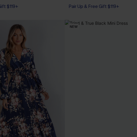
Gift $119+
Pair Up & Free Gift $119+
NEW