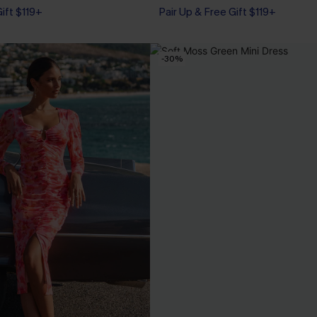
Gift $119+
Pair Up & Free Gift $119+
-30%