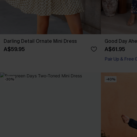
Darling Detail Ornate Mini Dress
Good Day Ahea
A$59.95
A$61.95
Pair Up & Free 
-30%
-40%