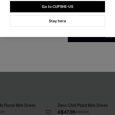
Go to CUPSHE-US
By clicking this button, you a
updates from Cupshe via email
Stay here
Conditions
and
Privacy Policy
.
SUBS
s Floral Mini Dress
Zero Chill Plaid Mini Dress
A$47.96
.95
A$59.95