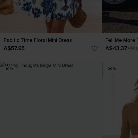
Pacific Time Floral Mini Dress
Tell Me More F
A$57.95
A$43.37
A$61
-10%
-20%