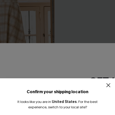
laid Mini Dress
A Moment for the Midi Dress
A$50.36
.95
A$62.95
GET 
Confirm your shipping location
-20%
Email Subscriber
It looks like you are in
United States
.
For the best
*One code per orde
experience, switch to your local site?