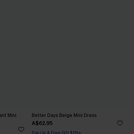
ant Mini
Better Days Beige Mini Dress
A$62.95
Pair Up & Free Gift $119+