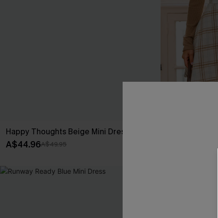
Happy Thoughts Beige Mini Dress
Casual Date P
A$44.96
A$47.96
A$49.95
A$59
-20%