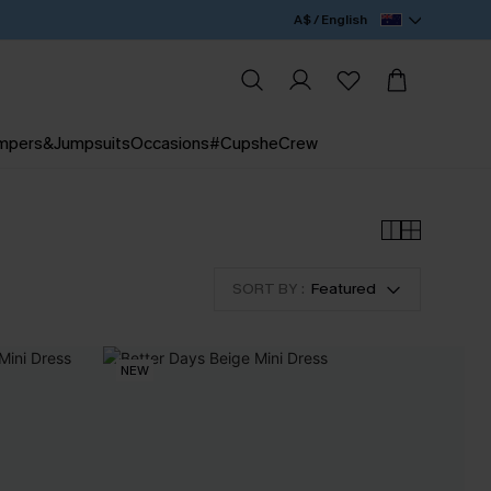
A$ / English
mpers&Jumpsuits
Occasions
#CupsheCrew
SORT BY :
Featured
NEW