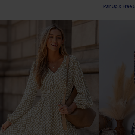
Pair Up & Free 