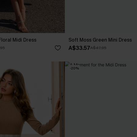
loral Midi Dress
Soft Moss Green Mini Dress
A$33.57
.95
A$47.95
-20%