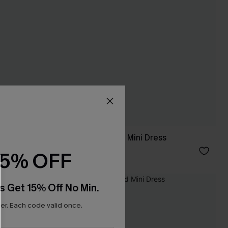
Pep Talk Polka Dot Mini Dress
A$46.17
A$65.95
15% OFF
-20%
s Get 15% Off No Min.
r. Each code valid once.