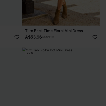
Turn Back Time Floral Mini Dress
A$53.96
A$59.95
-30%