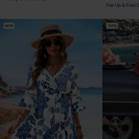
Pair Up & Free 
NEW
-30%