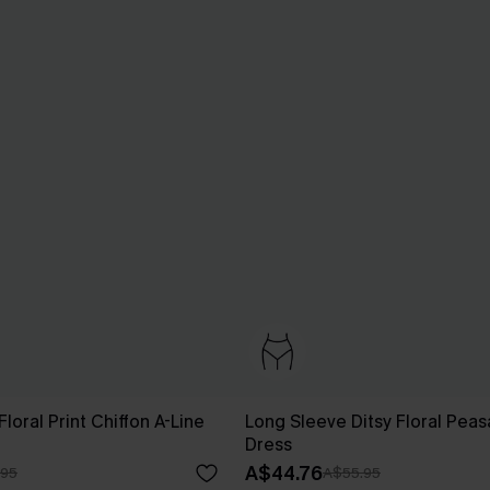
loral Print Chiffon A-Line
Long Sleeve Ditsy Floral Peas
Dress
A$44.76
.95
A$55.95