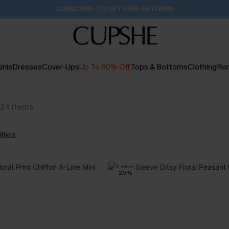
SUBSCRIBE TO GET FREE RETURNS
inis
Dresses
Cover-Ups
Up To 60% Off
Tops & Bottoms
Clothing
Ro
24
items
ilters
-20%