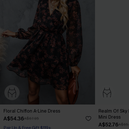
Floral Chiffon A-Line Dress
Realm Of Sky F
Mini Dress
A$54.36
A$67.95
A$52.76
A$65
Pair Up & Free Gift $119+