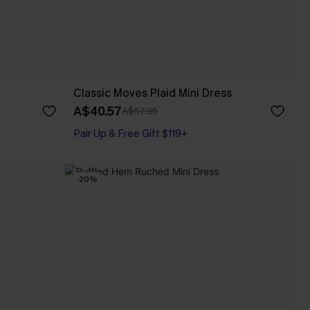
Classic Moves Plaid Mini Dress
A$40.57
A$57.95
Pair Up & Free Gift $119+
-20%