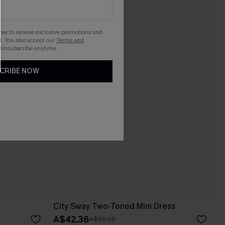
gree to receive exclusive promotions and
. You also accept our
Terms and
 Unsubscribe anytime.
CRIBE NOW
City Sway Two-Toned Mini Dress
A$42.36
A$52.95