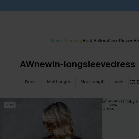
New & Trending
Best Sellers
One-Pieces
Bik
AWnewin-longsleevedress
Dress
Midi Length
Maxi Length
sale
F
-20%
-20%