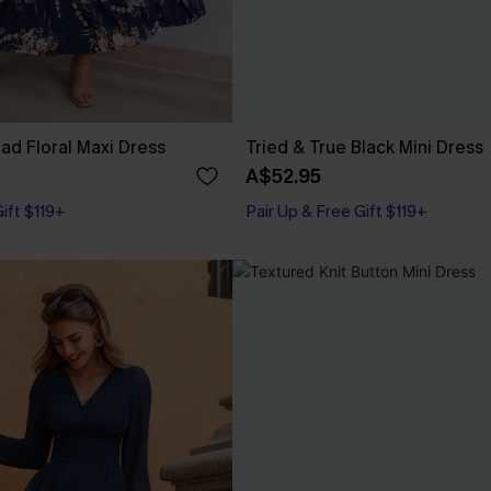
d Floral Maxi Dress
Tried & True Black Mini Dress
A$52.95
Gift $119+
Pair Up & Free Gift $119+