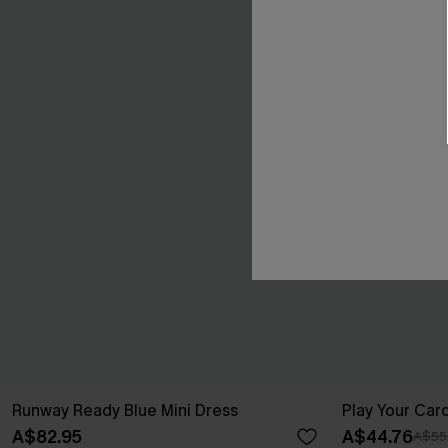
Runway Ready Blue Mini Dress
Play Your Card
A$82.95
A$44.76
A$55