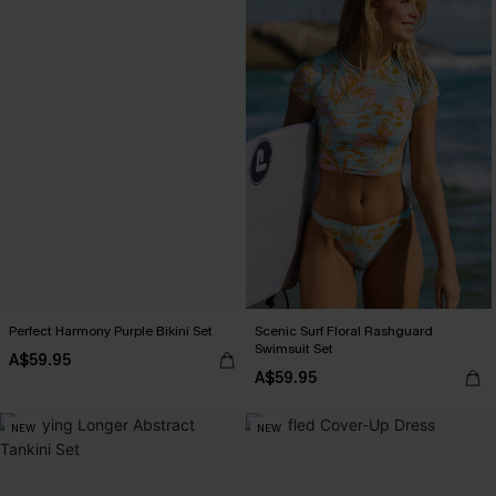
Perfect Harmony Purple Bikini Set
Scenic Surf Floral Rashguard
Swimsuit Set
A$59.95
A$59.95
NEW
NEW