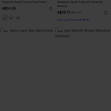
Tropical Floral Cutout One-Piece
Saltwater Glow Tropical Cover-Up
Sarong
A$54.95
A$39.71
A$52.95
Pair Up & Free Gift $119+
-10%
NEW