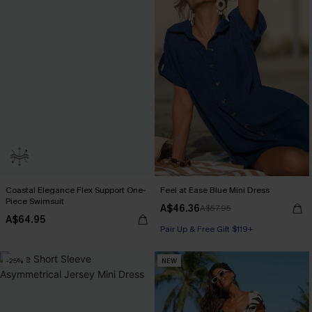
Coastal Elegance Flex Support One-
Feel at Ease Blue Mini Dress
Piece Swimsuit
A$46.36
A$57.95
A$64.95
Pair Up & Free Gift $119+
-25%
NEW