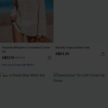
Seaside Whispers Crocheted Cover-
Worldly Tropical Bikini Set
Up
A$64.95
A$52.16
A$57.95
Pair Up & Free Gift $119+
NEW