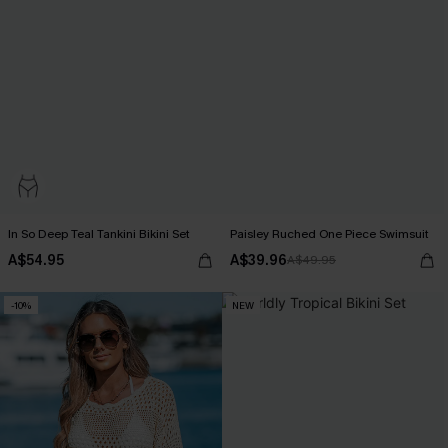
In So Deep Teal Tankini Bikini Set
Paisley Ruched One Piece Swimsuit
A$54.95
A$39.96
A$49.95
-10%
NEW