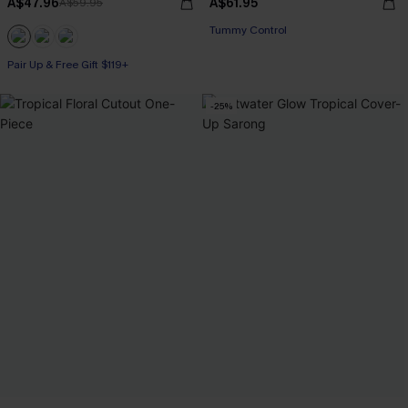
A$47.96
A$61.95
A$59.95
Tummy Control
Pair Up & Free Gift $119+
-25%