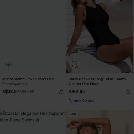
Monochrome Flex Support One-
Black Backless Long Torso Tummy
Piece Swimsuit
Control One-Piece
A$38.97
A$61.95
A$64.95
Tummy Control
-20%