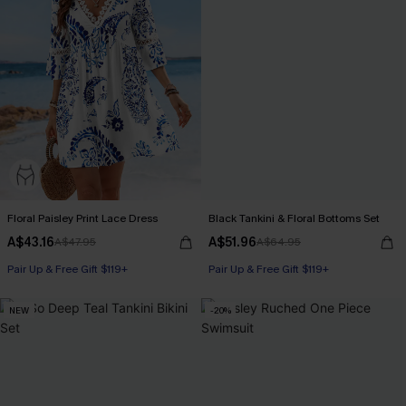
Floral Paisley Print Lace Dress
Black Tankini & Floral Bottoms Set
A$43.16
A$51.96
A$47.95
A$64.95
Pair Up & Free Gift $119+
Pair Up & Free Gift $119+
NEW
-20%