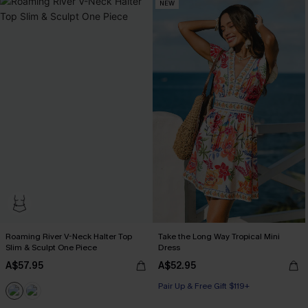
NEW
Roaming River V-Neck Halter Top
Take the Long Way Tropical Mini
Slim & Sculpt One Piece
Dress
A$57.95
A$52.95
Pair Up & Free Gift $119+