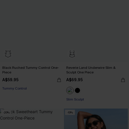
Black Ruched Tummy Control One-
Reverie Land Underwire Slim &
Piece
Sculpt One Piece
A$59.95
A$69.95
Tummy Control
Slim Sculpt
-20%
-10%