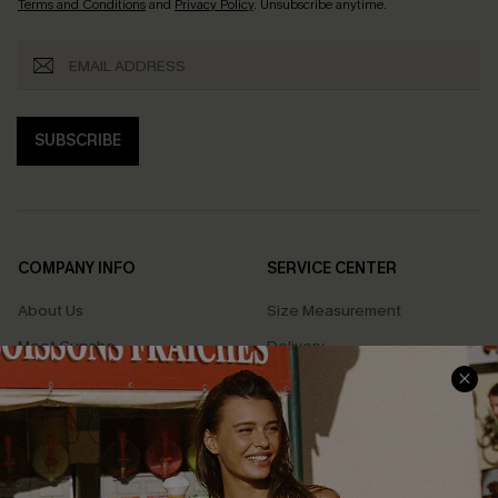
Terms and Conditions
and
Privacy Policy
. Unsubscribe anytime.
SUBSCRIBE
COMPANY INFO
SERVICE CENTER
About Us
Size Measurement
Meet Cupshe
Delivery
Cupshe Cares
Returns
Customer Reviews
Start A Return
Terms & Conditions
Contact Us
Privacy Policy
Track Your Order