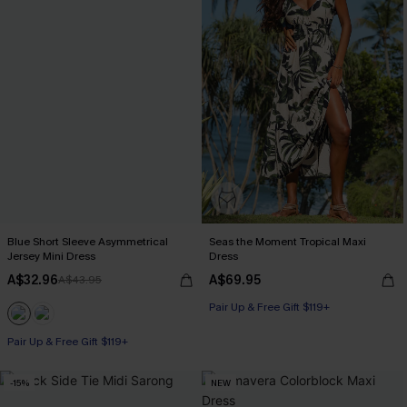
Blue Short Sleeve Asymmetrical
Seas the Moment Tropical Maxi
Jersey Mini Dress
Dress
A$32.96
A$69.95
A$43.95
Pair Up & Free Gift $119+
Pair Up & Free Gift $119+
-15%
NEW