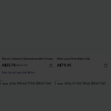
Black Collared Sleeveless Mini Dress
New Love Pink Bikini Set
A$32.76
A$79.95
A$40.95
Pair Up & Free Gift $119+
NEW
NEW