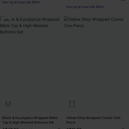
Pair Up & Free Gift $119+
Pair Up & Free Gift $119+
-20%
Black & Eucalyptus Wrapped Bikini
Yellow Ditsy Wrapped Cutout One-
Top & High-Waisted Bottoms Set
Piece