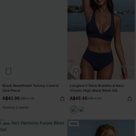
Black Sweetheart Tummy Control
Longline V Neck Bralette & Navy
One-Piece
Classic High Waist Bikini Set
A$43.96
A$49.46
A$54.95
A$54.95
Tummy Control
NEW
NEW