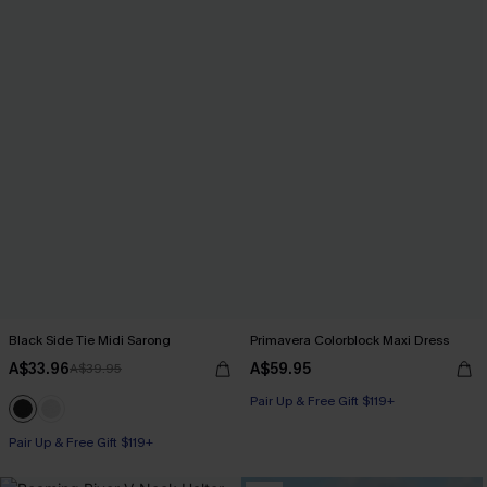
Black Side Tie Midi Sarong
Primavera Colorblock Maxi Dress
A$33.96
A$59.95
A$39.95
Pair Up & Free Gift $119+
Pair Up & Free Gift $119+