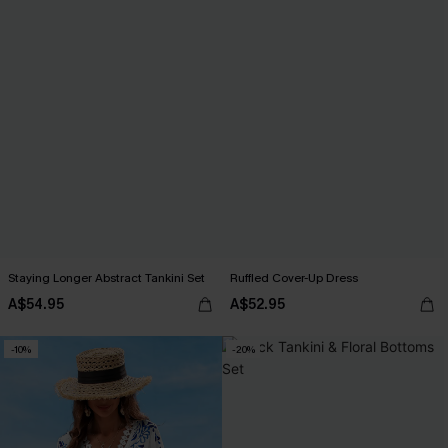
Staying Longer Abstract Tankini Set
Ruffled Cover-Up Dress
A$54.95
A$52.95
-10%
-20%