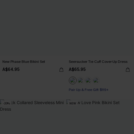
New Phase Blue Bikini Set
Seersucker Tie Cuff Cover-Up Dress
A$64.95
A$65.95
Pair Up & Free Gift $119+
-20%
NEW