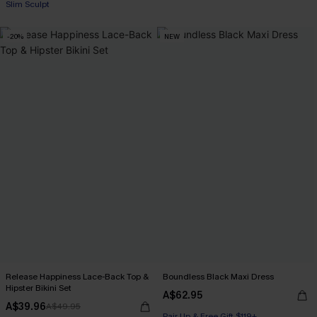
Slim Sculpt
-20%
NEW
Release Happiness Lace-Back Top &
Boundless Black Maxi Dress
Hipster Bikini Set
A$62.95
A$39.96
A$49.95
Pair Up & Free Gift $119+