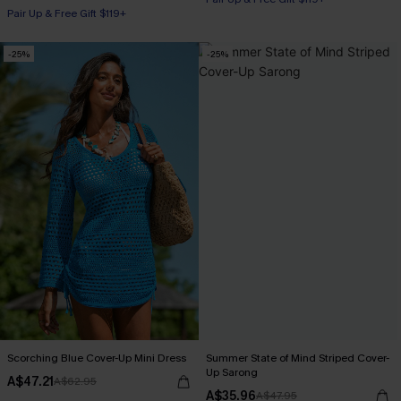
Pair Up & Free Gift $119+
-25%
-25%
Scorching Blue Cover-Up Mini Dress
Summer State of Mind Striped Cover-
Up Sarong
A$47.21
A$62.95
A$35.96
A$47.95