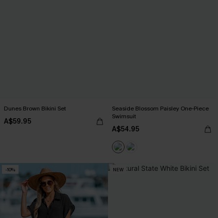
Dunes Brown Bikini Set
Seaside Blossom Paisley One-Piece
Swimsuit
A$59.95
A$54.95
-10%
NEW