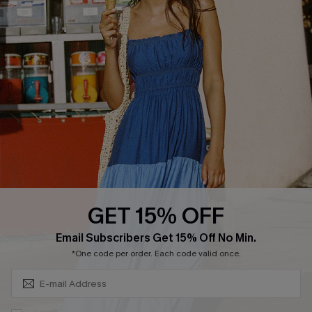
Cupshe Supply Chain
FAQs
QUICK LINKS
Affiliate
Loyalty Program
Ambassador Program
Whatsapp Exclusive Offer
Text Us to Get Extra
Discounts
GET 15% OFF
Cupshe Breast Cancer Action
Subscribe & Save 15%+
Email Subscribers Get 15% Off No Min.
Cupshe E-Gift Crad
*One code per order. Each code valid once.