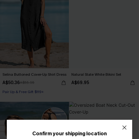
Selina Buttoned Cover-Up Shirt Dress
Natural State White Bikini Set
A$50.36
A$69.95
A$55.95
Pair Up & Free Gift $119+
Confirm your shipping location