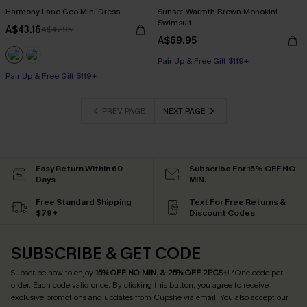
Harmony Lane Geo Mini Dress
Sunset Warmth Brown Monokini
Swimsuit
A$43.16
A$47.95
A$69.95
Pair Up & Free Gift $119+
Pair Up & Free Gift $119+
PREV PAGE
NEXT PAGE
Easy Return Within 60
Subscribe For 15% OFF NO
Days
MIN.
Free Standard Shipping
Text For Free Returns &
$79+
Discount Codes
SUBSCRIBE & GET CODE
Subscribe now to enjoy
15% OFF NO MIN. & 25% OFF 2PCS+
! *One code per
order. Each code valid once.
By clicking this button, you agree to receive
exclusive promotions and updates from Cupshe via email. You also accept our