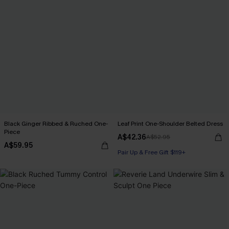
Black Ginger Ribbed & Ruched One-
Leaf Print One-Shoulder Belted Dress
Piece
A$42.36
A$52.95
A$59.95
Pair Up & Free Gift $119+