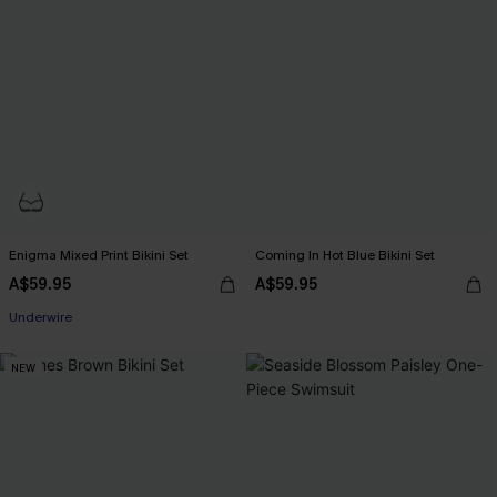
Enigma Mixed Print Bikini Set
Coming In Hot Blue Bikini Set
A$59.95
A$59.95
Underwire
NEW