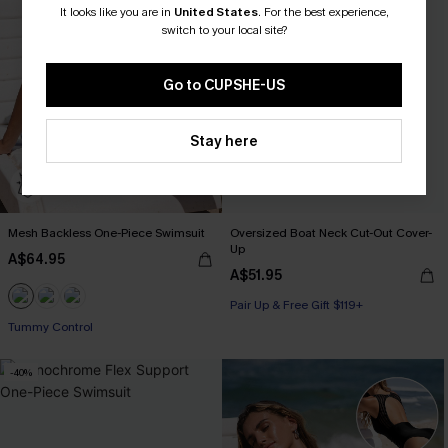
It looks like you are in
United States
.
For the best experience,
switch to your local site?
Go to CUPSHE-US
Stay here
Mesh Backless One-Piece Swimsuit
Oversized Boat Neck Cut-Out Cover-
Up
A$64.95
A$51.95
Pair Up & Free Gift $119+
Tummy Control
-40%