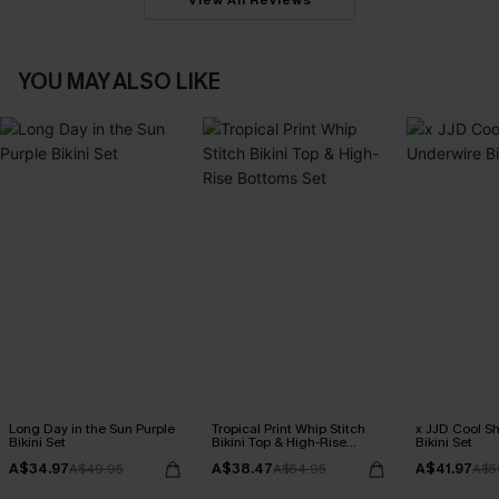
View All Reviews
YOU MAY ALSO LIKE
Long Day in the Sun Purple
Tropical Print Whip Stitch
x JJD Cool S
Bikini Set
Bikini Top & High-Rise
Bikini Set
Bottoms Set
A$34.97
A$38.47
A$41.97
A$49.95
A$54.95
A$5