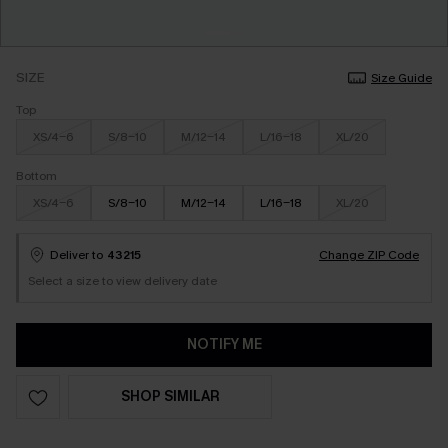
SIZE
Size Guide
Top
XS/4-6
S/8-10
M/12-14
L/16-18
XL/20
Bottom
XS/4-6
S/8-10
M/12-14
L/16-18
XL/20
Deliver to
43215
Change ZIP Code
Select a size to view delivery date
NOTIFY ME
SHOP SIMILAR