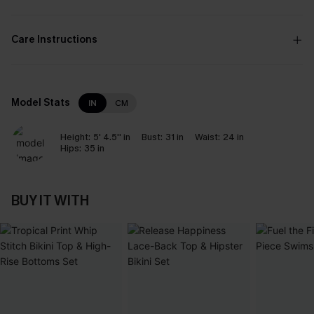
Care Instructions
Model Stats
IN
CM
Height:
5' 4.5'' in
Bust:
31 in
Waist:
24 in
Hips:
35 in
BUY IT WITH