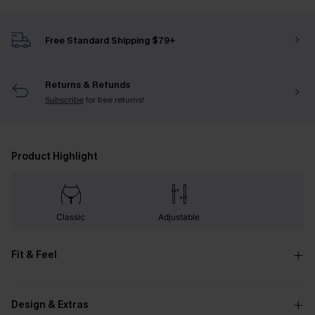
Free Standard Shipping $79+
Returns & Refunds
Subscribe
for free returns!
Product Highlight
Classic
Adjustable
Fit & Feel
Design & Extras