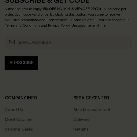
SUBSCRIBE & GET CODE
Subscribe now to enjoy
15% OFF NO MIN. & 25% OFF 2PCS+
! *One code per
order. Each code valid once.
By clicking this button, you agree to receive
exclusive promotions and updates from Cupshe via email. You also accept our
Terms and Conditions
and
Privacy Policy
. Unsubscribe anytime.
SUBSCRIBE
COMPANY INFO
SERVICE CENTER
About Us
Size Measurement
Meet Cupshe
Delivery
Cupshe Cares
Returns