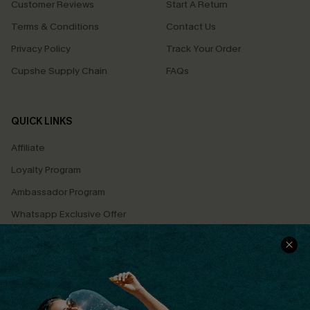
Customer Reviews
Start A Return
Terms & Conditions
Contact Us
Privacy Policy
Track Your Order
Cupshe Supply Chain
FAQs
QUICK LINKS
Affiliate
Loyalty Program
Ambassador Program
Whatsapp Exclusive Offer
Text Us to Get Extra
Discounts
Cupshe Breast Cancer Action
Cupshe E-Gift Crad