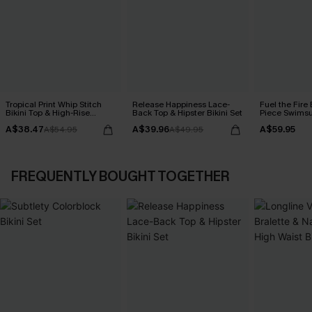
Tropical Print Whip Stitch
Release Happiness Lace-
Fuel the Fire
Bikini Top & High-Rise
Back Top & Hipster Bikini Set
Piece Swimsu
Bottoms Set
A$38.47
A$39.96
A$59.95
A$54.95
A$49.95
FREQUENTLY BOUGHT TOGETHER