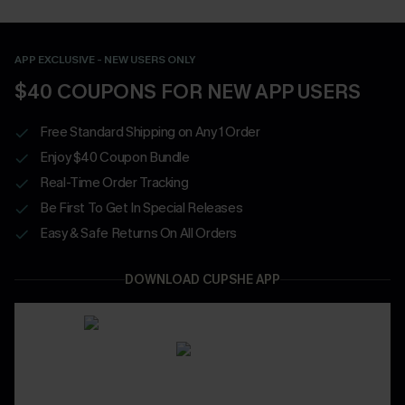
APP EXCLUSIVE - NEW USERS ONLY
$40 COUPONS FOR NEW APP USERS
Free Standard Shipping on Any 1 Order
Enjoy $40 Coupon Bundle
Real-Time Order Tracking
Be First To Get In Special Releases
Easy & Safe Returns On All Orders
DOWNLOAD CUPSHE APP