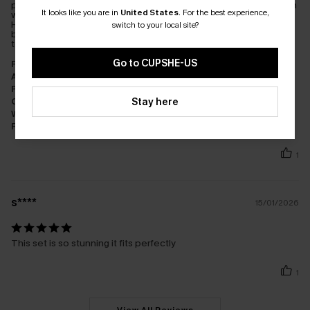
purchasing small bottoms and was offered an exchange coupon
It looks like you are in
United States
.
For the best experience,
which would allow me to keep the originals and get a new set.
How many companies offer that? I didn't want an identical top
switch to your local site?
but I was told they couldn't be sold separately. The small seems
to fit better. I was impressed with the service.
Go to CUPSHE-US
Fit:
Just Right
Appearance:
Very Satisfied
Performance:
Meets Expectations
Stay here
Cost-effectiveness:
Great Value
Workmanship:
Excellent
Fabric:
Good Quality
1
s****
15/01/2026
This set is so stunning it fits perfectly
1