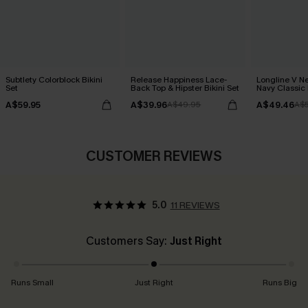
Subtlety Colorblock Bikini
Release Happiness Lace-
Longline V Ne
Set
Back Top & Hipster Bikini Set
Navy Classic 
Bikini Set
A$59.95
A$39.96
A$49.46
A$49.95
A$
CUSTOMER REVIEWS
5.0
11 REVIEWS
Customers Say:
Just Right
Runs Small
Just Right
Runs Big