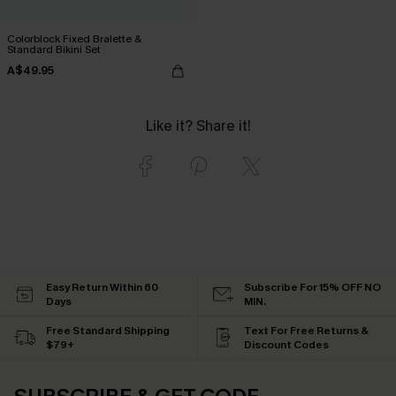
Colorblock Fixed Bralette &
Standard Bikini Set
A$49.95
Like it? Share it!
Easy Return Within 60
Subscribe For 15% OFF NO
Days
MIN.
Free Standard Shipping
Text For Free Returns &
$79+
Discount Codes