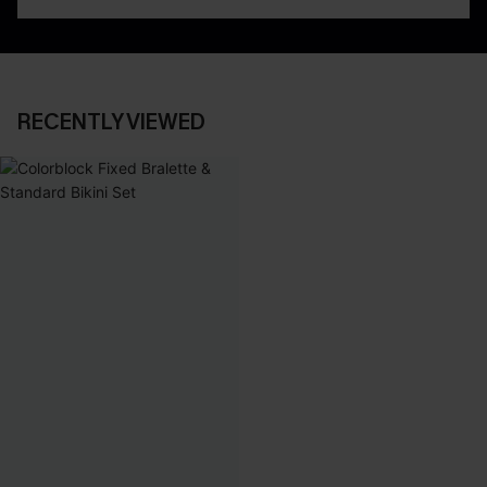
RECENTLY VIEWED