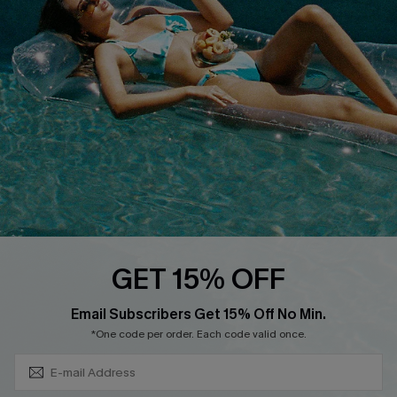
DOWNLOAD CUPSHE APP
FOLLOW US ON
GET 15% OFF
Subscribe & Save 15%+
Email Subscribers Get 15% Off No Min.
© 2026 Cupshe
AU
*One code per order. Each code valid once.
See our
terms of use
and
privacy policy
and
accessibility Statement.