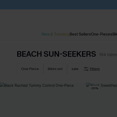
New & Trending
Best Sellers
One-Pieces
Bik
BEACH SUN-SEEKERS
194
item
One Piece
Bikini set
sale
Filters
-20%