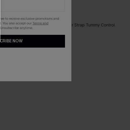
gree to receive exclusive promotions and
. You also accept our
Terms and
 Unsubscribe anytime.
CRIBE NOW