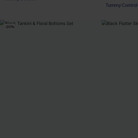
Tummy Control
-20%