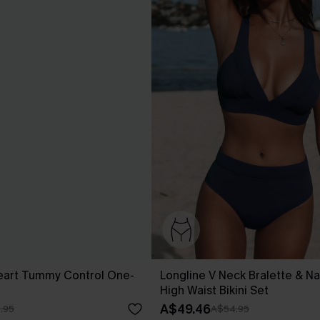
eart Tummy Control One-
Longline V Neck Bralette & Na
High Waist Bikini Set
A$49.46
.95
A$54.95