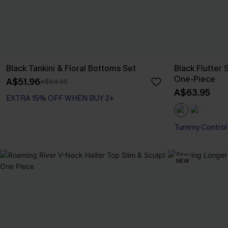
Black Tankini & Floral Bottoms Set
Black Flutter
One-Piece
A$51.96
A$64.95
A$63.95
EXTRA 15% OFF WHEN BUY 2+
Tummy Control
NEW