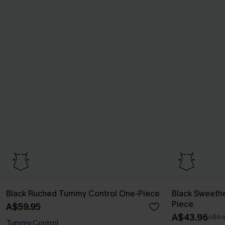
Black Ruched Tummy Control One-Piece
Black Sweeth
Piece
A$59.95
A$43.96
A$54
Tummy Control