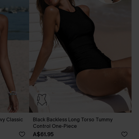
vy Classic
Black Backless Long Torso Tummy
Control One-Piece
A$61.95