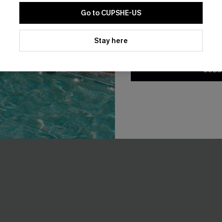
Go to CUPSHE-US
Tummy Control
By clicking this button, you a
updates from Cupshe via email
Stay here
Conditions
and
Privacy Policy
.
SUBS