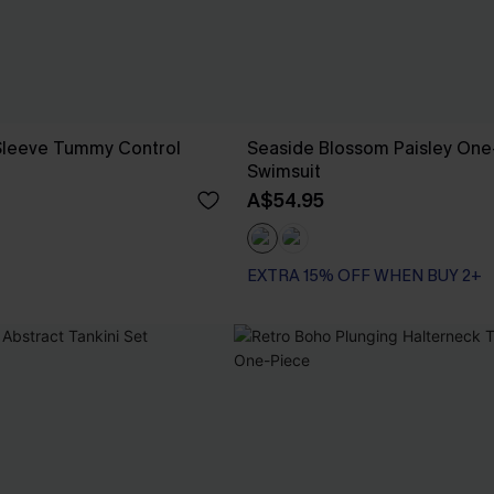
 Sleeve Tummy Control
Seaside Blossom Paisley One
Swimsuit
A$54.95
EXTRA 15% OFF WHEN BUY 2+