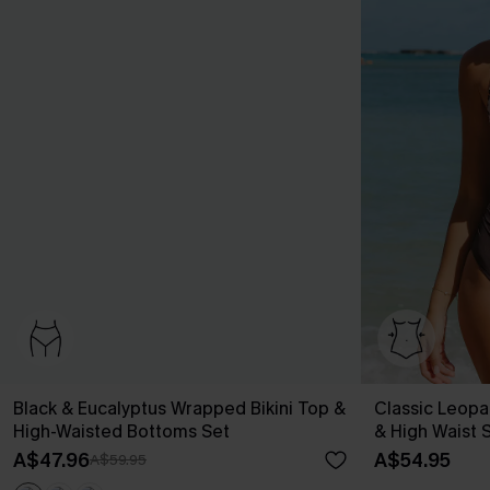
Black & Eucalyptus Wrapped Bikini Top &
Classic Leopa
High-Waisted Bottoms Set
& High Waist 
A$47.96
A$54.95
A$59.95