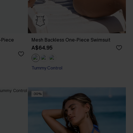
-Piece
Mesh Backless One-Piece Swimsuit
A$64.95
Tummy Control
-30%