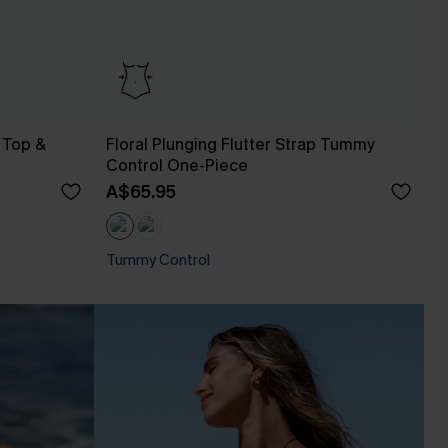
 Top &
Floral Plunging Flutter Strap Tummy
Control One-Piece
A$65.95
Tummy Control