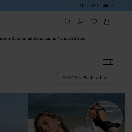
A$ / English
mpers&Jumpsuits
Occasions
#CupsheCrew
SORT BY :
Featured