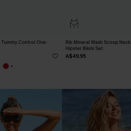
g Tummy Control One-
Rib Mineral Wash Scoop Neck
Hipster Bikini Set
A$49.95
+1