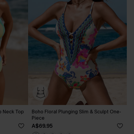
p Neck Top
Boho Floral Plunging Slim & Sculpt One-
Piece
A$69.95