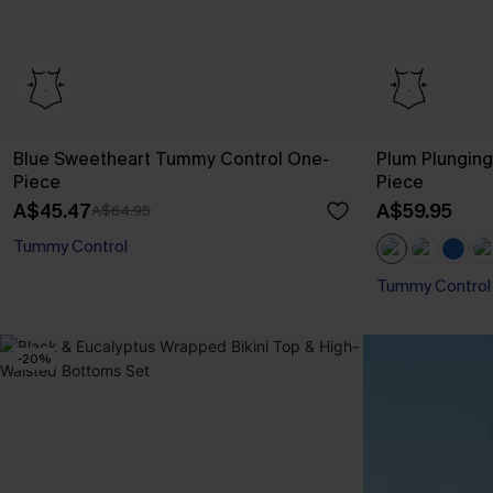
Blue Sweetheart Tummy Control One-
Plum Plungin
Piece
Piece
A$45.47
A$59.95
A$64.95
Tummy Control
Tummy Control
-20%