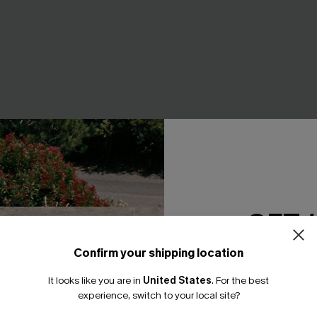
GET 
Confirm your shipping location
r Abstract Tankini Set
Retro Boho Plunging Halter
Email Subscriber
Control One-Piece
It looks like you are in
United States
.
For the best
*One code per orde
A$57.95
experience, switch to your local site?
F WHEN BUY 2+