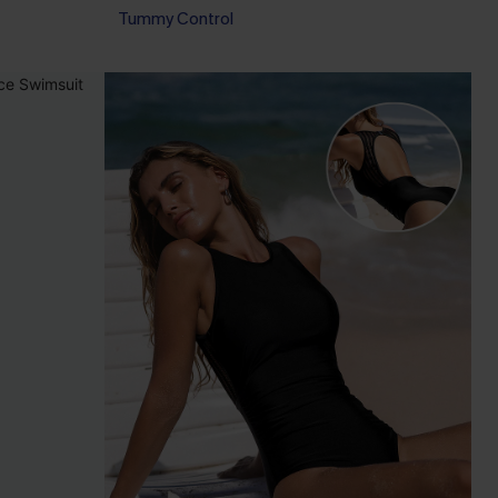
Tummy Control