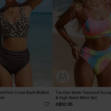
rd Print Cross Back Midkini
Tie-Dye Wash Textured Scoo
Set
& High Waist Bikini Set
A$52.95