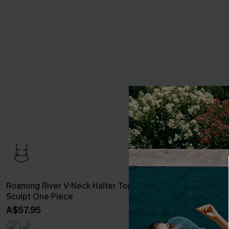
Roaming River V-Neck Halter Top Slim &
Staying Longe
Sculpt One Piece
A$54.95
A$57.95
EXTRA 15% OF