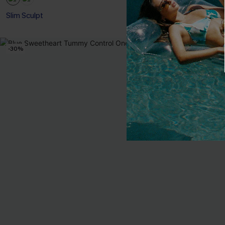
Slim Sculpt
-30%