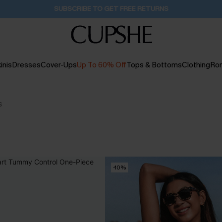
Buy 2+ Styles, Get Extra 15% Off
2D:10H:34M:43S
inis
Dresses
Cover-Ups
Up To 60% Off
Tops & Bottoms
Clothing
Ro
s
-10%