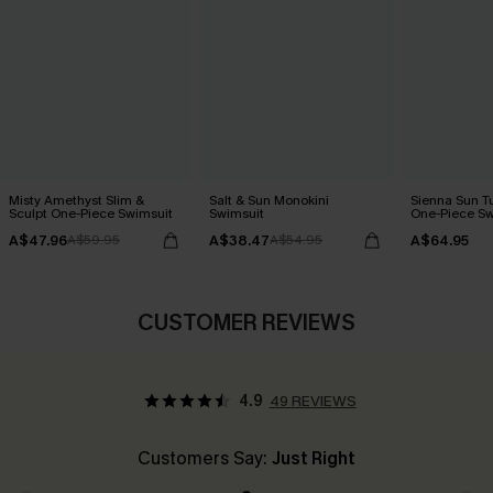
Misty Amethyst Slim &
Salt & Sun Monokini
Sienna Sun T
Sculpt One-Piece Swimsuit
Swimsuit
One-Piece Sw
A$47.96
A$38.47
A$64.95
A$59.95
A$54.95
CUSTOMER REVIEWS
4.9
49 REVIEWS
Customers Say:
Just Right