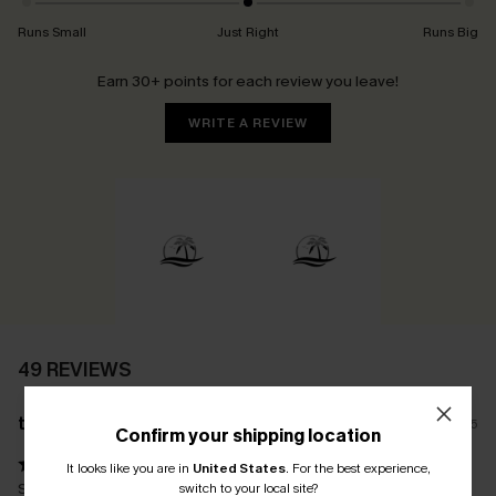
Runs Small
Just Right
Runs Big
Earn 30+ points for each review you leave!
WRITE A REVIEW
49 REVIEWS
t****
12/12/2025
Confirm your shipping location
It looks like you are in
United States
.
For the best experience,
Stunning swimsuit. Fits beautifully in all the right places. Love the
switch to your local site?