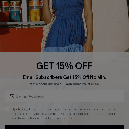
DOWNLOAD CUPSHE APP
FOLLOW US ON
GET 15% OFF
Subscribe & Save 15%+
Email Subscribers Get 15% Off No Min.
© 2026 Cupshe
AU
*One code per order. Each code valid once.
See our
terms of use
and
privacy policy
and
accessibility Statement.
By clicking this button, you agree to receive exclusive promotions and
updates from Cupshe via email. You also accept our
Terms and Conditions
and
Privacy Policy
. Unsubscribe anytime.