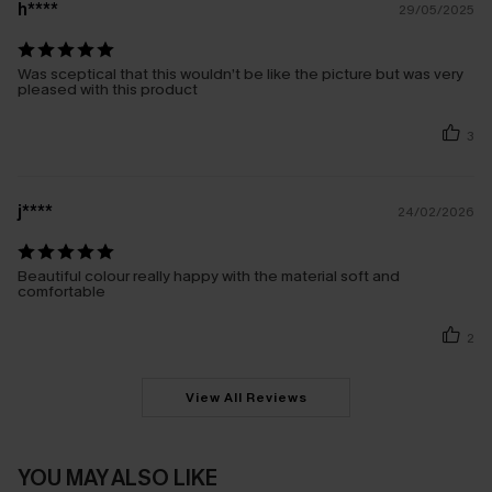
h****
29/05/2025
Was sceptical that this wouldn’t be like the picture but was very
pleased with this product
3
j****
24/02/2026
Beautiful colour really happy with the material soft and
comfortable
2
View All Reviews
YOU MAY ALSO LIKE