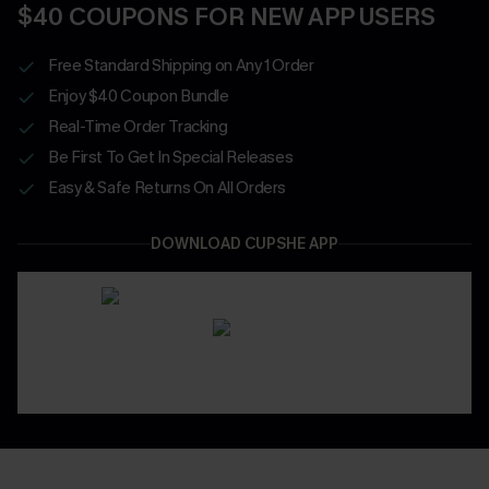
$40 COUPONS FOR NEW APP USERS
Free Standard Shipping on Any 1 Order
Enjoy $40 Coupon Bundle
Real-Time Order Tracking
Be First To Get In Special Releases
Easy & Safe Returns On All Orders
DOWNLOAD CUPSHE APP