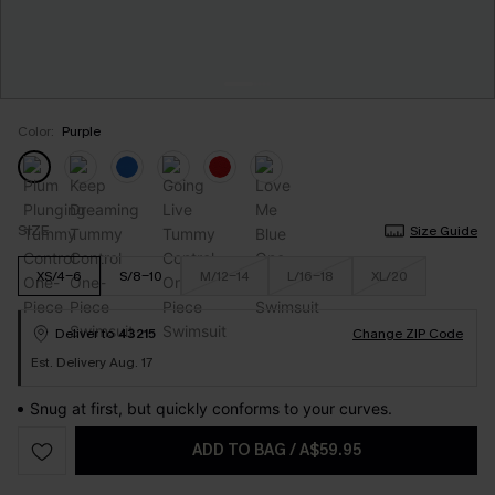
Color:
Purple
SIZE
Size Guide
XS/4-6
S/8-10
M/12-14
L/16-18
XL/20
Deliver to
43215
Change ZIP Code
Est. Delivery Aug. 17
Snug at first, but quickly conforms to your curves.
ADD TO BAG
/
A$59.95