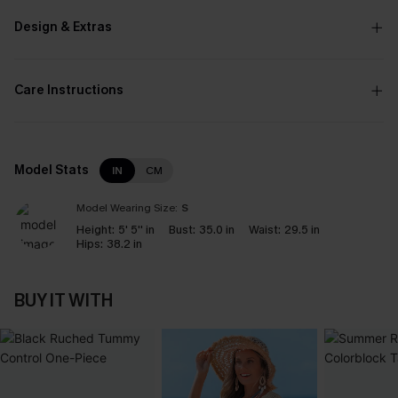
Design & Extras
Care Instructions
Model Stats
IN
CM
Model Wearing Size:
S
Height:
5' 5'' in
Bust:
35.0 in
Waist:
29.5 in
Hips:
38.2 in
BUY IT WITH