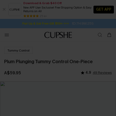
Download & Grab $40 Off
New APP User Exclusive! Free Shipping Option & Easy
GET APP
Returns on All
Subscribe | 15% off no min/25% off 2Pcs+
SUBSCRIBE TO GET FREE RETURNS
Free Standard Shipping $79+
25 k+
1D:7H:9M:24S
Pair Up & Get Free Gift $119+ >>>
Tummy Control
Plum Plunging Tummy Control One-Piece
A$59.95
4.9
49 Reviews