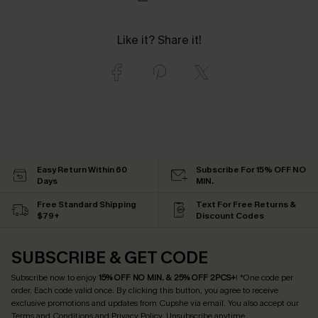
Like it? Share it!
Easy Return Within 60
Subscribe For 15% OFF NO
Days
MIN.
Free Standard Shipping
Text For Free Returns &
$79+
Discount Codes
SUBSCRIBE & GET CODE
Subscribe now to enjoy
15% OFF NO MIN. & 25% OFF 2PCS+
! *One code per
order. Each code valid once.
By clicking this button, you agree to receive
exclusive promotions and updates from Cupshe via email. You also accept our
Terms and Conditions
and
Privacy Policy
. Unsubscribe anytime.