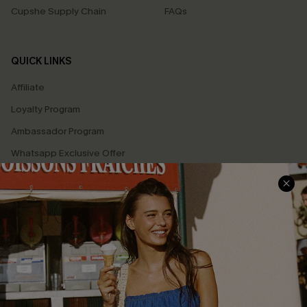
Cupshe Supply Chain
FAQs
QUICK LINKS
Affiliate
Loyalty Program
Ambassador Program
Whatsapp Exclusive Offer
Text Us to Get Extra
Discounts
Cupshe Breast Cancer Action
Cupshe E-Gift Crad