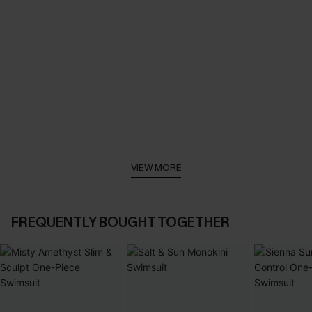
VIEW MORE
FREQUENTLY BOUGHT TOGETHER