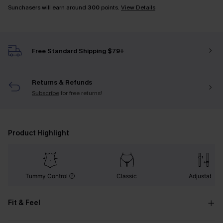
Sunchasers will earn around
300
points.
View Details
Free Standard Shipping $79+
Returns & Refunds
Subscribe
for free returns!
Product Highlight
Tummy Control
Classic
Adjustable
Fit & Feel