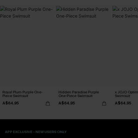
Royal Plum Purple One-
Hidden Paradise Purple
x JOJO Optim
Piece Swimsuit
One-Piece Swimsuit
Swimsuit
A$64.95
A$64.95
A$64.95
APP EXCLUSIVE - NEW USERS ONLY