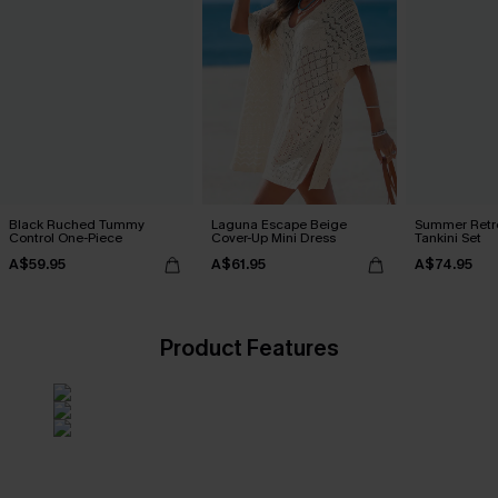
Black Ruched Tummy
Laguna Escape Beige
Summer Retre
Control One-Piece
Cover-Up Mini Dress
Tankini Set
A$59.95
A$61.95
A$74.95
Product Features