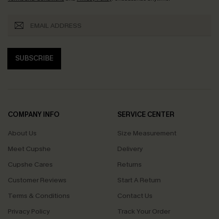
SUBSCRIBE
COMPANY INFO
SERVICE CENTER
About Us
Size Measurement
Meet Cupshe
Delivery
Cupshe Cares
Returns
Customer Reviews
Start A Return
Terms & Conditions
Contact Us
Privacy Policy
Track Your Order