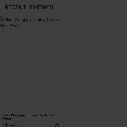
RECENTLY VIEWED
Plum Plunging Tummy Control One-
Piece
A$59.95