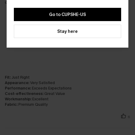
colour.
Go to CUPSHE-US
Stay here
Fit:
Just Right
Appearance:
Very Satisfied
Performance:
Exceeds Expectations
Cost-effectiveness:
Great Value
Workmanship:
Excellent
Fabric:
Premium Quality
6