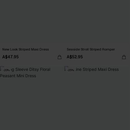
New Look Striped Maxi Dress
Seaside Stroll Striped Romper
A$47.95
A$52.95
-20%
-25%