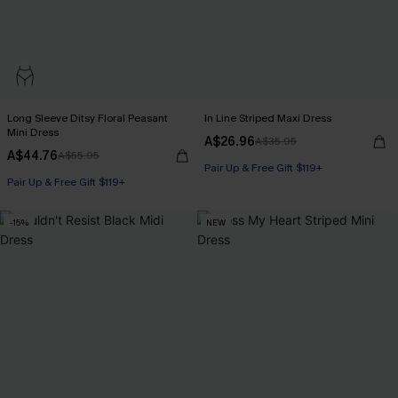
Long Sleeve Ditsy Floral Peasant
In Line Striped Maxi Dress
Mini Dress
A$26.96
A$35.95
A$44.76
A$55.95
Pair Up & Free Gift $119+
Pair Up & Free Gift $119+
-15%
NEW