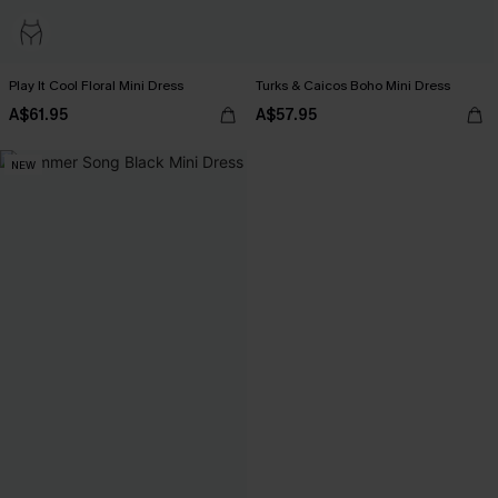
Play It Cool Floral Mini Dress
Turks & Caicos Boho Mini Dress
A$61.95
A$57.95
NEW