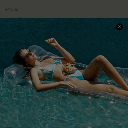
Affiliate
Loyalty Program
Ambassador Program
Whatsapp Exclusive Offer
Text Us to Get Extra
Discounts
Cupshe Breast Cancer Action
Cupshe E-Gift Crad
DOWNLOAD CUPSHE APP