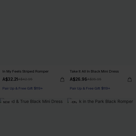
In My Feels Striped Romper
Take It All In Black Mini Dress
A$32.21
A$26.96
A$42.95
A$35.95
Pair Up & Free Gift $119+
Pair Up & Free Gift $119+
NEW
-10%