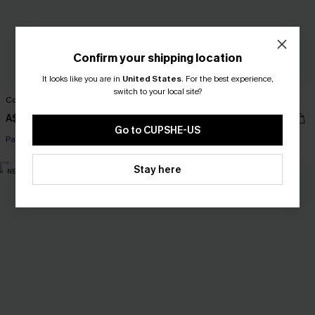
Confirm your shipping location
It looks like you are in
United States
.
For the best experience,
switch to your local site?
Couldn't Resist Black Midi Dress
Cross My Heart Striped Mini Dress
A$45.01
A$42.95
A$52.95
Go to CUPSHE-US
Pair Up & Free Gift $119+
Pair Up & Free Gift $119+
Stay here
NEW
-10%