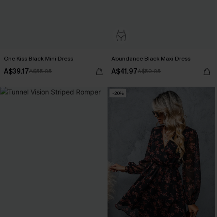
One Kiss Black Mini Dress
Abundance Black Maxi Dress
A$39.17
A$41.97
A$55.95
A$59.95
-20%