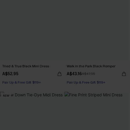
Tried & True Black Mini Dress
Walk in the Park Black Romper
A$52.95
A$43.16
A$47.95
Pair Up & Free Gift $119+
Pair Up & Free Gift $119+
NEW