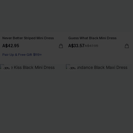
Never Better Striped Mini Dress
Guess What Black Mini Dress
A$42.95
A$33.57
A$47.95
Pair Up & Free Gift $119+
-30%
-30%