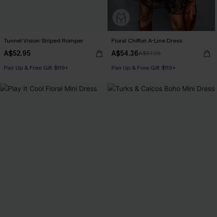
Tunnel Vision Striped Romper
Floral Chiffon A-Line Dress
A$52.95
A$54.36
A$67.95
Pair Up & Free Gift $119+
Pair Up & Free Gift $119+