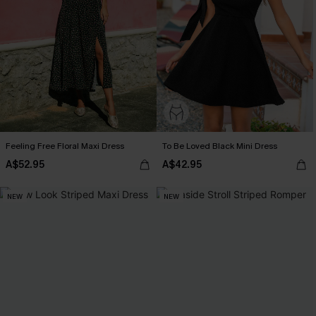
Feeling Free Floral Maxi Dress
To Be Loved Black Mini Dress
A$52.95
A$42.95
NEW
NEW