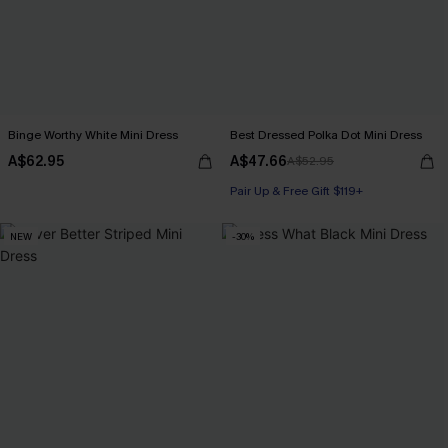
Binge Worthy White Mini Dress
Best Dressed Polka Dot Mini Dress
A$62.95
A$47.66
A$52.95
Pair Up & Free Gift $119+
NEW
-30%