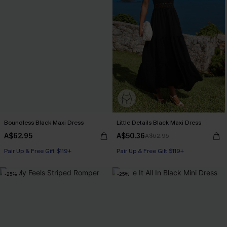
Boundless Black Maxi Dress
Little Details Black Maxi Dress
A$62.95
A$50.36
A$62.95
Pair Up & Free Gift $119+
Pair Up & Free Gift $119+
-25%
-25%