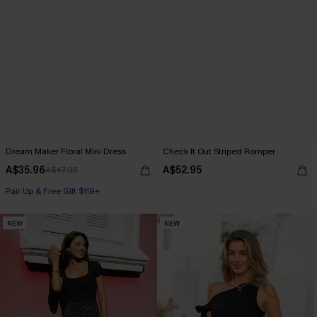
Dream Maker Floral Mini Dress
Check It Out Striped Romper
A$35.96
A$52.95
A$47.95
Pair Up & Free Gift $119+
NEW
NEW