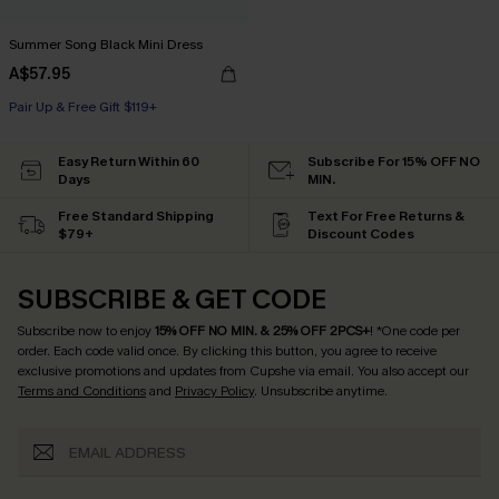
Summer Song Black Mini Dress
A$57.95
Pair Up & Free Gift $119+
Easy Return Within 60
Subscribe For 15% OFF NO
Days
MIN.
Free Standard Shipping
Text For Free Returns &
$79+
Discount Codes
SUBSCRIBE & GET CODE
Subscribe now to enjoy
15% OFF NO MIN. & 25% OFF 2PCS+
! *One code per
order. Each code valid once.
By clicking this button, you agree to receive
exclusive promotions and updates from Cupshe via email. You also accept our
Terms and Conditions
and
Privacy Policy
. Unsubscribe anytime.