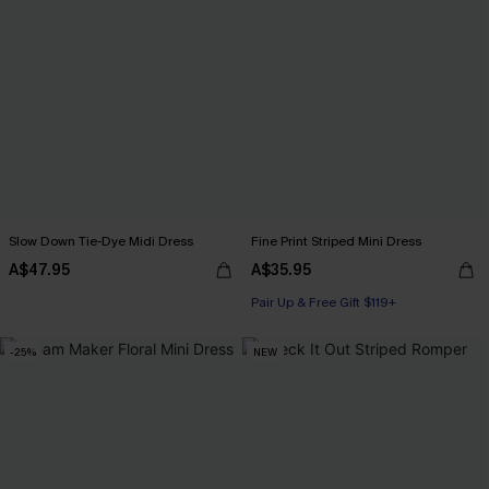
Slow Down Tie-Dye Midi Dress
Fine Print Striped Mini Dress
A$47.95
A$35.95
Pair Up & Free Gift $119+
-25%
NEW