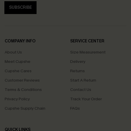
SUBSCRIBE
COMPANY INFO
SERVICE CENTER
About Us
Size Measurement
Meet Cupshe
Delivery
Cupshe Cares
Returns
Customer Reviews
Start A Return
Terms & Conditions
Contact Us
Privacy Policy
Track Your Order
Cupshe Supply Chain
FAQs
QUICK LINKS