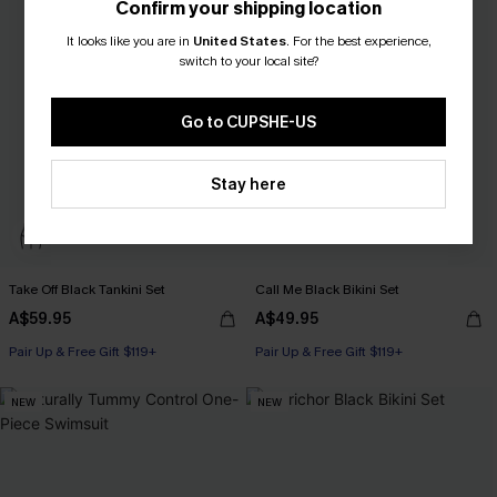
Confirm your shipping location
It looks like you are in
United States
.
For the best experience,
switch to your local site?
Go to CUPSHE-US
Stay here
Take Off Black Tankini Set
Call Me Black Bikini Set
A$59.95
A$49.95
Pair Up & Free Gift $119+
Pair Up & Free Gift $119+
NEW
NEW