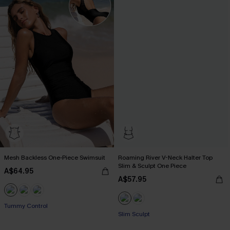
Mesh Backless One-Piece Swimsuit
Roaming River V-Neck Halter Top
Slim & Sculpt One Piece
A$64.95
A$57.95
Tummy Control
Slim Sculpt