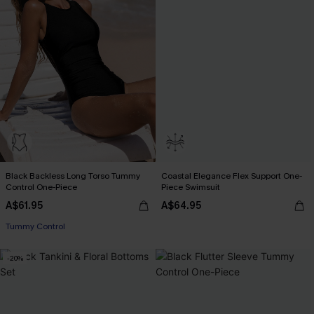
Black Backless Long Torso Tummy
Coastal Elegance Flex Support One-
Control One-Piece
Piece Swimsuit
A$61.95
A$64.95
Tummy Control
-20%