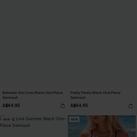
Between the Lines Black One-Piece
Pretty Peony Black One-Piece
Swimsuit
Swimsuit
A$64.95
A$64.95
NEW
NEW