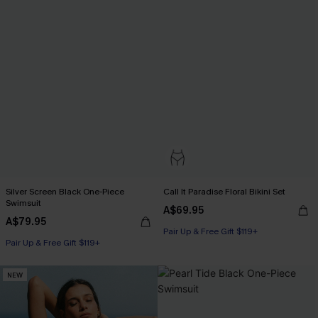
Silver Screen Black One-Piece
Call It Paradise Floral Bikini Set
Swimsuit
A$69.95
A$79.95
Pair Up & Free Gift $119+
Pair Up & Free Gift $119+
NEW