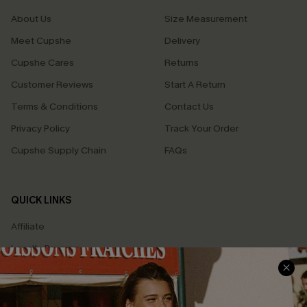
About Us
Size Measurement
Meet Cupshe
Delivery
Cupshe Cares
Returns
Customer Reviews
Start A Return
Terms & Conditions
Contact Us
Privacy Policy
Track Your Order
Cupshe Supply Chain
FAQs
QUICK LINKS
Affiliate
Loyalty Program
Ambassador Program
Whatsapp Exclusive Offer