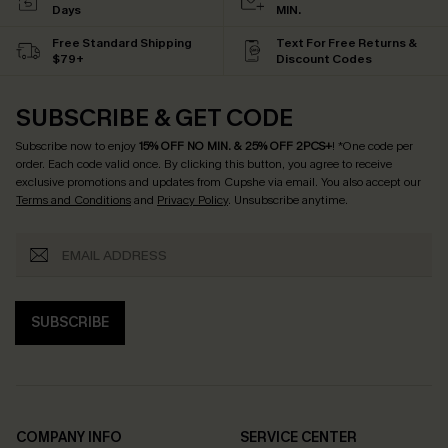
Days
MIN.
Free Standard Shipping
Text For Free Returns &
$79+
Discount Codes
SUBSCRIBE & GET CODE
Subscribe now to enjoy
15% OFF NO MIN. & 25% OFF 2PCS+
! *One code per
order. Each code valid once.
By clicking this button, you agree to receive
exclusive promotions and updates from Cupshe via email. You also accept our
Terms and Conditions
and
Privacy Policy
. Unsubscribe anytime.
SUBSCRIBE
COMPANY INFO
SERVICE CENTER