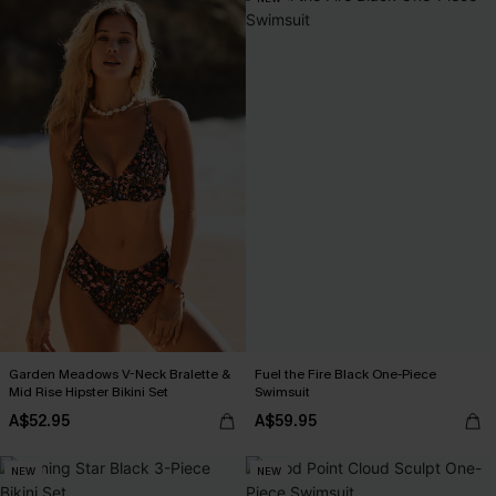
Garden Meadows V-Neck Bralette &
Fuel the Fire Black One-Piece
Mid Rise Hipster Bikini Set
Swimsuit
A$52.95
A$59.95
NEW
NEW