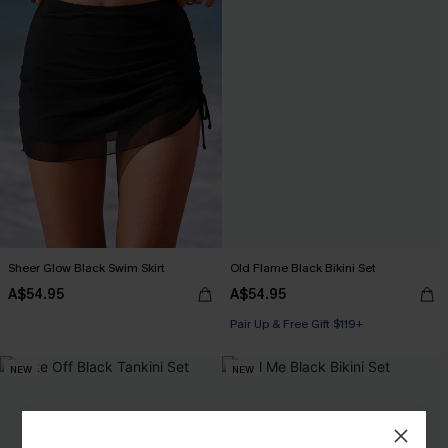
Sheer Glow Black Swim Skirt
Old Flame Black Bikini Set
A$54.95
A$54.95
Pair Up & Free Gift $119+
NEW
NEW