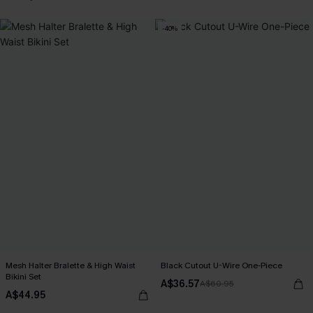
-40%
Mesh Halter Bralette & High Waist
Black Cutout U-Wire One-Piece
Bikini Set
A$36.57
A$60.95
A$44.95