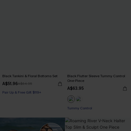
Black Tankini & Floral Bottoms Set
Black Flutter Sleeve Tummy Control
One-Piece
A$51.96
A$64.95
A$63.95
Pair Up & Free Gift $119+
Tummy Control