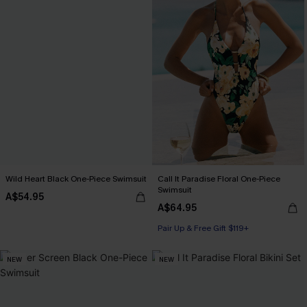
Wild Heart Black One-Piece Swimsuit
Call It Paradise Floral One-Piece
Swimsuit
A$54.95
A$64.95
Pair Up & Free Gift $119+
NEW
NEW