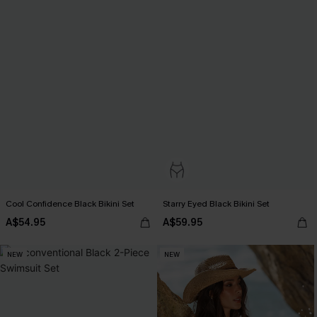
Cool Confidence Black Bikini Set
Starry Eyed Black Bikini Set
A$54.95
A$59.95
NEW
NEW