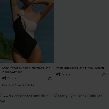
Saint-Tropez Sunset Colorblock One-
Pearl Tide Black One-Piece Swimsuit
Piece Swimsuit
A$59.95
A$59.95
Pair Up & Free Gift $119+
NEW