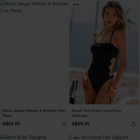
NEW
Black Ginger Ribbed & Ruched One-
Good Time Black One-Piece
Piece
Swimsuit
A$59.95
A$69.95
-40%