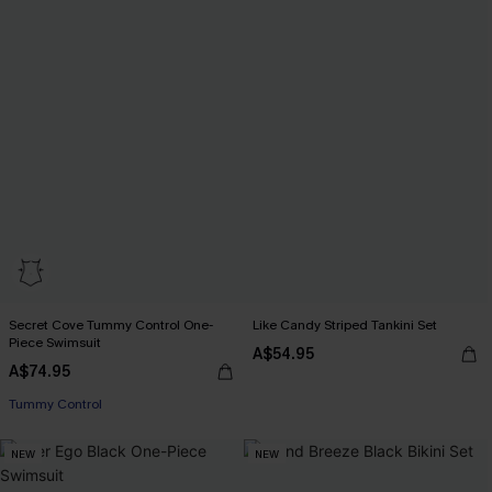
Secret Cove Tummy Control One-
Like Candy Striped Tankini Set
Piece Swimsuit
A$54.95
A$74.95
Tummy Control
NEW
NEW