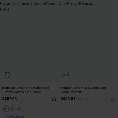
Retro Boho Plunging Halterneck
Monochrome Flex Support One-
Tummy Control One-Piece
Piece Swimsuit
A$57.95
A$38.97
A$64.95
Tummy Control