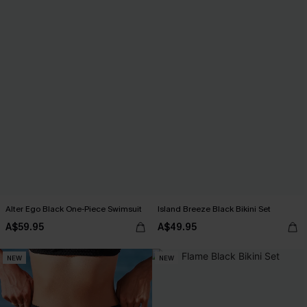
Alter Ego Black One-Piece Swimsuit
Island Breeze Black Bikini Set
A$59.95
A$49.95
NEW
NEW