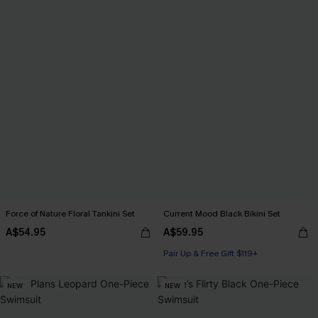
Force of Nature Floral Tankini Set
Current Mood Black Bikini Set
A$54.95
A$59.95
Pair Up & Free Gift $119+
NEW
NEW