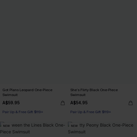
Got Plans Leopard One-Piece
She’s Flirty Black One-Piece
Swimsuit
Swimsuit
A$59.95
A$54.95
Pair Up & Free Gift $119+
Pair Up & Free Gift $119+
NEW
NEW