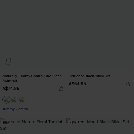
Naturally Tummy Control One-Piece
Petrichor Black Bikini Set
Swimsuit
A$64.95
A$74.95
Pair Up & Free Gift $119+
Tummy Control
Pair Up & Free Gift $119+
NEW
NEW