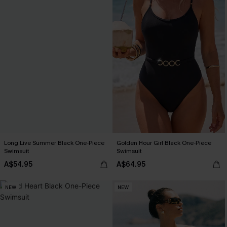
Long Live Summer Black One-Piece
Golden Hour Girl Black One-Piece
Swimsuit
Swimsuit
A$54.95
A$64.95
NEW
NEW