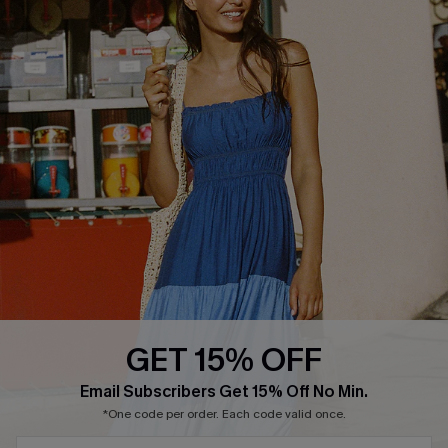
Text Us to Get Extra
Discounts
Cupshe Breast Cancer Action
Cupshe E-Gift Crad
DOWNLOAD CUPSHE APP
GET 15% OFF
FOLLOW US ON
Email Subscribers Get 15% Off No Min.
*One code per order. Each code valid once.