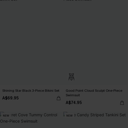
Shining Star Black 3-Piece Bikini Set
Good Point Cloud Sculpt One-Piece
Swimsuit
A$69.95
A$74.95
NEW
NEW