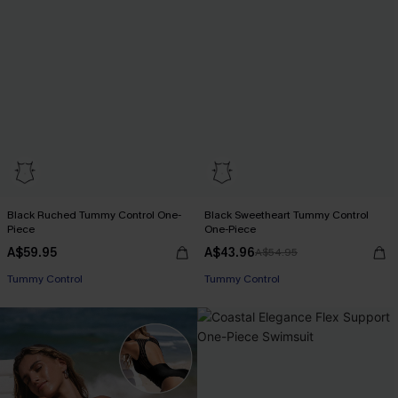
Black Ruched Tummy Control One-
Black Sweetheart Tummy Control
Piece
One-Piece
A$59.95
A$43.96
A$54.95
Tummy Control
Tummy Control