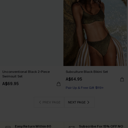
Unconventional Black 2-Piece
Subculture Black Bikini Set
Swimsuit Set
A$64.95
A$69.95
Pair Up & Free Gift $119+
PREV PAGE
NEXT PAGE
Easy Return Within 60
Subscribe For 15% OFF NO