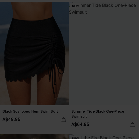
NEW
Black Scalloped Hem Swim Skirt
Summer Tide Black One-Piece
Swimsuit
A$49.95
A$64.95
NEW