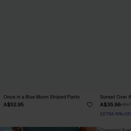
Once in a Blue Moon Striped Pants
Sunset Over t
A$52.95
A$35.96
A$47
EXTRA 15% OF