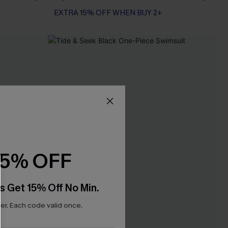
EXTRA 15% OFF WHEN BUY 2+
15% OFF
s Get 15% Off No Min.
r. Each code valid once.