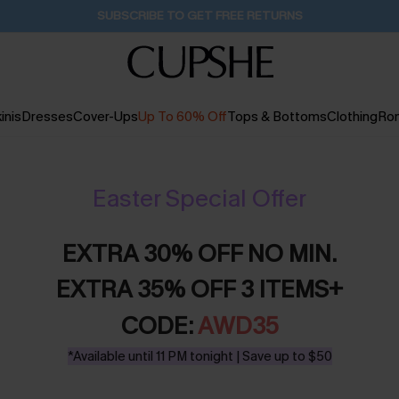
SUBSCRIBE TO GET FREE RETURNS
inis
Dresses
Cover-Ups
Up To 60% Off
Tops & Bottoms
Clothing
Ro
Easter Special Offer
EXTRA 30% OFF NO MIN.
EXTRA 35% OFF 3 ITEMS+
CODE:
AWD35
*Available until 11 PM tonight | Save up to $50