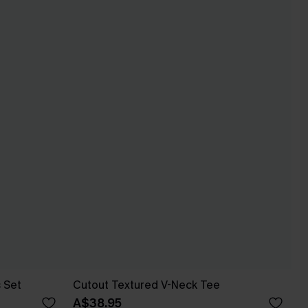
s Set
Cutout Textured V-Neck Tee
A$38.95