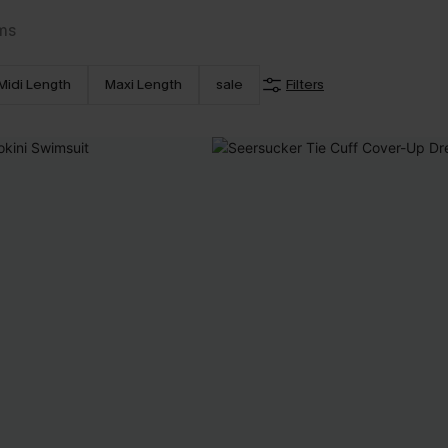
ms
Midi Length
Maxi Length
sale
Filters