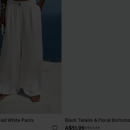
ad White Pants
Black Tankini & Floral Bottom
A$51.96
A$64.95