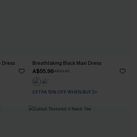
p Dress
Breathtaking Black Maxi Dress
A$55.96
A$69.95
EXTRA 15% OFF WHEN BUY 2+