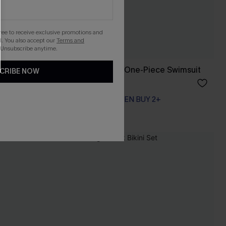
gree to receive exclusive promotions and
. You also accept our
Terms and
 Unsubscribe anytime.
ss
Tide & Seek Black One-Piece Swimsuit
CRIBE NOW
A$69.95
EXTRA 15% OFF WHEN BUY 2+