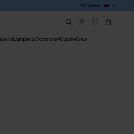
A$ / English
mpers&Jumpsuits
Occasions
#CupsheCrew