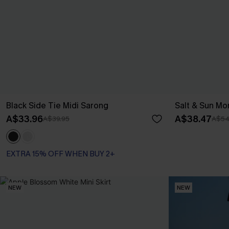
Black Side Tie Midi Sarong
Salt & Sun Mo
A$33.96
A$38.47
A$39.95
A$54
EXTRA 15% OFF WHEN BUY 2+
NEW
NEW