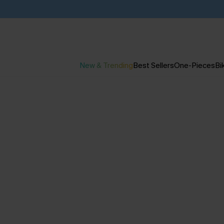
New & Trending
Best Sellers
One-Pieces
Bik