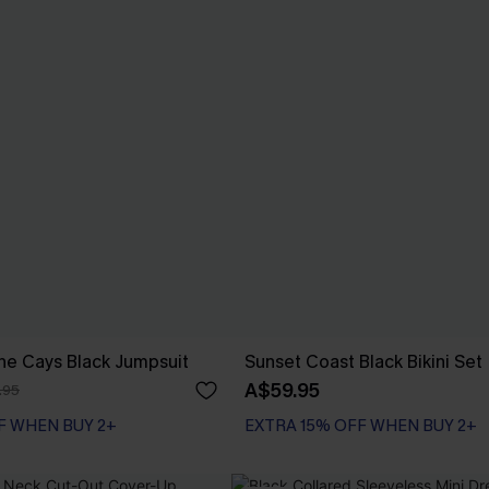
he Cays Black Jumpsuit
Sunset Coast Black Bikini Set
A$59.95
.95
F WHEN BUY 2+
EXTRA 15% OFF WHEN BUY 2+