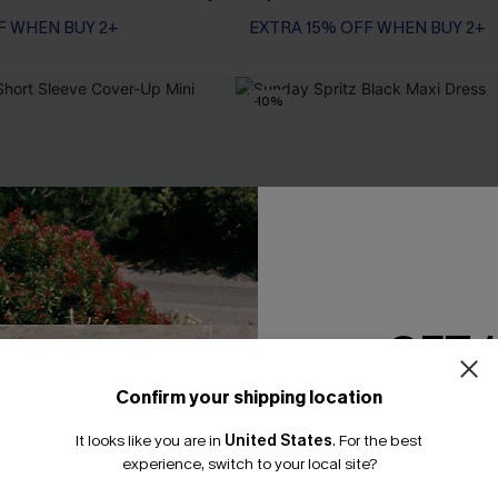
F WHEN BUY 2+
EXTRA 15% OFF WHEN BUY 2+
-10%
GET 
Confirm your shipping location
Email Subscriber
It looks like you are in
United States
.
For the best
*One code per orde
experience, switch to your local site?