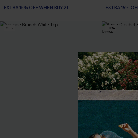
EXTRA 15% OFF WHEN BUY 2+
EXTRA 15% OF
-20%
-10%