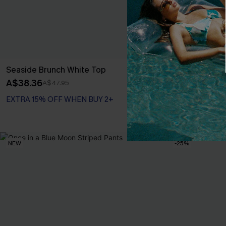
Seaside Brunch White Top
Beige Croche
Mini Dress
A$38.36
A$47.95
A$44.96
A$49
EXTRA 15% OFF WHEN BUY 2+
EXTRA 15% OF
NEW
-25%