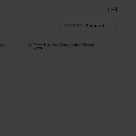
SORT BY :
Featured
-20%