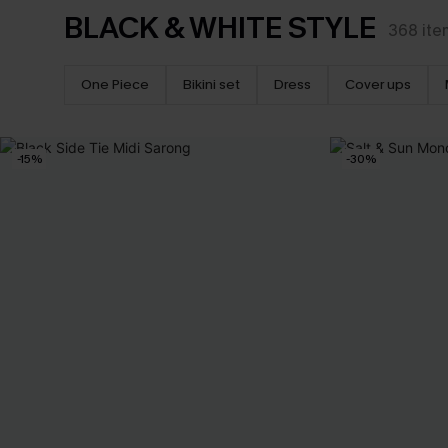
BLACK & WHITE STYLE
368
ite
One Piece
Bikini set
Dress
Cover ups
-15%
-30%