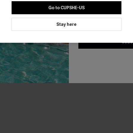
Go to CUPSHE-US
By clicking this button, you a
updates from Cupshe via email
Stay here
Conditions
and
Privacy Policy
.
t Short Sleeve Cover-Up
Sunday Spritz Black Maxi Dre
SUBS
A$50.36
A$55.95
.95
EXTRA 15% OFF WHEN BUY 2+
F WHEN BUY 2+