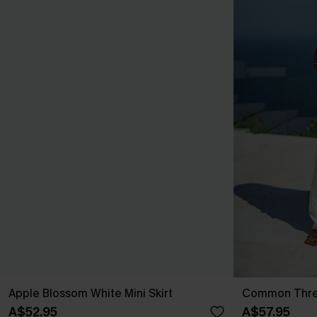
Apple Blossom White Mini Skirt
Common Thre
A$52.95
A$57.95