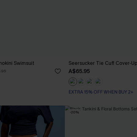
nokini Swimsuit
Seersucker Tie Cuff Cover-U
A$65.95
.95
EXTRA 15% OFF WHEN BUY 2+
-20%