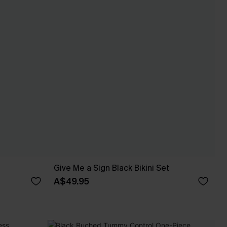
Give Me a Sign Black Bikini Set
A$49.95