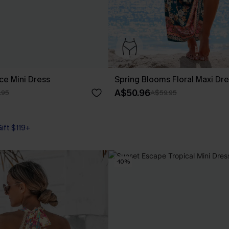
ce Mini Dress
Spring Blooms Floral Maxi Dr
A$50.96
.95
A$59.95
Gift $119+
-10%