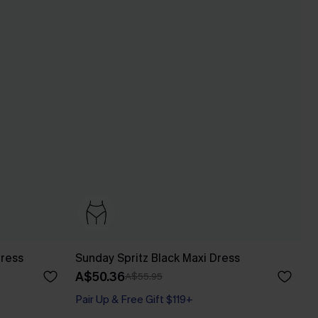
Dress
Sunday Spritz Black Maxi Dress
A$50.36
A$55.95
Pair Up & Free Gift $119+