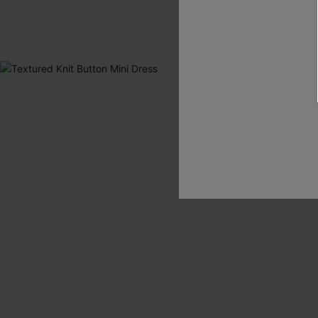
Pair Up & Free 
-10%