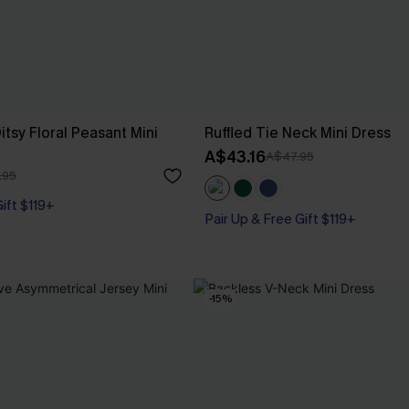
tsy Floral Peasant Mini
Ruffled Tie Neck Mini Dress
A$43.16
A$47.95
.95
Gift $119+
Pair Up & Free Gift $119+
-15%