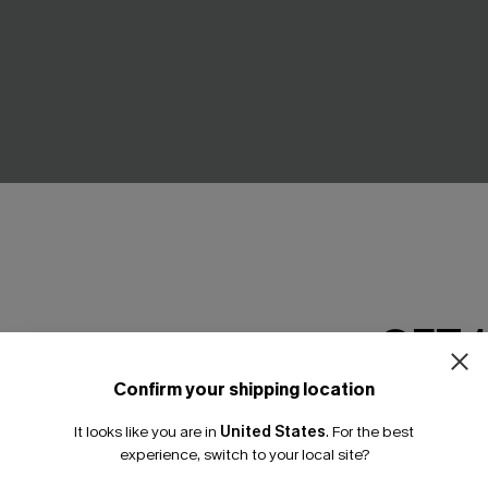
GET 
Confirm your shipping location
Email Subscriber
eeve Asymmetrical Jersey
Backless V-Neck Mini Dress
It looks like you are in
United States
.
For the best
A$37.36
A$43.95
*One code per orde
experience, switch to your local site?
.95
Pair Up & Free Gift $119+