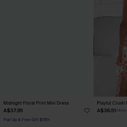
Midnight Floral Print Mini Dress
Playful Crush 
A$37.95
A$36.51
A$42.
Pair Up & Free Gift $119+