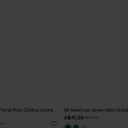
loral Print Chiffon A-Line
All American Green Mini Dres
A$41.36
A$45.95
.95