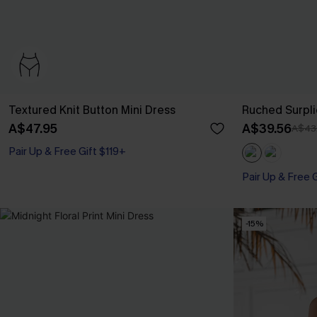
Textured Knit Button Mini Dress
Ruched Surpli
A$47.95
A$39.56
A$43
Pair Up & Free Gift $119+
Pair Up & Free 
-15%