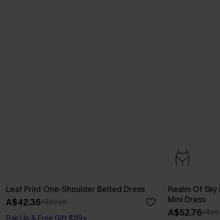
Leaf Print One-Shoulder Belted Dress
Realm Of Sky F
Mini Dress
A$42.36
A$52.95
A$52.76
A$65
Pair Up & Free Gift $119+