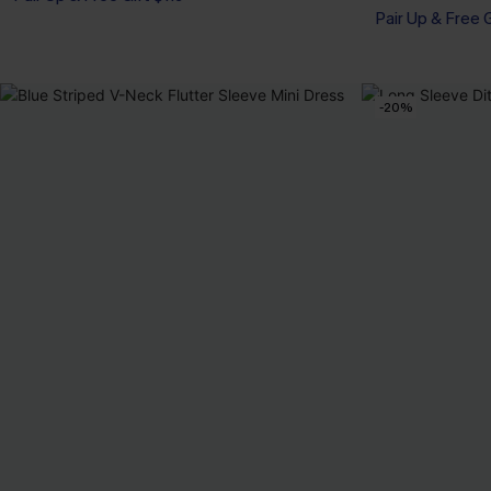
Pair Up & Free 
-20%