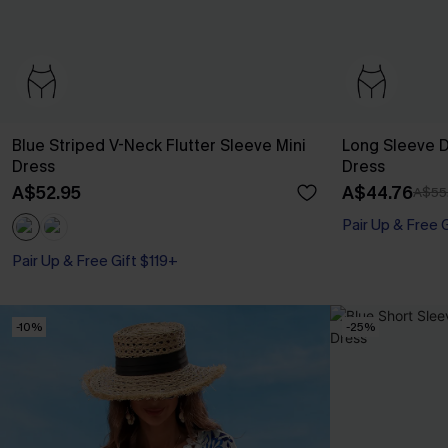
Blue Striped V-Neck Flutter Sleeve Mini
Long Sleeve Di
Dress
Dress
A$52.95
A$44.76
A$55
Pair Up & Free 
Pair Up & Free Gift $119+
-10%
-25%