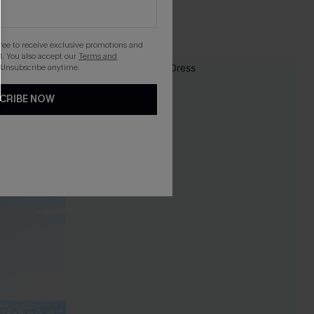
gree to receive exclusive promotions and
. You also accept our
Terms and
 Unsubscribe anytime.
-10%
CRIBE NOW