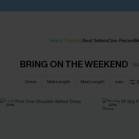
New & Trending
Best Sellers
One-Pieces
Bik
BRING ON THE WEEKEND
36
Dress
Midi Length
Maxi Length
sale
F
-20%
-20%