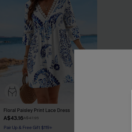
Floral Paisley Print Lace Dress
Blue Short Sl
Mini Dress
A$43.16
A$47.95
A$32.96
A$43
Pair Up & Free Gift $119+