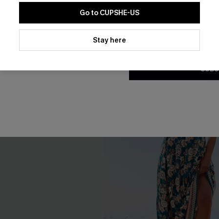
Go to CUPSHE-US
Gift $119+
By clicking this button, you a
updates from Cupshe via email
Stay here
Conditions
and
Privacy Policy
.
-15%
SUBS