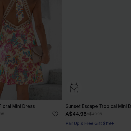
Floral Mini Dress
Sunset Escape Tropical Mini 
A$44.96
95
A$49.95
Pair Up & Free Gift $119+