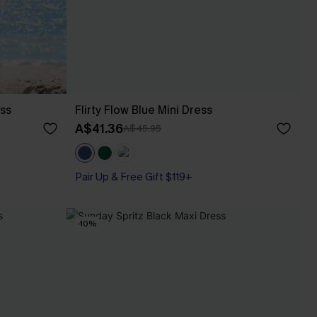
ess
Flirty Flow Blue Mini Dress
A$41.36
A$45.95
Pair Up & Free Gift $119+
-10%