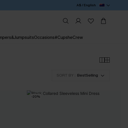
A$ / English
mpers&Jumpsuits
Occasions
#CupsheCrew
SORT BY :
BestSelling
-20%