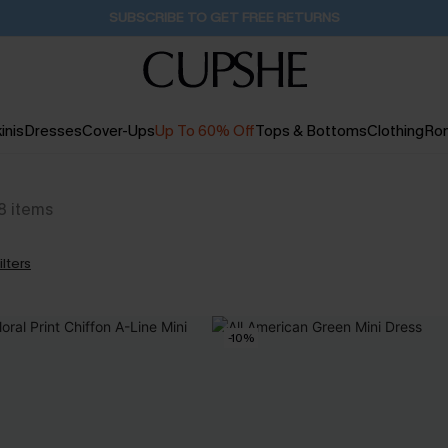
Pair Up & Get Free Gift $119+ >>>
9H:16M:59S
inis
Dresses
Cover-Ups
Up To 60% Off
Tops & Bottoms
Clothing
Ro
8
items
ilters
-10%