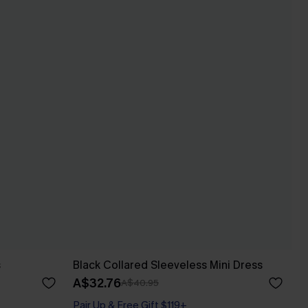
s
Black Collared Sleeveless Mini Dress
A$32.76
A$40.95
Pair Up & Free Gift $119+