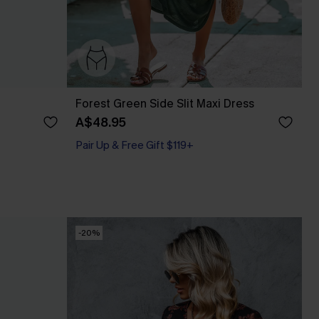
Forest Green Side Slit Maxi Dress
A$48.95
Pair Up & Free Gift $119+
-20%