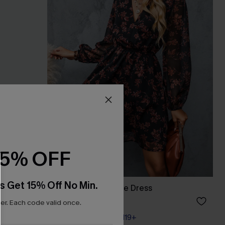
15% OFF
s Get 15% Off No Min.
Floral Chiffon A-Line Dress
A$54.36
A$67.95
r. Each code valid once.
Pair Up & Free Gift $119+