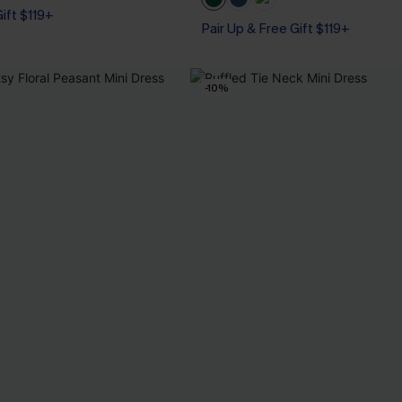
Gift $119+
Pair Up & Free Gift $119+
-10%