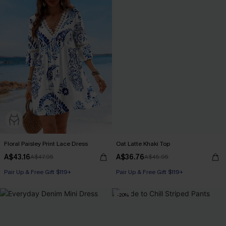
Floral Paisley Print Lace Dress
Oat Latte Khaki Top
A$43.16
A$36.76
A$47.95
A$45.95
Pair Up & Free Gift $119+
Pair Up & Free Gift $119+
-20%