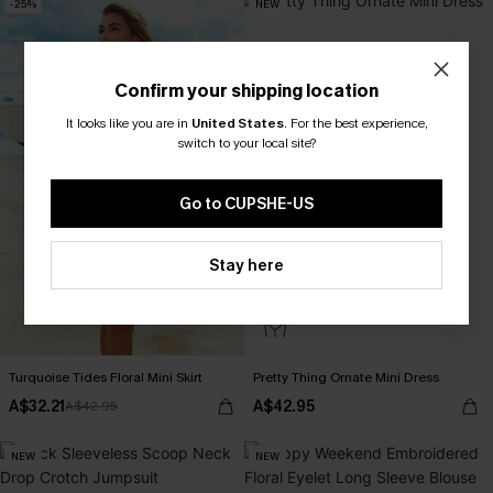
-25%
NEW
Confirm your shipping location
It looks like you are in
United States
.
For the best experience,
switch to your local site?
Go to CUPSHE-US
Stay here
Turquoise Tides Floral Mini Skirt
Pretty Thing Ornate Mini Dress
A$32.21
A$42.95
A$42.95
NEW
NEW