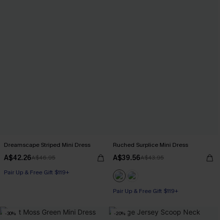
Dreamscape Striped Mini Dress
Ruched Surplice Mini Dress
A$42.26
A$39.56
A$46.95
A$43.95
Pair Up & Free Gift $119+
Pair Up & Free Gift $119+
-30%
-20%