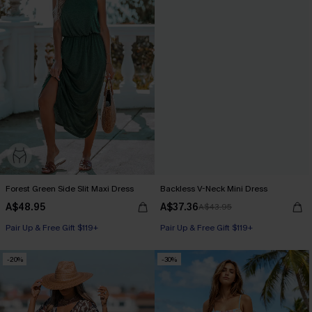
Forest Green Side Slit Maxi Dress
Backless V-Neck Mini Dress
A$48.95
A$37.36
A$43.95
Pair Up & Free Gift $119+
Pair Up & Free Gift $119+
-20%
-30%