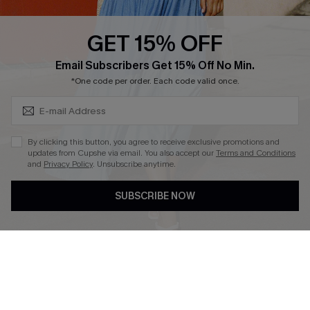
Text Us to Get Extra
Discounts
GET 15% OFF
Cupshe Breast Cancer Action
Subscribe & Save 15%+
Email Subscribers Get 15% Off No Min.
Cupshe E-Gift Crad
*One code per order. Each code valid once.
By clicking this button, you agree to receive exclusive promotions and
updates from Cupshe via email. You also accept our
Terms and Conditions
and
Privacy Policy
. Unsubscribe anytime.
DOWNLOAD CUPSHE APP
SUBSCRIBE NOW
FOLLOW US ON