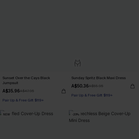
Sunset Over the Cays Black
Sunday Spritz Black Maxi Dress
Jumpsuit
A$50.36
A$55.95
A$35.96
A$47.95
Pair Up & Free Gift $119+
Pair Up & Free Gift $119+
NEW
-20%