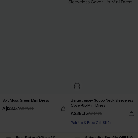
Soft Moss Green Mini Dress
Beige Jersey Scoop Neck Sleeveless
Cover-Up Mini Dress
A$33.57
A$47.95
A$38.36
A$47.95
Pair Up & Free Gift $119+
Easy Return Within 60
Subscribe For 15% OFF NO