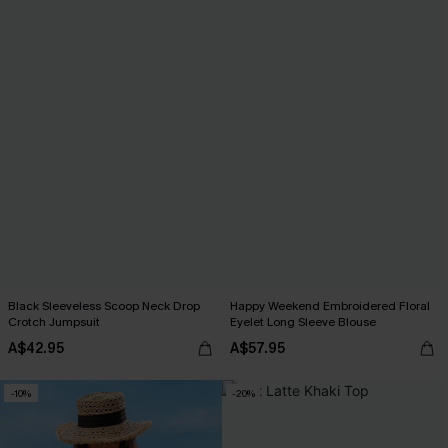
Black Sleeveless Scoop Neck Drop
Happy Weekend Embroidered Floral
Crotch Jumpsuit
Eyelet Long Sleeve Blouse
A$42.95
A$57.95
-10%
-20%