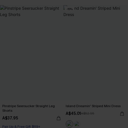
-15%
Pinstripe Seersucker Straight Leg
Island Dreamin' Striped Mini Dress
Shorts
A$45.01
A$52.95
A$37.95
Pair Up & Free Gift $119+