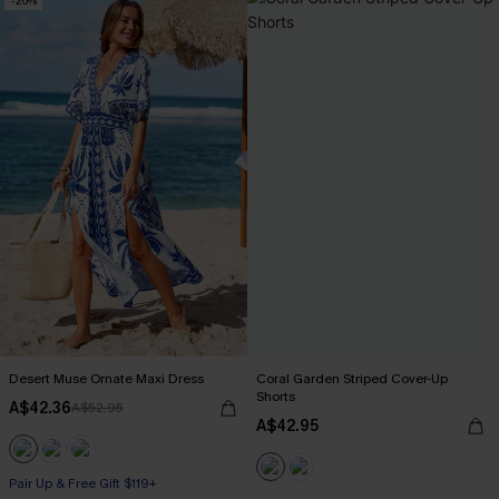
-20%
Desert Muse Ornate Maxi Dress
Coral Garden Striped Cover-Up
Shorts
A$42.36
A$52.95
A$42.95
Pair Up & Free Gift $119+