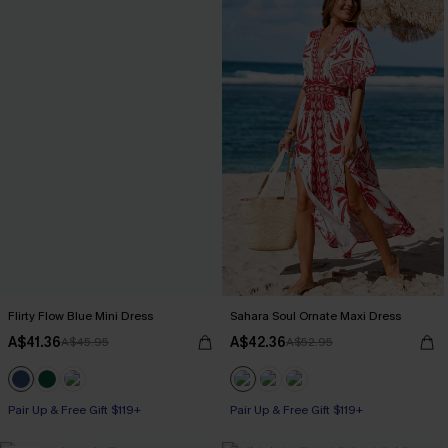
Flirty Flow Blue Mini Dress
Sahara Soul Ornate Maxi Dress
A$41.36
A$42.36
A$45.95
A$52.95
Pair Up & Free Gift $119+
Pair Up & Free Gift $119+