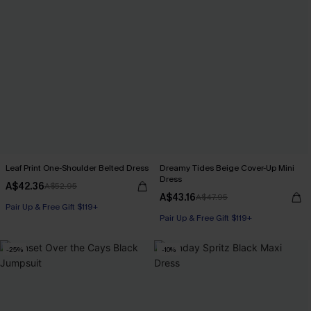
Leaf Print One-Shoulder Belted Dress
Dreamy Tides Beige Cover-Up Mini
Dress
A$42.36
A$52.95
A$43.16
A$47.95
Pair Up & Free Gift $119+
Pair Up & Free Gift $119+
-25%
-10%