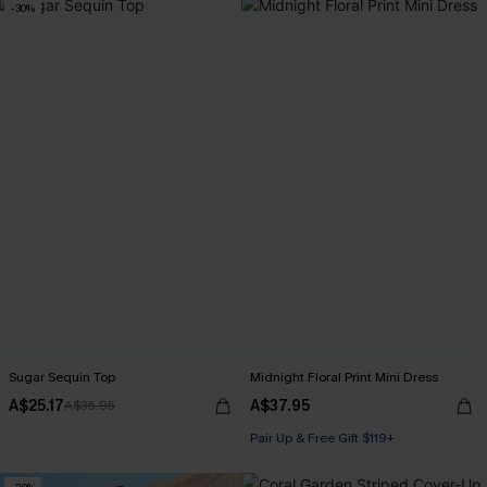
-30%
Sugar Sequin Top
Midnight Floral Print Mini Dress
A$25.17
A$37.95
A$35.95
Pair Up & Free Gift $119+