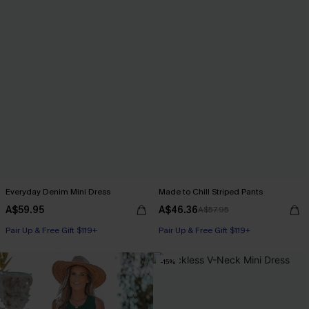
Everyday Denim Mini Dress
Made to Chill Striped Pants
A$59.95
A$46.36
A$57.95
Pair Up & Free Gift $119+
Pair Up & Free Gift $119+
-15%