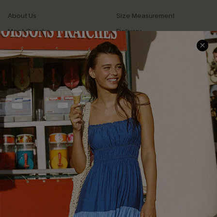
About Us
Size Measurement
Meet Cupshe
Delivery
Cupshe Cares
Returns
Customer Reviews
Start A Return
Terms & Conditions
Contact Us
Privacy Policy
Track Your Order
Cupshe Supply Chain
FAQs
QUICK LINKS
Affiliate
Loyalty Program
Ambassador Program
Whatsapp Exclusive Offer