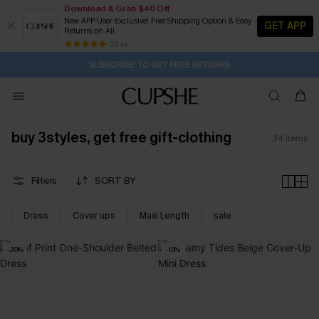
Download & Grab $40 Off
New APP User Exclusive! Free Shipping Option & Easy
GET APP
Returns on All
Subscribe | 15% off no min/25% off 2Pcs+
SUBSCRIBE TO GET FREE RETURNS
Free Standard Shipping $79+
25 k+
22H:15M:19S
Pair Up & Get Free Gift $119+ >>>
buy 3styles, get free gift-clothing
34
items
Filters
SORT BY
Dress
Cover ups
Maxi Length
sale
-20%
-10%