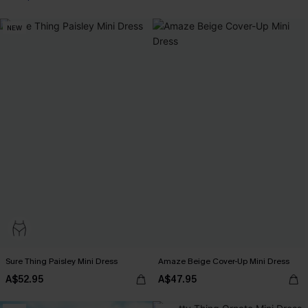
NEW
Sure Thing Paisley Mini Dress
Amaze Beige Cover-Up Mini Dress
A$52.95
A$47.95