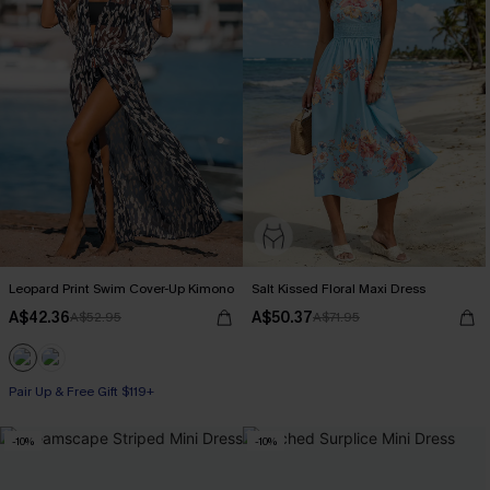
Leopard Print Swim Cover-Up Kimono
Salt Kissed Floral Maxi Dress
A$42.36
A$50.37
A$52.95
A$71.95
Pair Up & Free Gift $119+
-10%
-10%