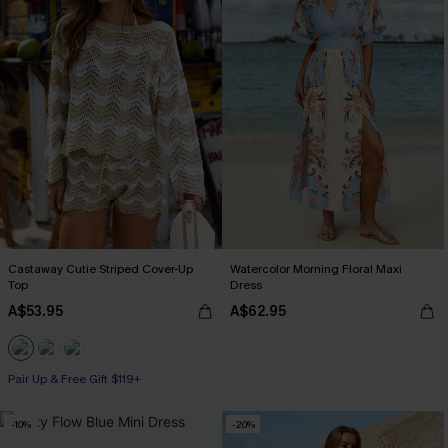
Castaway Cutie Striped Cover-Up
Watercolor Morning Floral Maxi
Top
Dress
A$53.95
A$62.95
Pair Up & Free Gift $119+
-10%
-20%