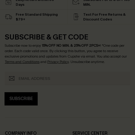
Days
MIN.
Free Standard Shipping
Text For Free Returns &
$79+
Discount Codes
SUBSCRIBE & GET CODE
Subscribe now to enjoy
15% OFF NO MIN. & 25% OFF 2PCS+
! *One code per
order. Each code valid once.
By clicking this button, you agree to receive
exclusive promotions and updates from Cupshe via email. You also accept our
Terms and Conditions
and
Privacy Policy
. Unsubscribe anytime.
SUBSCRIBE
COMPANY INFO
SERVICE CENTER