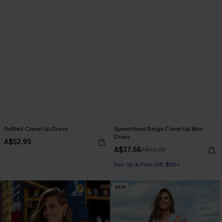
Ruffled Cover-Up Dress
Speechless Beige Cover-Up Mini
Dress
A$52.95
A$37.56
A$46.95
Pair Up & Free Gift $119+
NEW