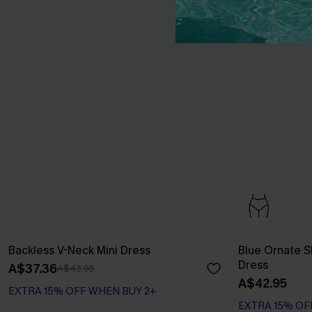
Backless V-Neck Mini Dress
Blue Ornate S
Dress
A$37.36
A$43.95
A$42.95
EXTRA 15% OFF WHEN BUY 2+
EXTRA 15% OF