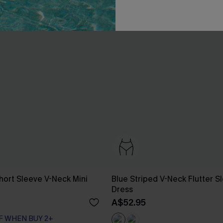
hort Sleeve V-Neck Mini
Blue Striped V-Neck Flutter S
Dress
A$52.95
F WHEN BUY 2+