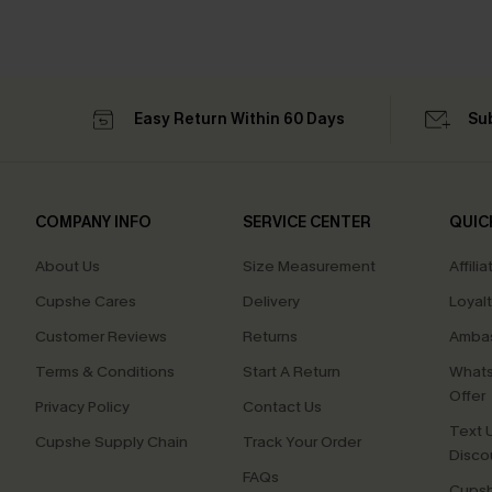
Easy Return Within 60 Days
Su
COMPANY INFO
SERVICE CENTER
QUIC
About Us
Size Measurement
Affilia
Cupshe Cares
Delivery
Loyal
Customer Reviews
Returns
Ambas
Terms & Conditions
Start A Return
Whats
Offer
Privacy Policy
Contact Us
Text U
Cupshe Supply Chain
Track Your Order
Disco
FAQs
Cupsh