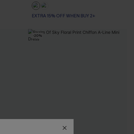
EXTRA 15% OFF WHEN BUY 2+
-20%