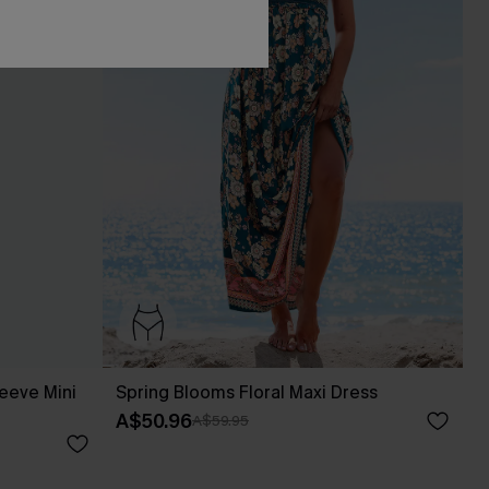
leeve Mini
Spring Blooms Floral Maxi Dress
A$50.96
A$59.95