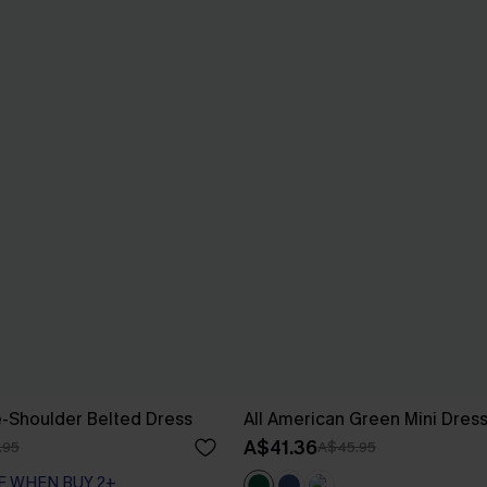
e-Shoulder Belted Dress
All American Green Mini Dres
A$41.36
.95
A$45.95
F WHEN BUY 2+