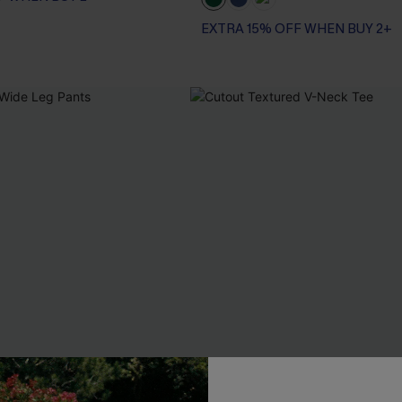
EXTRA 15% OFF WHEN BUY 2+