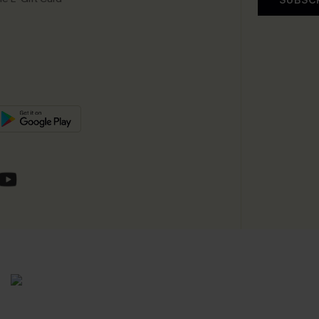
SUBSC