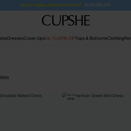
Buy 2+ Styles, Get Extra 15% Off
2D:1H:2M:22S
inis
Dresses
Cover-Ups
Up To 60% Off
Tops & Bottoms
Clothing
Ro
ilters
-10%