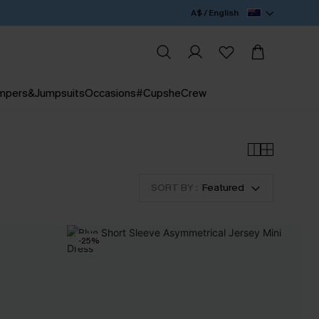
A$ / English
mpers&Jumpsuits
Occasions
#CupsheCrew
SORT BY :
Featured
-25%