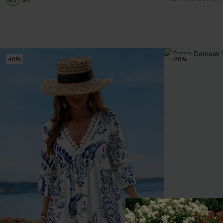
-10%
-20%