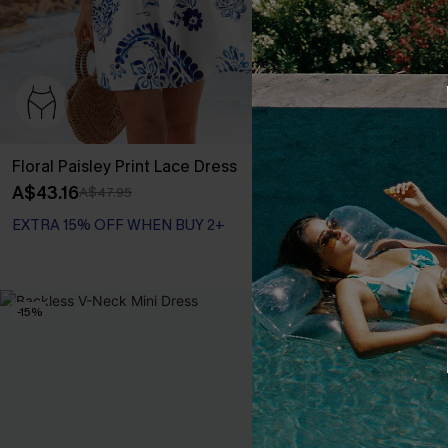
Floral Paisley Print Lace Dress
Green Damask
A$43.16
A$38.36
A$47.95
A$47
EXTRA 15% OFF WHEN BUY 2+
EXTRA 15% OF
-15%
NEW