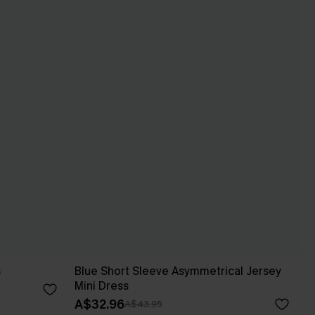
s
Blue Short Sleeve Asymmetrical Jersey
Mini Dress
A$32.96
A$43.95