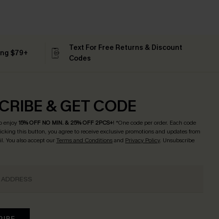
Text For Free Returns & Discount
ing $79+
Codes
CRIBE & GET CODE
o enjoy
15% OFF NO MIN. & 25% OFF 2PCS+
! *One code per order. Each code
licking this button, you agree to receive exclusive promotions and updates from
l. You also accept our
Terms and Conditions
and
Privacy Policy
. Unsubscribe