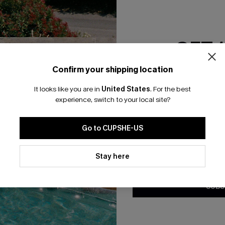
GET 
Confirm your shipping location
Email Subscriber
 Wide Leg Pants
Cutout Textured V-Neck Tee
It looks like you are in
United States
.
For the best
*One code per orde
A$38.95
.95
experience, switch to your local site?
F WHEN BUY 2+
EXTRA 15% OFF WHEN BUY 2+
Go to CUPSHE-US
By clicking this button, you a
updates from Cupshe via email
Stay here
Conditions
and
Privacy Policy
.
SUBS