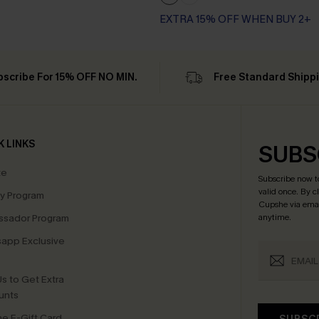
EXTRA 15% OFF WHEN BUY 2+
bscribe For 15% OFF NO MIN.
Free Standard Shipp
K LINKS
SUBS
te
Subscribe now t
valid once.
By c
ty Program
Cupshe via emai
sador Program
anytime.
app Exclusive
s to Get Extra
unts
e E-Gift Card