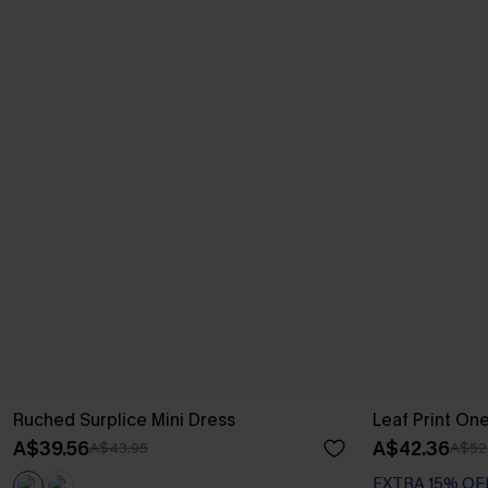
Ruched Surplice Mini Dress
Leaf Print On
A$39.56
A$42.36
A$43.95
A$52
EXTRA 15% OF