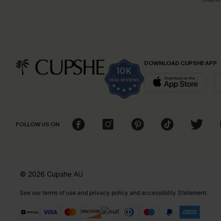
DOWNLOAD CUPSHE APP
FOLLOW US ON
© 2026 Cupshe
AU
See our
terms of use
and
privacy policy
and
accessibility Statement.