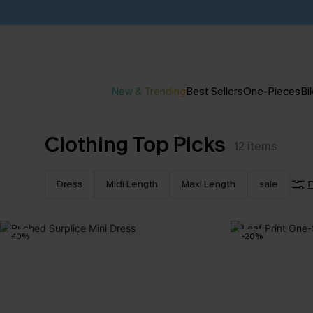
New & Trending
Best Sellers
One-Pieces
Bik
Clothing Top Picks
12
items
Dress
Midi Length
Maxi Length
sale
F
-10%
-20%