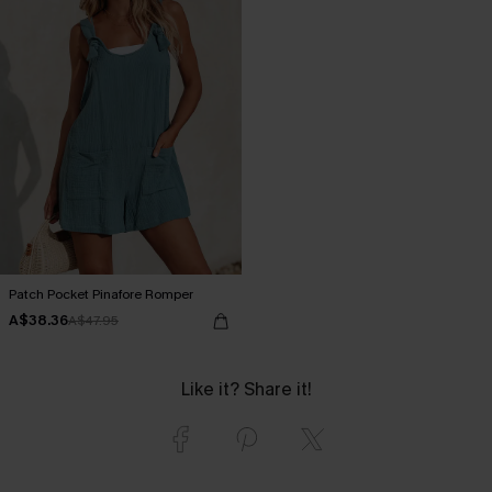
Patch Pocket Pinafore Romper
A$38.36
A$47.95
Like it? Share it!