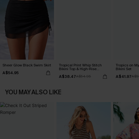
Sheer Glow Black Swim Skirt
Tropical Print Whip Stitch
Tropics on M
Bikini Top & High-Rise
Bikini Set
A$54.95
Bottoms Set
A$38.47
A$41.97
A$54.95
A$5
YOU MAY ALSO LIKE