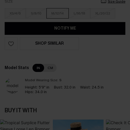
SIZE
Size Guide
XS/4/6
S/8/10
M/12/14
L/16/18
XL/20/22
NOTIFY ME
SHOP SIMILAR
Model Stats
IN
CM
Model Wearing Size:
S
Height:
5'9" in
Bust:
32.0 in
Waist:
24.5 in
Hips:
34.0 in
BUY IT WITH