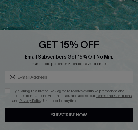
Loyalty Program
Ambassador Program
Whatsapp Exclusive Offer
Text Us to Get Extra
Discounts
GET 15% OFF
Cupshe Breast Cancer Action
Subscribe & Save 15%+
Email Subscribers Get 15% Off No Min.
Cupshe E-Gift Crad
*One code per order. Each code valid once.
By clicking this button, you agree to receive exclusive promotions and
updates from Cupshe via email. You also accept our
Terms and Conditions
and
Privacy Policy
. Unsubscribe anytime.
DOWNLOAD CUPSHE APP
SUBSCRIBE NOW