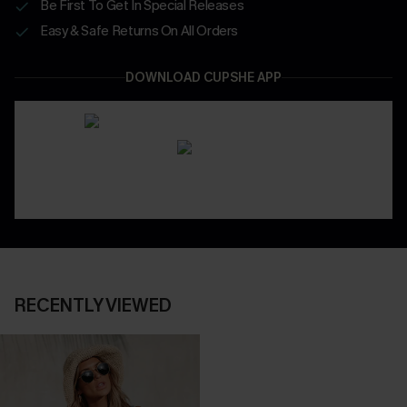
Be First To Get In Special Releases
Easy & Safe Returns On All Orders
DOWNLOAD CUPSHE APP
RECENTLY VIEWED