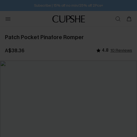
Subscribe | 15% off no min/25% off 2Pcs+
Patch Pocket Pinafore Romper
A$38.36
4.8
10 Reviews