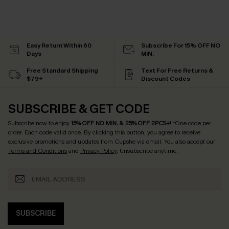
Easy Return Within 60
Subscribe For 15% OFF NO
Days
MIN.
Free Standard Shipping
Text For Free Returns &
$79+
Discount Codes
SUBSCRIBE & GET CODE
Subscribe now to enjoy
15% OFF NO MIN. & 25% OFF 2PCS+
! *One code per
order. Each code valid once.
By clicking this button, you agree to receive
exclusive promotions and updates from Cupshe via email. You also accept our
Terms and Conditions
and
Privacy Policy
. Unsubscribe anytime.
SUBSCRIBE