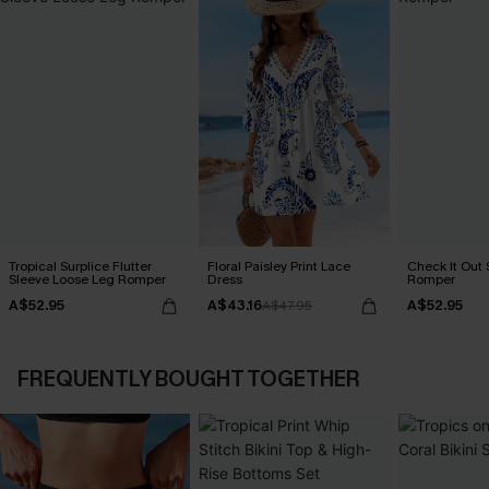
Tropical Surplice Flutter
Floral Paisley Print Lace
Check It Out 
Sleeve Loose Leg Romper
Dress
Romper
A$52.95
A$43.16
A$52.95
A$47.95
FREQUENTLY BOUGHT TOGETHER