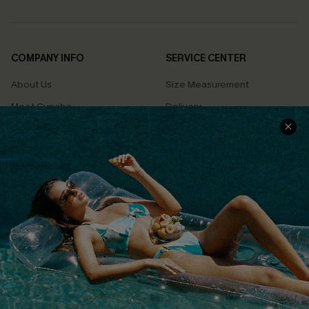
COMPANY INFO
SERVICE CENTER
About Us
Size Measurement
Meet Cupshe
Delivery
Cupshe Cares
Returns
Customer Reviews
Start A Return
Terms & Conditions
Contact Us
Privacy Policy
Track Your Order
Cupshe Supply Chain
FAQs
QUICK LINKS
Affiliate