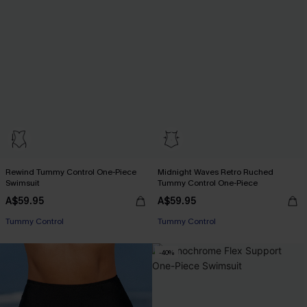
Rewind Tummy Control One-Piece
Midnight Waves Retro Ruched
Swimsuit
Tummy Control One-Piece
A$59.95
A$59.95
Tummy Control
Tummy Control
-40%