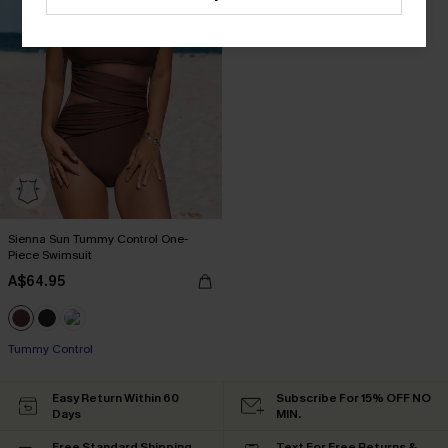
Sienna Sun Tummy Control One-
Piece Swimsuit
A$64.95
Tummy Control
Easy Return Within 60
Subscribe For 15% OFF NO
Days
MIN.
Free Standard Shipping
Text For Free Returns &