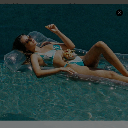
Meet Cupshe
Delivery
Cupshe Cares
Returns
Customer Reviews
Start A Return
Terms & Conditions
Contact Us
Privacy Policy
Track Your Order
Cupshe Supply Chain
FAQs
QUICK LINKS
Affiliate
Loyalty Program
Ambassador Program
Whatsapp Exclusive Offer
Text Us to Get Extra
Discounts