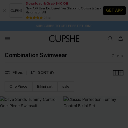
Download & Grab $40 Off
New APP User Exclusive! Free Shipping Option & Easy
GET APP
Returns on All
2D:7H:44M:39S
Buy 2+ Styles, Get Extra 15% Off
Subscribe | 15% off no min/25% off 2Pcs+
Free Standard Shipping $79+
25 k+
SUBSCRIBE TO GET FREE RETURNS
Combination Swimwear
7
items
Filters
SORT BY
One Piece
Bikini set
sale