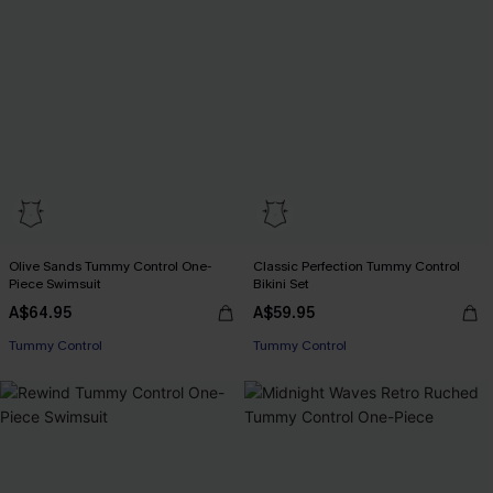
Olive Sands Tummy Control One-
Classic Perfection Tummy Control
Piece Swimsuit
Bikini Set
A$64.95
A$59.95
Tummy Control
Tummy Control