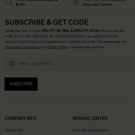
$79+
Discount Codes
SUBSCRIBE & GET CODE
Subscribe now to enjoy
15% OFF NO MIN. & 25% OFF 2PCS+
! *One code per
order. Each code valid once.
By clicking this button, you agree to receive
exclusive promotions and updates from Cupshe via email. You also accept our
Terms and Conditions
and
Privacy Policy
. Unsubscribe anytime.
SUBSCRIBE
COMPANY INFO
SERVICE CENTER
About Us
Size Measurement