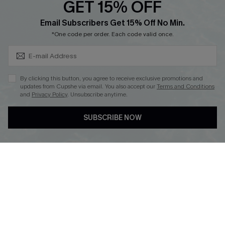
GET 15% OFF
Cupshe Breast Cancer Action
Subscribe & Save 15%+
Email Subscribers Get 15% Off No Min.
Cupshe E-Gift Crad
*One code per order. Each code valid once.
By clicking this button, you agree to receive exclusive promotions and
updates from Cupshe via email. You also accept our
Terms and Conditions
and
Privacy Policy
. Unsubscribe anytime.
DOWNLOAD CUPSHE APP
SUBSCRIBE NOW
FOLLOW US ON