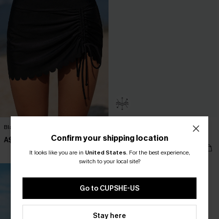
Black Scalloped Hem Swim Skirt
Monochrome Flex Support One-
Piece Swimsuit
Confirm your shipping location
A$49.95
A$38.97
A$64.95
It looks like you are in
United States
.
For the best experience,
switch to your local site?
Go to CUPSHE-US
Stay here