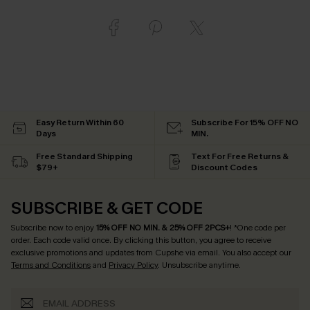
Easy Return Within 60
Subscribe For 15% OFF NO
Days
MIN.
Free Standard Shipping
Text For Free Returns &
$79+
Discount Codes
SUBSCRIBE & GET CODE
Subscribe now to enjoy
15% OFF NO MIN. & 25% OFF 2PCS+
! *One code per
order. Each code valid once.
By clicking this button, you agree to receive
exclusive promotions and updates from Cupshe via email. You also accept our
Terms and Conditions
and
Privacy Policy
. Unsubscribe anytime.