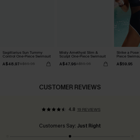
Sagittarius Sun Tummy
Misty Amethyst Slim &
Strike a Pose
Control One-Piece Swimsuit
Sculpt One-Piece Swimsuit
Piece Swimsu
A$48.97
A$47.96
A$59.95
A$69.95
A$59.95
CUSTOMER REVIEWS
4.8
19 REVIEWS
Customers Say:
Just Right