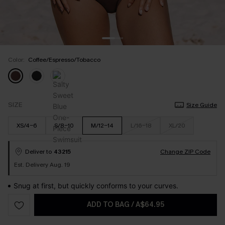
Color:
Coffee/Espresso/Tobacco
SIZE
Size Guide
XS/4-6
S/8-10
M/12-14
L/16-18
XL/20
Deliver to
43215
Change ZIP Code
Est. Delivery Aug. 19
Snug at first, but quickly conforms to your curves.
ADD TO BAG
/
A$64.95