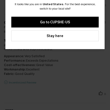
It looks like you are in
United States
.
For the best experience,
1
switch to your local site?
d****
Go to CUPSHE-US
26/07/2026
Fit:
Just Right
Bra Size:
14
Stay here
Perfect fit for a soak house experience. Great fast service and
looks fitted and sophisticated.
Appearance:
Very Satisfied
Performance:
Exceeds Expectations
Cost-effectiveness:
Great Value
Workmanship:
Excellent
Fabric:
Good Quality
Incentivized Review
0