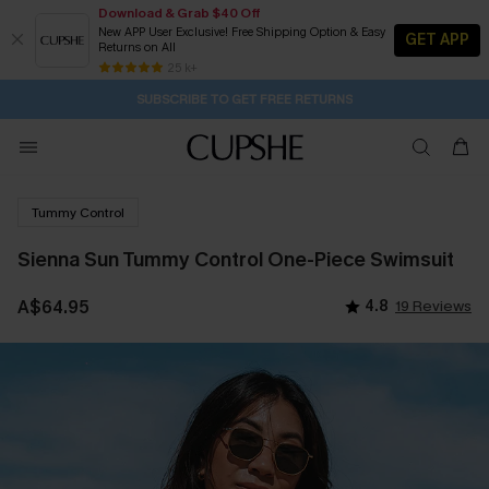
Download & Grab $40 Off
New APP User Exclusive! Free Shipping Option & Easy
GET APP
Returns on All
Subscribe | 15% off no min/25% off 2Pcs+
SUBSCRIBE TO GET FREE RETURNS
Free Standard Shipping $79+
25 k+
1D:22H:32M:50S
Buy 2+ Styles, Get Extra 15% Off
Tummy Control
Sienna Sun Tummy Control One-Piece Swimsuit
A$64.95
4.8
19 Reviews