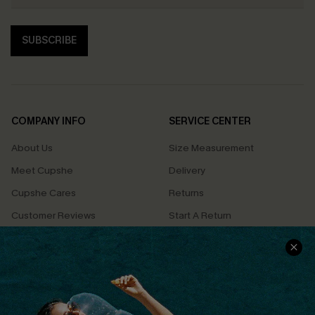
SUBSCRIBE
COMPANY INFO
SERVICE CENTER
About Us
Size Measurement
Meet Cupshe
Delivery
Cupshe Cares
Returns
Customer Reviews
Start A Return
Terms & Conditions
Contact Us
Privacy Policy
Track Your Order
Cupshe Supply Chain
FAQs