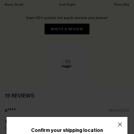
Runs Small
Just Right
Runs Big
Earn 30+ points for each review you leave!
WRITE A REVIEW
19 REVIEWS
c****
28/09/2025
Quality swimsuits, look and feel great on perfect for my F cups.
Confirm your shipping location