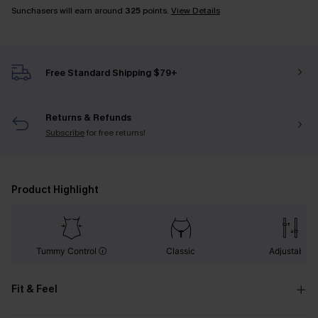
Sunchasers will earn around
325
points.
View Details
Free Standard Shipping $79+
Returns & Refunds
Subscribe
for free returns!
Product Highlight
Tummy Control
Classic
Adjustable
Fit & Feel