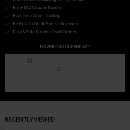
Enjoy $40 Coupon Bundle
Real-Time Order Tracking
Be First To Get In Special Releases
Easy & Safe Returns On All Orders
DOWNLOAD CUPSHE APP
RECENTLY VIEWED