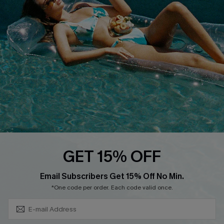
QUICK LINKS
Affiliate
Loyalty Program
Ambassador Program
Whatsapp Exclusive Offer
Text Us to Get Extra
Discounts
Cupshe Breast Cancer Action
Cupshe E-Gift Crad
GET 15% OFF
Subscribe & Save 15%+
Email Subscribers Get 15% Off No Min.
*One code per order. Each code valid once.
DOWNLOAD CUPSHE APP