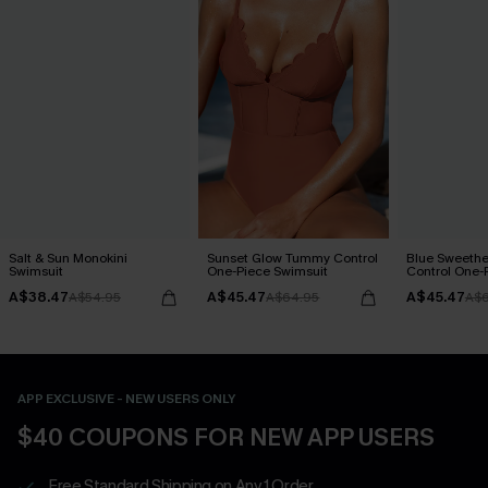
Salt & Sun Monokini
Sunset Glow Tummy Control
Blue Sweeth
Swimsuit
One-Piece Swimsuit
Control One-
A$38.47
A$45.47
A$45.47
A$54.95
A$64.95
A$6
APP EXCLUSIVE - NEW USERS ONLY
$40 COUPONS FOR NEW APP USERS
Free Standard Shipping on Any 1 Order