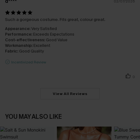
d****
02/07/2026
Such a gorgeous costume. Fits great, colour great.
Appearance:
Very Satisfied
Performance:
Exceeds Expectations
Cost-effectiveness:
Good Value
Workmanship:
Excellent
Fabric:
Good Quality
Incentivized Review
0
View All Reviews
YOU MAY ALSO LIKE