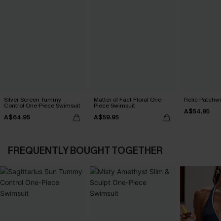
Silver Screen Tummy
Matter of Fact Floral One-
Relic Patchwo
Control One-Piece Swimsuit
Piece Swimsuit
A$54.95
A$64.95
A$59.95
FREQUENTLY BOUGHT TOGETHER