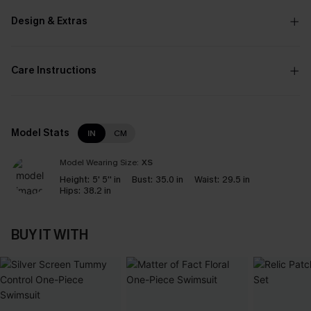
Design & Extras
Care Instructions
Model Stats
IN
CM
Model Wearing Size:
XS
Height:
5' 5'' in
Bust:
35.0 in
Waist:
29.5 in
Hips:
38.2 in
BUY IT WITH