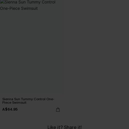
Sienna Sun Tummy Control One-
Piece Swimsuit
A$64.95
Like it? Share it!