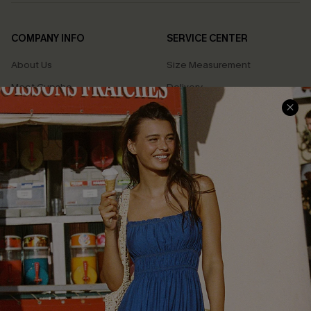
COMPANY INFO
SERVICE CENTER
About Us
Size Measurement
Meet Cupshe
Delivery
Cupshe Cares
Returns
Customer Reviews
Start A Return
Terms & Conditions
Contact Us
Privacy Policy
Track Your Order
Cupshe Supply Chain
FAQs
QUICK LINKS
Affiliate
Loyalty Program