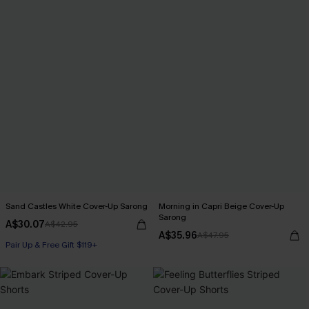
Sand Castles White Cover-Up Sarong
Morning in Capri Beige Cover-Up
Sarong
A$30.07
A$42.95
A$35.96
A$47.95
Pair Up & Free Gift $119+