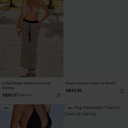
In the Rough Striped Cover-Up
Pixels Chevron Cover-Up Shorts
Sarong
A$42.95
A$40.57
A$57.95
-10%
-15%