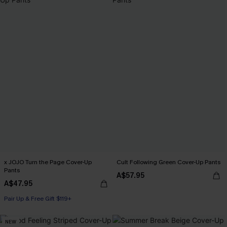
x JOJO Turn the Page Cover-Up
Cult Following Green Cover-Up Pants
Pants
A$57.95
A$47.95
Pair Up & Free Gift $119+
NEW