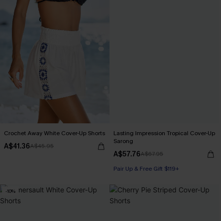
Crochet Away White Cover-Up Shorts
Lasting Impression Tropical Cover-Up
Sarong
A$41.36
A$45.95
A$57.76
A$67.95
Pair Up & Free Gift $119+
-10%