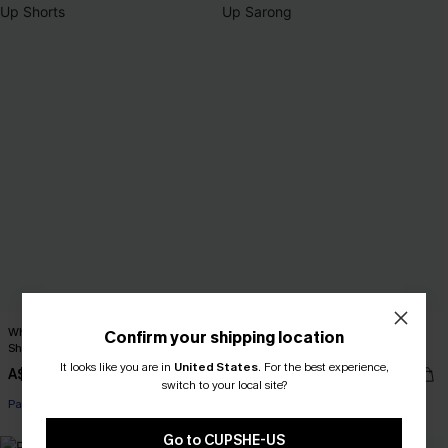
When in Paradise Blue Cover-Up
Second Look Chevron Cover-Up
Confirm your shipping location
Shorts
Sarong
It looks like you are in
United States
.
For the best experience,
A$32.36
A$62.95
A$35.95
switch to your local site?
Pair Up & Free Gift $119+
Go to CUPSHE-US