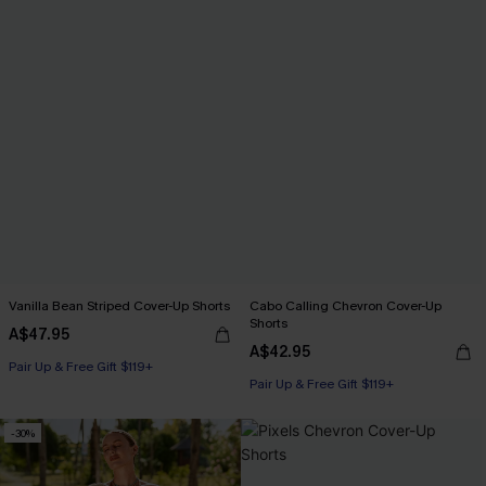
Vanilla Bean Striped Cover-Up Shorts
Cabo Calling Chevron Cover-Up
Shorts
A$47.95
A$42.95
Pair Up & Free Gift $119+
Pair Up & Free Gift $119+
-30%