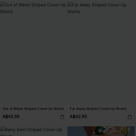
Out of Water Striped Cover-Up Shorts
Far Away Striped Cover-Up Shorts
A$42.95
A$42.95