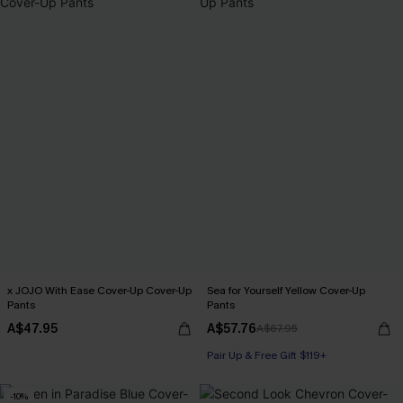
x JOJO With Ease Cover-Up Cover-Up
Sea for Yourself Yellow Cover-Up
Pants
Pants
A$47.95
A$57.76
A$67.95
Pair Up & Free Gift $119+
-10%