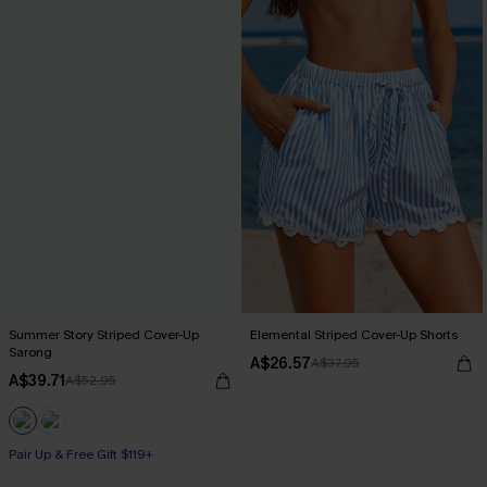
Summer Story Striped Cover-Up
Elemental Striped Cover-Up Shorts
Sarong
A$26.57
A$37.95
A$39.71
A$52.95
Pair Up & Free Gift $119+