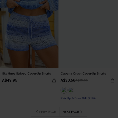
Sky Hues Striped Cover-Up Shorts
Cabana Crush Cover-Up Shorts
A$49.95
A$30.56
A$35.95
Pair Up & Free Gift $119+
PREV PAGE
NEXT PAGE