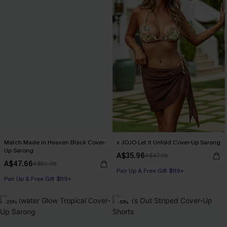
Match Made in Heaven Black Cover-
x JOJO Let It Unfold Cover-Up Sarong
Up Sarong
A$35.96
A$47.95
A$47.66
A$52.95
Pair Up & Free Gift $119+
Pair Up & Free Gift $119+
-25%
-10%