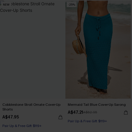
NEW
-25%
Cobblestone Stroll Ornate Cover-Up
Mermaid Tail Blue Cover-Up Sarong
Shorts
A$47.21
A$62.95
A$47.95
Pair Up & Free Gift $119+
Pair Up & Free Gift $119+