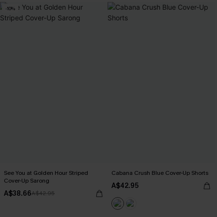
-10%
See You at Golden Hour Striped
Cabana Crush Blue Cover-Up Shorts
Cover-Up Sarong
A$42.95
A$38.66
A$42.95