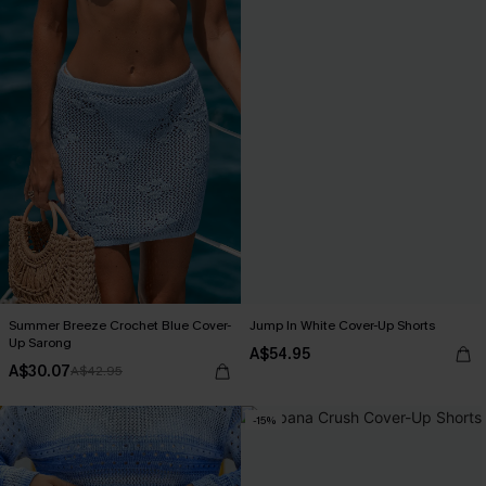
Summer Breeze Crochet Blue Cover-
Jump In White Cover-Up Shorts
Up Sarong
A$54.95
A$30.07
A$42.95
-15%