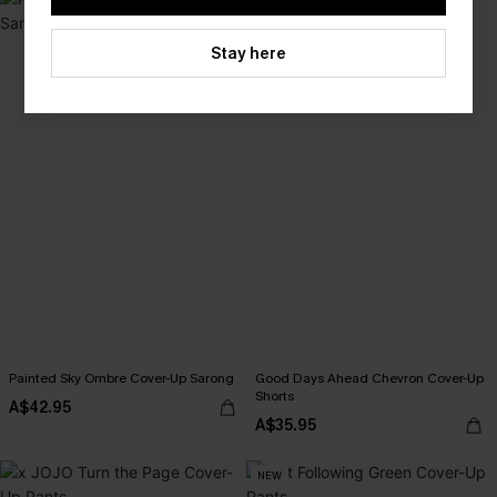
Stay here
Painted Sky Ombre Cover-Up Sarong
Good Days Ahead Chevron Cover-Up
Shorts
A$42.95
A$35.95
NEW