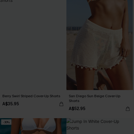
Berry Swirl Striped Cover-Up Shorts
San Diego Sun Beige Cover-Up
Shorts
A$35.95
A$52.95
-30%