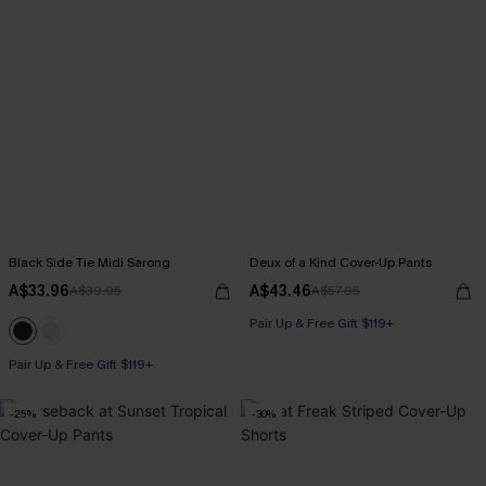
Black Side Tie Midi Sarong
Deux of a Kind Cover-Up Pants
A$33.96
A$43.46
A$39.95
A$57.95
Pair Up & Free Gift $119+
Pair Up & Free Gift $119+
-25%
-30%