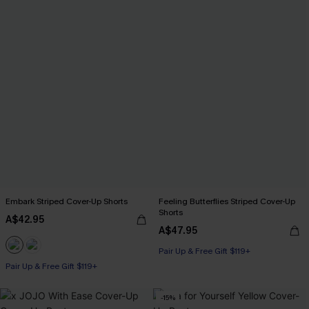
Embark Striped Cover-Up Shorts
Feeling Butterflies Striped Cover-Up
Shorts
A$42.95
A$47.95
Pair Up & Free Gift $119+
Pair Up & Free Gift $119+
-15%