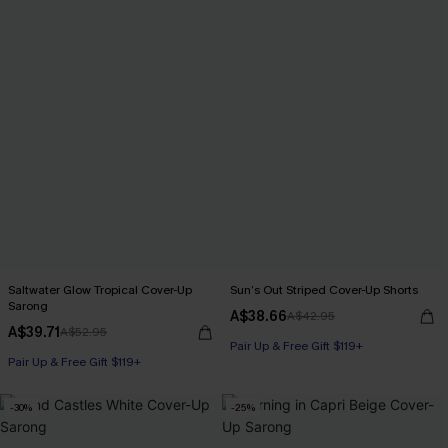
Saltwater Glow Tropical Cover-Up
Sun’s Out Striped Cover-Up Shorts
Sarong
A$38.66
A$42.95
A$39.71
A$52.95
Pair Up & Free Gift $119+
Pair Up & Free Gift $119+
-30%
-25%