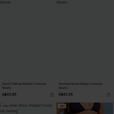
Good Feeling Striped Cover-Up
Summer Break Beige Cover-Up
Shorts
Shorts
A$42.95
A$42.95
-25%
-30%