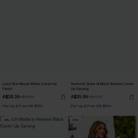
Lone Star Mood White Cover-Up
Summer State of Mind Striped Cover-
Pants
Up Sarong
A$38.36
A$35.96
A$47.95
A$47.95
Pair Up & Free Gift $119+
Pair Up & Free Gift $119+
-10%
-25%