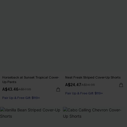
Horseback at Sunset Tropical Cover-
Neat Freak Striped Cover-Up Shorts
Up Pants
A$24.47
A$34.95
A$43.46
A$57.95
Pair Up & Free Gift $119+
Pair Up & Free Gift $119+