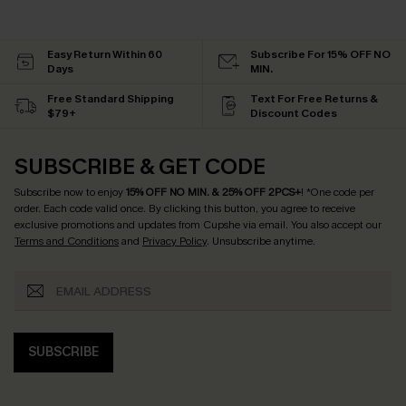
Easy Return Within 60
Subscribe For 15% OFF NO
Days
MIN.
Free Standard Shipping
Text For Free Returns &
$79+
Discount Codes
SUBSCRIBE & GET CODE
Subscribe now to enjoy
15% OFF NO MIN. & 25% OFF 2PCS+
! *One code per
order. Each code valid once.
By clicking this button, you agree to receive
exclusive promotions and updates from Cupshe via email. You also accept our
Terms and Conditions
and
Privacy Policy
. Unsubscribe anytime.
SUBSCRIBE