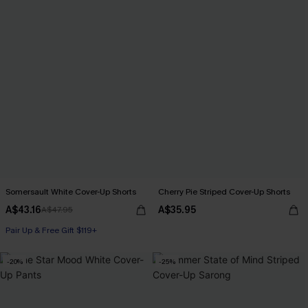
Somersault White Cover-Up Shorts
Cherry Pie Striped Cover-Up Shorts
A$43.16
A$35.95
A$47.95
Pair Up & Free Gift $119+
-20%
-25%