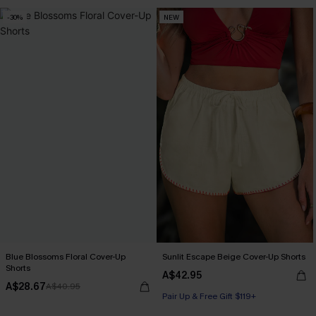
-30%
NEW
Blue Blossoms Floral Cover-Up
Sunlit Escape Beige Cover-Up Shorts
Shorts
A$42.95
A$28.67
A$40.95
Pair Up & Free Gift $119+