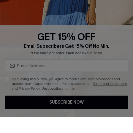
Ambassador Program
Whatsapp Exclusive Offer
Text Us to Get Extra
Discounts
GET 15% OFF
Cupshe Breast Cancer Action
Subscribe & Save 15%+
Email Subscribers Get 15% Off No Min.
Cupshe E-Gift Crad
*One code per order. Each code valid once.
By clicking this button, you agree to receive exclusive promotions and
updates from Cupshe via email. You also accept our
Terms and Conditions
and
Privacy Policy
. Unsubscribe anytime.
DOWNLOAD CUPSHE APP
SUBSCRIBE NOW
FOLLOW US ON