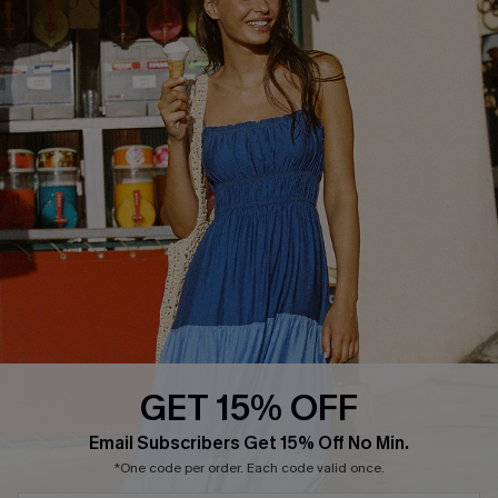
Text Us to Get Extra
Discounts
Cupshe Breast Cancer Action
Cupshe E-Gift Crad
DOWNLOAD CUPSHE APP
GET 15% OFF
FOLLOW US ON
Email Subscribers Get 15% Off No Min.
*One code per order. Each code valid once.