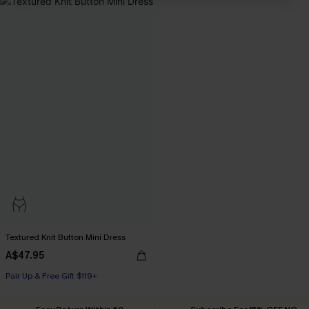
Textured Knit Button Mini Dress
A$47.95
Pair Up & Free Gift $119+