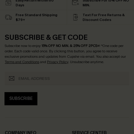
Easy Return Within 60
Subscribe For 15% OFF NO
Days
MIN.
Free Standard Shipping
Text For Free Returns &
$79+
Discount Codes
SUBSCRIBE & GET CODE
Subscribe now to enjoy
15% OFF NO MIN. & 25% OFF 2PCS+
! *One code per
order. Each code valid once.
By clicking this button, you agree to receive
exclusive promotions and updates from Cupshe via email. You also accept our
Terms and Conditions
and
Privacy Policy
. Unsubscribe anytime.
SUBSCRIBE
COMPANY INFO
SERVICE CENTER