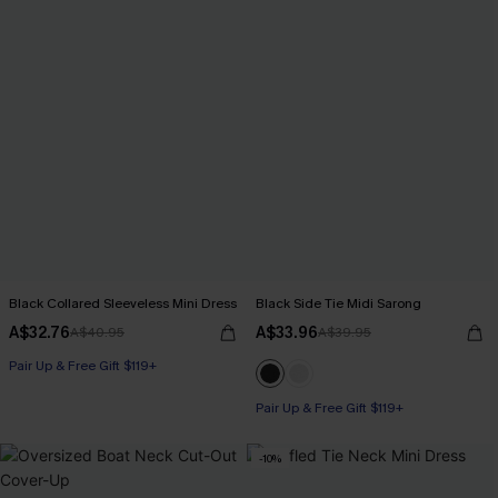
Black Collared Sleeveless Mini Dress
Black Side Tie Midi Sarong
A$32.76
A$33.96
A$40.95
A$39.95
Pair Up & Free Gift $119+
Pair Up & Free Gift $119+
-10%