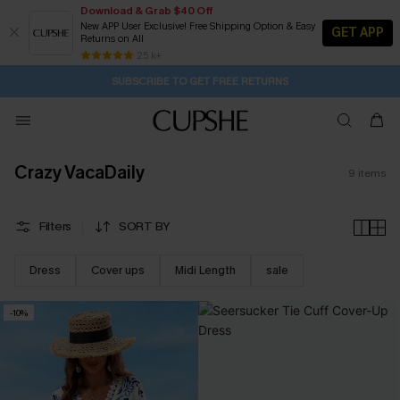
Download & Grab $40 Off
New APP User Exclusive! Free Shipping Option & Easy
GET APP
Returns on All
14H:22M:4S
Pair Up & Get Free Gift $119+ >>>
Subscribe | 15% off no min/25% off 2Pcs+
Free Standard Shipping $79+
25 k+
SUBSCRIBE TO GET FREE RETURNS
Crazy VacaDaily
9
items
Filters
SORT BY
Dress
Cover ups
Midi Length
sale
-10%