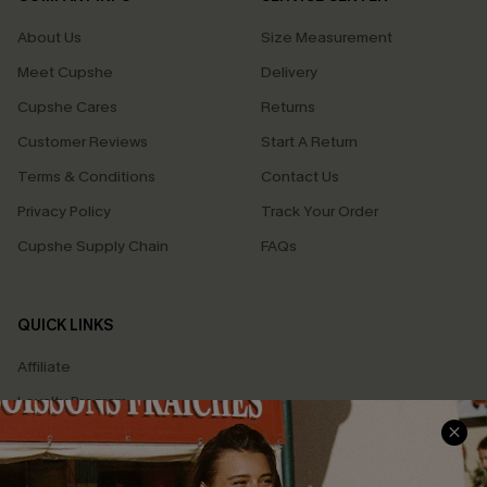
About Us
Size Measurement
Meet Cupshe
Delivery
Cupshe Cares
Returns
Customer Reviews
Start A Return
Terms & Conditions
Contact Us
Privacy Policy
Track Your Order
Cupshe Supply Chain
FAQs
QUICK LINKS
Affiliate
Loyalty Program
Ambassador Program
Whatsapp Exclusive Offer