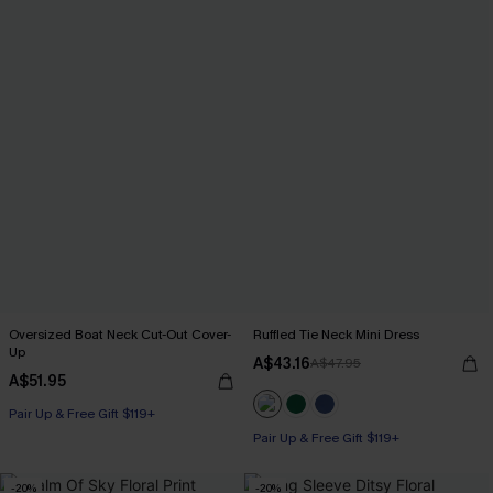
Oversized Boat Neck Cut-Out Cover-
Ruffled Tie Neck Mini Dress
Up
A$43.16
A$47.95
A$51.95
Pair Up & Free Gift $119+
Pair Up & Free Gift $119+
-20%
-20%