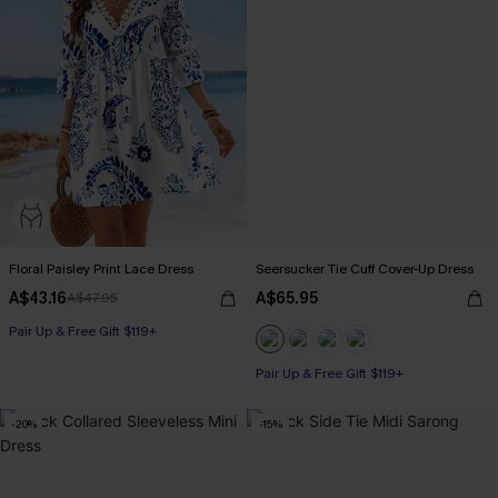
Floral Paisley Print Lace Dress
Seersucker Tie Cuff Cover-Up Dress
A$43.16
A$65.95
A$47.95
Pair Up & Free Gift $119+
Pair Up & Free Gift $119+
-20%
-15%