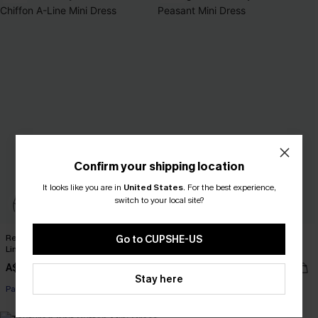
Confirm your shipping location
It looks like you are in
United States
.
For the best experience,
switch to your local site?
Realm Of Sky Floral Print Chiffon A-
Long Sleeve Ditsy Floral Peasant
Go to CUPSHE-US
Line Mini Dress
Mini Dress
A$52.76
A$44.76
A$65.95
A$55.95
Stay here
Pair Up & Free Gift $119+
Pair Up & Free Gift $119+