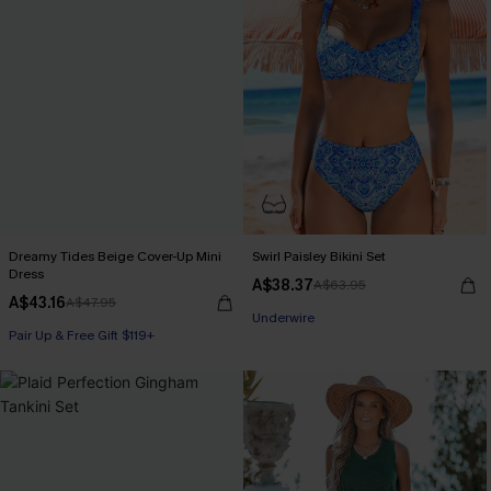
Dreamy Tides Beige Cover-Up Mini
Swirl Paisley Bikini Set
Dress
A$38.37
A$63.95
A$43.16
A$47.95
Pair Up & Free Gift $119+
Pair Up & Free Gift $119+
Underwire
Pair Up & Free Gift $119+