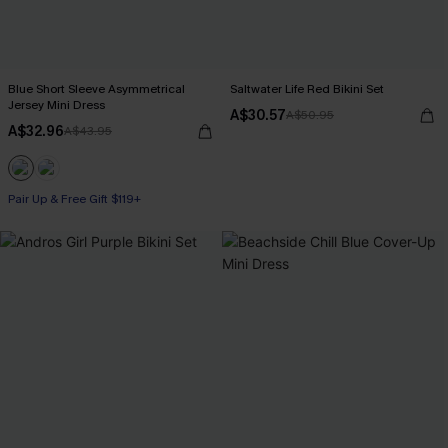
Blue Short Sleeve Asymmetrical
Saltwater Life Red Bikini Set
Jersey Mini Dress
A$30.57
A$50.95
A$32.96
A$43.95
Pair Up & Free Gift $119+