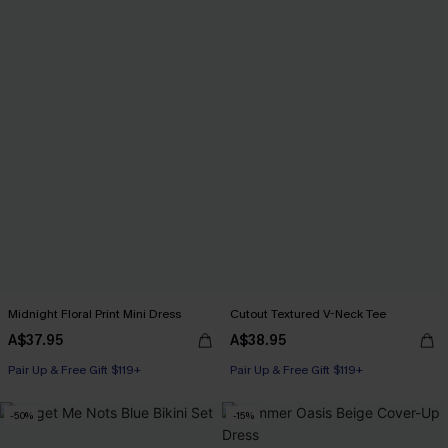
Midnight Floral Print Mini Dress
Cutout Textured V-Neck Tee
A$37.95
A$38.95
Pair Up & Free Gift $119+
Pair Up & Free Gift $119+
-50%
-15%