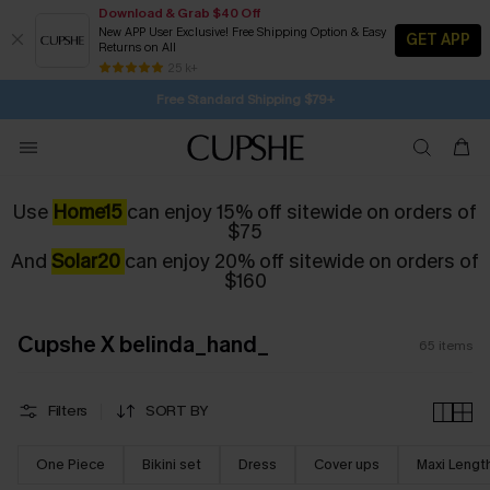
Download & Grab $40 Off
New APP User Exclusive! Free Shipping Option & Easy
GET APP
Returns on All
Subscribe | 15% off no min/25% off 2Pcs+
Free Standard Shipping $79+
25 k+
SUBSCRIBE TO GET FREE RETURNS
Use
Home15
can enjoy 15% off sitewide on orders of
$75
And
Solar20
can enjoy 20% off sitewide on orders of
$160
Cupshe X belinda_hand_
65
items
Filters
SORT BY
One Piece
Bikini set
Dress
Cover ups
Maxi Lengt