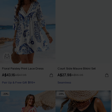
Floral Paisley Print Lace Dress
Court Side Mauve Bikini Set
A$43.16
A$27.98
A$47.95
A$55.95
Pair Up & Free Gift $119+
Pair Up & Free Gift $119+
Seamless
-20%
-20%
Pair Up & Free Gift $119+