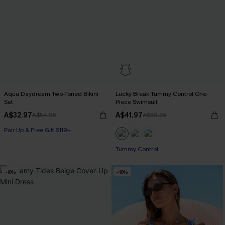
Aqua Daydream Two-Toned Bikini
Lucky Break Tummy Control One-
Set
Piece Swimsuit
A$32.97
A$41.97
A$54.95
A$59.95
Pair Up & Free Gift $119+
Pair Up & Free Gift $119+
Tummy Control
-10%
-40%
Pair Up & Free Gift $119+