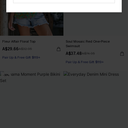
Fleur Affair Floral Top
Soul Mosaic Red One-Piece
Swimsuit
A$29.66
A$32.95
A$37.48
A$74.95
Pair Up & Free Gift $119+
Pair Up & Free Gift $119+
-30%