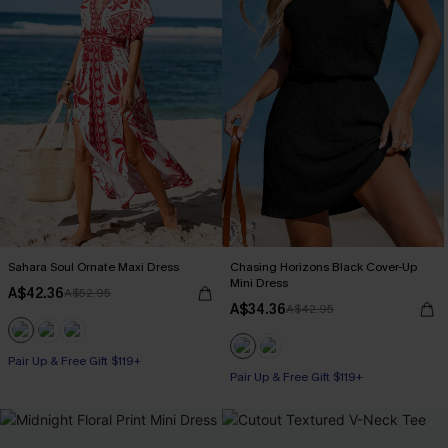
Sahara Soul Ornate Maxi Dress
Chasing Horizons Black Cover-Up
Mini Dress
A$42.36
A$52.95
A$34.36
A$42.95
Pair Up & Free Gift $119+
Pair Up & Free Gift $119+