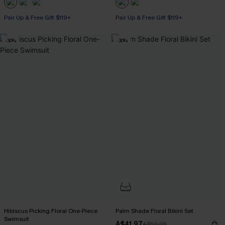
Pair Up & Free Gift $119+
Pair Up & Free Gift $119+
-30%
-30%
Hibiscus Picking Floral One-Piece
Palm Shade Floral Bikini Set
Swimsuit
A$41.97
A$59.95