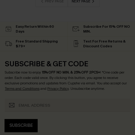
PREV PAGE
NEXT PAGE
Easy Return Within 60
Subscribe For 15% OFF NO
Days
MIN.
Free Standard Shipping
Text For Free Returns &
$79+
Discount Codes
SUBSCRIBE & GET CODE
Subscribe now to enjoy
15% OFF NO MIN. & 25% OFF 2PCS+
! *One code per
order. Each code valid once.
By clicking this button, you agree to receive
exclusive promotions and updates from Cupshe via email. You also accept our
Terms and Conditions
and
Privacy Policy
. Unsubscribe anytime.
SUBSCRIBE