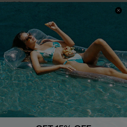
Loyalty Program
Ambassador Program
Whatsapp Exclusive Offer
Text Us to Get Extra
Discounts
Cupshe Breast Cancer Action
Cupshe E-Gift Crad
DOWNLOAD CUPSHE APP