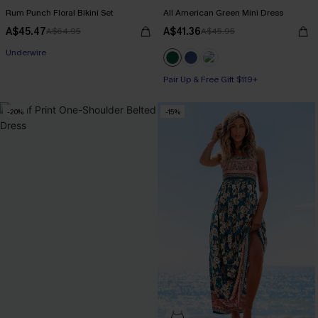
Rum Punch Floral Bikini Set
All American Green Mini Dress
A$45.47
A$41.36
A$64.95
A$45.95
Pair Up & Free Gift $119+
Underwire
Pair Up & Free Gift $119+
Pair Up & Free Gift $119+
-20%
-15%