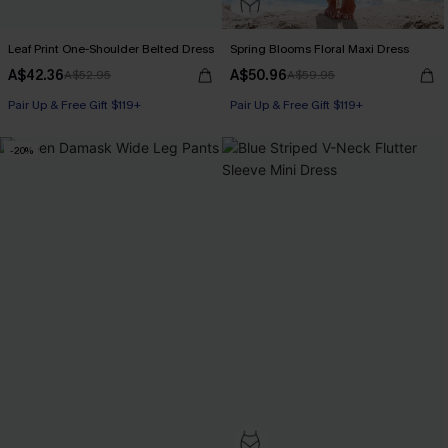
Leaf Print One-Shoulder Belted Dress
Spring Blooms Floral Maxi Dress
A$42.36
A$50.96
A$52.95
A$59.95
Pair Up & Free Gift $119+
Pair Up & Free Gift $119+
-20%