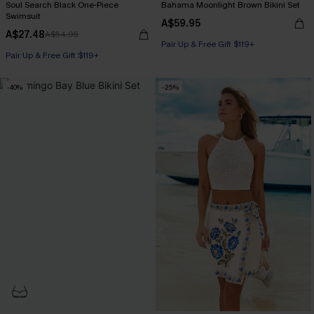
Soul Search Black One-Piece
Bahama Moonlight Brown Bikini Set
Swimsuit
A$59.95
A$27.48
A$54.95
Pair Up & Free Gift $119+
Pair Up & Free Gift $119+
-40%
-25%