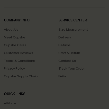
COMPANY INFO
SERVICE CENTER
About Us
Size Measurement
Meet Cupshe
Delivery
Cupshe Cares
Returns
Customer Reviews
Start A Return
Terms & Conditions
Contact Us
Privacy Policy
Track Your Order
Cupshe Supply Chain
FAQs
QUICK LINKS
Affiliate