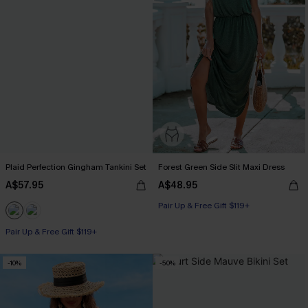
Plaid Perfection Gingham Tankini Set
Forest Green Side Slit Maxi Dress
A$57.95
A$48.95
Pair Up & Free Gift $119+
Pair Up & Free Gift $119+
-10%
-50%