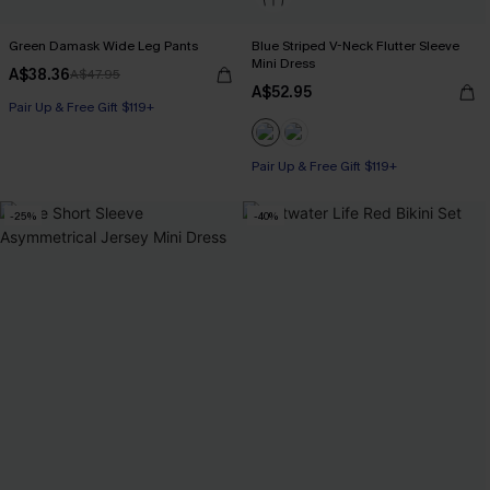
Green Damask Wide Leg Pants
Blue Striped V-Neck Flutter Sleeve
Mini Dress
A$38.36
A$47.95
A$52.95
Pair Up & Free Gift $119+
Pair Up & Free Gift $119+
-25%
-40%