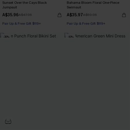
Sunset Over the Cays Black
Bahama Bloom Floral One-Piece
Jumpsuit
Swimsuit
A$35.96
A$35.97
A$47.95
A$59.95
Pair Up & Free Gift $119+
Pair Up & Free Gift $119+
-30%
-10%