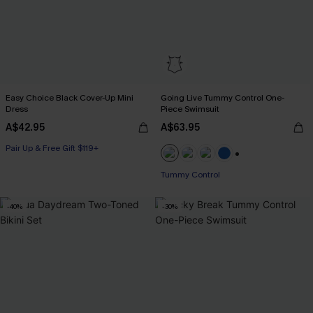
Easy Choice Black Cover-Up Mini
Going Live Tummy Control One-
Dress
Piece Swimsuit
A$42.95
A$63.95
Pair Up & Free Gift $119+
+2
Pair Up & Free Gift $119+
Tummy Control
-40%
-30%
Pair Up & Free Gift $119+