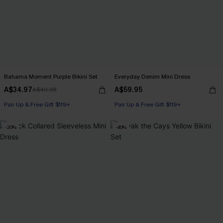
Bahama Moment Purple Bikini Set
Everyday Denim Mini Dress
A$34.97
A$59.95
A$49.95
Pair Up & Free Gift $119+
Pair Up & Free Gift $119+
-20%
-40%