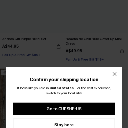
Andros Girl Purple Bikini Set
Beachside Chill Blue Cover-Up Mini
Dress
A$44.95
A$49.95
Pair Up & Free Gift $119+
Pair Up & Free Gift $119+
-10%
-50%
Confirm your shipping location
It looks like you are in
United States
.
For the best experience,
switch to your local site?
Go to CUPSHE-US
Stay here