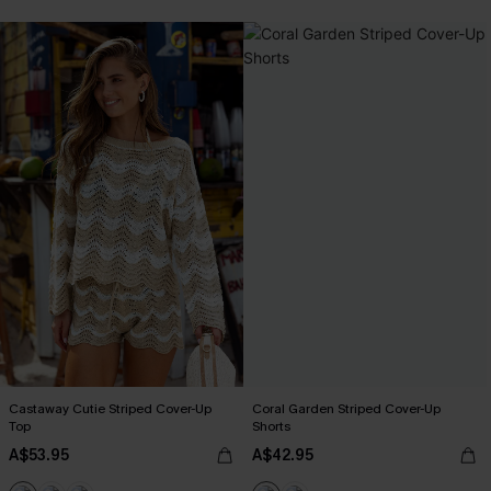
Castaway Cutie Striped Cover-Up
Coral Garden Striped Cover-Up
Top
Shorts
A$53.95
A$42.95