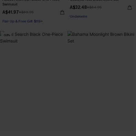
Swimsuit
A$32.48
A$64.95
A$41.97
A$69.95
Pair Up & Free Gift $119+
Pair Up & Free Gift $119+
Underwire
Pair Up & Free Gift $119+
-50%