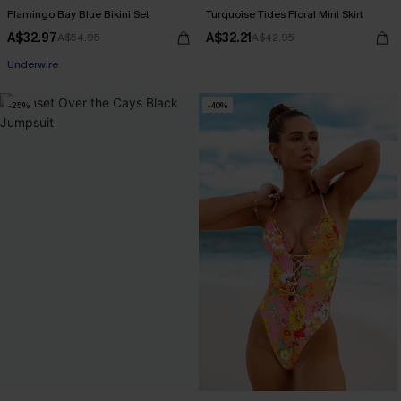
Flamingo Bay Blue Bikini Set
Turquoise Tides Floral Mini Skirt
A$32.97
A$32.21
A$54.95
A$42.95
Pair Up & Free Gift $119+
Underwire
-25%
-40%
Pair Up & Free Gift $119+