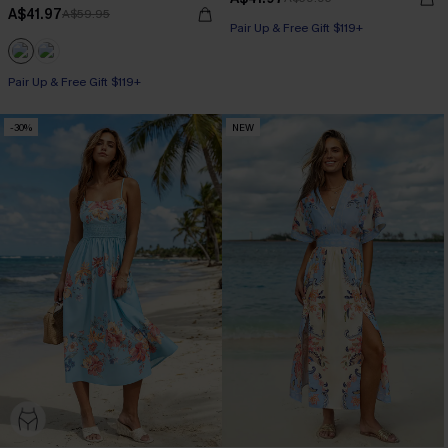
A$41.97
A$59.95
Pair Up & Free Gift $119+
Pair Up & Free Gift $119+
-30%
NEW