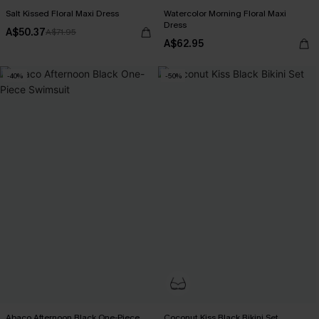
Salt Kissed Floral Maxi Dress
Watercolor Morning Floral Maxi
Dress
A$50.37
A$71.95
A$62.95
-40%
-50%
Abaco Afternoon Black One-Piece
Coconut Kiss Black Bikini Set