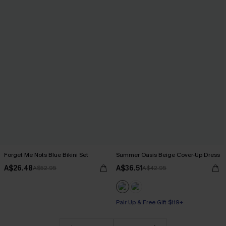
Forget Me Nots Blue Bikini Set
Summer Oasis Beige Cover-Up Dress
A$26.48
A$36.51
A$52.95
A$42.95
Pair Up & Free Gift $119+