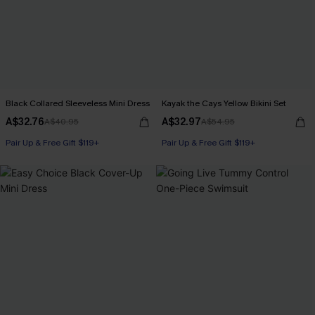
Black Collared Sleeveless Mini Dress
Kayak the Cays Yellow Bikini Set
A$32.76
A$32.97
A$40.95
A$54.95
Pair Up & Free Gift $119+
Pair Up & Free Gift $119+