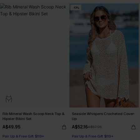
-10%
Rib Mineral Wash Scoop Neck Top &
Seaside Whispers Crocheted Cover-
Hipster Bikini Set
Up
A$49.95
A$52.16
A$57.95
Pair Up & Free Gift $119+
Pair Up & Free Gift $119+