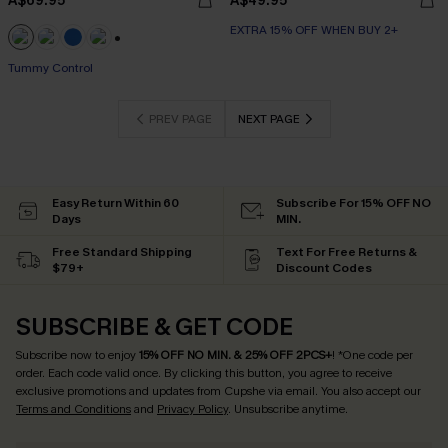
A$69.95
A$49.95
EXTRA 15% OFF WHEN BUY 2+
+2
Tummy Control
PREV PAGE
NEXT PAGE
Easy Return Within 60
Subscribe For 15% OFF NO
Days
MIN.
Free Standard Shipping
Text For Free Returns &
$79+
Discount Codes
SUBSCRIBE & GET CODE
Subscribe now to enjoy
15% OFF NO MIN. & 25% OFF 2PCS+
! *One code per
order. Each code valid once.
By clicking this button, you agree to receive
exclusive promotions and updates from Cupshe via email. You also accept our
Terms and Conditions
and
Privacy Policy
. Unsubscribe anytime.