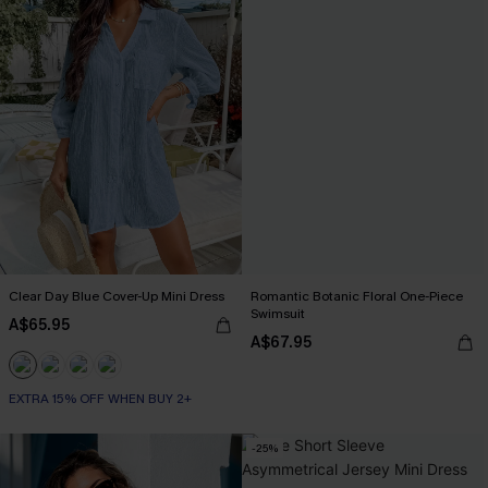
Clear Day Blue Cover-Up Mini Dress
Romantic Botanic Floral One-Piece
Swimsuit
A$65.95
A$67.95
EXTRA 15% OFF WHEN BUY 2+
-25%