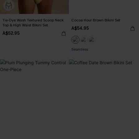
Tie-Dye Wash Textured Scoop Neck
Cocoa Hour Brown Bikini Set
Top & High Waist Bikini Set
A$54.95
A$52.95
Seamless