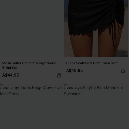
Mesh Halter Bralette & High Waist
Black Scalloped Hem Swim Skirt
Bikini Set
A$49.95
A$44.95
-10%
-30%