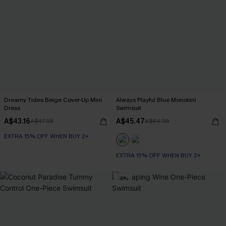
Dreamy Tides Beige Cover-Up Mini
Always Playful Blue Monokini
Dress
Swimsuit
A$43.16
A$45.47
A$47.95
A$64.95
EXTRA 15% OFF WHEN BUY 2+
EXTRA 15% OFF WHEN BUY 2+
-30%