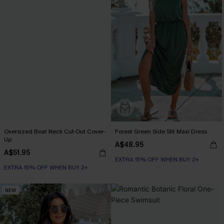
Oversized Boat Neck Cut-Out Cover-
Forest Green Side Slit Maxi Dress
Up
A$48.95
A$51.95
EXTRA 15% OFF WHEN BUY 2+
EXTRA 15% OFF WHEN BUY 2+
NEW