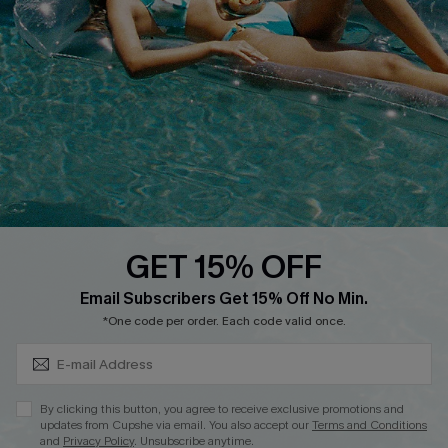
QUICK LINKS
Affiliate
Loyalty Program
Ambassador Program
Whatsapp Exclusive Offer
Text Us to Get Extra
Discounts
GET 15% OFF
Cupshe Breast Cancer Action
Subscribe & Save 15%+
Email Subscribers Get 15% Off No Min.
Cupshe E-Gift Crad
*One code per order. Each code valid once.
By clicking this button, you agree to receive exclusive promotions and
updates from Cupshe via email. You also accept our
Terms and Conditions
and
Privacy Policy
. Unsubscribe anytime.