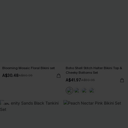
Blooming Mosaic Floral Bikini set
Boho Shell Stitch Halter Bikini Top &
Cheeky Bottoms Set
A$30.48
A$60.95
A$41.97
A$59.95
-30%