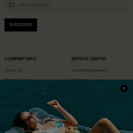
SUBSCRIBE
COMPANY INFO
SERVICE CENTER
About Us
Size Measurement
Meet Cupshe
Delivery
Cupshe Cares
Returns
Customer Reviews
Start A Return
Terms & Conditions
Contact Us
Privacy Policy
Track Your Order
Cupshe Supply Chain
FAQs