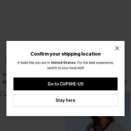
Confirm your shipping location
It looks like you are in
United States
.
For the best experience,
switch to your local site?
Serenity Sands Black Tankini Set
Peach Nectar Pink Bikini Set
A$41.27
A$50.95
A$58.95
Go to CUPSHE-US
-15%
-10%
Stay here