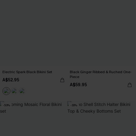
Electric Spark Black Bikini Set
Black Ginger Ribbed & Ruched One-
Piece
A$52.95
A$59.95
-50%
-30%