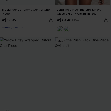
Black Ruched Tummy Control One-
Longline V Neck Bralette & Navy
Piece
Classic High Waist Bikini Set
A$59.95
A$49.46
A$54.95
Tummy Control
-20%