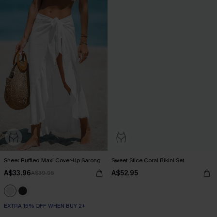
Sheer Ruffled Maxi Cover-Up Sarong
Sweet Slice Coral Bikini Set
A$33.96
A$52.95
A$39.95
EXTRA 15% OFF WHEN BUY 2+