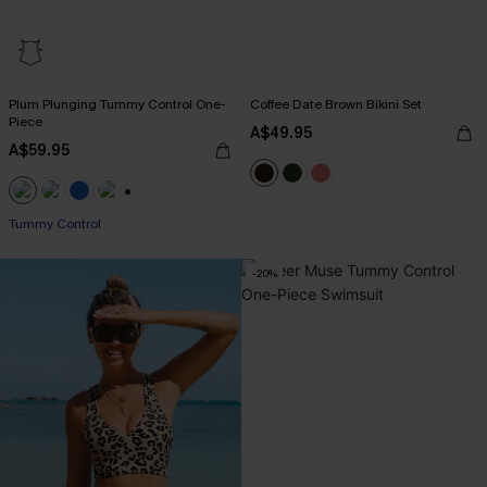
Plum Plunging Tummy Control One-
Coffee Date Brown Bikini Set
Piece
A$49.95
A$59.95
+2
Tummy Control
-20%