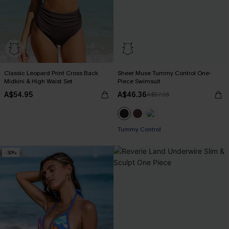
Classic Leopard Print Cross Back
Sheer Muse Tummy Control One-
Midkini & High Waist Set
Piece Swimsuit
A$54.95
A$46.36
A$57.95
Tummy Control
-30%