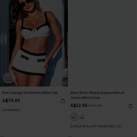
Bon Voyage Underwire Bikini Set
Blue Short Sleeve Asymmetrical
Jersey Mini Dress
A$79.95
A$32.96
A$43.95
Underwire
EXTRA 15% OFF WHEN BUY 2+