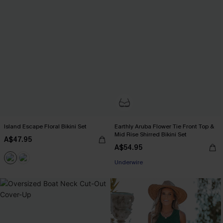
Island Escape Floral Bikini Set
Earthly Aruba Flower Tie Front Top &
Mid Rise Shirred Bikini Set
A$47.95
A$54.95
Underwire