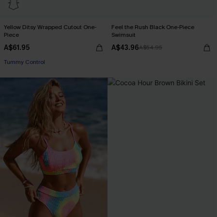
Yellow Ditsy Wrapped Cutout One-
Feel the Rush Black One-Piece
Piece
Swimsuit
A$61.95
A$43.96
A$54.95
Tummy Control