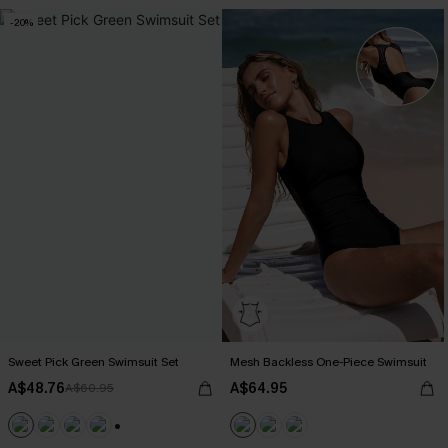
-20%
Sweet Pick Green Swimsuit Set
Mesh Backless One-Piece Swimsuit
A$48.76
A$64.95
A$60.95
+1