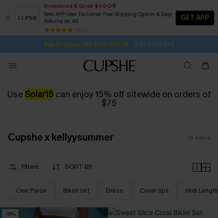
Download & Grab $40 Off
New APP User Exclusive! Free Shipping Option & Easy
GET APP
Returns on All
Subscribe | 15% off no min/25% off 2Pcs+
SUBSCRIBE TO GET FREE RETURNS
Free Standard Shipping $79+
25 k+
23H:28M:38S
Buy 2+ Styles, Get Extra 15% Off
Use
Solar15
can enjoy 15% off sitewide on orders of
$75
Cupshe x kellyysummer
70
items
Filters
SORT BY
One Piece
Bikini set
Dress
Cover ups
Midi Lengt
-15%