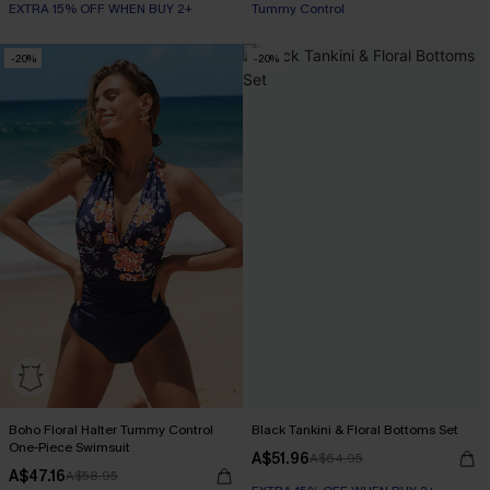
EXTRA 15% OFF WHEN BUY 2+
Tummy Control
-20%
-20%
Boho Floral Halter Tummy Control
Black Tankini & Floral Bottoms Set
One-Piece Swimsuit
A$51.96
A$64.95
A$47.16
A$58.95