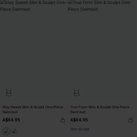
Stay Sweet Slim & Sculpt One-Piece
True Form Slim & Sculpt One-Piece
Swimsuit
Swimsuit
A$64.95
A$64.95
Slim Sculpt