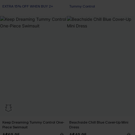
EXTRA 15% OFF WHEN BUY 2+
Tummy Control
Keep Dreaming Tummy Control One-
Beachside Chill Blue Cover-Up Mini
Piece Swimsuit
Dress