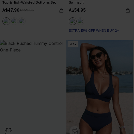
Top & High-Waisted Bottoms Set
Swimsuit
A$47.96
A$54.95
A$59.95
EXTRA 15% OFF WHEN BUY 2+
-10%