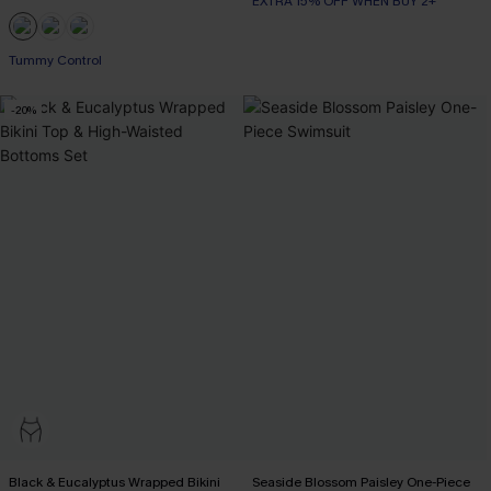
EXTRA 15% OFF WHEN BUY 2+
Tummy Control
-20%
Black & Eucalyptus Wrapped Bikini
Seaside Blossom Paisley One-Piece