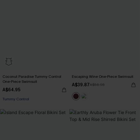
Coconut Paradise Tummy Control
Escaping Wine One-Piece Swimsuit
One-Piece Swimsuit
A$39.87
A$56.95
A$64.95
EXTRA 15% OFF WHEN BUY 2+
Tummy Control
EXTRA 15% OFF WHEN BUY 2+