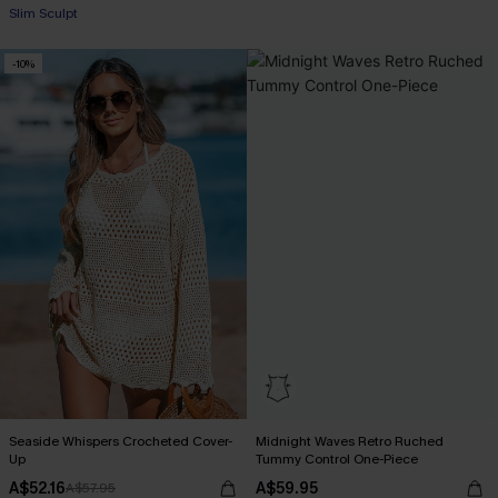
Slim Sculpt
-10%
Seaside Whispers Crocheted Cover-
Midnight Waves Retro Ruched
Up
Tummy Control One-Piece
A$52.16
A$59.95
A$57.95