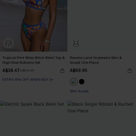
Tropical Print Whip Stitch Bikini Top &
Reverie Land Underwire Slim &
High-Rise Bottoms Set
Sculpt One Piece
A$38.47
A$69.95
A$54.95
EXTRA 15% OFF WHEN BUY 2+
Slim Sculpt