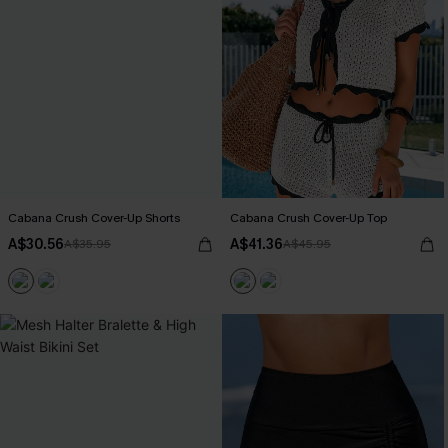
Cabana Crush Cover-Up Shorts
Cabana Crush Cover-Up Top
A$30.56
A$41.36
A$35.95
A$45.95