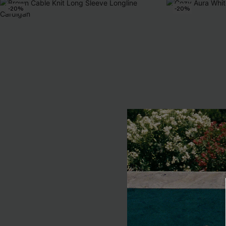
-20%
-20%