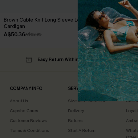
Brown Cable Knit Long Sleeve Longline
Cozy Aura Whi
Cardigan
A$44.76
A$55
A$50.36
A$62.95
Easy Return Within 60 Days
Su
COMPANY INFO
SERVICE CENTER
QUIC
About Us
Size Measurement
Affilia
Cupshe Cares
Delivery
Loyal
Customer Reviews
Returns
Ambas
Terms & Conditions
Start A Return
Whats
Offer