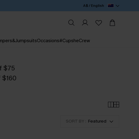
A$ / English
mpers&Jumpsuits
Occasions
#CupsheCrew
f $75
f $160
SORT BY :
Featured