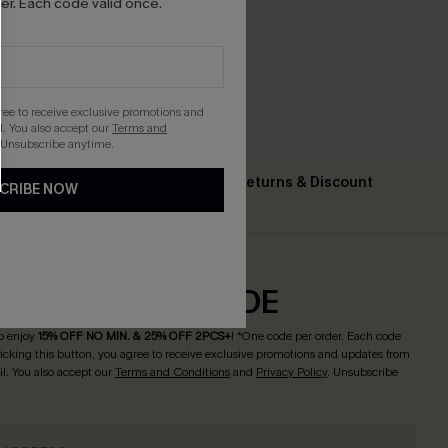
r. Each code valid once.
gree to receive exclusive promotions and
. You also accept our
Terms and
 Unsubscribe anytime.
Text For Free Returns & Discount
CRIBE NOW
ing $79+
Codes
CRIBE & GET CODE
o enjoy
15% OFF NO MIN. & 25% OFF 2PCS+
! *One code per order. Each code
licking this button, you agree to receive exclusive promotions and updates from
l. You also accept our
Terms and Conditions
and
Privacy Policy
. Unsubscribe