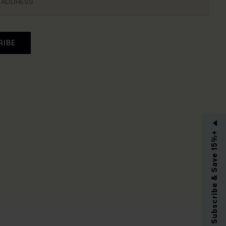
RIBE
Subscribe & Save 15%+