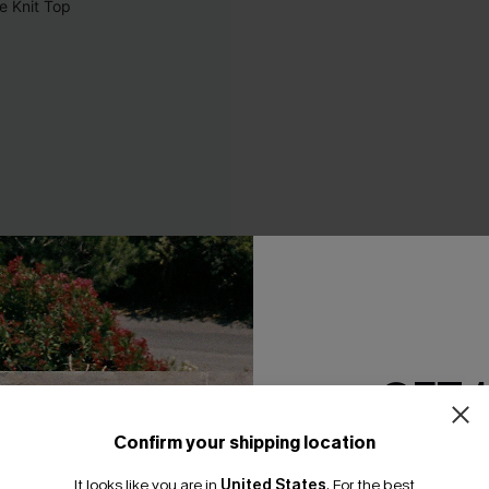
GET 
Confirm your shipping location
Email Subscriber
It looks like you are in
United States
.
For the best