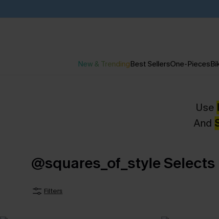
New & Trending
Best Sellers
One-Pieces
Bik
Use
And
@squares_of_style Selects
Filters