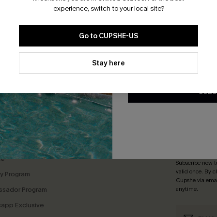
*One code per orde
experience, switch to your local site?
te Knit Top
Go to CUPSHE-US
.95
By clicking this button, you a
updates from Cupshe via email
Stay here
Conditions
and
Privacy Policy
.
SUBS
bscribe For 15% OFF NO MIN.
Free Standard Shipp
K LINKS
SUBS
te
Subscribe now t
valid once.
By c
ty Program
Cupshe via emai
sador Program
anytime.
app Exclusive