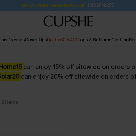
Buy 2+ Styles, Get Extra 15% Off
18H:29M:25S
inis
Dresses
Cover-Ups
Up To 60% Off
Tops & Bottoms
Clothing
Ro
Home15
can enjoy 15% off sitewide on orders o
Solar20
can enjoy 20% off sitewide on orders o
2
items