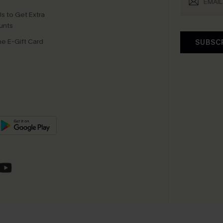
s to Get Extra
unts
e E-Gift Card
SUBSC