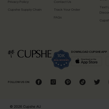
Privacy Policy
Contact Us
Text U
Cupshe Supply Chain
Track Your Order
Disco
FAQs
Cupsh
DOWNLOAD CUPSHE APP
FOLLOW US ON
© 2026 Cupshe
AU