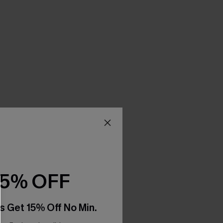
15% OFF
s Get 15% Off No Min.