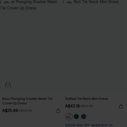
-20%
-10%
Navy Plunging Double Waist Tie
Ruffled Tie Neck Mini Dress
Cover-Up Dress
A$43.16
A$47.95
A$35.96
A$44.95
EXTRA 15% OFF WHEN BUY 2+