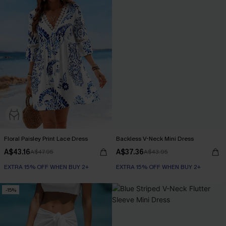
Floral Paisley Print Lace Dress
Backless V-Neck Mini Dress
A$43.16
A$37.36
A$47.95
A$43.95
EXTRA 15% OFF WHEN BUY 2+
EXTRA 15% OFF WHEN BUY 2+
-15%