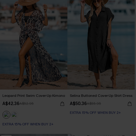
Leopard Print Swim Cover-Up Kimono
Selina Buttoned Cover-Up Shirt Dress
A$42.36
A$50.36
A$52.95
A$55.95
EXTRA 15% OFF WHEN BUY 2+
EXTRA 15% OFF WHEN BUY 2+