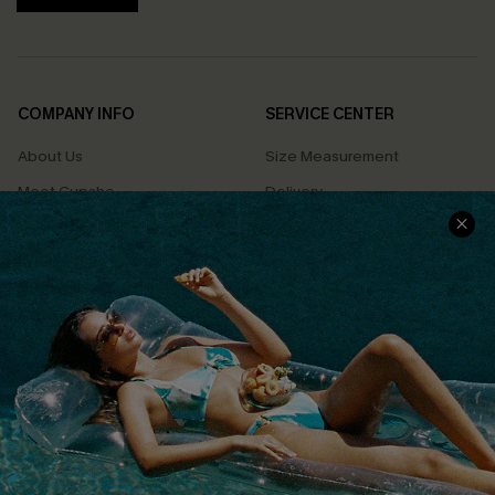
COMPANY INFO
SERVICE CENTER
About Us
Size Measurement
Meet Cupshe
Delivery
Cupshe Cares
Returns
Customer Reviews
Start A Return
Terms & Conditions
Contact Us
Privacy Policy
Track Your Order
Cupshe Supply Chain
FAQs
QUICK LINKS
Affiliate