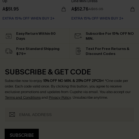
Up
Line Mini Dress
A$51.95
A$52.76
A$65.95
EXTRA 15% OFF WHEN BUY 2+
EXTRA 15% OFF WHEN BUY 2+
Easy Return Within 60
Subscribe For 15% OFF NO
Days
MIN.
Free Standard Shipping
Text For Free Returns &
$79+
Discount Codes
SUBSCRIBE & GET CODE
Subscribe now to enjoy
15% OFF NO MIN. & 25% OFF 2PCS+
! *One code per
order. Each code valid once.
By clicking this button, you agree to receive
exclusive promotions and updates from Cupshe via email. You also accept our
Terms and Conditions
and
Privacy Policy
. Unsubscribe anytime.
SUBSCRIBE