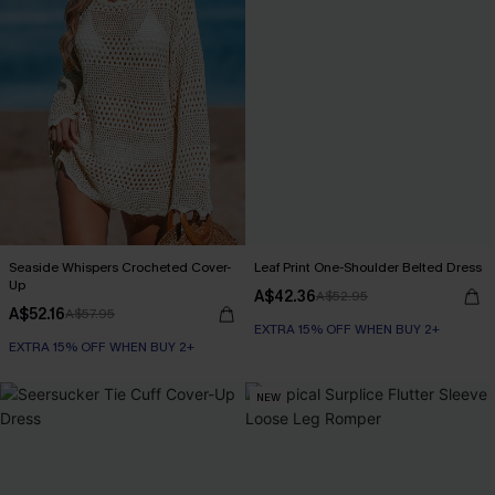
Seaside Whispers Crocheted Cover-
Leaf Print One-Shoulder Belted Dress
Up
A$42.36
A$52.95
A$52.16
A$57.95
EXTRA 15% OFF WHEN BUY 2+
EXTRA 15% OFF WHEN BUY 2+
NEW