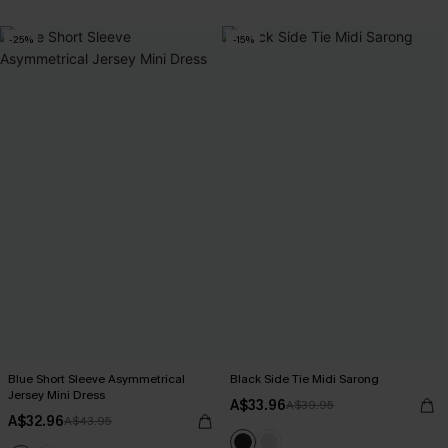
-25%
-15%
Blue Short Sleeve Asymmetrical
Black Side Tie Midi Sarong
Jersey Mini Dress
A$33.96
A$39.95
A$32.96
A$43.95