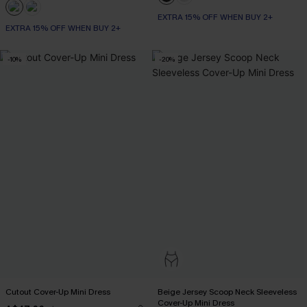
EXTRA 15% OFF WHEN BUY 2+
EXTRA 15% OFF WHEN BUY 2+
-10%
-20%
Cutout Cover-Up Mini Dress
Beige Jersey Scoop Neck Sleeveless
Cover-Up Mini Dress