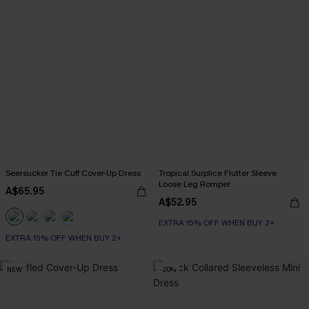
Seersucker Tie Cuff Cover-Up Dress
Tropical Surplice Flutter Sleeve
Loose Leg Romper
A$65.95
A$52.95
EXTRA 15% OFF WHEN BUY 2+
EXTRA 15% OFF WHEN BUY 2+
NEW
-20%