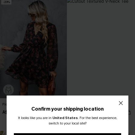
-20%
Floral Chiffon A-Line Dress
Cutout Textured V-Neck Tee
Confirm your shipping location
A$54.36
A$38.95
A$67.95
It looks like you are in
United States
.
For the best experience,
EXTRA 15% OFF WHEN BUY 2+
switch to your local site?
NEW