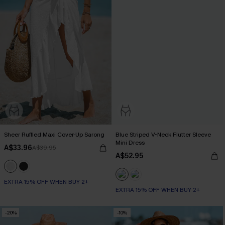
Sheer Ruffled Maxi Cover-Up Sarong
Blue Striped V-Neck Flutter Sleeve
Mini Dress
A$33.96
A$39.95
A$52.95
EXTRA 15% OFF WHEN BUY 2+
EXTRA 15% OFF WHEN BUY 2+
-20%
-10%