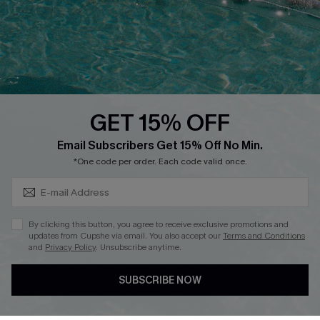
Loyalty Program
Ambassador Program
Whatsapp Exclusive Offer
Text Us to Get Extra
Discounts
GET 15% OFF
Cupshe Breast Cancer Action
Subscribe & Save 15%+
Email Subscribers Get 15% Off No Min.
Cupshe E-Gift Crad
*One code per order. Each code valid once.
By clicking this button, you agree to receive exclusive promotions and
updates from Cupshe via email. You also accept our
Terms and Conditions
and
Privacy Policy
. Unsubscribe anytime.
DOWNLOAD CUPSHE APP
SUBSCRIBE NOW