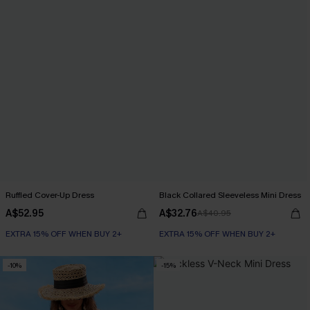
Ruffled Cover-Up Dress
Black Collared Sleeveless Mini Dress
A$52.95
A$32.76
A$40.95
EXTRA 15% OFF WHEN BUY 2+
EXTRA 15% OFF WHEN BUY 2+
-10%
-15%