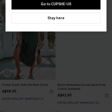
Go to CUPSHE-US
Stay here
Forest Green Side Slit Maxi Dress
Black Sleeveless Scoop Neck Drop
Crotch Jumpsuit
A$48.95
A$42.95
EXTRA 15% OFF WHEN BUY 2+
EXTRA 15% OFF WHEN BUY 2+