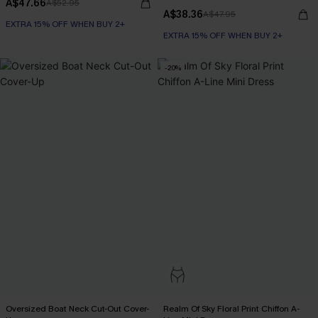
A$47.66
A$52.95
A$38.36
A$47.95
EXTRA 15% OFF WHEN BUY 2+
EXTRA 15% OFF WHEN BUY 2+
-20%
Oversized Boat Neck Cut-Out Cover-
Realm Of Sky Floral Print Chiffon A-