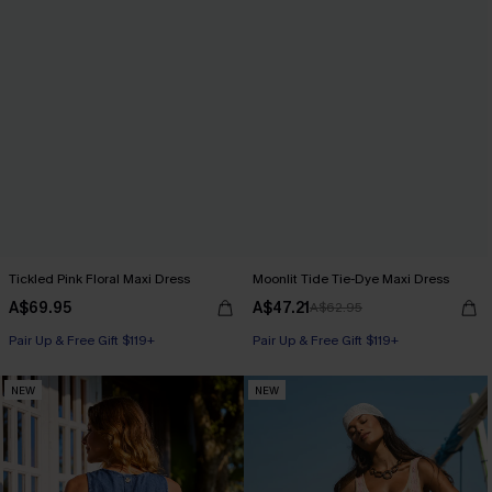
Tickled Pink Floral Maxi Dress
Moonlit Tide Tie-Dye Maxi Dress
A$69.95
A$47.21
A$62.95
Pair Up & Free Gift $119+
Pair Up & Free Gift $119+
NEW
NEW