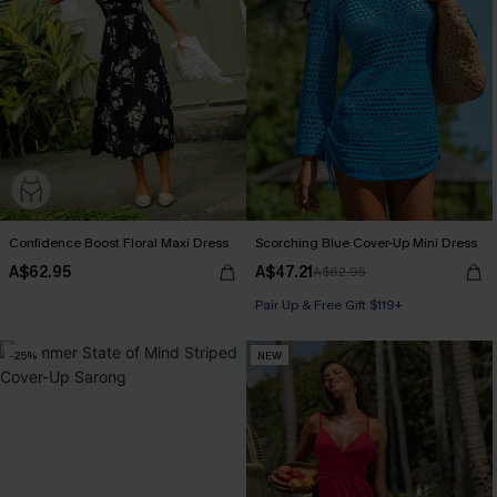
Confidence Boost Floral Maxi Dress
Scorching Blue Cover-Up Mini Dress
A$62.95
A$47.21
A$62.95
Pair Up & Free Gift $119+
-25%
NEW