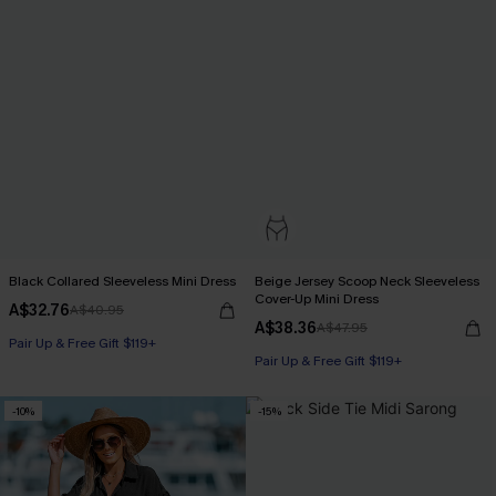
Black Collared Sleeveless Mini Dress
Beige Jersey Scoop Neck Sleeveless
Cover-Up Mini Dress
A$32.76
A$40.95
A$38.36
A$47.95
Pair Up & Free Gift $119+
Pair Up & Free Gift $119+
-10%
-15%