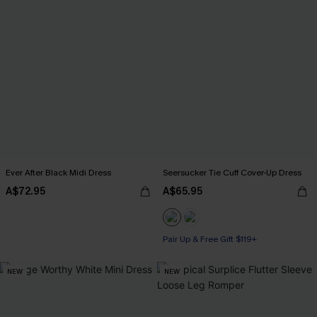
Ever After Black Midi Dress
Seersucker Tie Cuff Cover-Up Dress
A$72.95
A$65.95
Pair Up & Free Gift $119+
NEW
NEW