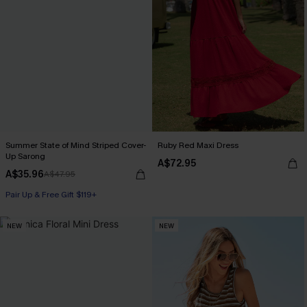
Summer State of Mind Striped Cover-
Ruby Red Maxi Dress
Up Sarong
A$72.95
A$35.96
A$47.95
Pair Up & Free Gift $119+
NEW
NEW