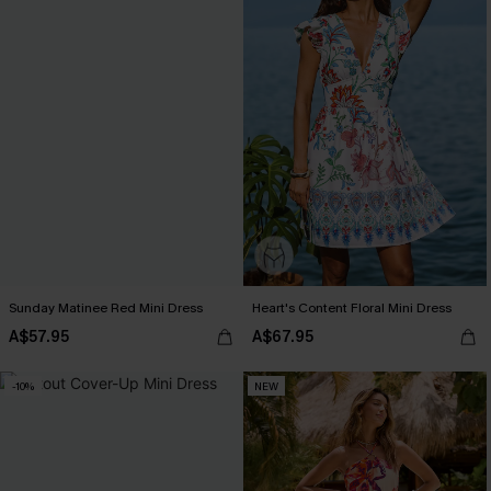
Sunday Matinee Red Mini Dress
Heart's Content Floral Mini Dress
A$57.95
A$67.95
-10%
NEW