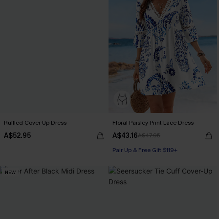
Ruffled Cover-Up Dress
Floral Paisley Print Lace Dress
A$52.95
A$43.16
A$47.95
Pair Up & Free Gift $119+
NEW