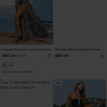
Leopard Print Swim Cover-Up Kimono
Paradise Valley Striped Midi Dress
A$42.36
A$67.95
A$52.95
Pair Up & Free Gift $119+
NEW
NEW