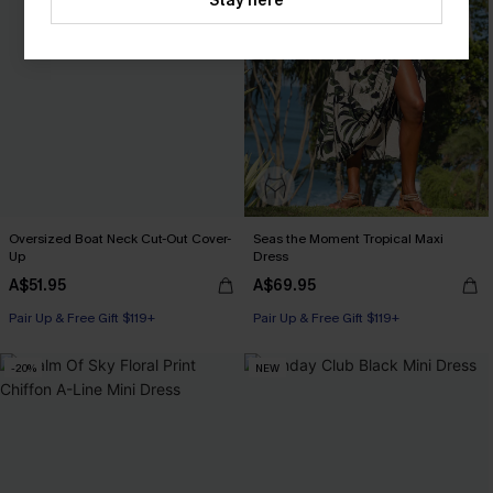
Stay here
Oversized Boat Neck Cut-Out Cover-
Seas the Moment Tropical Maxi
Up
Dress
A$51.95
A$69.95
Pair Up & Free Gift $119+
Pair Up & Free Gift $119+
-20%
NEW