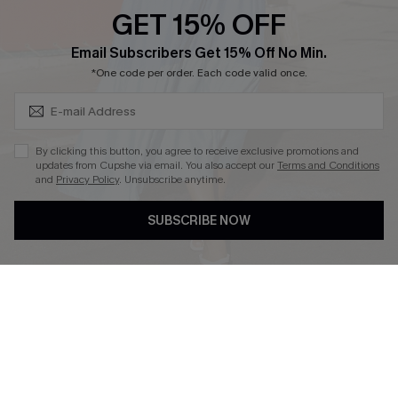
Discounts
GET 15% OFF
Cupshe Breast Cancer Action
Subscribe & Save 15%+
Email Subscribers Get 15% Off No Min.
Cupshe E-Gift Crad
*One code per order. Each code valid once.
By clicking this button, you agree to receive exclusive promotions and
updates from Cupshe via email. You also accept our
Terms and Conditions
and
Privacy Policy
. Unsubscribe anytime.
DOWNLOAD CUPSHE APP
SUBSCRIBE NOW
FOLLOW US ON