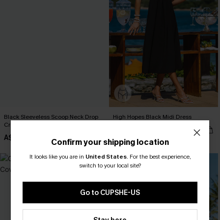
Black Sleeveless Scoop Neck Drop
High Hopes Black Midi Dress
Crotch Jumpsuit
A$52.95
A$42.95
Confirm your shipping location
It looks like you are in
United States
.
For the best experience,
NEW
switch to your local site?
Go to CUPSHE-US