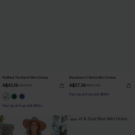
Ruffled Tie Neck Mini Dress
Backless V-Neck Mini Dress
A$43.16
A$37.36
A$47.95
A$43.95
Pair Up & Free Gift $119+
Pair Up & Free Gift $119+
NEW