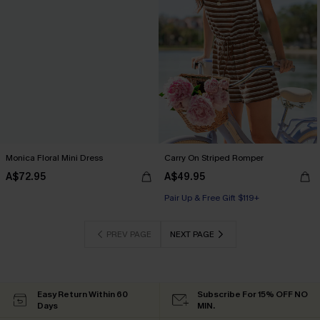
Monica Floral Mini Dress
Carry On Striped Romper
A$72.95
A$49.95
Pair Up & Free Gift $119+
PREV PAGE
NEXT PAGE
Easy Return Within 60
Subscribe For 15% OFF NO
Days
MIN.