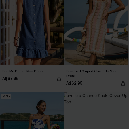
See Me Denim Mini Dress
Songbird Striped Cover-Up Mini
Dress
A$67.95
A$62.95
-20%
-25%