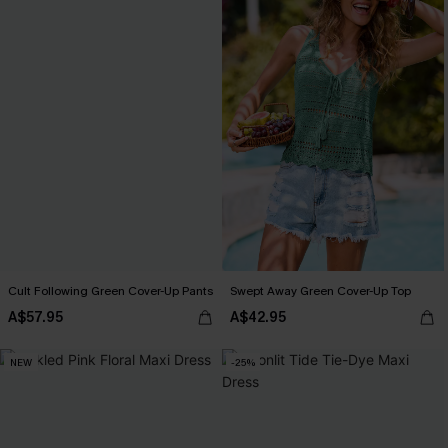
Cult Following Green Cover-Up Pants
Swept Away Green Cover-Up Top
A$57.95
A$42.95
NEW
-25%