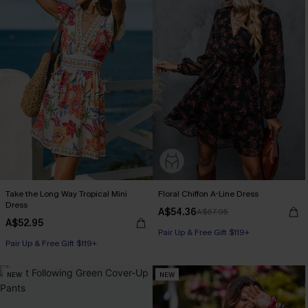
Take the Long Way Tropical Mini
Floral Chiffon A-Line Dress
Dress
A$54.36
A$67.95
A$52.95
Pair Up & Free Gift $119+
Pair Up & Free Gift $119+
NEW
NEW