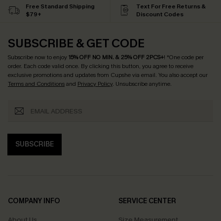
Free Standard Shipping
Text For Free Returns &
$79+
Discount Codes
SUBSCRIBE & GET CODE
Subscribe now to enjoy
15% OFF NO MIN. & 25% OFF 2PCS+
! *One code per
order. Each code valid once.
By clicking this button, you agree to receive
exclusive promotions and updates from Cupshe via email. You also accept our
Terms and Conditions
and
Privacy Policy
. Unsubscribe anytime.
SUBSCRIBE
COMPANY INFO
SERVICE CENTER
About Us
Size Measurement