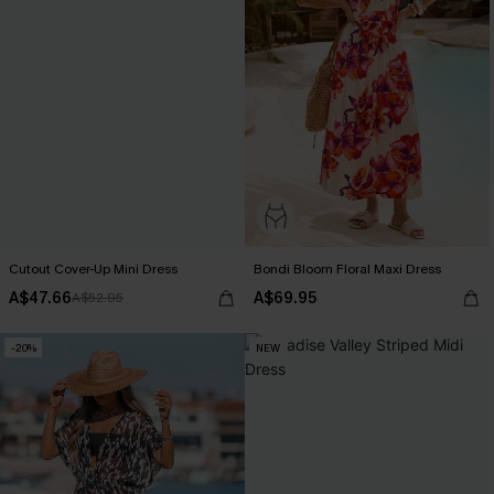
Cutout Cover-Up Mini Dress
Bondi Bloom Floral Maxi Dress
A$47.66
A$69.95
A$52.95
-20%
NEW