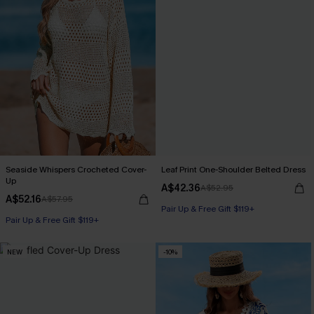
Seaside Whispers Crocheted Cover-
Leaf Print One-Shoulder Belted Dress
Up
A$42.36
A$52.95
A$52.16
A$57.95
Pair Up & Free Gift $119+
Pair Up & Free Gift $119+
NEW
-10%