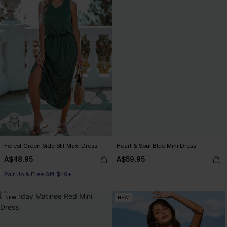
Forest Green Side Slit Maxi Dress
Heart & Soul Blue Mini Dress
A$48.95
A$59.95
Pair Up & Free Gift $119+
NEW
NEW