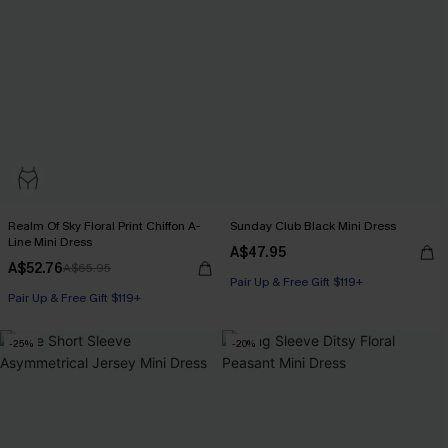
Realm Of Sky Floral Print Chiffon A-
Sunday Club Black Mini Dress
Line Mini Dress
A$47.95
A$52.76
A$65.95
Pair Up & Free Gift $119+
Pair Up & Free Gift $119+
-25%
-20%