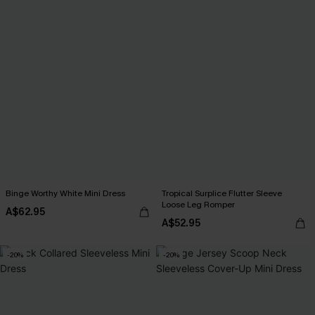
Binge Worthy White Mini Dress
Tropical Surplice Flutter Sleeve
Loose Leg Romper
A$62.95
A$52.95
-20%
-20%