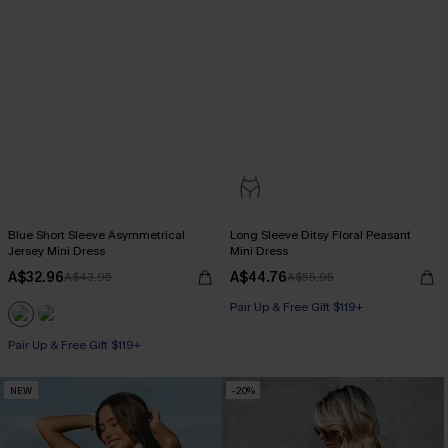
Blue Short Sleeve Asymmetrical
Long Sleeve Ditsy Floral Peasant
Jersey Mini Dress
Mini Dress
A$32.96
A$44.76
A$43.95
A$55.95
Pair Up & Free Gift $119+
Pair Up & Free Gift $119+
NEW
-20%