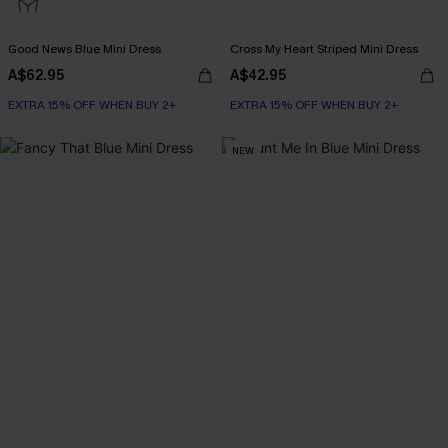
Good News Blue Mini Dress
Cross My Heart Striped Mini Dress
A$62.95
A$42.95
EXTRA 15% OFF WHEN BUY 2+
EXTRA 15% OFF WHEN BUY 2+
NEW