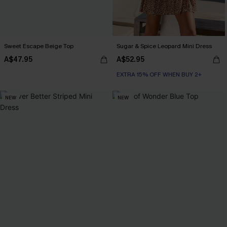
Sweet Escape Beige Top
Sugar & Spice Leopard Mini Dress
A$47.95
A$52.95
EXTRA 15% OFF WHEN BUY 2+
NEW
NEW