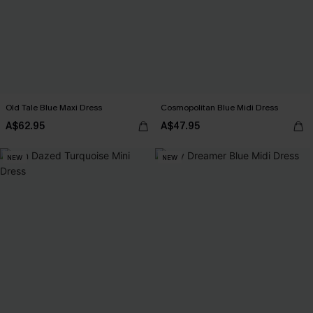
Old Tale Blue Maxi Dress
Cosmopolitan Blue Midi Dress
A$62.95
A$47.95
NEW
NEW