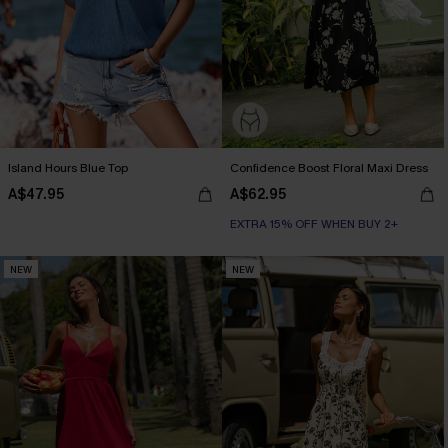
Island Hours Blue Top
Confidence Boost Floral Maxi Dress
A$47.95
A$62.95
EXTRA 15% OFF WHEN BUY 2+
NEW
NEW