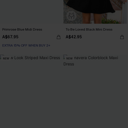
Primrose Blue Midi Dress
To Be Loved Black Mini Dress
A$67.95
A$42.95
EXTRA 15% OFF WHEN BUY 2+
NEW
NEW