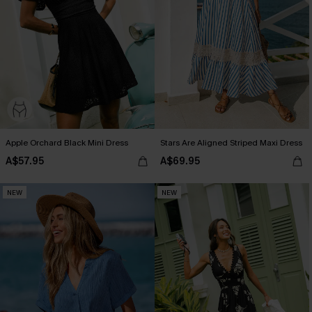
Apple Orchard Black Mini Dress
Stars Are Aligned Striped Maxi Dress
A$57.95
A$69.95
NEW
NEW