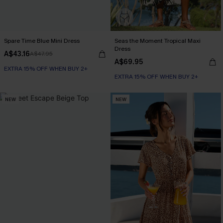
Spare Time Blue Mini Dress
Seas the Moment Tropical Maxi
Dress
A$43.16
A$47.95
A$69.95
EXTRA 15% OFF WHEN BUY 2+
EXTRA 15% OFF WHEN BUY 2+
NEW
NEW