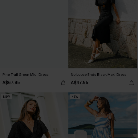
Pine Trail Green Midi Dress
No Loose Ends Black Maxi Dress
A$67.95
A$47.95
NEW
NEW