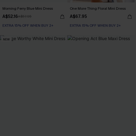
Morning Ferry Blue Mini Dress
One More Thing Floral Mini Dress
A$52.16
A$67.95
A$57.95
EXTRA 15% OFF WHEN BUY 2+
EXTRA 15% OFF WHEN BUY 2+
NEW