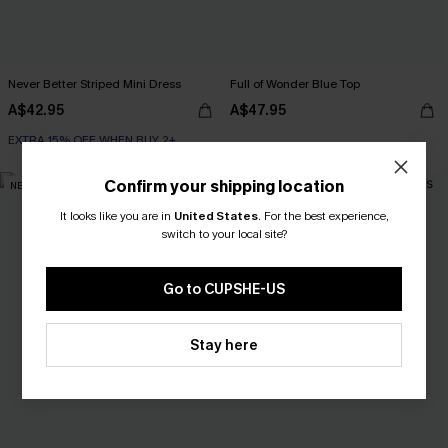
Never Better Striped Mini Dress
Full of Wonder Blue Top
A$42.95
A$47.95
EXTRA 15% OFF WHEN BUY 2+
Confirm your shipping location
NEW
NEW
It looks like you are in
United States
.
For the best experience,
switch to your local site?
Go to CUPSHE-US
Stay here