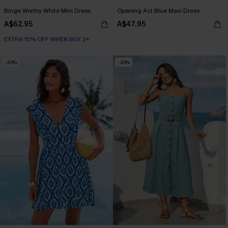
Binge Worthy White Mini Dress
Opening Act Blue Maxi Dress
A$62.95
A$47.95
EXTRA 15% OFF WHEN BUY 2+
-20%
-20%