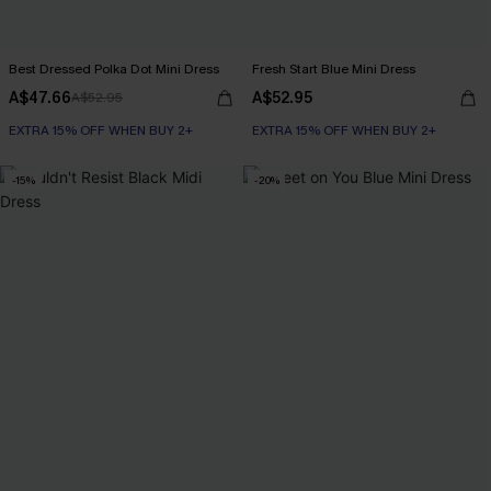
Best Dressed Polka Dot Mini Dress
Fresh Start Blue Mini Dress
A$47.66
A$52.95
A$52.95
EXTRA 15% OFF WHEN BUY 2+
EXTRA 15% OFF WHEN BUY 2+
-15%
-20%