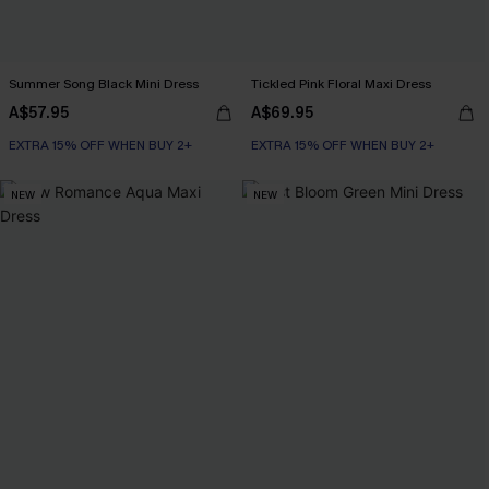
Summer Song Black Mini Dress
Tickled Pink Floral Maxi Dress
A$57.95
A$69.95
EXTRA 15% OFF WHEN BUY 2+
EXTRA 15% OFF WHEN BUY 2+
NEW
NEW