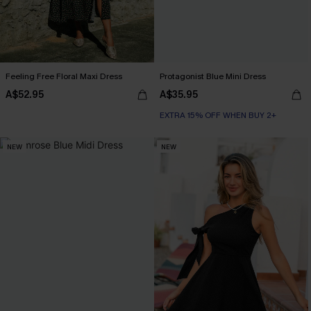
Feeling Free Floral Maxi Dress
Protagonist Blue Mini Dress
A$52.95
A$35.95
EXTRA 15% OFF WHEN BUY 2+
NEW
NEW