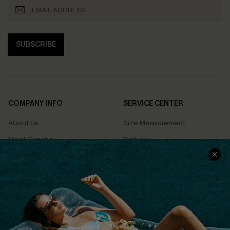
SUBSCRIBE
COMPANY INFO
SERVICE CENTER
About Us
Size Measurement
Meet Cupshe
Delivery
Cupshe Cares
Returns
Customer Reviews
Start A Return
Terms & Conditions
Contact Us
Privacy Policy
Track Your Order
Cupshe Supply Chain
FAQs