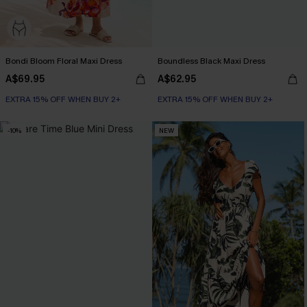
Bondi Bloom Floral Maxi Dress
Boundless Black Maxi Dress
A$69.95
A$62.95
EXTRA 15% OFF WHEN BUY 2+
EXTRA 15% OFF WHEN BUY 2+
-10%
NEW