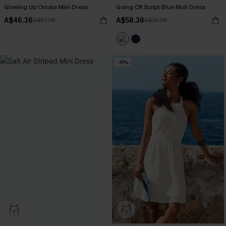
Glowing Up Ornate Mini Dress
Going Off Script Blue Midi Dress
A$46.36
A$58.36
A$57.95
A$72.95
-15%