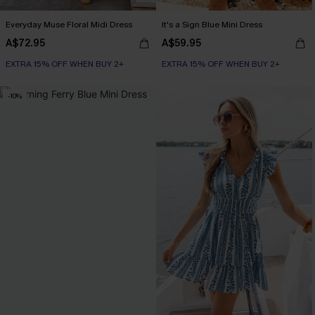
Everyday Muse Floral Midi Dress
It's a Sign Blue Mini Dress
A$72.95
A$59.95
EXTRA 15% OFF WHEN BUY 2+
EXTRA 15% OFF WHEN BUY 2+
-10%