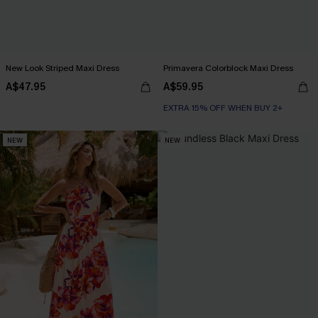
New Look Striped Maxi Dress
Primavera Colorblock Maxi Dress
A$47.95
A$59.95
EXTRA 15% OFF WHEN BUY 2+
NEW
NEW