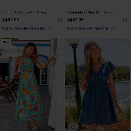
Fancy That Blue Mini Dress
Count Me In Blue Mini Dress
A$62.95
A$57.95
EXTRA 15% OFF WHEN BUY 2+
EXTRA 15% OFF WHEN BUY 2+
NEW