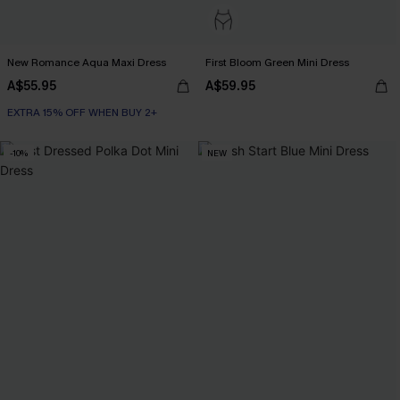
New Romance Aqua Maxi Dress
First Bloom Green Mini Dress
A$55.95
A$59.95
EXTRA 15% OFF WHEN BUY 2+
-10%
NEW