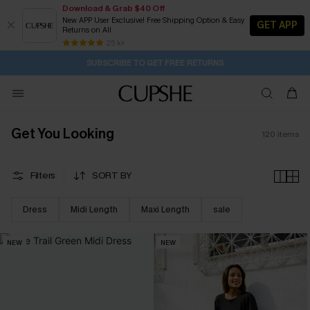
Download & Grab $40 Off
New APP User Exclusive! Free Shipping Option & Easy
GET APP
Returns on All
Subscribe | 15% off no min/25% off 2Pcs+
SUBSCRIBE TO GET FREE RETURNS
Free Standard Shipping $79+
25 k+
1D:12H:28M:2S
Buy 2+ Styles, Get Extra 15% Off
Get You Looking
120
items
Filters
SORT BY
Dress
Midi Length
Maxi Length
sale
NEW
NEW