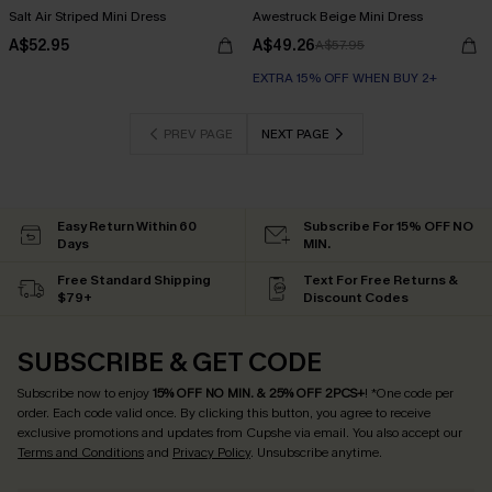
Salt Air Striped Mini Dress
Awestruck Beige Mini Dress
A$52.95
A$49.26
A$57.95
EXTRA 15% OFF WHEN BUY 2+
PREV PAGE
NEXT PAGE
Easy Return Within 60
Subscribe For 15% OFF NO
Days
MIN.
Free Standard Shipping
Text For Free Returns &
$79+
Discount Codes
SUBSCRIBE & GET CODE
Subscribe now to enjoy
15% OFF NO MIN. & 25% OFF 2PCS+
! *One code per
order. Each code valid once.
By clicking this button, you agree to receive
exclusive promotions and updates from Cupshe via email. You also accept our
Terms and Conditions
and
Privacy Policy
. Unsubscribe anytime.