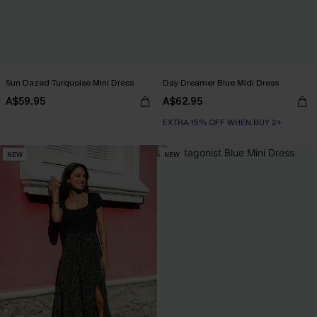
Sun Dazed Turquoise Mini Dress
Day Dreamer Blue Midi Dress
A$59.95
A$62.95
EXTRA 15% OFF WHEN BUY 2+
NEW
NEW