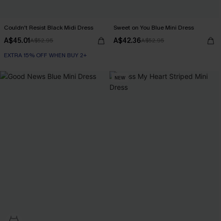
Couldn't Resist Black Midi Dress
Sweet on You Blue Mini Dress
A$45.01
A$42.36
A$52.95
A$52.95
EXTRA 15% OFF WHEN BUY 2+
NEW