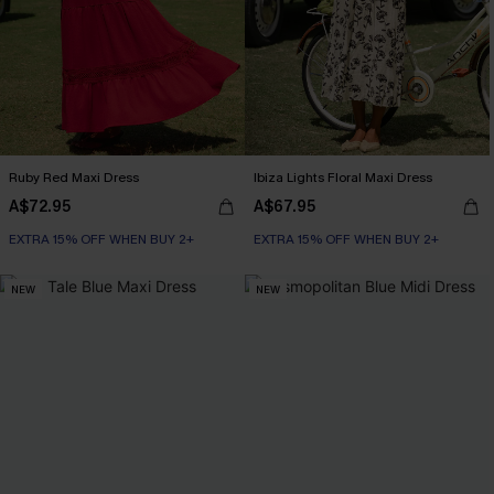
Ruby Red Maxi Dress
Ibiza Lights Floral Maxi Dress
A$72.95
A$67.95
EXTRA 15% OFF WHEN BUY 2+
EXTRA 15% OFF WHEN BUY 2+
NEW
NEW