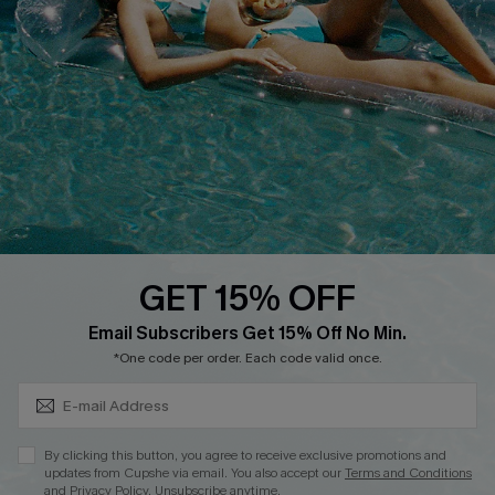
QUICK LINKS
Affiliate
Loyalty Program
Ambassador Program
Whatsapp Exclusive Offer
Text Us to Get Extra
Discounts
GET 15% OFF
Cupshe Breast Cancer Action
Subscribe & Save 15%+
Email Subscribers Get 15% Off No Min.
Cupshe E-Gift Crad
*One code per order. Each code valid once.
By clicking this button, you agree to receive exclusive promotions and
updates from Cupshe via email. You also accept our
Terms and Conditions
and
Privacy Policy
. Unsubscribe anytime.