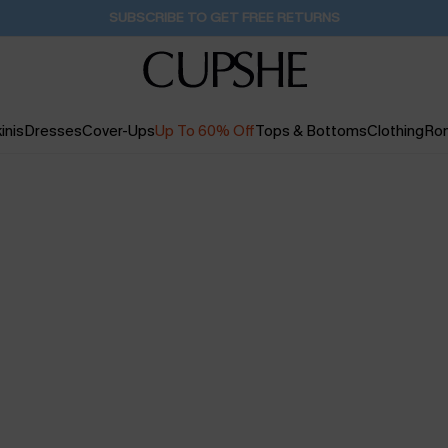
SUBSCRIBE TO GET FREE RETURNS
inis
Dresses
Cover-Ups
Up To 60% Off
Tops & Bottoms
Clothing
Ro