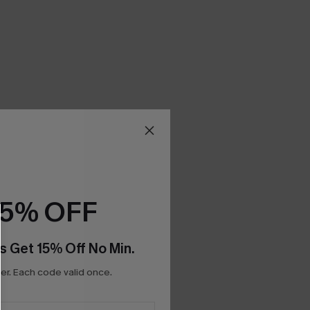
15% OFF
s Get 15% Off No Min.
r. Each code valid once.