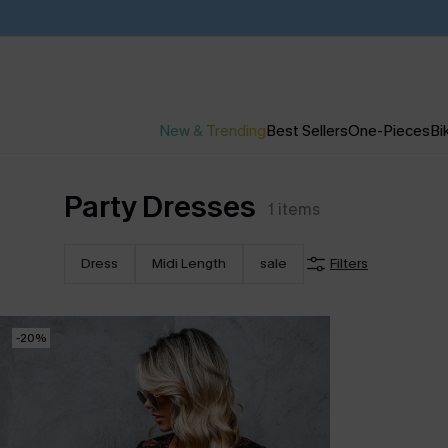
New & Trending
Best Sellers
One-Pieces
Bik
Party Dresses
1
items
Dress
Midi Length
sale
Filters
-20%