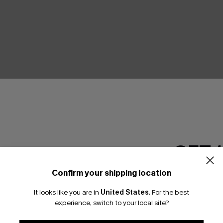
GET 
Confirm your shipping location
Email Subscriber
It looks like you are in
United States
.
For the best
*One code per orde
experience, switch to your local site?