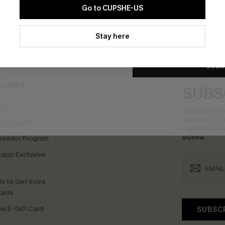
Go to CUPSHE-US
By clicking this button, you a
updates from Cupshe via email
Stay here
bscribe For 15% OFF NO MIN.
Free Standard Shipp
Conditions
and
Privacy Policy
.
SUBS
K LINKS
SUBS
te
Subscribe now t
valid once.
By c
ty Program
Cupshe via emai
sador Program
anytime.
app Exclusive
s to Get Extra
unts
e E-Gift Card
SUBSC