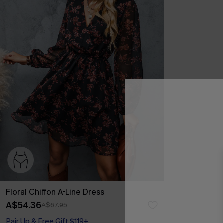
Floral Chiffon A-Line Dress
A$54.36
A$67.95
Pair Up & Free Gift $119+