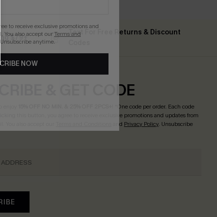
gree to receive exclusive promotions and
Text For Free Returns & Discount
. You also accept our
Terms and
ing $79+
 Unsubscribe anytime.
Codes
CRIBE NOW
CRIBE & GET CODE
o enjoy
15% OFF NO MIN. & 25% OFF 2PCS+
! *One code per order. Each code
licking this button, you agree to receive exclusive promotions and updates from
l. You also accept our
Terms and Conditions
and
Privacy Policy
. Unsubscribe
RIBE