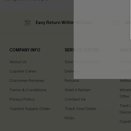
Easy Return Within 60 Days
Su
COMPANY INFO
SERVICE CENTER
QUIC
About Us
Size Measurement
Affilia
Cupshe Cares
Delivery
Loyal
Customer Reviews
Returns
Ambas
Terms & Conditions
Start A Return
Whats
Offer
Privacy Policy
Contact Us
Text U
Cupshe Supply Chain
Track Your Order
Disco
FAQs
Cupsh