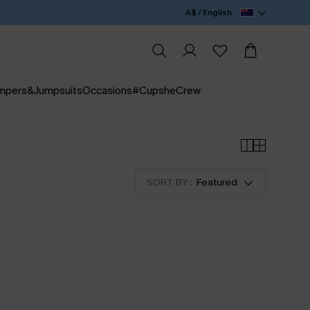
A$ / English
mpers&Jumpsuits
Occasions
#CupsheCrew
SORT BY :
Featured