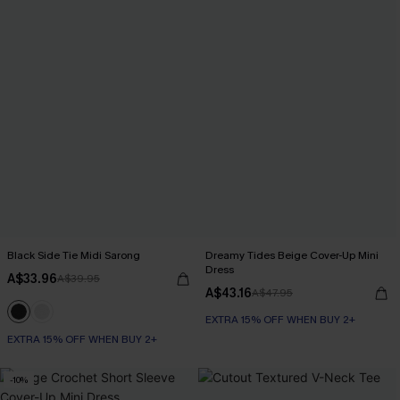
Black Side Tie Midi Sarong
Dreamy Tides Beige Cover-Up Mini
Dress
A$33.96
A$39.95
A$43.16
A$47.95
EXTRA 15% OFF WHEN BUY 2+
EXTRA 15% OFF WHEN BUY 2+
-10%