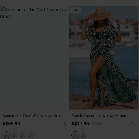
-10%
Seersucker Tie Cuff Cover-Up Dress
Spot It Abstract Cover-Up Kimono
A$65.95
A$47.66
A$52.95