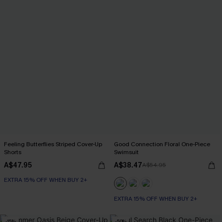
Feeling Butterflies Striped Cover-Up
Good Connection Floral One-Piece
Shorts
Swimsuit
A$47.95
A$38.47
A$54.95
EXTRA 15% OFF WHEN BUY 2+
EXTRA 15% OFF WHEN BUY 2+
-15%
-50%