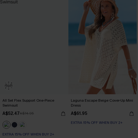
All Set Flex Support One-Piece
Laguna Escape Beige Cover-Up Mini
Swimsuit
Dress
A$52.47
A$61.95
A$74.95
EXTRA 15% OFF WHEN BUY 2+
EXTRA 15% OFF WHEN BUY 2+