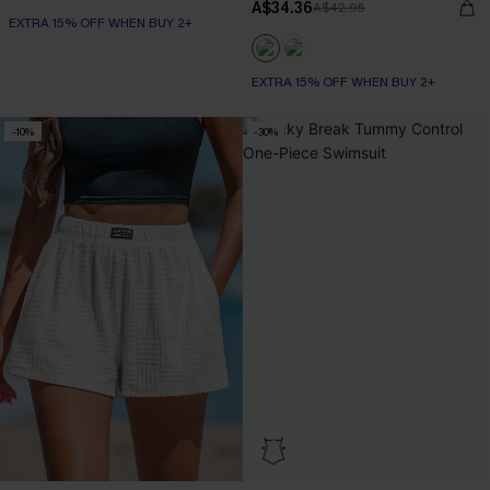
A$34.36
A$42.95
EXTRA 15% OFF WHEN BUY 2+
EXTRA 15% OFF WHEN BUY 2+
-10%
-30%