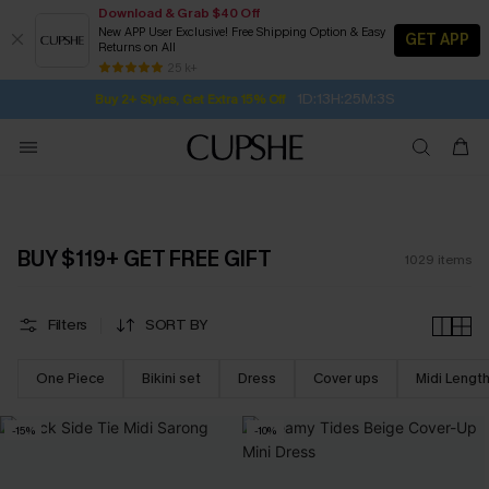
Download & Grab $40 Off
New APP User Exclusive! Free Shipping Option & Easy
GET APP
Returns on All
1D:13H:25M:1S
Buy 2+ Styles, Get Extra 15% Off
SUBSCRIBE TO GET FREE RETURNS
Free Standard Shipping $79+
25 k+
Subscribe | 15% off no min/25% off 2Pcs+
BUY $119+ GET FREE GIFT
1029
items
Filters
SORT BY
One Piece
Bikini set
Dress
Cover ups
Midi Lengt
-15%
-10%