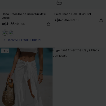
Boho Grace Beige Cover-Up Maxi
Palm Shade Floral Bikini Set
Dress
A$47.96
A$59.95
A$41.56
A$51.95
EXTRA 15% OFF WHEN BUY 2+
-15%
-25%