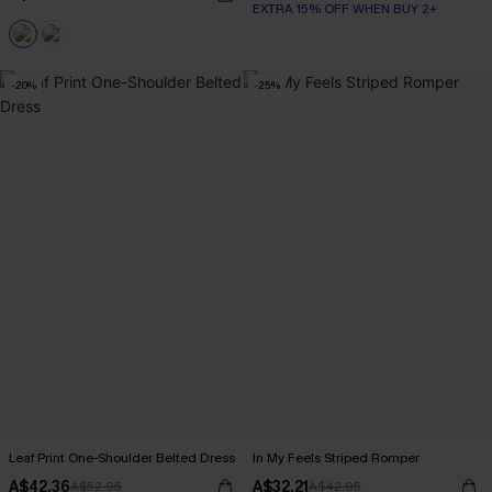
EXTRA 15% OFF WHEN BUY 2+
-20%
-25%
Leaf Print One-Shoulder Belted Dress
In My Feels Striped Romper
A$42.36
A$32.21
A$52.95
A$42.95