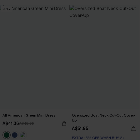
-10%
All American Green Mini Dress
Oversized Boat Neck Cut-Out Cover-
Up
A$41.36
A$45.95
A$51.95
EXTRA 15% OFF WHEN BUY 2+