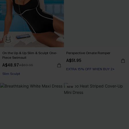
On the Up & Up Slim & Sculpt One-
Perspective Ornate Romper
Piece Swimsuit
A$51.95
A$48.97
A$69.95
EXTRA 15% OFF WHEN BUY 2+
EXTRA 15% OFF WHEN BUY 2+
Slim Sculpt
NEW
EXTRA 15% OFF WHEN BUY 2+