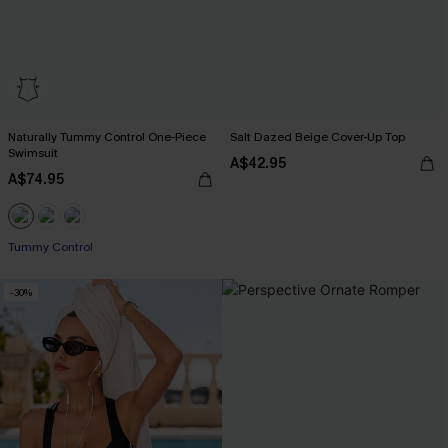
Naturally Tummy Control One-Piece
Salt Dazed Beige Cover-Up Top
Swimsuit
A$42.95
A$74.95
EXTRA 15% OFF WHEN BUY 2+
Tummy Control
-30%
EXTRA 15% OFF WHEN BUY 2+