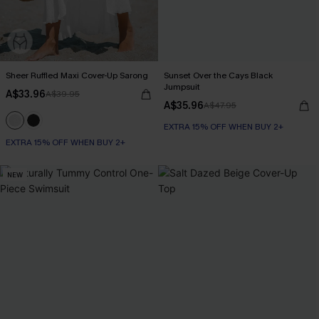
Sheer Ruffled Maxi Cover-Up Sarong
Sunset Over the Cays Black
Jumpsuit
A$33.96
A$39.95
A$35.96
A$47.95
EXTRA 15% OFF WHEN BUY 2+
EXTRA 15% OFF WHEN BUY 2+
NEW