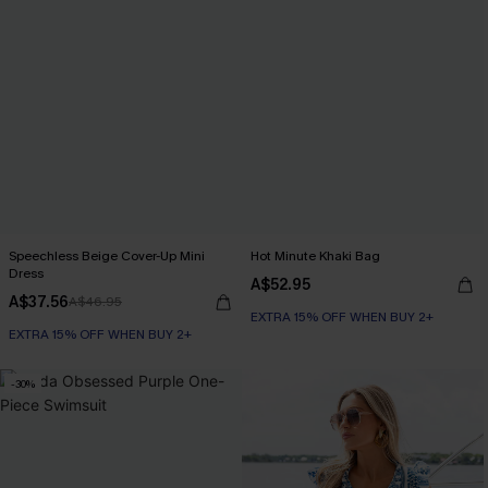
Speechless Beige Cover-Up Mini
Hot Minute Khaki Bag
Dress
A$52.95
A$37.56
A$46.95
EXTRA 15% OFF WHEN BUY 2+
EXTRA 15% OFF WHEN BUY 2+
-30%