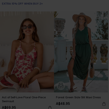
EXTRA 15% OFF WHEN BUY 2+
Act of Self-Love Floral One-Piece
Forest Green Side Slit Maxi Dress
Swimsuit
A$48.95
A$69.95