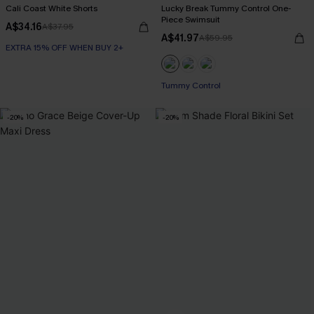
Cali Coast White Shorts
Lucky Break Tummy Control One-
Piece Swimsuit
A$34.16
A$37.95
A$41.97
A$59.95
EXTRA 15% OFF WHEN BUY 2+
EXTRA 15% OFF WHEN BUY 2+
Tummy Control
-20%
-20%
EXTRA 15% OFF WHEN BUY 2+