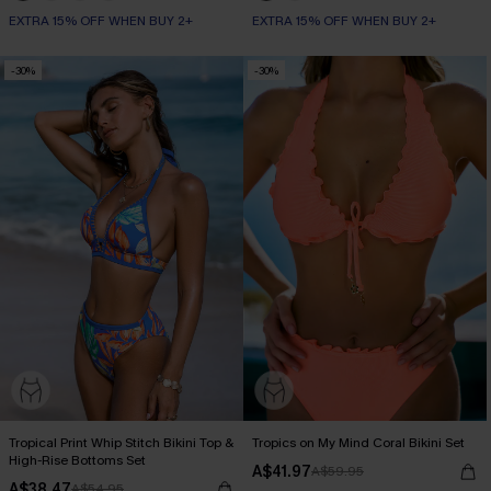
EXTRA 15% OFF WHEN BUY 2+
EXTRA 15% OFF WHEN BUY 2+
-30%
-30%
Tropical Print Whip Stitch Bikini Top &
Tropics on My Mind Coral Bikini Set
High-Rise Bottoms Set
A$41.97
A$59.95
A$38.47
A$54.95