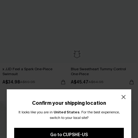
x JJD Feel a Spark One-Piece
Blue Sweetheart Tummy Control
Swimsuit
One-Piece
A$34.98
A$45.47
A$69.95
A$64.95
Tummy Control
Confirm your shipping location
It looks like you are in
United States
.
For the best experience,
switch to your local site?
Go to CUPSHE-US