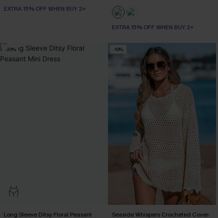
EXTRA 15% OFF WHEN BUY 2+
EXTRA 15% OFF WHEN BUY 2+
-20%
-10%
Long Sleeve Ditsy Floral Peasant
Seaside Whispers Crocheted Cover-