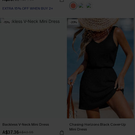
EXTRA 15% OFF WHEN BUY 2+
-15%
-20%
Backless V-Neck Mini Dress
Chasing Horizons Black Cover-Up
Mini Dress
A$37.36
A$43.95