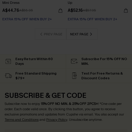
Mini Dress
Up
A$44.76
A$52.16
A$55.95
A$57.95
EXTRA 15% OFF WHEN BUY 2+
EXTRA 15% OFF WHEN BUY 2+
PREV PAGE
NEXT PAGE
Easy Return Within 60
Subscribe For 15% OFF NO
Days
MIN.
Free Standard Shipping
Text For Free Returns &
$79+
Discount Codes
SUBSCRIBE & GET CODE
Subscribe now to enjoy
15% OFF NO MIN. & 25% OFF 2PCS+
! *One code per
order. Each code valid once.
By clicking this button, you agree to receive
exclusive promotions and updates from Cupshe via email. You also accept our
Terms and Conditions
and
Privacy Policy
. Unsubscribe anytime.