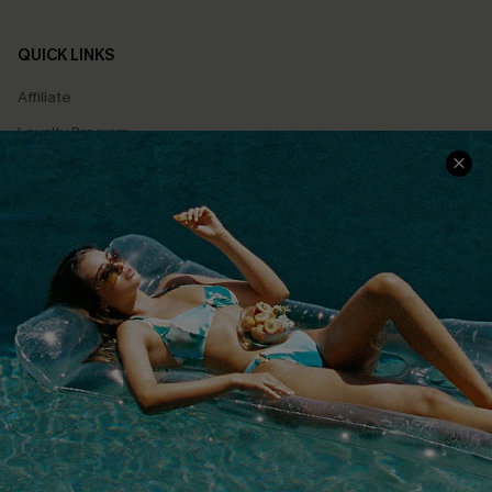
QUICK LINKS
Affiliate
Loyalty Program
Ambassador Program
Whatsapp Exclusive Offer
Text Us to Get Extra
Discounts
Cupshe Breast Cancer Action
Cupshe E-Gift Crad