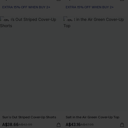
EXTRA 15% OFF WHEN BUY 2+
EXTRA 15% OFF WHEN BUY 2+
-10%
-10%
Sun’s Out Striped Cover-Up Shorts
Salt in the Air Green Cover-Up Top
A$38.66
A$43.16
A$42.95
A$47.95