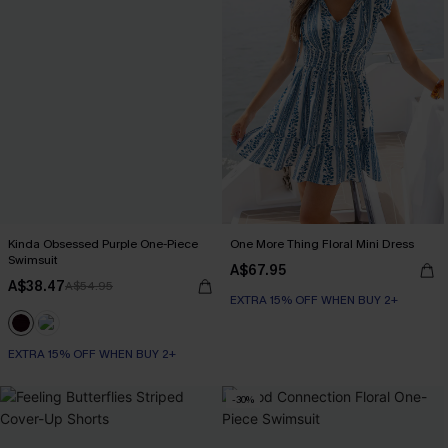
Kinda Obsessed Purple One-Piece
One More Thing Floral Mini Dress
Swimsuit
A$67.95
A$38.47
A$54.95
EXTRA 15% OFF WHEN BUY 2+
EXTRA 15% OFF WHEN BUY 2+
-30%