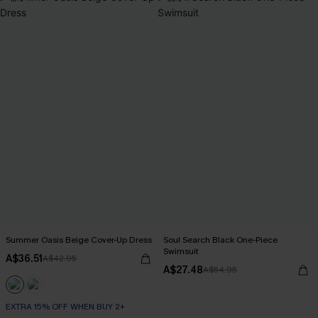
Summer Oasis Beige Cover-Up Dress
Soul Search Black One-Piece
Swimsuit
A$36.51
A$42.95
A$27.48
A$54.95
EXTRA 15% OFF WHEN BUY 2+