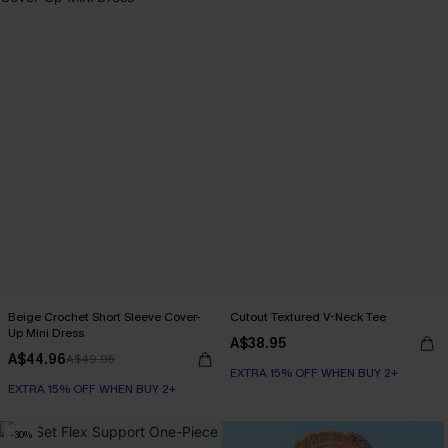
Beige Crochet Short Sleeve Cover-
Cutout Textured V-Neck Tee
Up Mini Dress
A$38.95
A$44.96
A$49.95
EXTRA 15% OFF WHEN BUY 2+
EXTRA 15% OFF WHEN BUY 2+
-30%