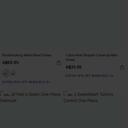
Breathtaking White Maxi Dress
Cabo Heat Striped Cover-Up Mini
Dress
A$69.95
A$35.95
EXTRA 15% OFF WHEN BUY 2+
EXTRA 15% OFF WHEN BUY 2+
-50%
-30%