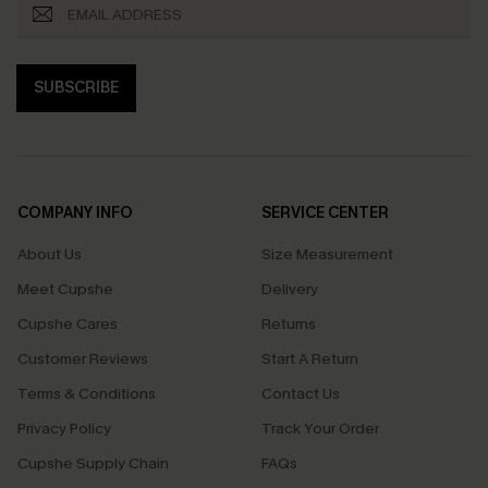
SUBSCRIBE
COMPANY INFO
SERVICE CENTER
About Us
Size Measurement
Meet Cupshe
Delivery
Cupshe Cares
Returns
Customer Reviews
Start A Return
Terms & Conditions
Contact Us
Privacy Policy
Track Your Order
Cupshe Supply Chain
FAQs