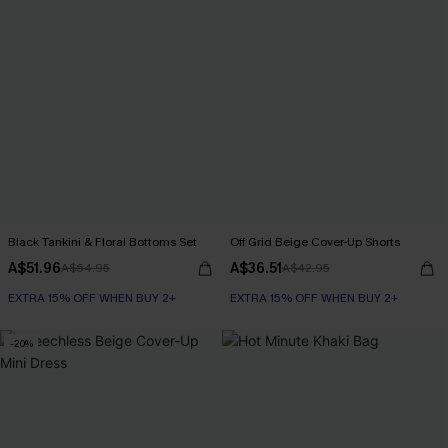
Black Tankini & Floral Bottoms Set
Off Grid Beige Cover-Up Shorts
A$51.96
A$36.51
A$64.95
A$42.95
EXTRA 15% OFF WHEN BUY 2+
EXTRA 15% OFF WHEN BUY 2+
-20%