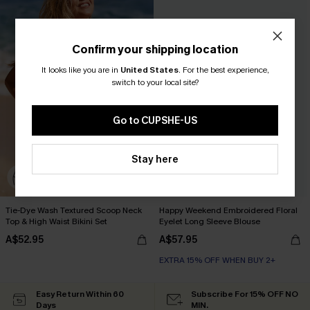
Confirm your shipping location
It looks like you are in
United States
.
For the best experience,
switch to your local site?
Go to CUPSHE-US
Stay here
Tie-Dye Wash Textured Scoop Neck
Happy Weekend Embroidered Floral
Top & High Waist Bikini Set
Eyelet Long Sleeve Blouse
A$52.95
A$57.95
EXTRA 15% OFF WHEN BUY 2+
Easy Return Within 60
Subscribe For 15% OFF NO
Days
MIN.