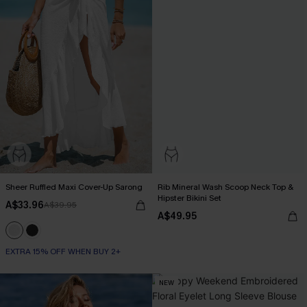
Sheer Ruffled Maxi Cover-Up Sarong
Rib Mineral Wash Scoop Neck Top &
Hipster Bikini Set
A$33.96
A$39.95
A$49.95
EXTRA 15% OFF WHEN BUY 2+
NEW