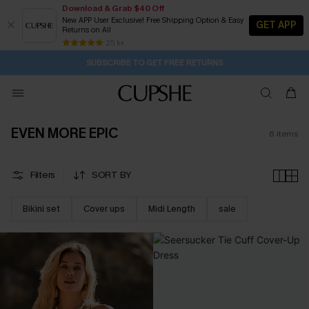
Download & Grab $40 Off
New APP User Exclusive! Free Shipping Option & Easy
GET APP
Returns on All
13H:52M:59S
Buy 2+ Styles, Get Extra 15% Off
Subscribe | 15% off no min/25% off 2Pcs+
Free Standard Shipping $79+
25 k+
SUBSCRIBE TO GET FREE RETURNS
EVEN MORE EPIC
6
items
Filters
SORT BY
Bikini set
Cover ups
Midi Length
sale