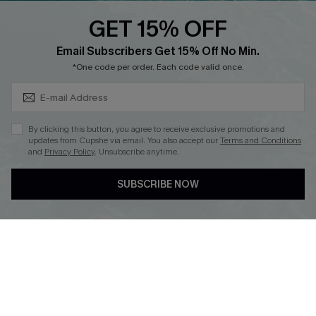
Discounts
GET 15% OFF
Cupshe Breast Cancer Action
Subscribe & Save 15%+
Email Subscribers Get 15% Off No Min.
Cupshe E-Gift Crad
*One code per order. Each code valid once.
By clicking this button, you agree to receive exclusive promotions and
updates from Cupshe via email. You also accept our
Terms and Conditions
and
Privacy Policy
. Unsubscribe anytime.
DOWNLOAD CUPSHE APP
SUBSCRIBE NOW
FOLLOW US ON