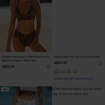
Garden Meadows V-Neck Bralette &
Seersucker Tie Cuff Cover-Up Dress
Mid Rise Hipster Bikini Set
A$65.95
A$52.95
EXTRA 15% OFF WHEN BUY 2+
-15%