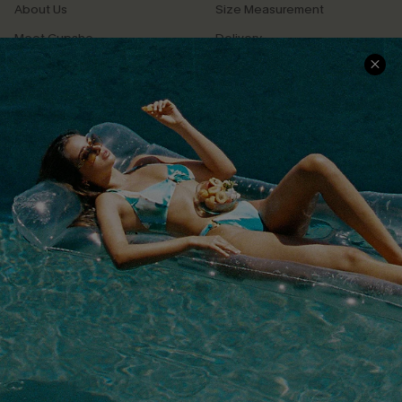
About Us
Size Measurement
Meet Cupshe
Delivery
Cupshe Cares
Returns
Customer Reviews
Start A Return
Terms & Conditions
Contact Us
Privacy Policy
Track Your Order
Cupshe Supply Chain
FAQs
QUICK LINKS
Affiliate
Loyalty Program
Ambassador Program
Whatsapp Exclusive Offer
Text Us to Get Extra