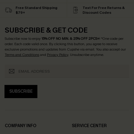
Free Standard Shipping
Text For Free Returns &
$79+
Discount Codes
SUBSCRIBE & GET CODE
Subscribe now to enjoy
15% OFF NO MIN. & 25% OFF 2PCS+
! *One code per
order. Each code valid once.
By clicking this button, you agree to receive
exclusive promotions and updates from Cupshe via email. You also accept our
Terms and Conditions
and
Privacy Policy
. Unsubscribe anytime.
SUBSCRIBE
COMPANY INFO
SERVICE CENTER