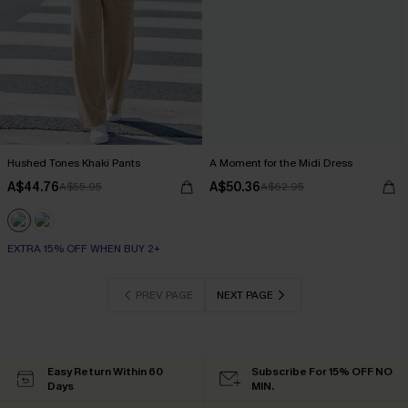
Hushed Tones Khaki Pants
A Moment for the Midi Dress
A$44.76
A$50.36
A$55.95
A$62.95
EXTRA 15% OFF WHEN BUY 2+
PREV PAGE
NEXT PAGE
Easy Return Within 60
Subscribe For 15% OFF NO
Days
MIN.