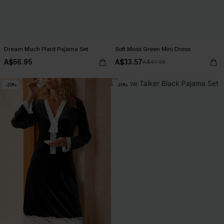
Dream Much Plaid Pajama Set
Soft Moss Green Mini Dress
A$56.95
A$33.57
A$47.95
-20%
-20%