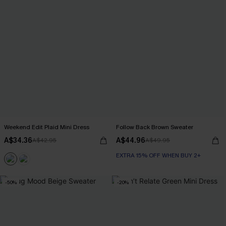
Weekend Edit Plaid Mini Dress
Follow Back Brown Sweater
A$34.36
A$44.96
A$42.95
A$49.95
EXTRA 15% OFF WHEN BUY 2+
-50%
-20%