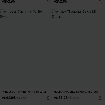
A$52.95
A$52.95
-10%
-10%
Princess Charming White Sweater
Happy Thoughts Beige Mini Dress
A$62.96
A$44.96
A$69.95
A$49.95