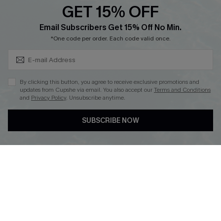
GET 15% OFF
Cupshe Breast Cancer Action
Subscribe & Save 15%+
Email Subscribers Get 15% Off No Min.
Cupshe E-Gift Crad
*One code per order. Each code valid once.
By clicking this button, you agree to receive exclusive promotions and
updates from Cupshe via email. You also accept our
Terms and Conditions
and
Privacy Policy
. Unsubscribe anytime.
DOWNLOAD CUPSHE APP
SUBSCRIBE NOW
FOLLOW US ON