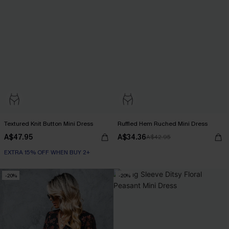
Textured Knit Button Mini Dress
Ruffled Hem Ruched Mini Dress
A$47.95
A$34.36
A$42.95
EXTRA 15% OFF WHEN BUY 2+
-20%
-20%