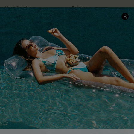
Meet Cupshe
Delivery
Cupshe Cares
Returns
Customer Reviews
Start A Return
Terms & Conditions
Contact Us
Privacy Policy
Track Your Order
Cupshe Supply Chain
FAQs
QUICK LINKS
Affiliate
Loyalty Program
Ambassador Program
Whatsapp Exclusive Offer
Text Us to Get Extra
Discounts