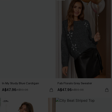
In My Study Blue Cardigan
Fab Florals Grey Sweater
A$47.96
A$47.96
A$59.95
A$59.95
-20%