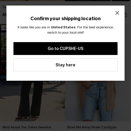
Turn Back Time Floral Mini Dress
Bookish Argyle Sweater
A$53.96
A$52.16
A$59.95
A$57.95
Confirm your shipping location
It looks like you are in
United States
.
For the best experience,
-50%
-50%
switch to your local site?
Go to CUPSHE-US
Stay here
Wild About You Zebra Sweater
Blow Me Away Khaki Cardigan