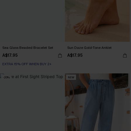
Sea Glass Beaded Bracelet Set
Sun Daze Gold-Tone Anklet
A$17.95
A$17.95
EXTRA 15% OFF WHEN BUY 2+
-20%
NEW