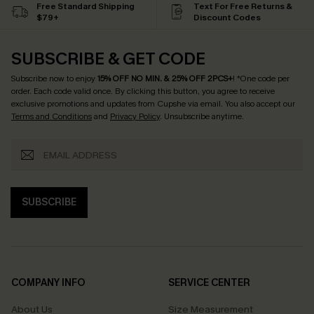
Free Standard Shipping
Text For Free Returns &
$79+
Discount Codes
SUBSCRIBE & GET CODE
Subscribe now to enjoy
15% OFF NO MIN. & 25% OFF 2PCS+
! *One code per
order. Each code valid once.
By clicking this button, you agree to receive
exclusive promotions and updates from Cupshe via email. You also accept our
Terms and Conditions
and
Privacy Policy
. Unsubscribe anytime.
SUBSCRIBE
COMPANY INFO
SERVICE CENTER
About Us
Size Measurement