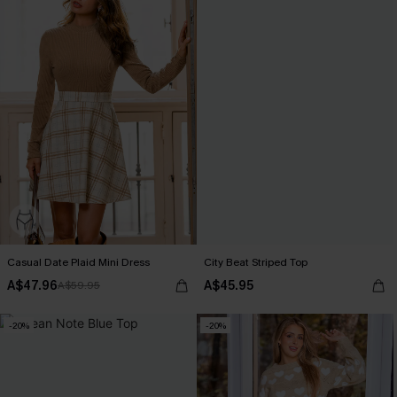
Casual Date Plaid Mini Dress
City Beat Striped Top
A$47.96
A$45.95
A$59.95
-20%
-20%