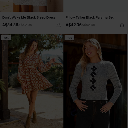
Don’t Wake Me Black Sleep Dress
Pillow Talker Black Pajama Set
A$34.36
A$42.36
A$42.95
A$52.95
-10%
-10%