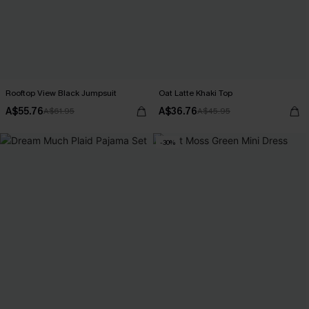
Rooftop View Black Jumpsuit
Oat Latte Khaki Top
A$55.76
A$36.76
A$61.95
A$45.95
-30%