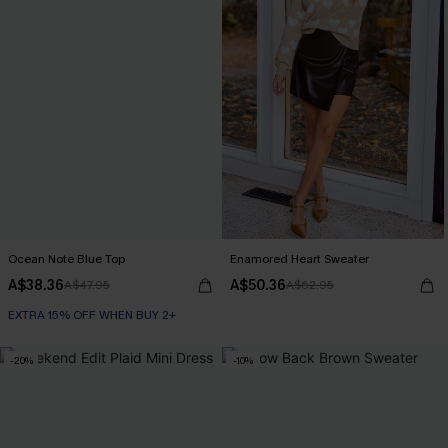
Ocean Note Blue Top
Enamored Heart Sweater
A$38.36
A$50.36
A$47.95
A$62.95
EXTRA 15% OFF WHEN BUY 2+
-20%
-10%