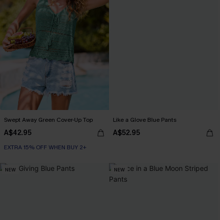
Swept Away Green Cover-Up Top
Like a Glove Blue Pants
A$42.95
A$52.95
EXTRA 15% OFF WHEN BUY 2+
NEW
NEW