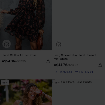
Floral Chiffon A-Line Dress
Long Sleeve Ditsy Floral Peasant
Mini Dress
A$54.36
A$67.95
A$44.76
A$55.95
EXTRA 15% OFF WHEN BUY 2+
NEW
NEW