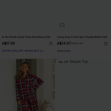
In No Rush Gold-Tone Necklace Set
Long Day in the Sun Purple Bikini Set
A$17.95
A$34.97
A$49.95
EXTRA 15% OFF WHEN BUY 2+
Seamless
-30%