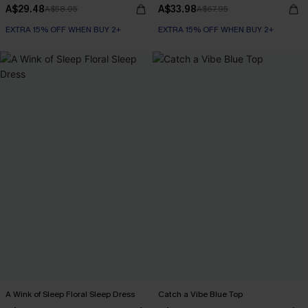
A$29.48
A$33.98
A$58.95
A$67.95
EXTRA 15% OFF WHEN BUY 2+
EXTRA 15% OFF WHEN BUY 2+
A Wink of Sleep Floral Sleep Dress
Catch a Vibe Blue Top