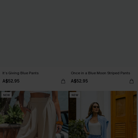
It’s Giving Blue Pants
Once in a Blue Moon Striped Pants
A$52.95
A$52.95
NEW
NEW