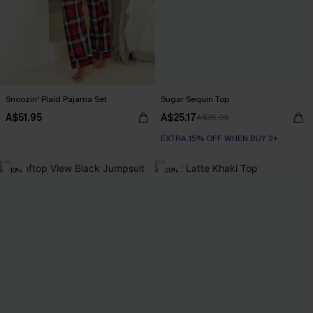
Snoozin' Plaid Pajama Set
Sugar Sequin Top
A$51.95
A$25.17
A$35.95
EXTRA 15% OFF WHEN BUY 2+
-10%
-20%