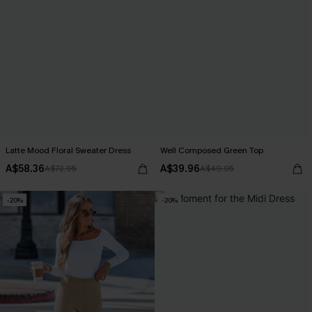
Latte Mood Floral Sweater Dress
Well Composed Green Top
A$58.36
A$39.96
A$72.95
A$49.95
-20%
-20%