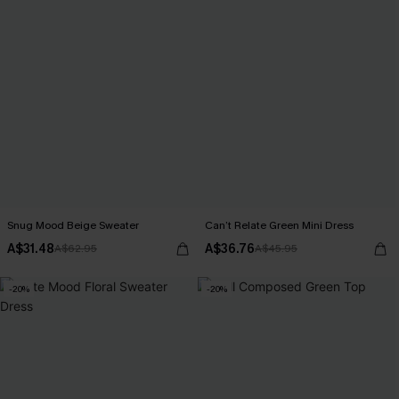
Snug Mood Beige Sweater
Can’t Relate Green Mini Dress
A$31.48
A$36.76
A$62.95
A$45.95
-20%
-20%