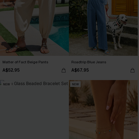
Matter of Fact Beige Pants
Roadtrip Blue Jeans
A$52.95
A$67.95
NEW
NEW