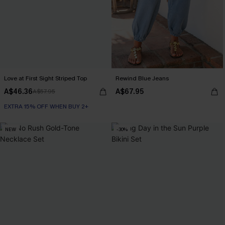
Love at First Sight Striped Top
Rewind Blue Jeans
A$46.36
A$67.95
A$57.95
EXTRA 15% OFF WHEN BUY 2+
NEW
-30%