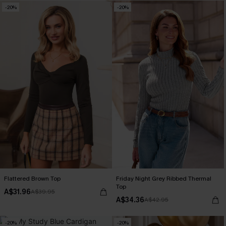
-20%
-20%
Flattered Brown Top
Friday Night Grey Ribbed Thermal
Top
A$31.96
A$39.95
A$34.36
A$42.95
-20%
-20%