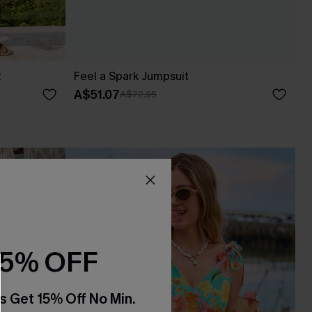
t
Feel a Spark Jumpsuit
A$51.07
A$72.95
15% OFF
s Get 15% Off No Min.