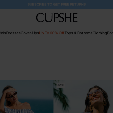
Buy 2+ Styles, Get Extra 15% Off
23H:26M:17S
inis
Dresses
Cover-Ups
Up To 60% Off
Tops & Bottoms
Clothing
Ro
-10%