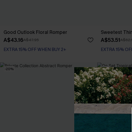
Good Outlook Floral Romper
Sweetest Thi
A$43.16
A$53.51
A$47.95
A$62.
EXTRA 15% OFF WHEN BUY 2+
EXTRA 15% OF
-20%
-10%