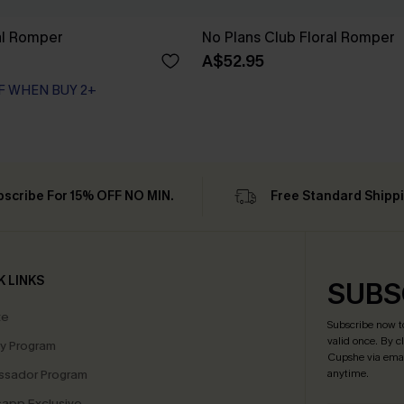
ral Romper
No Plans Club Floral Romper
A$52.95
F WHEN BUY 2+
bscribe For 15% OFF NO MIN.
Free Standard Shipp
K LINKS
SUBS
te
Subscribe now t
valid once.
By c
ty Program
Cupshe via emai
sador Program
anytime.
app Exclusive