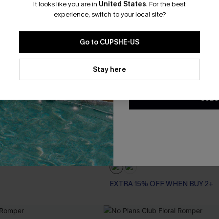
It looks like you are in
United States
.
For the best
*One code per orde
experience, switch to your local site?
Go to CUPSHE-US
By clicking this button, you a
updates from Cupshe via email
Stay here
Conditions
and
Privacy Policy
.
SUBS
cal Romper
Grand Gesture Tropical Jumps
A$77.95
.95
EXTRA 15% OFF WHEN BUY 2+