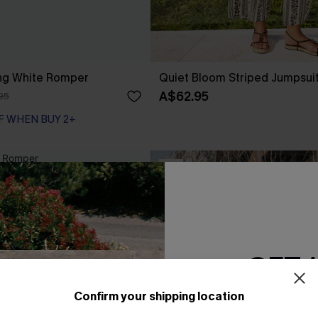
ng White Romper
Quiet Bloom Striped Jumpsui
A$62.95
95
F WHEN BUY 2+
NEW
GET 
Confirm your shipping location
Email Subscriber