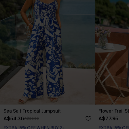
Sea Salt Tropical Jumpsuit
Flower Trail S
A$54.36
A$77.95
A$67.95
EXTRA 15% OFF WHEN BUY 2+
EXTRA 15% OF