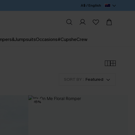
A$ / English
mpers&Jumpsuits
Occasions
#CupsheCrew
SORT BY :
Featured
-15%