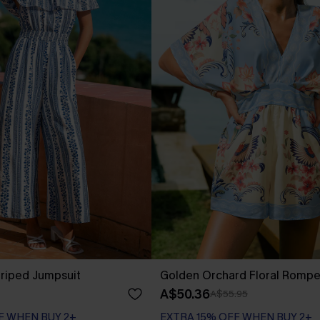
triped Jumpsuit
Golden Orchard Floral Rompe
A$50.36
A$55.95
F WHEN BUY 2+
EXTRA 15% OFF WHEN BUY 2+