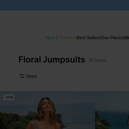
New & Trending
Best Sellers
One-Pieces
Bik
Floral Jumpsuits
16
items
Filters
-20%