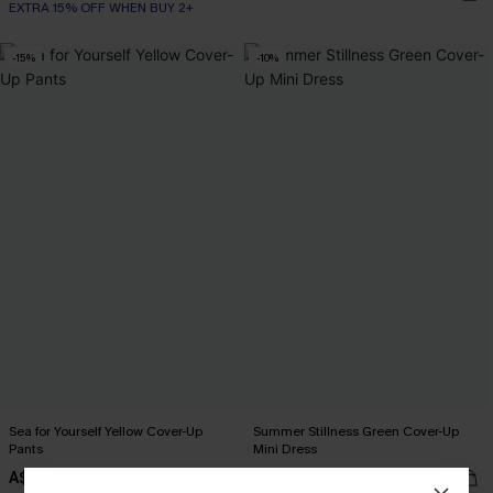
EXTRA 15% OFF WHEN BUY 2+
-15%
-10%
Sea for Yourself Yellow Cover-Up
Summer Stillness Green Cover-Up
Pants
Mini Dress
A$57.76
A$41.36
A$67.95
A$45.95