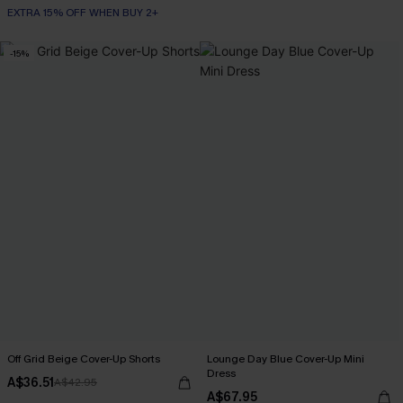
EXTRA 15% OFF WHEN BUY 2+
-15%
Off Grid Beige Cover-Up Shorts
Lounge Day Blue Cover-Up Mini
Dress
A$36.51
A$42.95
A$67.95