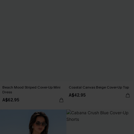
Beach Mood Striped Cover-Up Mini
Coastal Canvas Beige Cover-Up Top
Dress
A$42.95
A$62.95