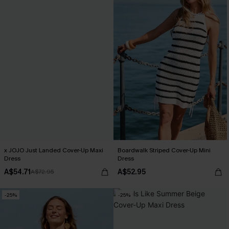
x JOJO Just Landed Cover-Up Maxi
Boardwalk Striped Cover-Up Mini
Dress
Dress
A$54.71
A$52.95
A$72.95
-25%
-25%