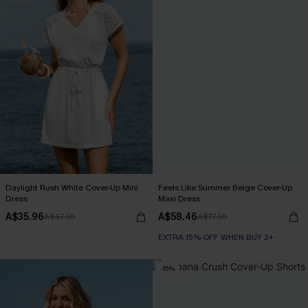
Daylight Rush White Cover-Up Mini
Feels Like Summer Beige Cover-Up
Dress
Maxi Dress
A$35.96
A$58.46
A$47.95
A$77.95
EXTRA 15% OFF WHEN BUY 2+
-15%