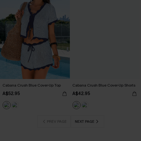
Cabana Crush Blue Cover-Up Top
Cabana Crush Blue Cover-Up Shorts
A$52.95
A$42.95
PREV PAGE
NEXT PAGE