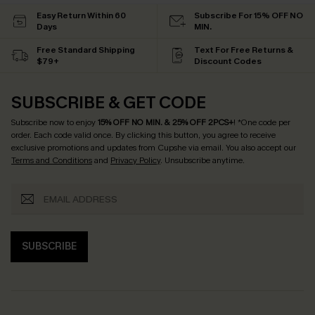
Easy Return Within 60
Subscribe For 15% OFF NO
Days
MIN.
Free Standard Shipping
Text For Free Returns &
$79+
Discount Codes
SUBSCRIBE & GET CODE
Subscribe now to enjoy
15% OFF NO MIN. & 25% OFF 2PCS+
! *One code per
order. Each code valid once.
By clicking this button, you agree to receive
exclusive promotions and updates from Cupshe via email. You also accept our
Terms and Conditions
and
Privacy Policy
. Unsubscribe anytime.
SUBSCRIBE