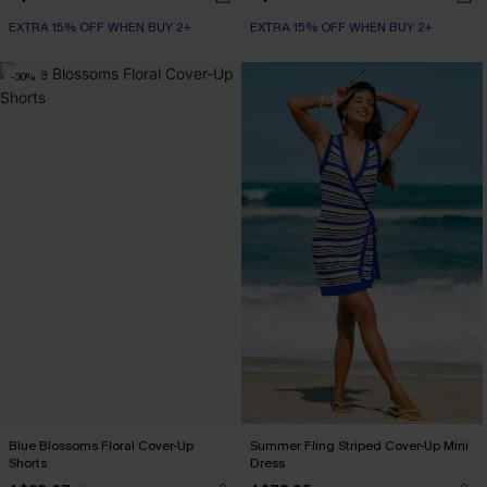
EXTRA 15% OFF WHEN BUY 2+
EXTRA 15% OFF WHEN BUY 2+
-30%
Blue Blossoms Floral Cover-Up
Summer Fling Striped Cover-Up Mini
Shorts
Dress