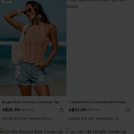
-25%
-25%
Bright Side Chevron Cover-Up Top
Coastal Drive Cover-Up Mini Dress
A$26.96
A$43.46
A$35.95
A$57.95
EXTRA 15% OFF WHEN BUY 2+
EXTRA 15% OFF WHEN BUY 2+
-25%