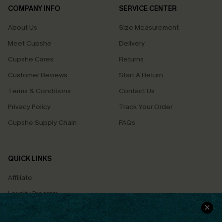
COMPANY INFO
SERVICE CENTER
About Us
Size Measurement
Meet Cupshe
Delivery
Cupshe Cares
Returns
Customer Reviews
Start A Return
Terms & Conditions
Contact Us
Privacy Policy
Track Your Order
Cupshe Supply Chain
FAQs
QUICK LINKS
Affiliate
Loyalty Program
Ambassador Program