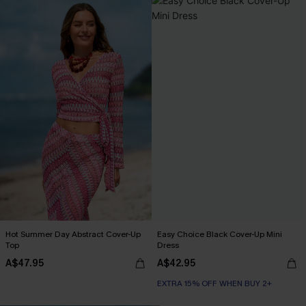
Hot Summer Day Abstract Cover-Up
Easy Choice Black Cover-Up Mini
Top
Dress
A$47.95
A$42.95
EXTRA 15% OFF WHEN BUY 2+