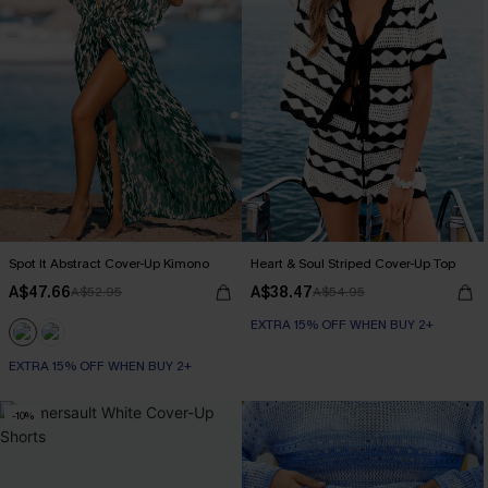
Spot It Abstract Cover-Up Kimono
Heart & Soul Striped Cover-Up Top
A$47.66
A$38.47
A$52.95
A$54.95
EXTRA 15% OFF WHEN BUY 2+
EXTRA 15% OFF WHEN BUY 2+
-10%