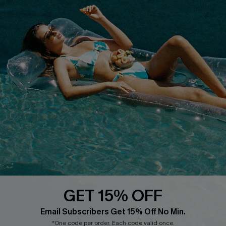
Whatsapp Exclusive Offer
Text Us to Get Extra
Discounts
Cupshe Breast Cancer Action
Cupshe E-Gift Crad
DOWNLOAD CUPSHE APP
GET 15% OFF
FOLLOW US ON
Email Subscribers Get 15% Off No Min.
*One code per order. Each code valid once.