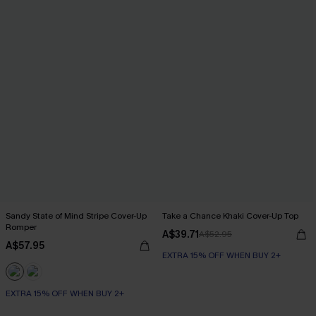
Sandy State of Mind Stripe Cover-Up
Take a Chance Khaki Cover-Up Top
Romper
A$39.71
A$52.95
A$57.95
EXTRA 15% OFF WHEN BUY 2+
EXTRA 15% OFF WHEN BUY 2+