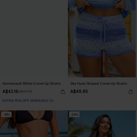
Somersault White Cover-Up Shorts
Sky Hues Striped Cover-Up Shorts
A$43.16
A$49.95
A$47.95
EXTRA 15% OFF WHEN BUY 2+
-30%
-25%