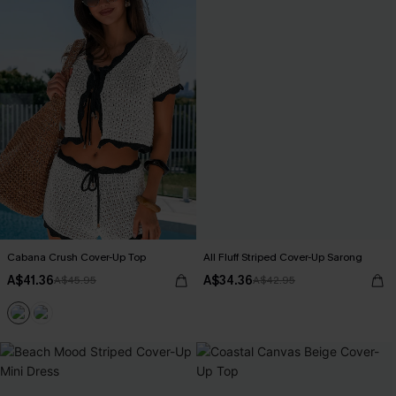
Cabana Crush Cover-Up Top
All Fluff Striped Cover-Up Sarong
A$41.36
A$34.36
A$45.95
A$42.95