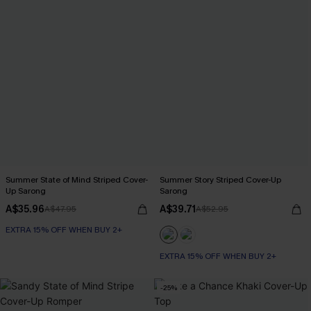
Summer State of Mind Striped Cover-
Summer Story Striped Cover-Up
Up Sarong
Sarong
A$35.96
A$39.71
A$47.95
A$52.95
EXTRA 15% OFF WHEN BUY 2+
EXTRA 15% OFF WHEN BUY 2+
-25%