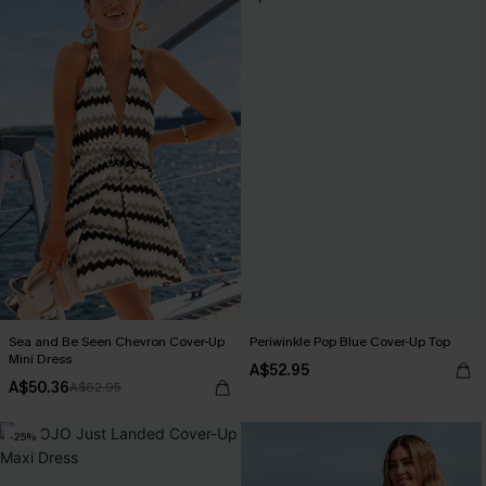
Sea and Be Seen Chevron Cover-Up
Periwinkle Pop Blue Cover-Up Top
Mini Dress
A$52.95
A$50.36
A$62.95
-25%