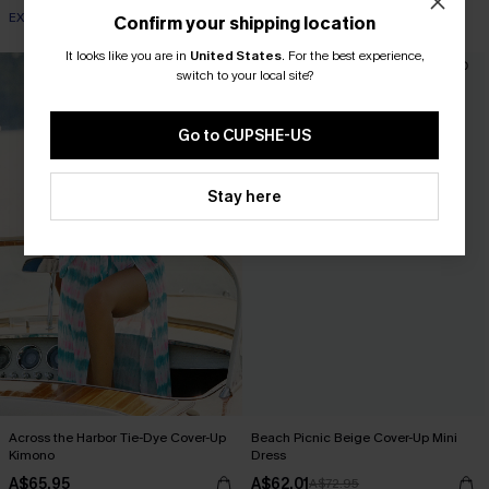
EXTRA 15% OFF WHEN BUY 2+
Confirm your shipping location
It looks like you are in
United States
.
For the best experience,
-15%
switch to your local site?
Go to CUPSHE-US
Stay here
Across the Harbor Tie-Dye Cover-Up
Beach Picnic Beige Cover-Up Mini
Kimono
Dress
A$65.95
A$62.01
A$72.95