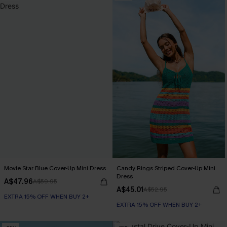
Movie Star Blue Cover-Up Mini Dress
Candy Rings Striped Cover-Up Mini
Dress
A$47.96
A$59.95
A$45.01
A$52.95
EXTRA 15% OFF WHEN BUY 2+
EXTRA 15% OFF WHEN BUY 2+