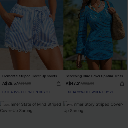
Elemental Striped Cover-Up Shorts
Scorching Blue Cover-Up Mini Dress
A$26.57
A$47.21
A$37.95
A$62.95
EXTRA 15% OFF WHEN BUY 2+
EXTRA 15% OFF WHEN BUY 2+
-25%
-25%