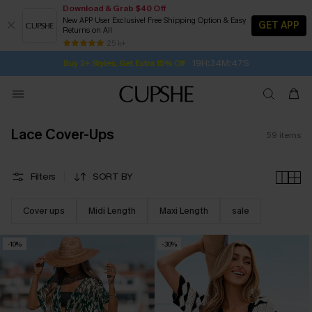
Download & Grab $40 Off
New APP User Exclusive! Free Shipping Option & Easy
GET APP
Returns on All
19H:34M:45S
Buy 2+ Styles, Get Extra 15% Off
SUBSCRIBE TO GET FREE RETURNS
Free Standard Shipping $79+
25 k+
Subscribe | 15% off no min/25% off 2Pcs+
Lace Cover-Ups
59
items
Filters
SORT BY
Cover ups
Midi Length
Maxi Length
sale
-10%
-30%