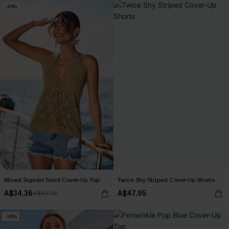
-20%
Mixed Signals Sand Cover-Up Top
Twice Shy Striped Cover-Up Shorts
A$34.36
A$47.95
A$42.95
-20%