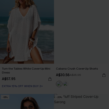
Turn the Tables White Cover-Up Mini
Cabana Crush Cover-Up Shorts
Dress
A$30.56
A$35.95
A$57.95
EXTRA 15% OFF WHEN BUY 2+
-10%
-20%