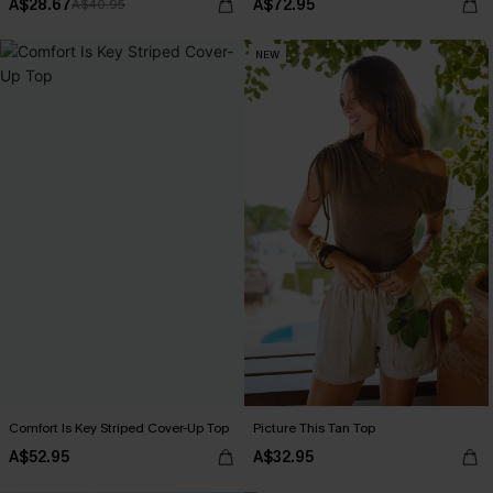
A$28.67
A$72.95
A$40.95
NEW
Comfort Is Key Striped Cover-Up Top
Picture This Tan Top
A$52.95
A$32.95