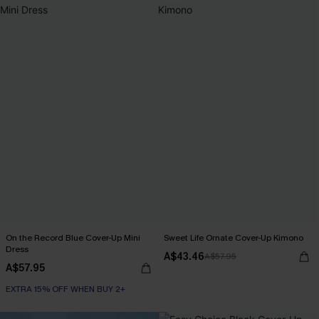
On the Record Blue Cover-Up Mini
Sweet Life Ornate Cover-Up Kimono
Dress
A$43.46
A$57.95
A$57.95
EXTRA 15% OFF WHEN BUY 2+