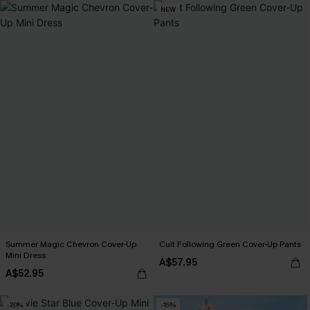
NEW
Summer Magic Chevron Cover-Up
Cult Following Green Cover-Up Pants
Mini Dress
A$57.95
A$52.95
-20%
-15%