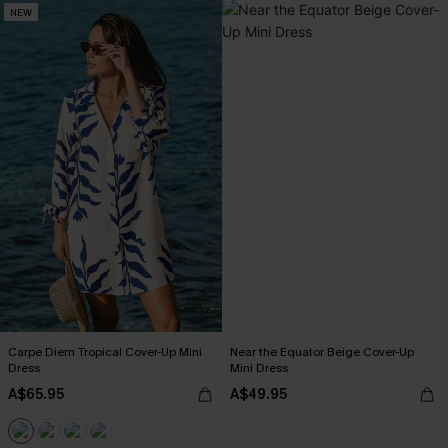
NEW
Carpe Diem Tropical Cover-Up Mini
Near the Equator Beige Cover-Up
Dress
Mini Dress
A$65.95
A$49.95