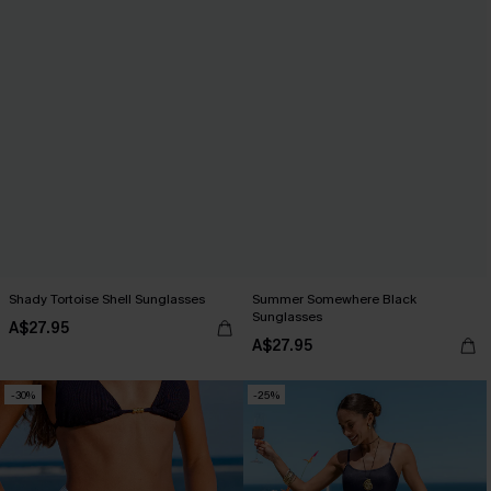
Shady Tortoise Shell Sunglasses
Summer Somewhere Black
Sunglasses
A$27.95
A$27.95
-30%
-25%