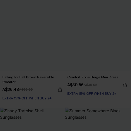
Falling for Fall Brown Reversible
Comfort Zone Beige Mini Dress
Sweater
A$30.56
A$35.95
A$26.48
A$52.95
EXTRA 15% OFF WHEN BUY 2+
EXTRA 15% OFF WHEN BUY 2+