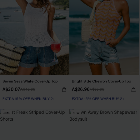
Seven Seas White Cover-Up Top
Bright Side Chevron Cover-Up Top
A$30.07
A$26.96
A$42.95
A$35.95
EXTRA 15% OFF WHEN BUY 2+
EXTRA 15% OFF WHEN BUY 2+
-30%
NEW