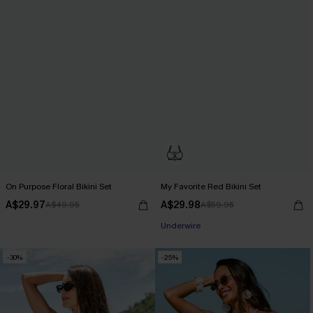
On Purpose Floral Bikini Set
My Favorite Red Bikini Set
A$29.97
A$29.98
A$49.95
A$59.95
Underwire
-30%
-25%