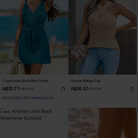
Capricious Blue Mini Dress
Rumor Beige Top
A$23.77
A$26.57
A$33.95
A$37.95
EXTRA 15% OFF WHEN BUY 2+
NEW