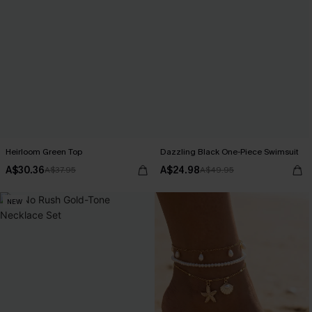
Heirloom Green Top
Dazzling Black One-Piece Swimsuit
A$30.36
A$24.98
A$37.95
A$49.95
NEW