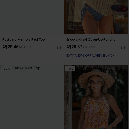
Postcard Memory Red Top
Groovy Khaki Cover-Up Poncho
A$28.46
A$26.57
A$37.95
A$37.95
EXTRA 15% OFF WHEN BUY 2+
-20%
-10%