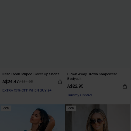
Neat Freak Striped Cover-Up Shorts
Blown Away Brown Shapewear
Bodysuit
A$24.47
A$34.95
A$22.95
EXTRA 15% OFF WHEN BUY 2+
EXTRA 15% OFF WHEN BUY 2+
Tummy Control
-30%
-30%
EXTRA 15% OFF WHEN BUY 2+