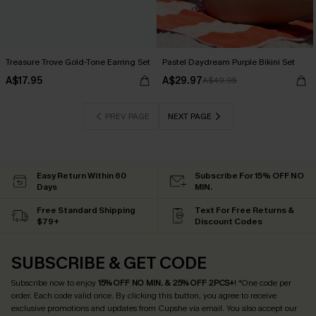
Treasure Trove Gold-Tone Earring Set
Pastel Daydream Purple Bikini Set
A$17.95
A$29.97
A$49.95
PREV PAGE
NEXT PAGE
Easy Return Within 60
Subscribe For 15% OFF NO
Days
MIN.
Free Standard Shipping
Text For Free Returns &
$79+
Discount Codes
SUBSCRIBE & GET CODE
Subscribe now to enjoy
15% OFF NO MIN. & 25% OFF 2PCS+
! *One code per
order. Each code valid once.
By clicking this button, you agree to receive
exclusive promotions and updates from Cupshe via email. You also accept our