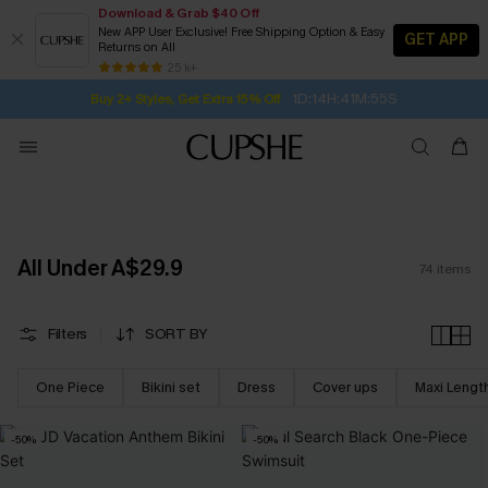
Download & Grab $40 Off
New APP User Exclusive! Free Shipping Option & Easy
GET APP
Returns on All
1D:14H:41M:53S
Buy 2+ Styles, Get Extra 15% Off
SUBSCRIBE TO GET FREE RETURNS
Free Standard Shipping $79+
25 k+
Subscribe | 15% off no min/25% off 2Pcs+
All Under A$29.9
74
items
Filters
SORT BY
One Piece
Bikini set
Dress
Cover ups
Maxi Lengt
-50%
-50%