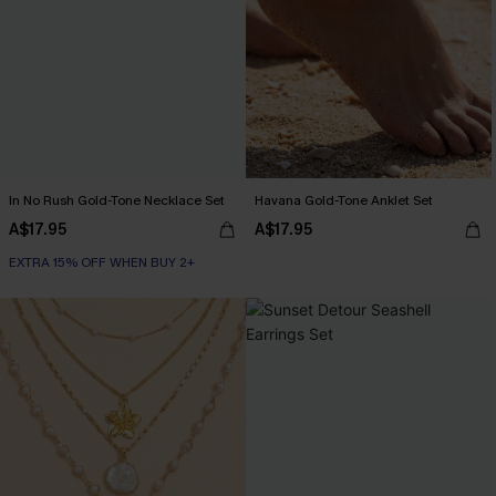
In No Rush Gold-Tone Necklace Set
Havana Gold-Tone Anklet Set
A$17.95
A$17.95
EXTRA 15% OFF WHEN BUY 2+