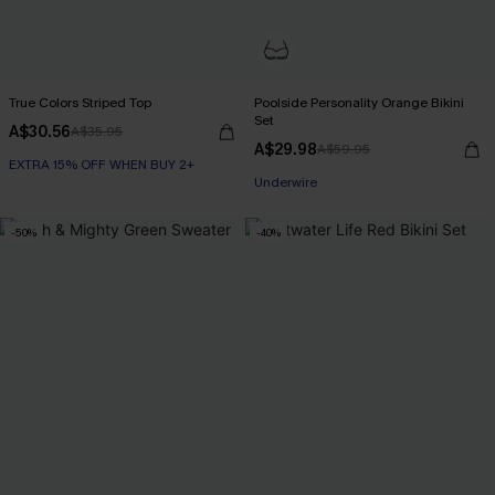
True Colors Striped Top
Poolside Personality Orange Bikini
Set
A$30.56
A$35.95
A$29.98
A$59.95
EXTRA 15% OFF WHEN BUY 2+
Underwire
-50%
-40%