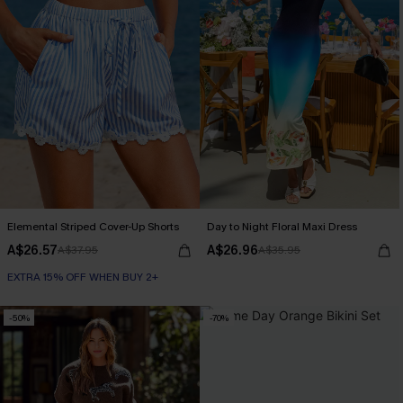
Elemental Striped Cover-Up Shorts
Day to Night Floral Maxi Dress
A$26.57
A$26.96
A$37.95
A$35.95
EXTRA 15% OFF WHEN BUY 2+
-50%
-70%