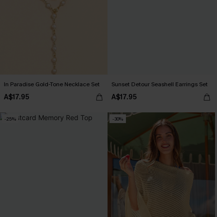
In Paradise Gold-Tone Necklace Set
Sunset Detour Seashell Earrings Set
A$17.95
A$17.95
-25%
-30%