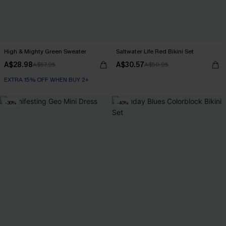
High & Mighty Green Sweater
Saltwater Life Red Bikini Set
A$28.98
A$30.57
A$57.95
A$50.95
EXTRA 15% OFF WHEN BUY 2+
-30%
-40%