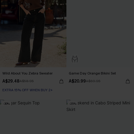
Wild About You Zebra Sweater
Game Day Orange Bikini Set
A$29.48
A$20.99
A$58.95
A$69.95
EXTRA 15% OFF WHEN BUY 2+
-30%
-25%