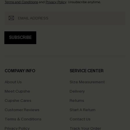
Terms and Conditions
and
Privacy Policy
. Unsubscribe anytime.
SUBSCRIBE
COMPANY INFO
SERVICE CENTER
About Us
Size Measurement
Meet Cupshe
Delivery
Cupshe Cares
Returns
Customer Reviews
Start A Return
Terms & Conditions
Contact Us
Privacy Policy
Track Your Order