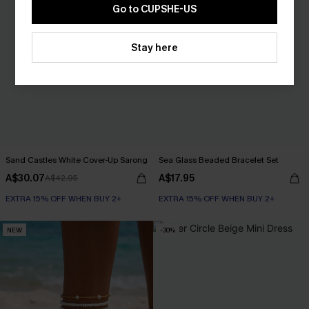
Go to CUPSHE-US
Stay here
Sand Castles White Cover-Up Sarong
Sea Glass Beaded Bracelet Set
A$30.07
A$17.95
A$42.95
EXTRA 15% OFF WHEN BUY 2+
EXTRA 15% OFF WHEN BUY 2+
NEW
-30%