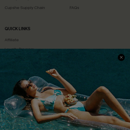
Cupshe Supply Chain
FAQs
QUICK LINKS
Affiliate
Loyalty Program
Ambassador Program
Whatsapp Exclusive Offer
Text Us to Get Extra
Discounts
Cupshe Breast Cancer Action
Cupshe E-Gift Crad