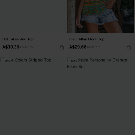
Hot Takes Red Top
Fleur Affair Floral Top
A$30.36
A$29.66
A$37.95
A$32.95
-15%
-50%