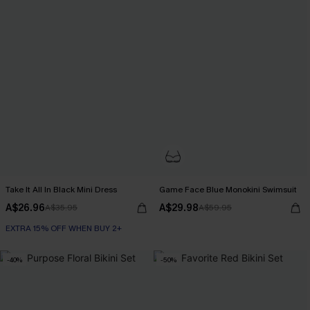
Take It All In Black Mini Dress
Game Face Blue Monokini Swimsuit
A$26.96
A$29.98
A$35.95
A$59.95
EXTRA 15% OFF WHEN BUY 2+
-40%
-50%