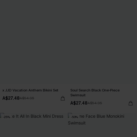
x JJD Vacation Anthem Bikini Set
Soul Search Black One-Piece
Swimsuit
A$27.48
A$54.95
A$27.48
A$54.95
-25%
-50%