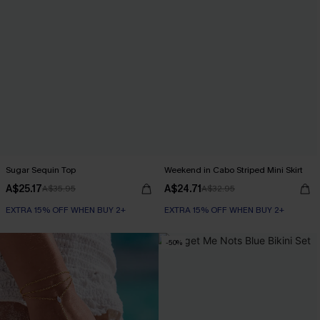
Sugar Sequin Top
Weekend in Cabo Striped Mini Skirt
A$25.17
A$24.71
A$35.95
A$32.95
EXTRA 15% OFF WHEN BUY 2+
EXTRA 15% OFF WHEN BUY 2+
-50%