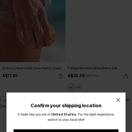
In the Crowd Gold-Tone Hand Chain
Forget Me Nots Blue Bikini Set
A$17.95
A$26.48
A$52.95
-30%
NEW
Confirm your shipping location
It looks like you are in
United States
.
For the best experience,
switch to your local site?