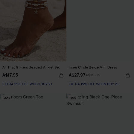
All That Glitters Beaded Anklet Set
Inner Circle Beige Mini Dress
A$17.95
A$27.97
A$39.95
EXTRA 15% OFF WHEN BUY 2+
EXTRA 15% OFF WHEN BUY 2+
-20%
-50%