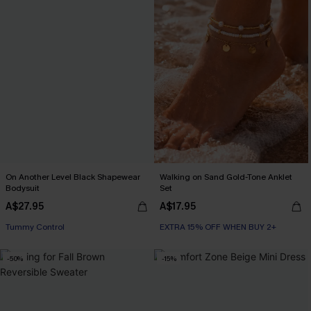
On Another Level Black Shapewear
Walking on Sand Gold-Tone Anklet
Bodysuit
Set
A$27.95
A$17.95
EXTRA 15% OFF WHEN BUY 2+
EXTRA 15% OFF WHEN BUY 2+
Tummy Control
-50%
-15%
EXTRA 15% OFF WHEN BUY 2+