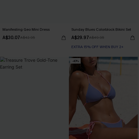
Manifesting Geo Mini Dress
Sunday Blues Colorblock Bikini Set
A$30.07
A$29.97
A$42.95
A$49.95
EXTRA 15% OFF WHEN BUY 2+
-40%