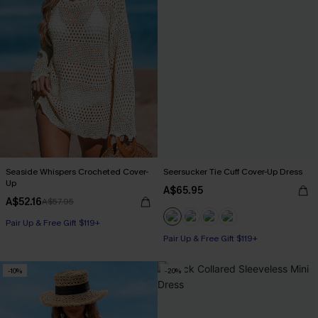
Seaside Whispers Crocheted Cover-
Seersucker Tie Cuff Cover-Up Dress
Up
A$65.95
A$52.16
A$57.95
Pair Up & Free Gift $119+
Pair Up & Free Gift $119+
-10%
-20%