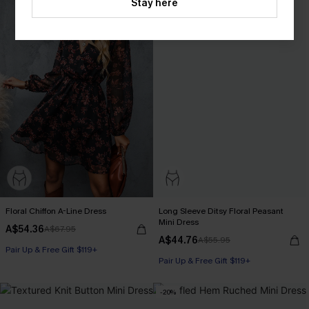
Stay here
Floral Chiffon A-Line Dress
Long Sleeve Ditsy Floral Peasant
Mini Dress
A$54.36
A$67.95
A$44.76
A$55.95
Pair Up & Free Gift $119+
Pair Up & Free Gift $119+
-20%