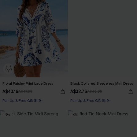
Floral Paisley Print Lace Dress
Black Collared Sleeveless Mini Dress
A$43.16
A$32.76
A$47.95
A$40.95
Pair Up & Free Gift $119+
Pair Up & Free Gift $119+
-15%
-10%