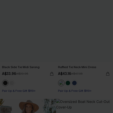
Black Side Tie Midi Sarong
Ruffled Tie Neck Mini Dress
A$33.96
A$43.16
A$39.95
A$47.95
Pair Up & Free Gift $119+
Pair Up & Free Gift $119+