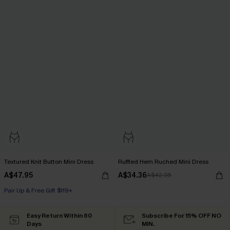
Textured Knit Button Mini Dress
Ruffled Hem Ruched Mini Dress
A$47.95
A$34.36
A$42.95
Pair Up & Free Gift $119+
Easy Return Within 60
Subscribe For 15% OFF NO
Days
MIN.