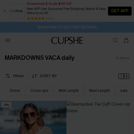
Download & Grab $40 Off
New APP User Exclusive! Free Shipping Option & Easy
GET APP
Returns on All
12H:0M:41S
Pair Up & Get Free Gift $119+ >>>
Subscribe | 15% off no min/25% off 2Pcs+
Free Standard Shipping $79+
25 k+
SUBSCRIBE TO GET FREE RETURNS
MARKDOWNS VACA daily
12
items
Filters
SORT BY
Dress
Cover ups
Midi Length
Maxi Length
sale
-10%