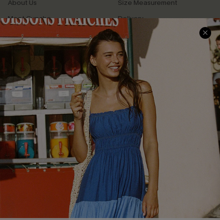
About Us
Size Measurement
Meet Cupshe
Delivery
Cupshe Cares
Returns
Customer Reviews
Start A Return
Terms & Conditions
Contact Us
Privacy Policy
Track Your Order
Cupshe Supply Chain
FAQs
QUICK LINKS
Affiliate
Loyalty Program
Ambassador Program
Whatsapp Exclusive Offer
Text Us to Get Extra