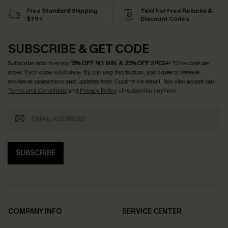
Free Standard Shipping
Text For Free Returns &
$79+
Discount Codes
SUBSCRIBE & GET CODE
Subscribe now to enjoy
15% OFF NO MIN. & 25% OFF 2PCS+
! *One code per
order. Each code valid once.
By clicking this button, you agree to receive
exclusive promotions and updates from Cupshe via email. You also accept our
Terms and Conditions
and
Privacy Policy
. Unsubscribe anytime.
SUBSCRIBE
COMPANY INFO
SERVICE CENTER