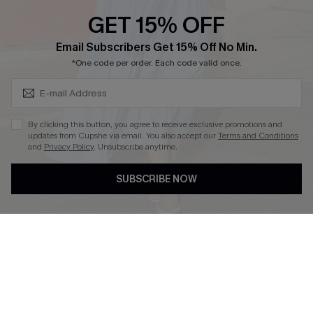
Discounts
GET 15% OFF
Cupshe Breast Cancer Action
Subscribe & Save 15%+
Email Subscribers Get 15% Off No Min.
Cupshe E-Gift Crad
*One code per order. Each code valid once.
By clicking this button, you agree to receive exclusive promotions and
updates from Cupshe via email. You also accept our
Terms and Conditions
and
Privacy Policy
. Unsubscribe anytime.
DOWNLOAD CUPSHE APP
SUBSCRIBE NOW
FOLLOW US ON