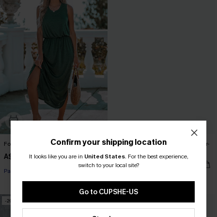
Confirm your shipping location
Forest Green Side Slit Maxi Dress
Oversized Boat Neck Cut-Out Cover-
Up
A$48.95
It looks like you are in
United States
.
For the best experience,
A$51.95
switch to your local site?
Pair Up & Free Gift $119+
Pair Up & Free Gift $119+
Go to CUPSHE-US
-20%
-20%