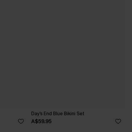
Day’s End Blue Bikini Set
A$59.95