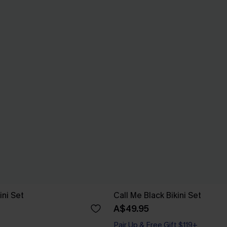
ini Set
Call Me Black Bikini Set
A$49.95
Pair Up & Free Gift $119+