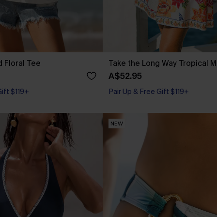
 Floral Tee
Take the Long Way Tropical M
A$52.95
Gift $119+
Pair Up & Free Gift $119+
NEW