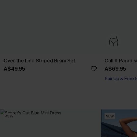
Over the Line Striped Bikini Set
Call It Paradis
A$49.95
A$69.95
Pair Up & Free 
-15%
NEW