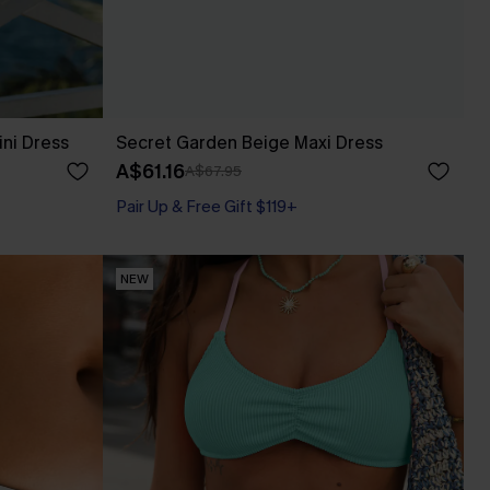
ini Dress
Secret Garden Beige Maxi Dress
A$61.16
A$67.95
Pair Up & Free Gift $119+
NEW