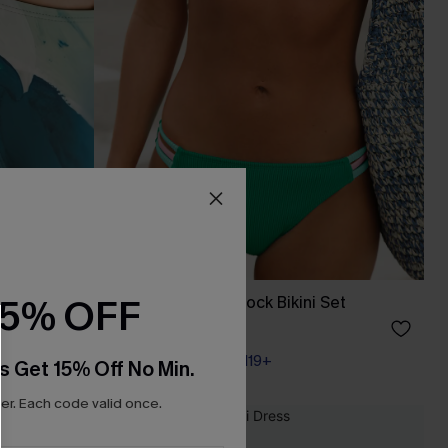
15% OFF
 Set
In a Dream Colorblock Bikini Set
A$49.95
Pair Up & Free Gift $119+
s Get 15% Off No Min.
r. Each code valid once.
NEW