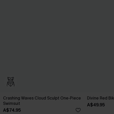
Crashing Waves Cloud Sculpt One-Piece
Divine Red Bik
Swimsuit
A$49.95
A$74.95