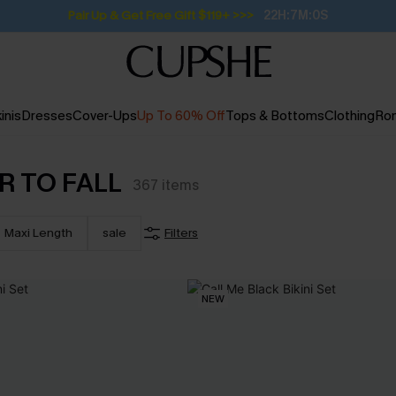
Subscribe | 15% off no min/25% off 2Pcs+
inis
Dresses
Cover-Ups
Up To 60% Off
Tops & Bottoms
Clothing
Ro
R TO FALL
367
items
Maxi Length
sale
Filters
NEW