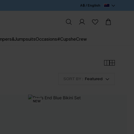
A$ / English
mpers&Jumpsuits
Occasions
#CupsheCrew
SORT BY :
Featured
NEW