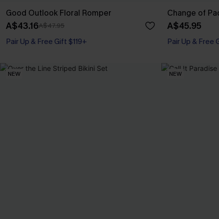
Good Outlook Floral Romper
Change of Pa
A$43.16
A$45.95
A$47.95
Pair Up & Free Gift $119+
Pair Up & Free 
NEW
NEW