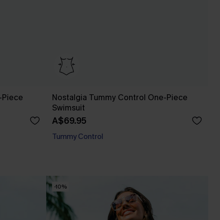
-Piece
Nostalgia Tummy Control One-Piece
Swimsuit
A$69.95
Tummy Control
-10%