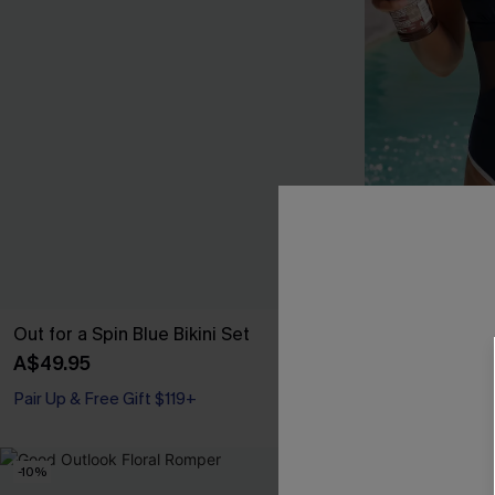
Out for a Spin Blue Bikini Set
Strike a Pose
A$49.95
A$59.95
Pair Up & Free Gift $119+
-10%
NEW