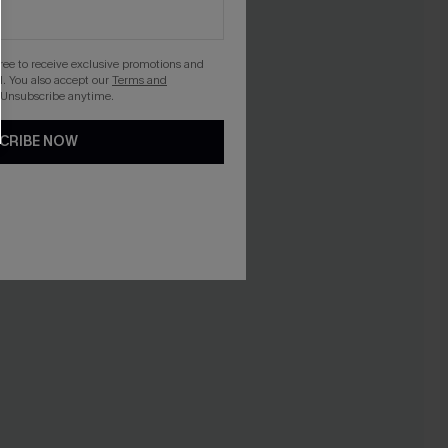
gree to receive exclusive promotions and
. You also accept our
Terms and
 Unsubscribe anytime.
CRIBE NOW