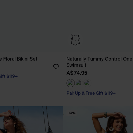
e Floral Bikini Set
Naturally Tummy Control One
Swimsuit
A$74.95
Gift $119+
Pair Up & Free Gift $119+
Tummy Control
Pair Up & Free Gift $119+
-10%