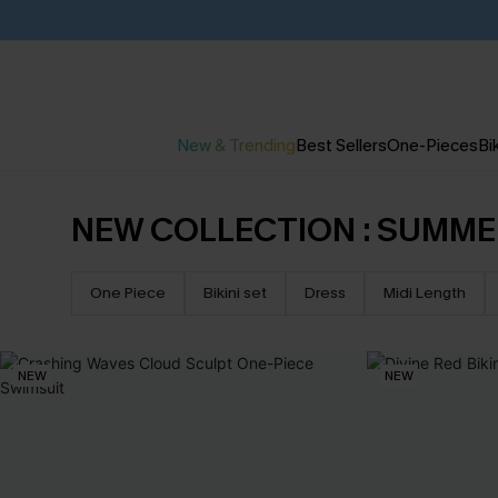
New & Trending
Best Sellers
One-Pieces
Bik
NEW COLLECTION : SUMME
One Piece
Bikini set
Dress
Midi Length
NEW
NEW