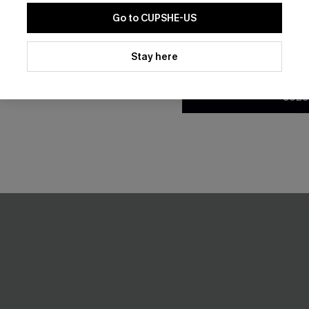
Go to CUPSHE-US
By clicking this button, you a
updates from Cupshe via email
Stay here
Conditions
and
Privacy Policy
.
SUBS