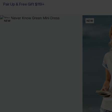
Pair Up & Free Gift $119+
NEW
NEW