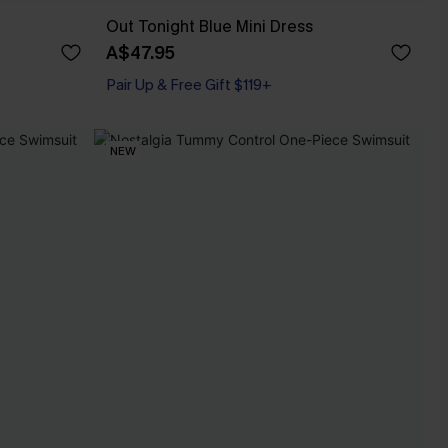
Out Tonight Blue Mini Dress
A$47.95
Pair Up & Free Gift $119+
NEW