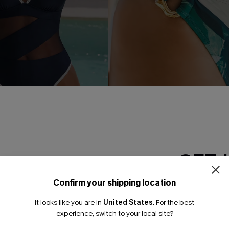
GET 
 Blue One-Piece Swimsuit
Holiday Dreaming Floral Bikini
A$69.95
Confirm your shipping location
Pair Up & Free Gift $119+
Email Subscriber
It looks like you are in
United States
.
For the best
*One code per orde
experience, switch to your local site?
NEW