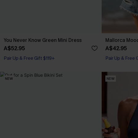
You Never Know Green Mini Dress
Mallorca Mood
A$52.95
A$42.95
Pair Up & Free Gift $119+
Pair Up & Free 
NEW
NEW