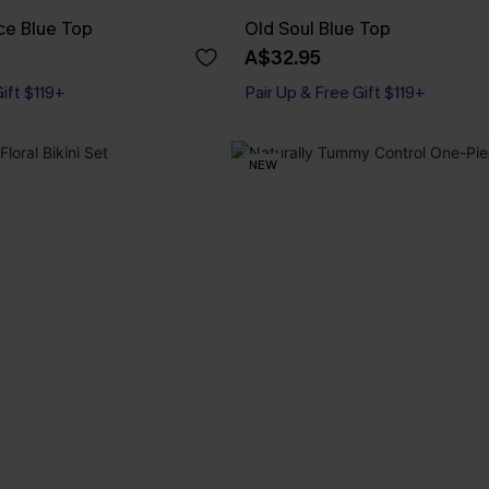
ce Blue Top
Old Soul Blue Top
A$32.95
Gift $119+
Pair Up & Free Gift $119+
NEW