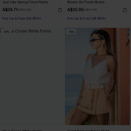
Just Like Spring Floral Pants
Bloom On Floral Shorts
A$39.71
A$35.96
A$52.95
A$47.95
Pair Up & Free Gift $119+
Pair Up & Free Gift $119+
-15%
-15%