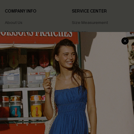
COMPANY INFO
SERVICE CENTER
About Us
Size Measurement
Meet Cupshe
Delivery
Cupshe Cares
Returns
Customer Reviews
Start A Return
Terms & Conditions
Contact Us
Privacy Policy
Track Your Order
Cupshe Supply Chain
FAQs
QUICK LINKS
Affiliate
Loyalty Program
Ambassador Program