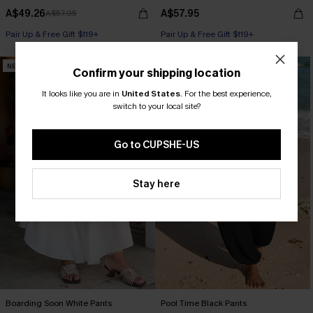
A$49.26
A$57.95
A$57.95
Pair Up & Free Gift $119+
Pair Up & Free Gift $119+
NEW
NEW
Confirm your shipping location
It looks like you are in
United States
.
For the best experience,
switch to your local site?
Go to CUPSHE-US
Stay here
Boarding Soon White Pants
Pool Time Black Pants