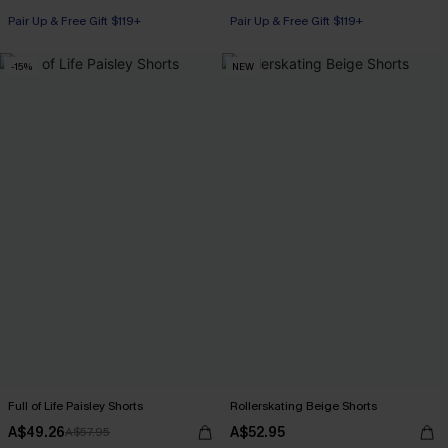
Pair Up & Free Gift $119+
Pair Up & Free Gift $119+
-15%
NEW
Full of Life Paisley Shorts
Rollerskating Beige Shorts
A$49.26
A$52.95
A$57.95