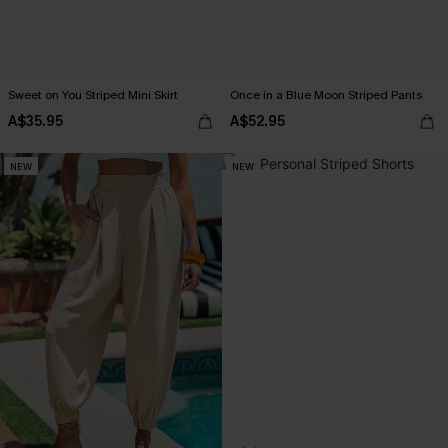
Sweet on You Striped Mini Skirt
Once in a Blue Moon Striped Pants
A$35.95
A$52.95
NEW
NEW