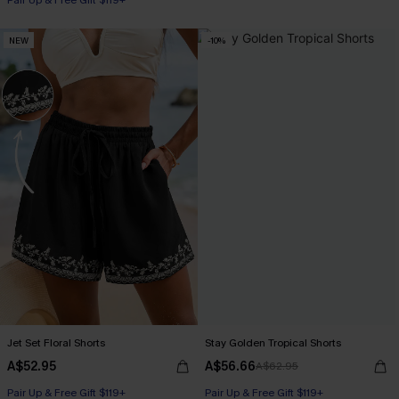
Pair Up & Free Gift $119+
NEW
-10%
Jet Set Floral Shorts
Stay Golden Tropical Shorts
A$52.95
A$56.66
A$62.95
Pair Up & Free Gift $119+
Pair Up & Free Gift $119+