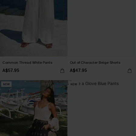
Common Thread White Pants
Out of Character Beige Shorts
A$57.95
A$47.95
NEW
NEW