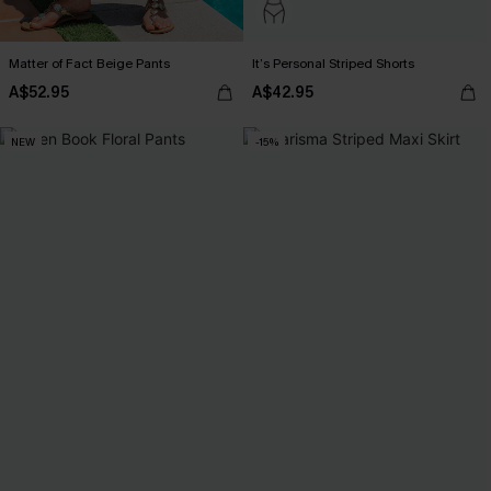
Matter of Fact Beige Pants
It’s Personal Striped Shorts
A$52.95
A$42.95
NEW
-15%