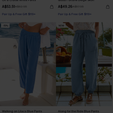
On a Cruise White Pants
Good Fortune Beige Skort
A$53.51
A$49.26
A$62.95
A$57.95
Pair Up & Free Gift $119+
Pair Up & Free Gift $119+
-15%
NEW
Walking on Lilacs Blue Pants
Along for the Ride Blue Pants