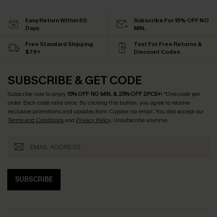
Easy Return Within 60
Subscribe For 15% OFF NO
Days
MIN.
Free Standard Shipping
Text For Free Returns &
$79+
Discount Codes
SUBSCRIBE & GET CODE
Subscribe now to enjoy
15% OFF NO MIN. & 25% OFF 2PCS+
! *One code per
order. Each code valid once.
By clicking this button, you agree to receive
exclusive promotions and updates from Cupshe via email. You also accept our
Terms and Conditions
and
Privacy Policy
. Unsubscribe anytime.
SUBSCRIBE