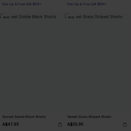
Pair Up & Free Gift $119+
Pair Up & Free Gift $119+
NEW
NEW
Sunset Soirée Black Shorts
Sweet Grass Striped Shorts
A$47.95
A$35.95