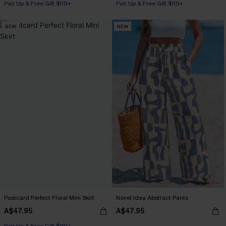
Pair Up & Free Gift $119+
Pair Up & Free Gift $119+
NEW
NEW
Postcard Perfect Floral Mini Skirt
Novel Idea Abstract Pants
A$47.95
A$47.95