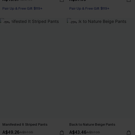
Pair Up & Free Gift $119+
Pair Up & Free Gift $119+
-15%
-25%
Manifested It Striped Pants
Back to Nature Beige Pants
A$49.26
A$43.46
A$57.95
A$57.95