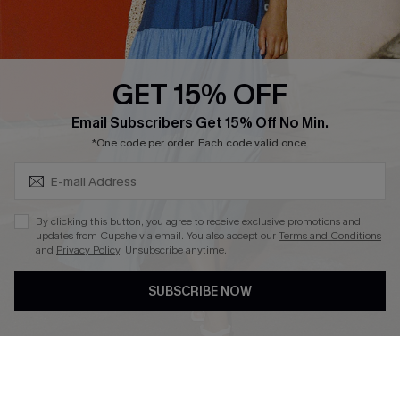
Whatsapp Exclusive Offer
Text Us to Get Extra
Discounts
GET 15% OFF
Cupshe Breast Cancer Action
Subscribe & Save 15%+
Email Subscribers Get 15% Off No Min.
Cupshe E-Gift Crad
*One code per order. Each code valid once.
By clicking this button, you agree to receive exclusive promotions and
updates from Cupshe via email. You also accept our
Terms and Conditions
and
Privacy Policy
. Unsubscribe anytime.
DOWNLOAD CUPSHE APP
SUBSCRIBE NOW
FOLLOW US ON