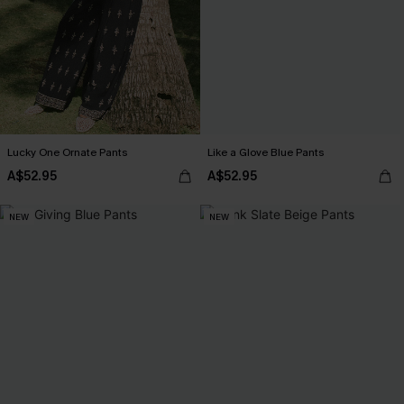
Lucky One Ornate Pants
Like a Glove Blue Pants
A$52.95
A$52.95
NEW
NEW