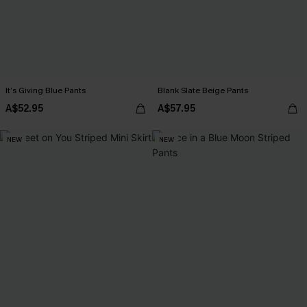
It’s Giving Blue Pants
Blank Slate Beige Pants
A$52.95
A$57.95
NEW
NEW