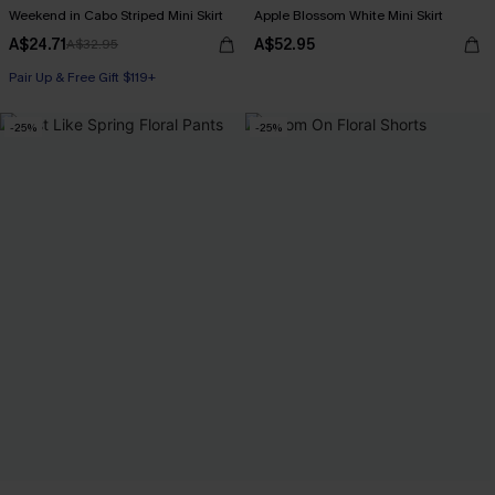
Weekend in Cabo Striped Mini Skirt
Apple Blossom White Mini Skirt
A$24.71
A$52.95
A$32.95
Pair Up & Free Gift $119+
-25%
-25%