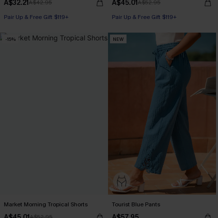
A$32.21
A$45.01
A$42.95
A$52.95
Pair Up & Free Gift $119+
Pair Up & Free Gift $119+
-15%
NEW
Market Morning Tropical Shorts
Tourist Blue Pants
A$45.01
A$57.95
A$52.95