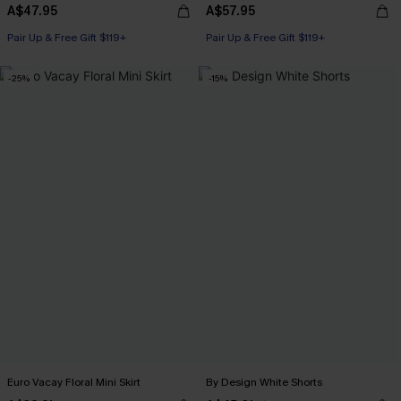
A$47.95
A$57.95
Pair Up & Free Gift $119+
Pair Up & Free Gift $119+
-25%
-15%
Euro Vacay Floral Mini Skirt
By Design White Shorts