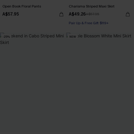
Open Book Floral Pants
Charisma Striped Maxi Skirt
A$57.95
A$49.26
A$57.95
Pair Up & Free Gift $119+
-25%
NEW