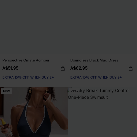
Perspective Ornate Romper
Boundless Black Maxi Dress
A$51.95
A$62.95
EXTRA 15% OFF WHEN BUY 2+
EXTRA 15% OFF WHEN BUY 2+
NEW
-30%