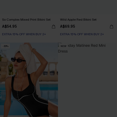
So Complex Mixed Print Bikini Set
Wild Apple Red Bikini Set
A$54.95
A$69.95
EXTRA 15% OFF WHEN BUY 2+
EXTRA 15% OFF WHEN BUY 2+
-30%
NEW