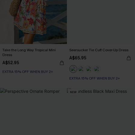
Take the Long Way Tropical Mini
Seersucker Tie Cuff Cover-Up Dress
Dress
A$65.95
A$52.95
EXTRA 15% OFF WHEN BUY 2+
EXTRA 15% OFF WHEN BUY 2+
NEW