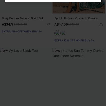
Rosy Outlook Tropical Bikini Set
Spot It Abstract Cover-Up Kimono
A$34.97
A$47.66
A$49.95
A$52.95
EXTRA 15% OFF WHEN BUY 2+
EXTRA 15% OFF WHEN BUY 2+
NEW
-30%