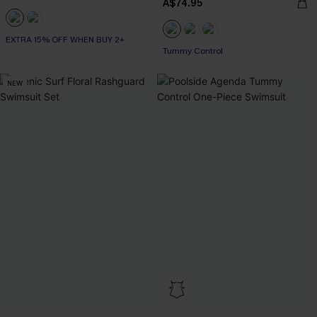
A$74.95
EXTRA 15% OFF WHEN BUY 2+
EXTRA 15% OFF WHEN BUY 2+
Tummy Control
NEW
EXTRA 15% OFF WHEN BUY 2+