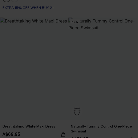
EXTRA 15% OFF WHEN BUY 2+
NEW
Breathtaking White Maxi Dress
Naturally Tummy Control One-Piece
Swimsuit
A$69.95