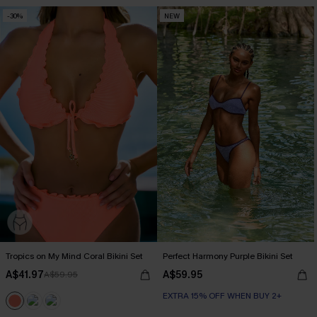
-30%
NEW
Tropics on My Mind Coral Bikini Set
Perfect Harmony Purple Bikini Set
A$41.97
A$59.95
A$59.95
EXTRA 15% OFF WHEN BUY 2+