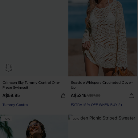
Crimson Sky Tummy Control One-
Seaside Whispers Crocheted Cover-
Piece Swimsuit
Up
A$59.95
A$52.16
A$57.95
Tummy Control
EXTRA 15% OFF WHEN BUY 2+
-10%
-20%