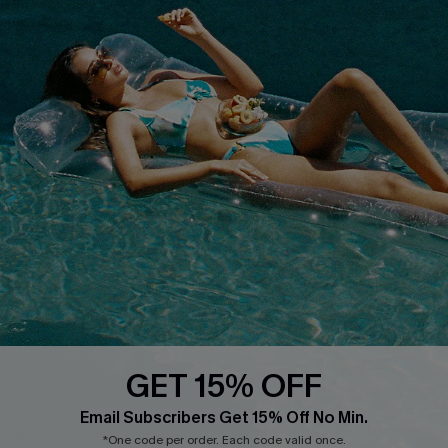
Whatsapp Exclusive Offer
Text Us to Get Extra
Discounts
Cupshe Breast Cancer Action
Cupshe E-Gift Crad
DOWNLOAD CUPSHE APP
GET 15% OFF
FOLLOW US ON
Email Subscribers Get 15% Off No Min.
*One code per order. Each code valid once.