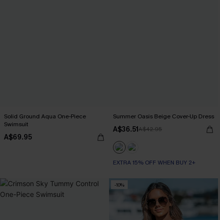
Solid Ground Aqua One-Piece
Summer Oasis Beige Cover-Up Dress
Swimsuit
A$36.51
A$42.95
A$69.95
EXTRA 15% OFF WHEN BUY 2+
-10%