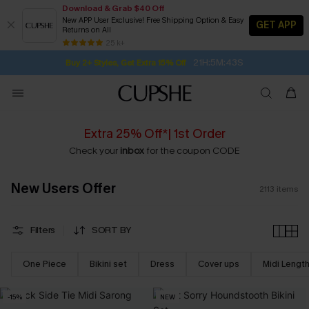
Download & Grab $40 Off
New APP User Exclusive! Free Shipping Option & Easy
GET APP
Returns on All
21H:5M:42S
Buy 2+ Styles, Get Extra 15% Off
SUBSCRIBE TO GET FREE RETURNS
Free Standard Shipping $79+
25 k+
Subscribe | 15% off no min/25% off 2Pcs+
Extra 25% Off*| 1st Order
Check your
inbox
for the coupon CODE
New Users Offer
2113
items
Filters
SORT BY
One Piece
Bikini set
Dress
Cover ups
Midi Lengt
-15%
NEW