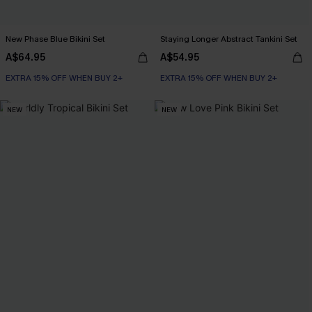
New Phase Blue Bikini Set
Staying Longer Abstract Tankini Set
A$64.95
A$54.95
EXTRA 15% OFF WHEN BUY 2+
EXTRA 15% OFF WHEN BUY 2+
NEW
NEW