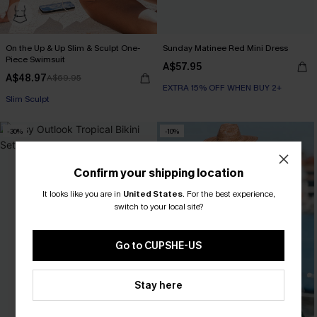
On the Up & Up Slim & Sculpt One-
Sunday Matinee Red Mini Dress
Piece Swimsuit
A$57.95
A$48.97
A$69.95
EXTRA 15% OFF WHEN BUY 2+
EXTRA 15% OFF WHEN BUY 2+
Slim Sculpt
-30%
-10%
EXTRA 15% OFF WHEN BUY 2+
Confirm your shipping location
It looks like you are in
United States
.
For the best experience,
switch to your local site?
Go to CUPSHE-US
Stay here