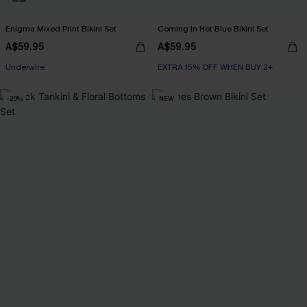
Enigma Mixed Print Bikini Set
Coming In Hot Blue Bikini Set
A$59.95
A$59.95
EXTRA 15% OFF WHEN BUY 2+
EXTRA 15% OFF WHEN BUY 2+
Underwire
-20%
NEW
EXTRA 15% OFF WHEN BUY 2+