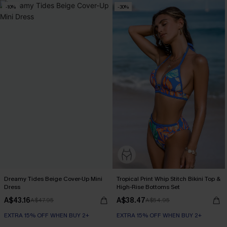
-10%
-30%
Dreamy Tides Beige Cover-Up Mini
Tropical Print Whip Stitch Bikini Top &
Dress
High-Rise Bottoms Set
A$43.16
A$38.47
A$47.95
A$54.95
EXTRA 15% OFF WHEN BUY 2+
EXTRA 15% OFF WHEN BUY 2+