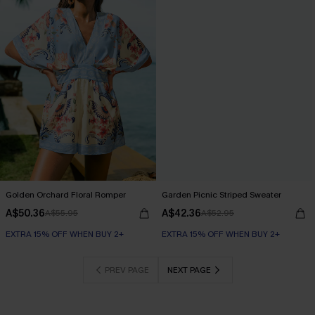
Golden Orchard Floral Romper
Garden Picnic Striped Sweater
A$50.36
A$42.36
A$55.95
A$52.95
EXTRA 15% OFF WHEN BUY 2+
EXTRA 15% OFF WHEN BUY 2+
PREV PAGE
NEXT PAGE