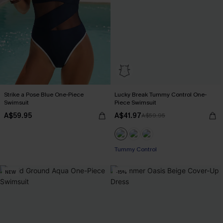
Strike a Pose Blue One-Piece
Lucky Break Tummy Control One-
Swimsuit
Piece Swimsuit
A$59.95
A$41.97
A$59.95
EXTRA 15% OFF WHEN BUY 2+
Tummy Control
NEW
-15%
EXTRA 15% OFF WHEN BUY 2+