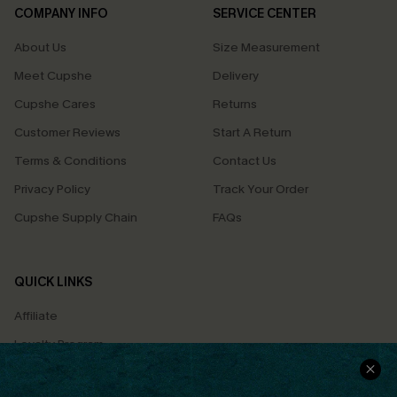
COMPANY INFO
SERVICE CENTER
About Us
Size Measurement
Meet Cupshe
Delivery
Cupshe Cares
Returns
Customer Reviews
Start A Return
Terms & Conditions
Contact Us
Privacy Policy
Track Your Order
Cupshe Supply Chain
FAQs
QUICK LINKS
Affiliate
Loyalty Program
Ambassador Program