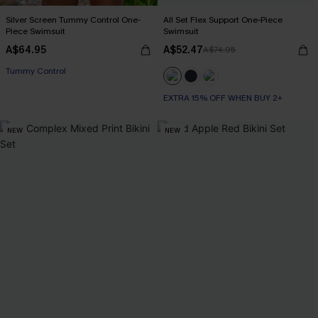
Silver Screen Tummy Control One-
All Set Flex Support One-Piece
Piece Swimsuit
Swimsuit
A$64.95
A$52.47
A$74.95
EXTRA 15% OFF WHEN BUY 2+
Tummy Control
EXTRA 15% OFF WHEN BUY 2+
EXTRA 15% OFF WHEN BUY 2+
NEW
NEW