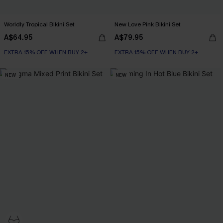
Worldly Tropical Bikini Set
New Love Pink Bikini Set
A$64.95
A$79.95
EXTRA 15% OFF WHEN BUY 2+
EXTRA 15% OFF WHEN BUY 2+
NEW
NEW