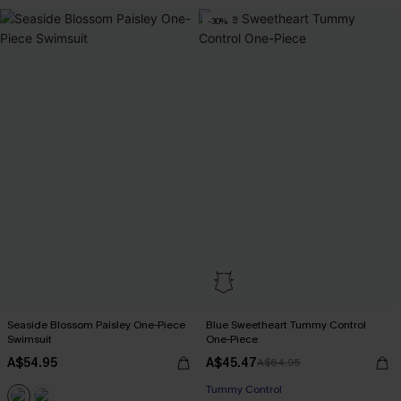
-30%
Seaside Blossom Paisley One-Piece
Blue Sweetheart Tummy Control
Swimsuit
One-Piece
A$54.95
A$45.47
A$64.95
Tummy Control