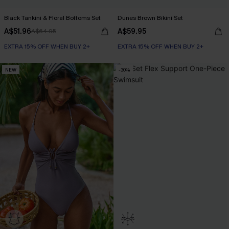
Black Tankini & Floral Bottoms Set
Dunes Brown Bikini Set
A$51.96
A$59.95
A$64.95
EXTRA 15% OFF WHEN BUY 2+
EXTRA 15% OFF WHEN BUY 2+
NEW
-30%