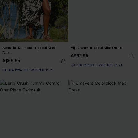
Seas the Moment Tropical Maxi
Fiji Dream Tropical Midi Dress
Dress
A$62.95
A$69.95
EXTRA 15% OFF WHEN BUY 2+
EXTRA 15% OFF WHEN BUY 2+
NEW