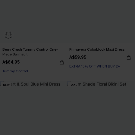
Berry Crush Tummy Control One-
Primavera Colorblock Maxi Dress
Piece Swimsuit
A$59.95
A$64.95
EXTRA 15% OFF WHEN BUY 2+
Tummy Control
NEW
-20%