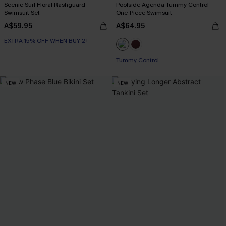
Scenic Surf Floral Rashguard
Poolside Agenda Tummy Control
Swimsuit Set
One-Piece Swimsuit
A$59.95
A$64.95
EXTRA 15% OFF WHEN BUY 2+
Tummy Control
NEW
NEW