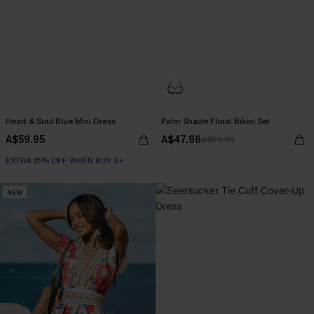
Heart & Soul Blue Mini Dress
Palm Shade Floral Bikini Set
A$59.95
A$47.96
A$59.95
EXTRA 15% OFF WHEN BUY 2+
NEW