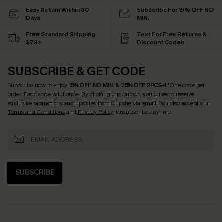
Easy Return Within 60
Subscribe For 15% OFF NO
Days
MIN.
Free Standard Shipping
Text For Free Returns &
$79+
Discount Codes
SUBSCRIBE & GET CODE
Subscribe now to enjoy
15% OFF NO MIN. & 25% OFF 2PCS+
! *One code per
order. Each code valid once.
By clicking this button, you agree to receive
exclusive promotions and updates from Cupshe via email. You also accept our
Terms and Conditions
and
Privacy Policy
. Unsubscribe anytime.
SUBSCRIBE