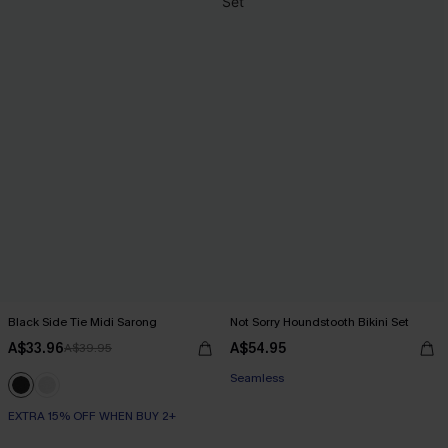
Black Side Tie Midi Sarong
Not Sorry Houndstooth Bikini Set
A$33.96
A$54.95
A$39.95
EXTRA 15% OFF WHEN BUY 2+
Seamless
EXTRA 15% OFF WHEN BUY 2+
EXTRA 15% OFF WHEN BUY 2+