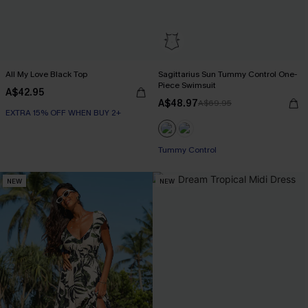
All My Love Black Top
Sagittarius Sun Tummy Control One-
Piece Swimsuit
A$42.95
A$48.97
A$69.95
EXTRA 15% OFF WHEN BUY 2+
EXTRA 15% OFF WHEN BUY 2+
Tummy Control
NEW
NEW
EXTRA 15% OFF WHEN BUY 2+