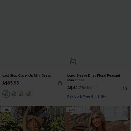
Last Stop Cover-Up Mini Dress
Long Sleeve Ditsy Floral Peasant
Mini Dress
A$65.95
A$44.76
A$55.95
Pair Up & Free Gift $119+
-10%
-20%