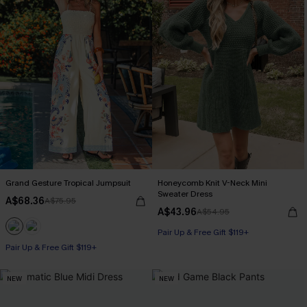
Grand Gesture Tropical Jumpsuit
Honeycomb Knit V-Neck Mini
Sweater Dress
A$68.36
A$75.95
A$43.96
A$54.95
Pair Up & Free Gift $119+
Pair Up & Free Gift $119+
NEW
NEW