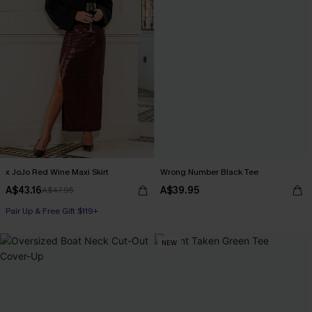
x JoJo Red Wine Maxi Skirt
Wrong Number Black Tee
A$43.16
A$39.95
A$47.95
Pair Up & Free Gift $119+
NEW