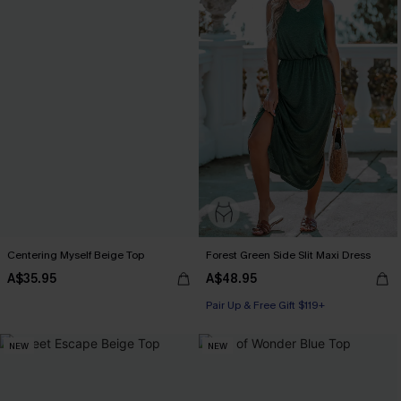
Centering Myself Beige Top
Forest Green Side Slit Maxi Dress
A$35.95
A$48.95
Pair Up & Free Gift $119+
NEW
NEW