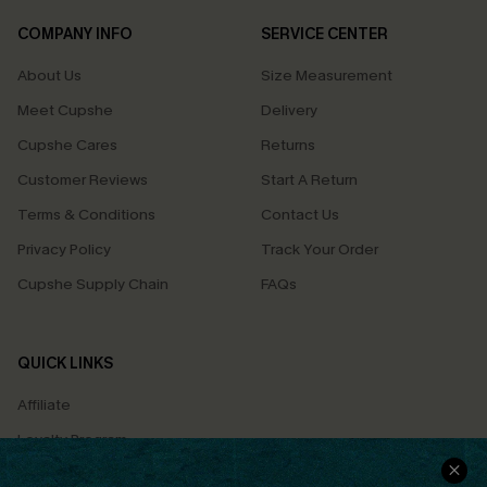
COMPANY INFO
SERVICE CENTER
About Us
Size Measurement
Meet Cupshe
Delivery
Cupshe Cares
Returns
Customer Reviews
Start A Return
Terms & Conditions
Contact Us
Privacy Policy
Track Your Order
Cupshe Supply Chain
FAQs
QUICK LINKS
Affiliate
Loyalty Program
Ambassador Program