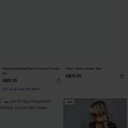
Oversized Boat Neck Cut-Out Cover-
Point Taken Green Tee
Up
A$35.95
A$51.95
Pair Up & Free Gift $119+
-20%
-20%