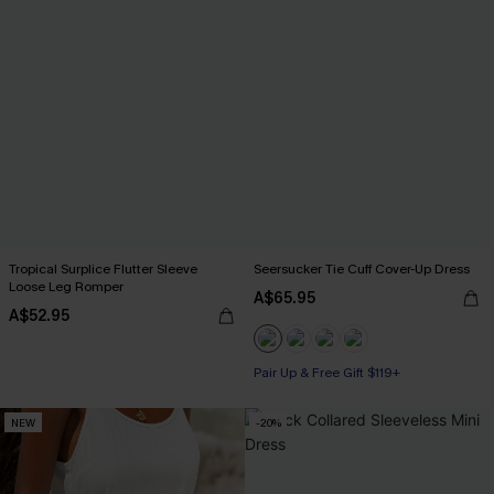
Tropical Surplice Flutter Sleeve
Seersucker Tie Cuff Cover-Up Dress
Loose Leg Romper
A$65.95
A$52.95
Pair Up & Free Gift $119+
NEW
-20%