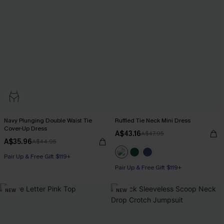
Navy Plunging Double Waist Tie
Ruffled Tie Neck Mini Dress
Cover-Up Dress
A$43.16
A$47.95
A$35.96
A$44.95
Pair Up & Free Gift $119+
Pair Up & Free Gift $119+
NEW
NEW