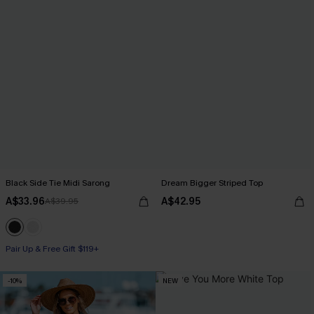
Black Side Tie Midi Sarong
Dream Bigger Striped Top
A$33.96
A$42.95
A$39.95
Pair Up & Free Gift $119+
-10%
NEW