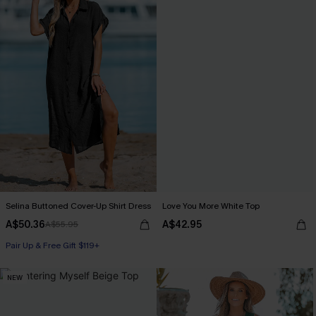
Selina Buttoned Cover-Up Shirt Dress
Love You More White Top
A$50.36
A$42.95
A$55.95
Pair Up & Free Gift $119+
NEW