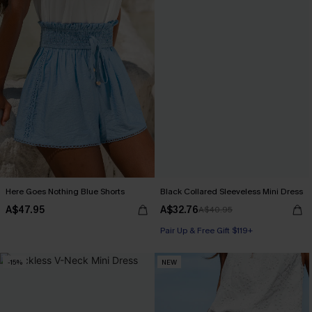
Here Goes Nothing Blue Shorts
Black Collared Sleeveless Mini Dress
A$47.95
A$32.76
A$40.95
Pair Up & Free Gift $119+
-15%
NEW