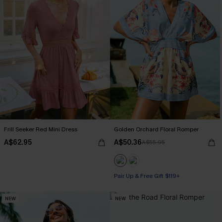
Frill Seeker Red Mini Dress
Golden Orchard Floral Romper
A$62.95
A$50.36
A$55.95
Pair Up & Free Gift $119+
NEW
NEW