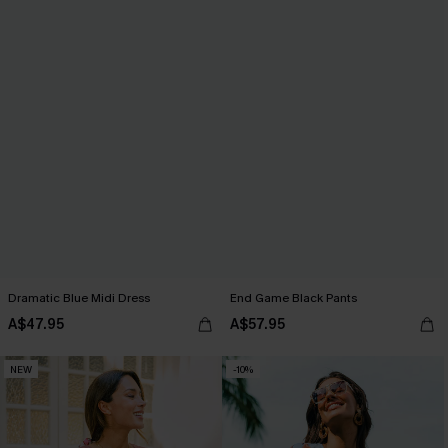
Dramatic Blue Midi Dress
End Game Black Pants
A$47.95
A$57.95
NEW
-10%