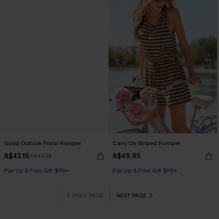
Good Outlook Floral Romper
Carry On Striped Romper
A$43.16
A$49.95
A$47.95
Pair Up & Free Gift $119+
Pair Up & Free Gift $119+
PREV PAGE
NEXT PAGE