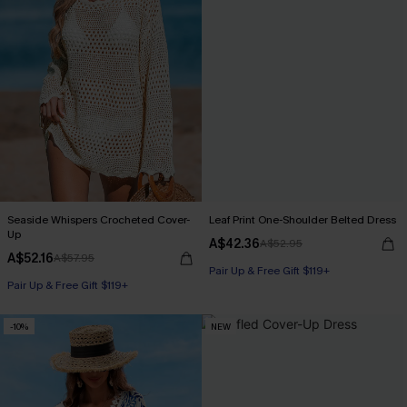
Seaside Whispers Crocheted Cover-
Leaf Print One-Shoulder Belted Dress
Up
A$42.36
A$52.95
A$52.16
A$57.95
Pair Up & Free Gift $119+
Pair Up & Free Gift $119+
-10%
NEW