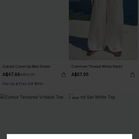
Cutout Cover-Up Mini Dress
Common Thread White Pants
A$47.66
A$57.95
A$52.95
Pair Up & Free Gift $119+
NEW