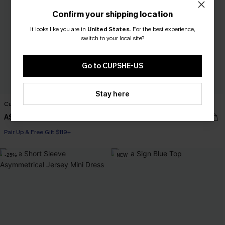
Confirm your shipping location
It looks like you are in
United States
.
For the best experience,
switch to your local site?
Go to CUPSHE-US
Stay here
Cutout Textured V-Neck Tee
Trend Set White Top
A$38.95
A$35.95
Pair Up & Free Gift $119+
-25%
NEW