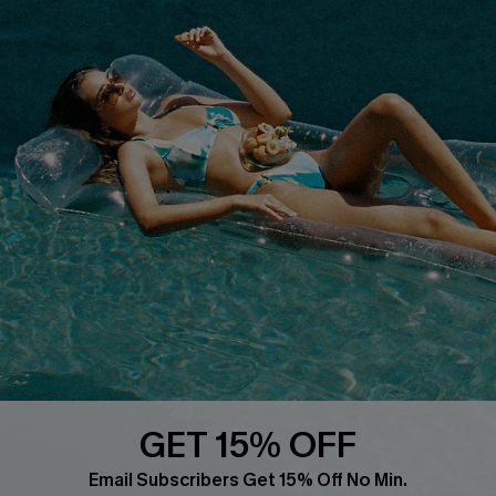
Whatsapp Exclusive Offer
Text Us to Get Extra
Discounts
Cupshe Breast Cancer Action
Cupshe E-Gift Crad
DOWNLOAD CUPSHE APP
GET 15% OFF
FOLLOW US ON
Email Subscribers Get 15% Off No Min.