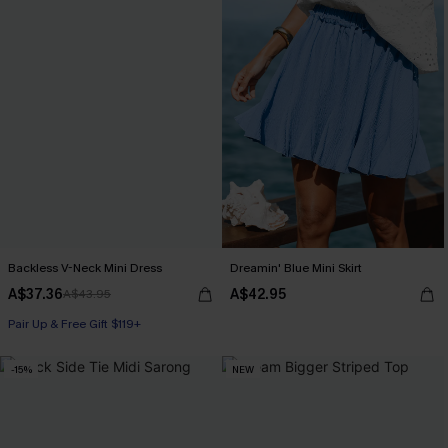
Backless V-Neck Mini Dress
Dreamin' Blue Mini Skirt
A$37.36
A$42.95
A$43.95
Pair Up & Free Gift $119+
-15%
NEW