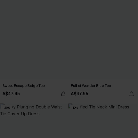
Sweet Escape Beige Top
Full of Wonder Blue Top
A$47.95
A$47.95
-20%
-10%