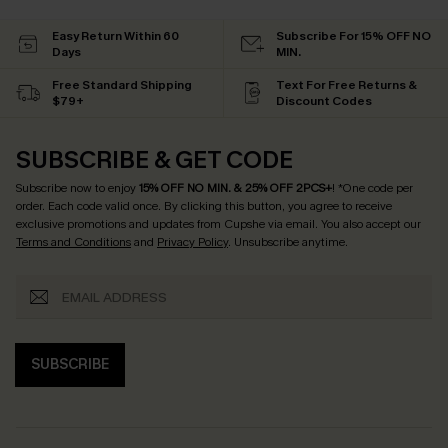
Easy Return Within 60
Subscribe For 15% OFF NO
Days
MIN.
Free Standard Shipping
Text For Free Returns &
$79+
Discount Codes
SUBSCRIBE & GET CODE
Subscribe now to enjoy
15% OFF NO MIN. & 25% OFF 2PCS+
! *One code per
order. Each code valid once.
By clicking this button, you agree to receive
exclusive promotions and updates from Cupshe via email. You also accept our
Terms and Conditions
and
Privacy Policy
. Unsubscribe anytime.
SUBSCRIBE