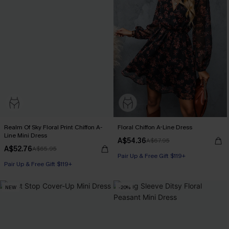
Realm Of Sky Floral Print Chiffon A-
Floral Chiffon A-Line Dress
Line Mini Dress
A$54.36
A$67.95
A$52.76
A$65.95
Pair Up & Free Gift $119+
Pair Up & Free Gift $119+
NEW
-20%