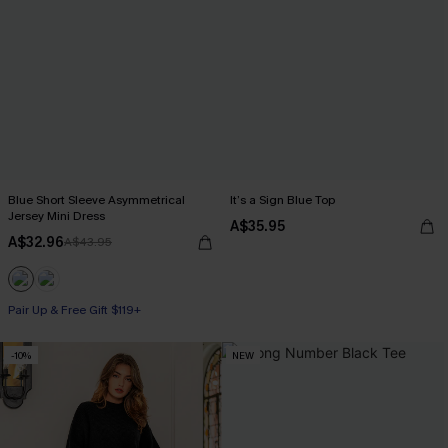
Blue Short Sleeve Asymmetrical
It’s a Sign Blue Top
Jersey Mini Dress
A$35.95
A$32.96
A$43.95
Pair Up & Free Gift $119+
-10%
NEW