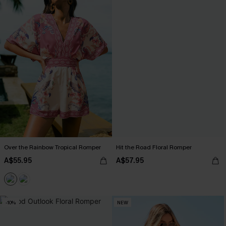
Over the Rainbow Tropical Romper
Hit the Road Floral Romper
A$55.95
A$57.95
-10%
NEW