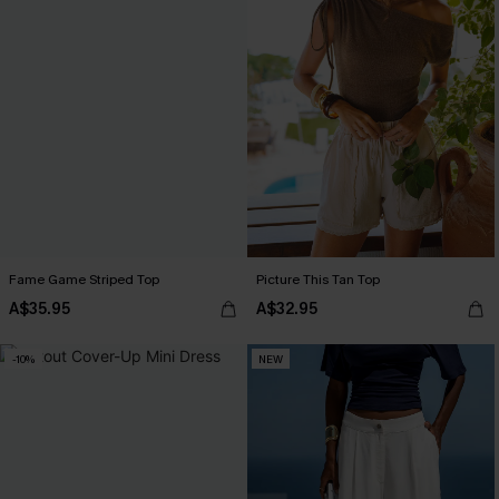
Fame Game Striped Top
Picture This Tan Top
A$35.95
A$32.95
-10%
NEW