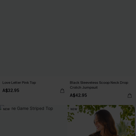
Love Letter Pink Top
Black Sleeveless Scoop Neck Drop
Crotch Jumpsuit
A$32.95
A$42.95
NEW
NEW