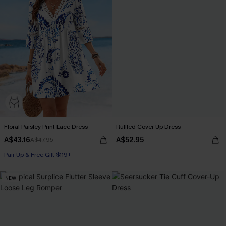
Floral Paisley Print Lace Dress
Ruffled Cover-Up Dress
A$43.16
A$52.95
A$47.95
Pair Up & Free Gift $119+
NEW