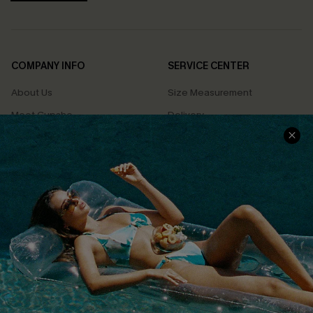
COMPANY INFO
SERVICE CENTER
About Us
Size Measurement
Meet Cupshe
Delivery
Cupshe Cares
Returns
Customer Reviews
Start A Return
Terms & Conditions
Contact Us
Privacy Policy
Track Your Order
Cupshe Supply Chain
FAQs
QUICK LINKS
Affiliate