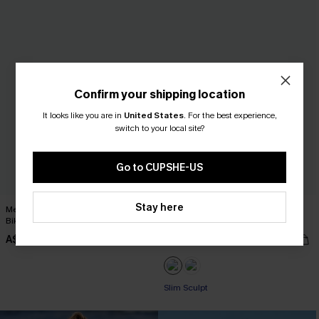
Confirm your shipping location
It looks like you are in
United States
.
For the best experience,
switch to your local site?
Go to CUPSHE-US
Stay here
Mesh Halter Bralette & High Waist
Roaming River V-Neck Halter Top
Bikini Set
Slim & Sculpt One Piece
A$44.95
A$57.95
Slim Sculpt