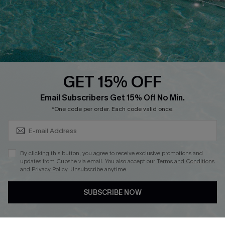
Loyalty Program
Ambassador Program
Whatsapp Exclusive Offer
Text Us to Get Extra
Discounts
GET 15% OFF
Cupshe Breast Cancer Action
Subscribe & Save 15%+
Email Subscribers Get 15% Off No Min.
Cupshe E-Gift Crad
*One code per order. Each code valid once.
By clicking this button, you agree to receive exclusive promotions and
updates from Cupshe via email. You also accept our
Terms and Conditions
and
Privacy Policy
. Unsubscribe anytime.
DOWNLOAD CUPSHE APP
SUBSCRIBE NOW