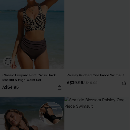
Classic Leopard Print Cross Back
Paisley Ruched One Piece Swimsuit
Midkini & High Waist Set
A$39.96
A$49.95
A$54.95