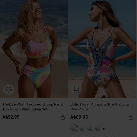
Tie-Dye Wash Textured Scoop Neck
Boho Floral Plunging Slim & Sculpt
Top & High Waist Bikini Set
One-Piece
A$52.95
A$69.95
EXTRA 15% OFF WHEN BUY 2+
+1