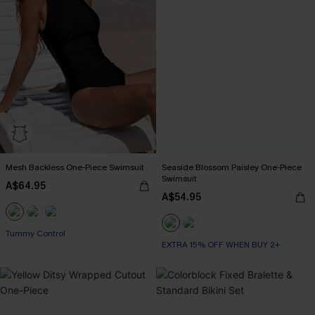
Mesh Backless One-Piece Swimsuit
Seaside Blossom Paisley One-Piece
Swimsuit
A$64.95
A$54.95
Tummy Control
EXTRA 15% OFF WHEN BUY 2+