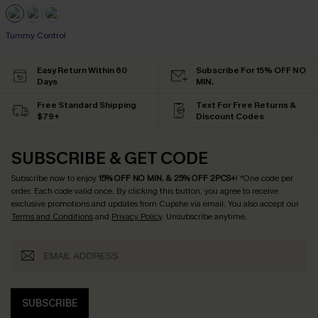
Tummy Control
Easy Return Within 60
Subscribe For 15% OFF NO
Days
MIN.
Free Standard Shipping
Text For Free Returns &
$79+
Discount Codes
SUBSCRIBE & GET CODE
Subscribe now to enjoy
15% OFF NO MIN. & 25% OFF 2PCS+
! *One code per
order. Each code valid once.
By clicking this button, you agree to receive
exclusive promotions and updates from Cupshe via email. You also accept our
Terms and Conditions
and
Privacy Policy
. Unsubscribe anytime.
SUBSCRIBE