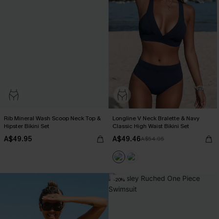
Rib Mineral Wash Scoop Neck Top &
Longline V Neck Bralette & Navy
Hipster Bikini Set
Classic High Waist Bikini Set
A$49.95
A$49.46
A$54.95
-20%