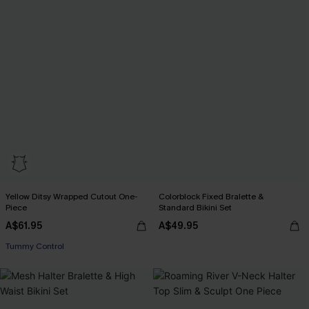
Yellow Ditsy Wrapped Cutout One-
Colorblock Fixed Bralette &
Piece
Standard Bikini Set
A$61.95
A$49.95
Tummy Control