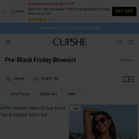
Download & Grab $40 Off
New APP User Exclusive! Free Shipping Option & Easy
GET APP
Returns on All
1D:23H:26M:51S
Buy 2+ Styles, Get Extra 15% Off
Subscribe | 15% off no min/25% off 2Pcs+
Free Standard Shipping $79+
25 k+
SUBSCRIBE TO GET FREE RETURNS
Pre-Black Friday Blowout
13
items
Filters
SORT BY
One Piece
Bikini set
sale
-10%