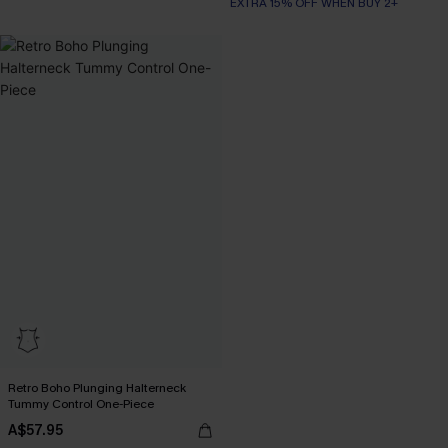
Slim Sculpt
EXTRA 15% OFF WHEN BUY 2+
Retro Boho Plunging Halterneck
Tummy Control One-Piece
A$57.95