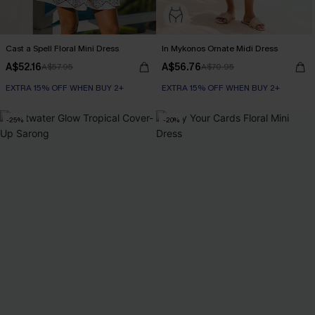
Cast a Spell Floral Mini Dress
In Mykonos Ornate Midi Dress
A$52.16
A$56.76
A$57.95
A$70.95
EXTRA 15% OFF WHEN BUY 2+
EXTRA 15% OFF WHEN BUY 2+
-25%
-20%