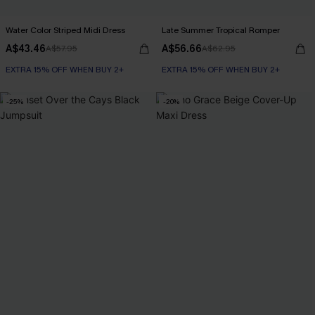
Water Color Striped Midi Dress
Late Summer Tropical Romper
A$43.46
A$56.66
A$57.95
A$62.95
EXTRA 15% OFF WHEN BUY 2+
EXTRA 15% OFF WHEN BUY 2+
-25%
-20%