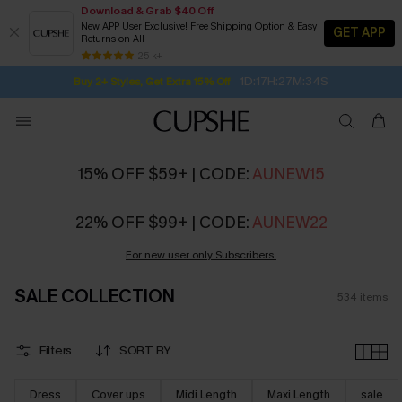
Download & Grab $40 Off
New APP User Exclusive! Free Shipping Option & Easy
GET APP
Returns on All
1D:17H:27M:32S
Buy 2+ Styles, Get Extra 15% Off
SUBSCRIBE TO GET FREE RETURNS
Free Standard Shipping $79+
25 k+
Subscribe | 15% off no min/25% off 2Pcs+
15% OFF $59+ | CODE:
AUNEW15
22% OFF $99+ | CODE:
AUNEW22
For new user only Subscribers.
SALE COLLECTION
534
items
Filters
SORT BY
Dress
Cover ups
Midi Length
Maxi Length
sale