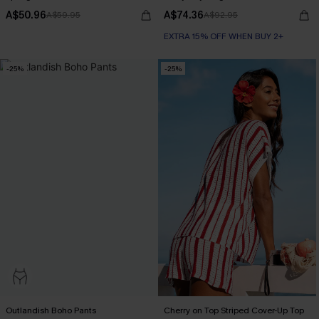
A$50.96
A$74.36
A$59.95
A$92.95
EXTRA 15% OFF WHEN BUY 2+
-25%
-25%
Outlandish Boho Pants
Cherry on Top Striped Cover-Up Top