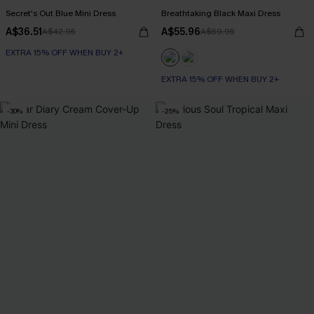
Secret's Out Blue Mini Dress
Breathtaking Black Maxi Dress
A$36.51
A$55.96
A$42.95
A$69.95
EXTRA 15% OFF WHEN BUY 2+
EXTRA 15% OFF WHEN BUY 2+
-30%
-25%