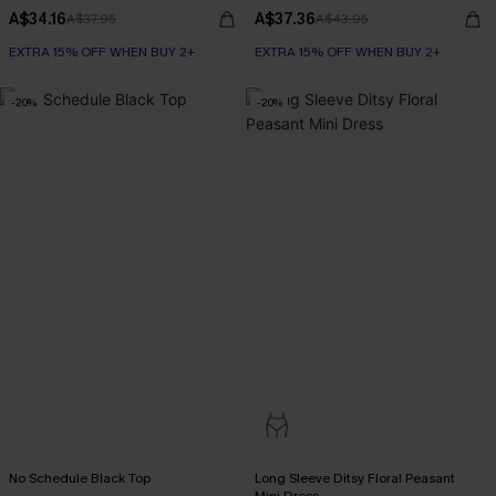
A$34.16
A$37.36
A$37.95
A$43.95
EXTRA 15% OFF WHEN BUY 2+
EXTRA 15% OFF WHEN BUY 2+
-20%
-20%
No Schedule Black Top
Long Sleeve Ditsy Floral Peasant