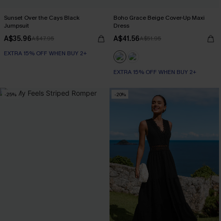
Sunset Over the Cays Black
Boho Grace Beige Cover-Up Maxi
Jumpsuit
Dress
A$35.96
A$41.56
A$47.95
A$51.95
EXTRA 15% OFF WHEN BUY 2+
EXTRA 15% OFF WHEN BUY 2+
-25%
-20%