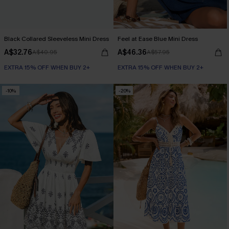
Black Collared Sleeveless Mini Dress
Feel at Ease Blue Mini Dress
A$32.76
A$46.36
A$40.95
A$57.95
EXTRA 15% OFF WHEN BUY 2+
EXTRA 15% OFF WHEN BUY 2+
-10%
-20%