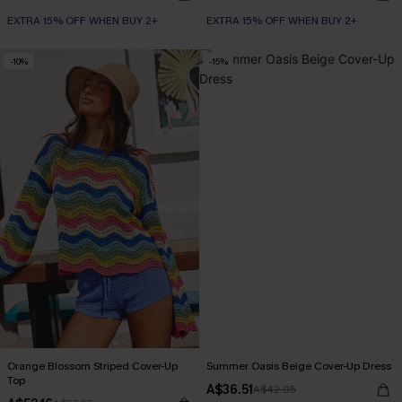
EXTRA 15% OFF WHEN BUY 2+
EXTRA 15% OFF WHEN BUY 2+
-10%
-15%
Orange Blossom Striped Cover-Up
Summer Oasis Beige Cover-Up Dress
Top
A$36.51
A$42.95