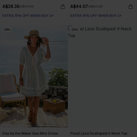
A$38.36
A$44.07
A$47.95
A$62.95
EXTRA 15% OFF WHEN BUY 2+
EXTRA 15% OFF WHEN BUY 2+
-20%
-25%
Day by the Water Geo Mini Dress
Floral Lace Scalloped V-Neck Top