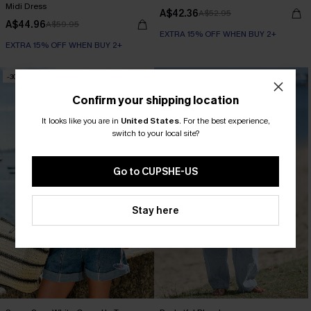
Midi Dress
A$42.36
A$52.95
A$44.96
A$59.95
EXTRA 15% OFF WHEN BUY 2+
EXTRA 15% OFF WHEN BUY 2+
-30%
-30%
Confirm your shipping location
It looks like you are in
United States
.
For the best experience,
switch to your local site?
Go to CUPSHE-US
Stay here