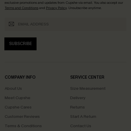
exclusive promotions and updates from Cupshe via email. You also accept our
Terms and Conditions
and
Privacy Policy
. Unsubscribe anytime.
SUBSCRIBE
COMPANY INFO
SERVICE CENTER
About Us
Size Measurement
Meet Cupshe
Delivery
Cupshe Cares
Returns
Customer Reviews
Start A Return
Terms & Conditions
Contact Us