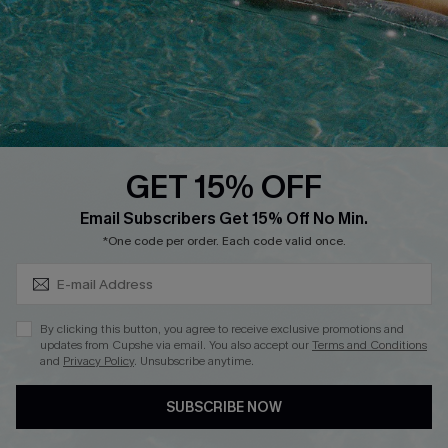
DOWNLOAD CUPSHE APP
GET 15% OFF
FOLLOW US ON
Subscribe & Save 15%+
Email Subscribers Get 15% Off No Min.
*One code per order. Each code valid once.
© 2026 Cupshe
AU
By clicking this button, you agree to receive exclusive promotions and
updates from Cupshe via email. You also accept our
Terms and Conditions
See our
terms of use
and
privacy policy
and
accessibility Statement.
and
Privacy Policy
. Unsubscribe anytime.
SUBSCRIBE NOW