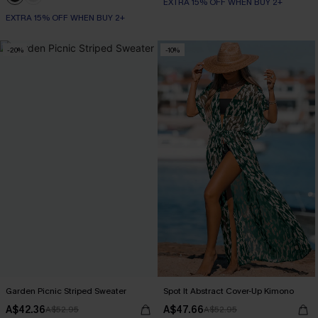
EXTRA 15% OFF WHEN BUY 2+
EXTRA 15% OFF WHEN BUY 2+
-20%
-10%
Garden Picnic Striped Sweater
Spot It Abstract Cover-Up Kimono
A$42.36
A$47.66
A$52.95
A$52.95