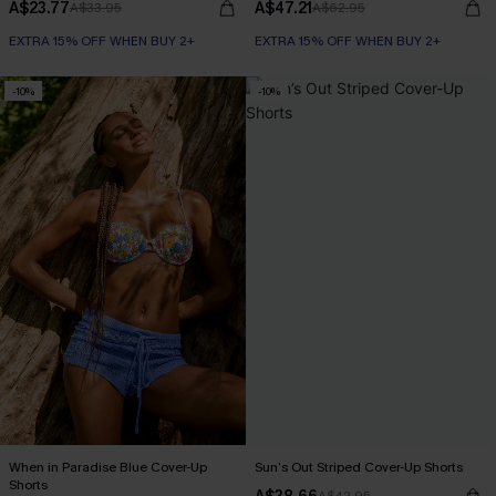
A$23.77
A$47.21
A$33.95
A$62.95
EXTRA 15% OFF WHEN BUY 2+
EXTRA 15% OFF WHEN BUY 2+
-10%
-10%
When in Paradise Blue Cover-Up
Sun’s Out Striped Cover-Up Shorts
Shorts