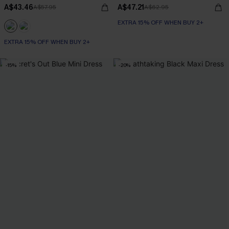
A$43.46
A$47.21
A$57.95
A$62.95
EXTRA 15% OFF WHEN BUY 2+
EXTRA 15% OFF WHEN BUY 2+
-15%
-20%