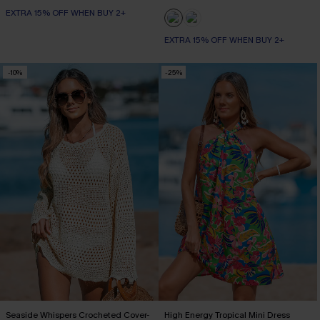
EXTRA 15% OFF WHEN BUY 2+
EXTRA 15% OFF WHEN BUY 2+
-10%
-25%
Seaside Whispers Crocheted Cover-
High Energy Tropical Mini Dress