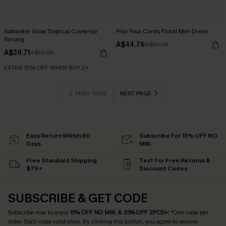
Saltwater Glow Tropical Cover-Up
Play Your Cards Floral Mini Dress
Sarong
A$44.76
A$55.95
A$39.71
A$52.95
EXTRA 15% OFF WHEN BUY 2+
PREV PAGE
NEXT PAGE
Easy Return Within 60
Subscribe For 15% OFF NO
Days
MIN.
Free Standard Shipping
Text For Free Returns &
$79+
Discount Codes
SUBSCRIBE & GET CODE
Subscribe now to enjoy
15% OFF NO MIN. & 25% OFF 2PCS+
! *One code per
order. Each code valid once.
By clicking this button, you agree to receive