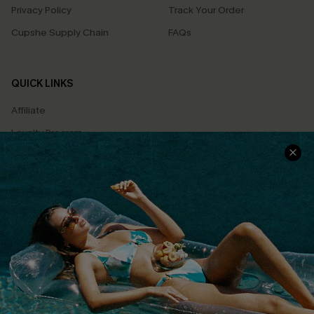
Privacy Policy
Track Your Order
Cupshe Supply Chain
FAQs
QUICK LINKS
Affiliate
Loyalty Program
Ambassador Program
Whatsapp Exclusive Offer
Text Us to Get Extra
Discounts
Cupshe Breast Cancer Action
Cupshe E-Gift Crad