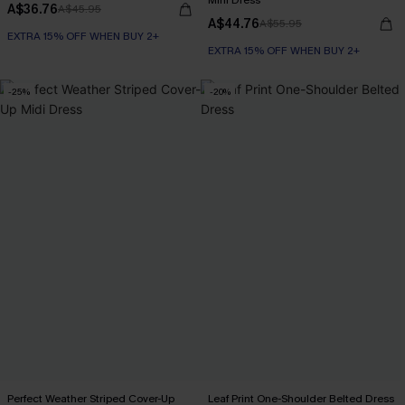
Mini Dress
A$36.76
A$45.95
A$44.76
A$55.95
EXTRA 15% OFF WHEN BUY 2+
EXTRA 15% OFF WHEN BUY 2+
-25%
-20%
Perfect Weather Striped Cover-Up
Leaf Print One-Shoulder Belted Dress