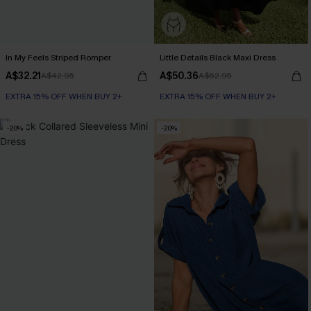
In My Feels Striped Romper
Little Details Black Maxi Dress
A$32.21
A$50.36
A$42.95
A$62.95
EXTRA 15% OFF WHEN BUY 2+
EXTRA 15% OFF WHEN BUY 2+
-20%
-20%