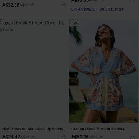
A$38.66
A$42.95
A$32.36
A$35.95
EXTRA 15% OFF WHEN BUY 2+
-30%
-10%
Neat Freak Striped Cover-Up Shorts
Golden Orchard Floral Romper
A$24.47
A$50.36
A$34.95
A$55.95