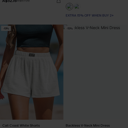
A$52.16
A$57.95
EXTRA 15% OFF WHEN BUY 2+
-10%
-15%
Cali Coast White Shorts
Backless V-Neck Mini Dress