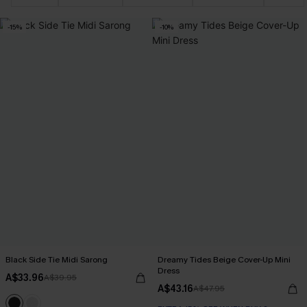
-15%
-10%
Black Side Tie Midi Sarong
Dreamy Tides Beige Cover-Up Mini
Dress
A$33.96
A$39.95
A$43.16
A$47.95