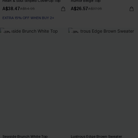
Heart & Soul Striped Cover-Up Top
Rumor Beige Top
A$38.47
A$26.57
A$54.95
A$37.95
EXTRA 15% OFF WHEN BUY 2+
-20%
-30%
Seaside Brunch White Top
Lustrous Edge Brown Sweater