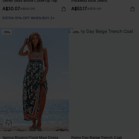
Seven Seas White Cover-Up Top
Pocketful Blue Jeans
A$30.07
A$53.17
A$42.95
A$75.95
EXTRA 15% OFF WHEN BUY 2+
-15%
-20%
Spring Blooms Floral Maxi Dress
Rainy Day Beige Trench Coat