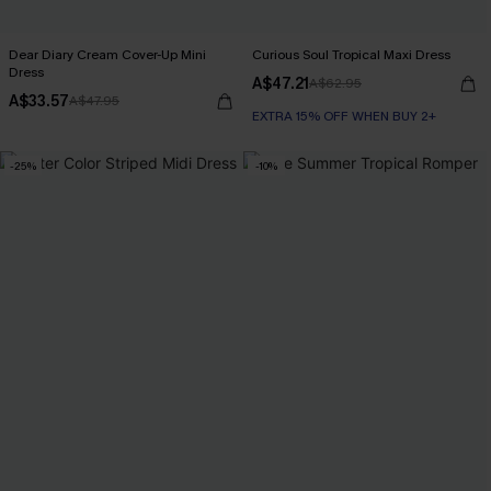
Dear Diary Cream Cover-Up Mini
Curious Soul Tropical Maxi Dress
Dress
A$47.21
A$62.95
A$33.57
A$47.95
EXTRA 15% OFF WHEN BUY 2+
-25%
-10%