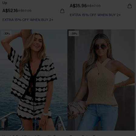
Up
A$35.96
A$47.95
A$52.16
A$57.95
EXTRA 15% OFF WHEN BUY 2+
EXTRA 15% OFF WHEN BUY 2+
-30%
-30%