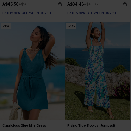
A$45.56
A$34.46
A$56.95
A$45.95
EXTRA 15% OFF WHEN BUY 2+
EXTRA 15% OFF WHEN BUY 2+
-30%
-25%
Capricious Blue Mini Dress
Rising Tide Tropical Jumpsuit