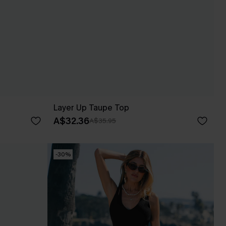
Layer Up Taupe Top
A$32.36
A$35.95
-30%