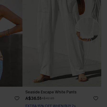
Seaside Escape White Pants
A$36.51
A$42.95
EXTRA 15% OFF WHEN BUY 2+