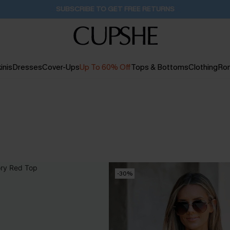
Buy 2+ Styles, Get Extra 15% Off
16H:46M:48S
inis
Dresses
Cover-Ups
Up To 60% Off
Tops & Bottoms
Clothing
Ro
-30%