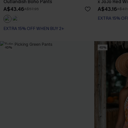
Outlandish Boho Pants
x JoJo Red Wi
A$43.46
A$43.16
A$57.95
A$47.
EXTRA 15% OF
EXTRA 15% OFF WHEN BUY 2+
-10%
-10%