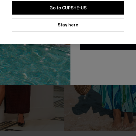
Go to CUPSHE-US
By clicking this button, you a
updates from Cupshe via email
Stay here
Conditions
and
Privacy Policy
.
SUBS