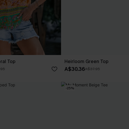
oral Top
Heirloom Green Top
A$30.36
.95
A$37.95
-25%