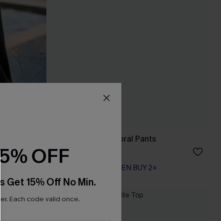
Just Like Spring Floral Pants
15% OFF
A$39.71
A$52.95
EXTRA 15% OFF WHEN BUY 2+
s Get 15% Off No Min.
r. Each code valid once.
-10%