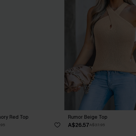
ory Red Top
Rumor Beige Top
A$26.57
.95
A$37.95