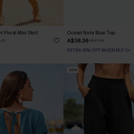
 Floral Mini Skirt
Ocean Note Blue Top
A$38.36
.95
A$47.95
EXTRA 15% OFF WHEN BUY 2+
-30%