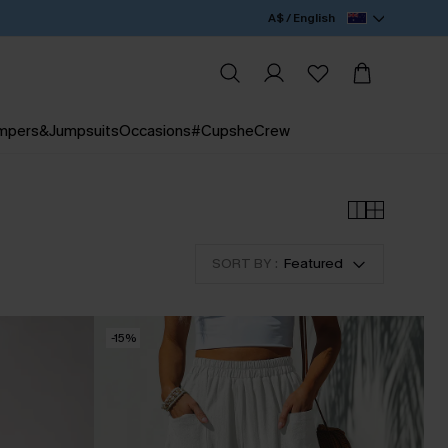
A$ / English
mpers&Jumpsuits
Occasions
#CupsheCrew
SORT BY :
Featured
-15%