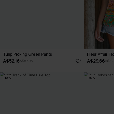
Tulip Picking Green Pants
Fleur Affair Fl
A$52.16
A$29.66
A$57.95
A$32
-10%
-15%