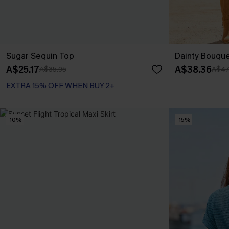
Sugar Sequin Top
Dainty Bouquet
A$25.17
A$38.36
A$35.95
A$47
EXTRA 15% OFF WHEN BUY 2+
-10%
-15%