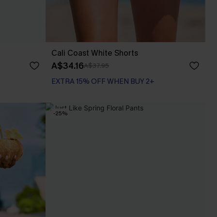
Cali Coast White Shorts
A$34.16
A$37.95
EXTRA 15% OFF WHEN BUY 2+
-25%