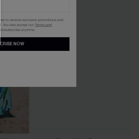
gree to receive exclusive promotions and
. You also accept our
Terms and
 Unsubscribe anytime.
CRIBE NOW