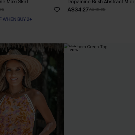
ne Maxi Skirt
Dopamine Rush Abstract Midi 
A$34.27
95
A$48.95
F WHEN BUY 2+
-20%