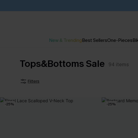
New & Trending
Best Sellers
One-Pieces
Bik
Tops&Bottoms Sale
94
items
Filters
-25%
-25%