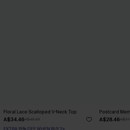
Floral Lace Scalloped V-Neck Top
Postcard Mem
A$34.46
A$28.46
A$45.95
A$37
EXTRA 15% OFF WHEN BUY 2+