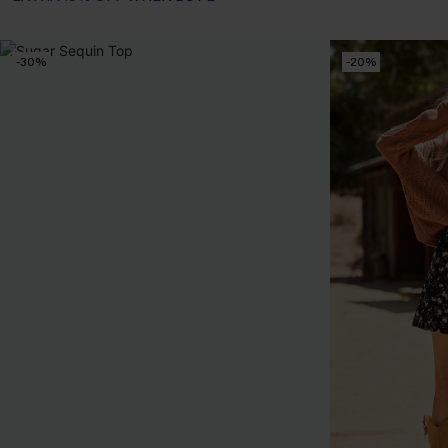
-30%
-20%