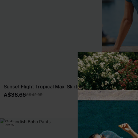
Sunset Flight Tropical Maxi Skirt
Dream Sequen
A$38.66
A$36.51
A$42.95
A$42.
EXTRA 15% OF
-25%
-10%