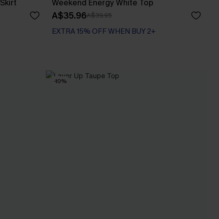
Skirt
Weekend Energy White Top
A$35.96
A$39.95
EXTRA 15% OFF WHEN BUY 2+
-10%