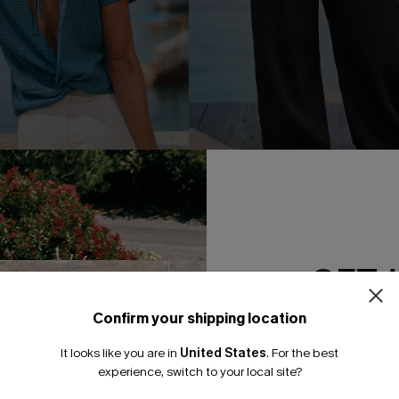
ce Blue Tee
Greater Good Black Pants
GET 
A$33.57
95
A$47.95
F WHEN BUY 2+
Confirm your shipping location
Email Subscriber
It looks like you are in
United States
.
For the best
*One code per orde
-30%
experience, switch to your local site?