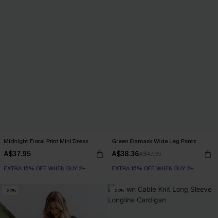
Midnight Floral Print Mini Dress
Green Damask Wide Leg Pants
A$37.95
A$38.36
A$47.95
EXTRA 15% OFF WHEN BUY 2+
EXTRA 15% OFF WHEN BUY 2+
-20%
-20%