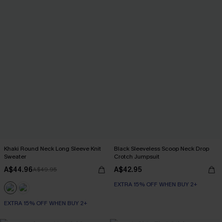
Khaki Round Neck Long Sleeve Knit
Black Sleeveless Scoop Neck Drop
Sweater
Crotch Jumpsuit
A$44.96
A$42.95
A$49.95
EXTRA 15% OFF WHEN BUY 2+
EXTRA 15% OFF WHEN BUY 2+