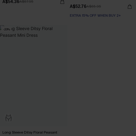
A$54.36
A$67.95
A$52.76
A$65.95
EXTRA 15% OFF WHEN BUY 2+
-20%
Long Sleeve Ditsy Floral Peasant