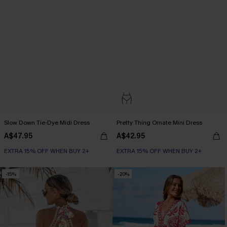
Slow Down Tie-Dye Midi Dress
Pretty Thing Ornate Mini Dress
A$47.95
A$42.95
EXTRA 15% OFF WHEN BUY 2+
EXTRA 15% OFF WHEN BUY 2+
-15%
-20%