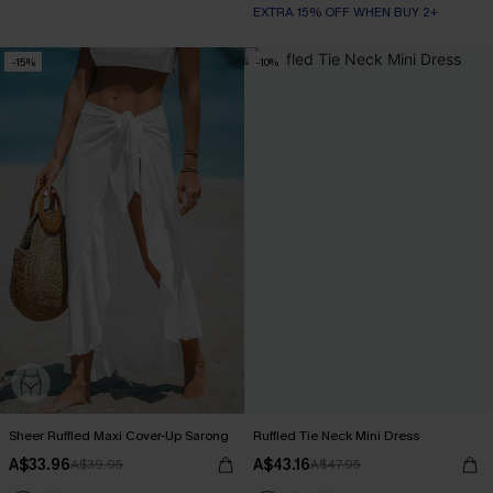
EXTRA 15% OFF WHEN BUY 2+
-15%
-10%
Sheer Ruffled Maxi Cover-Up Sarong
Ruffled Tie Neck Mini Dress
A$33.96
A$43.16
A$39.95
A$47.95