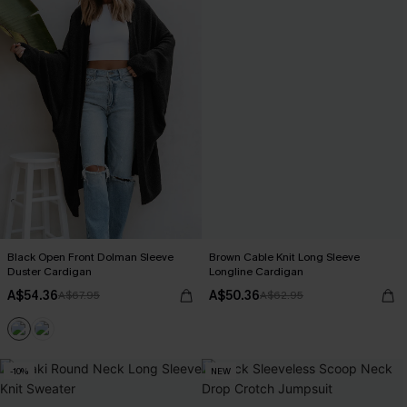
Black Open Front Dolman Sleeve
Brown Cable Knit Long Sleeve
Duster Cardigan
Longline Cardigan
A$54.36
A$50.36
A$67.95
A$62.95
-10%
NEW