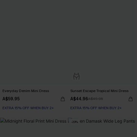
Everyday Denim Mini Dress
Sunset Escape Tropical Mini Dress
A$59.95
A$44.96
A$49.95
EXTRA 15% OFF WHEN BUY 2+
EXTRA 15% OFF WHEN BUY 2+
-20%