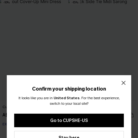
-10%
-15%
Confirm your shipping location
It looks like you are in
United States
.
For the best experience,
switch to your local site?
Cutout Cover-Up Mini Dress
Black Side Tie Midi Sarong
A$47.66
A$33.96
A$52.95
A$39.95
Go to CUPSHE-US
EXTRA 15% OFF WHEN BUY 2+
EXTRA 15% OFF WHEN BUY 2+
Stay here