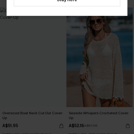
-10%
Oversized Boat Neck Cut-Out Cover-
Seaside Whispers Crocheted Cover-
Up
Up
A$51.95
A$52.16
A$57.95