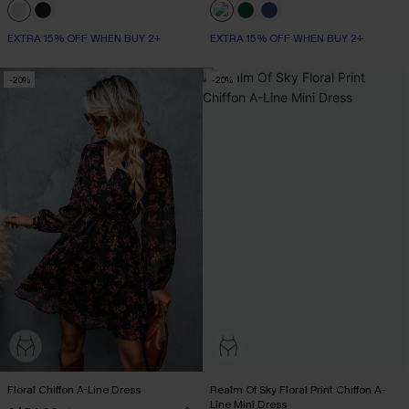
EXTRA 15% OFF WHEN BUY 2+
EXTRA 15% OFF WHEN BUY 2+
-20%
-20%
Floral Chiffon A-Line Dress
Realm Of Sky Floral Print Chiffon A-
Line Mini Dress