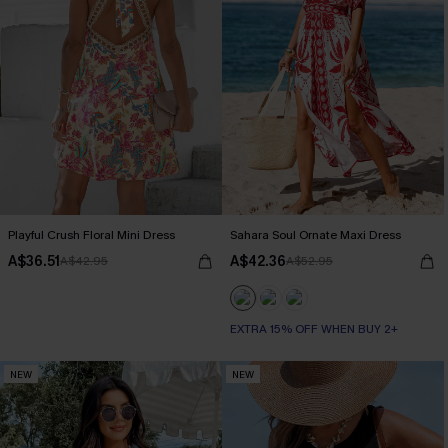
Playful Crush Floral Mini Dress
Sahara Soul Ornate Maxi Dress
A$36.51
A$42.36
A$42.95
A$52.95
EXTRA 15% OFF WHEN BUY 2+
NEW
NEW