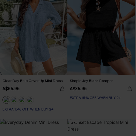
Clear Day Blue Cover-Up Mini Dress
Simple Joy Black Romper
A$65.95
A$35.95
EXTRA 15% OFF WHEN BUY 2+
EXTRA 15% OFF WHEN BUY 2+
-10%