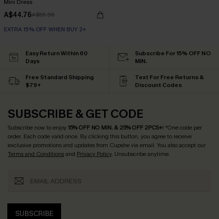
Mini Dress
A$44.76
A$55.95
EXTRA 15% OFF WHEN BUY 2+
Easy Return Within 60
Subscribe For 15% OFF NO
Days
MIN.
Free Standard Shipping
Text For Free Returns &
$79+
Discount Codes
SUBSCRIBE & GET CODE
Subscribe now to enjoy
15% OFF NO MIN. & 25% OFF 2PCS+
! *One code per
order. Each code valid once.
By clicking this button, you agree to receive
exclusive promotions and updates from Cupshe via email. You also accept our
Terms and Conditions
and
Privacy Policy
. Unsubscribe anytime.
SUBSCRIBE