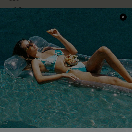
Loyalty Program
Ambassador Program
Whatsapp Exclusive Offer
Text Us to Get Extra
Discounts
Cupshe Breast Cancer Action
Cupshe E-Gift Crad
DOWNLOAD CUPSHE APP