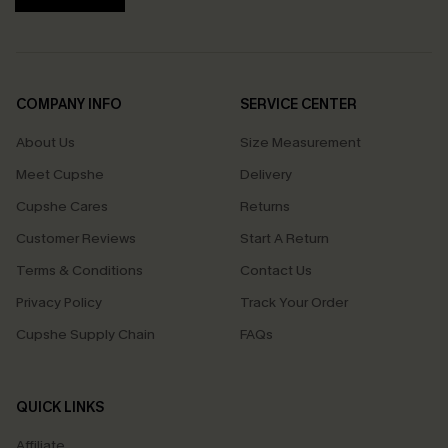
COMPANY INFO
SERVICE CENTER
About Us
Size Measurement
Meet Cupshe
Delivery
Cupshe Cares
Returns
Customer Reviews
Start A Return
Terms & Conditions
Contact Us
Privacy Policy
Track Your Order
Cupshe Supply Chain
FAQs
QUICK LINKS
Affiliate