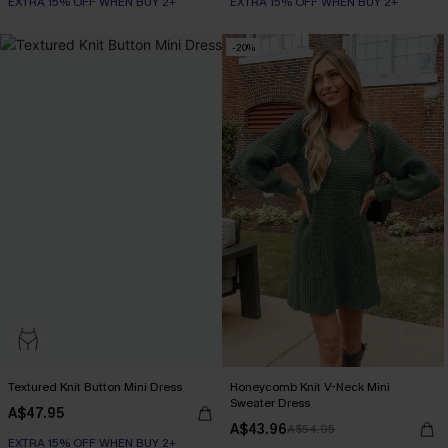
EXTRA 15% OFF WHEN BUY 2+
EXTRA 15% OFF WHEN BUY 2+
-20%
Textured Knit Button Mini Dress
Honeycomb Knit V-Neck Mini
Sweater Dress
A$47.95
A$43.96
A$54.95
EXTRA 15% OFF WHEN BUY 2+