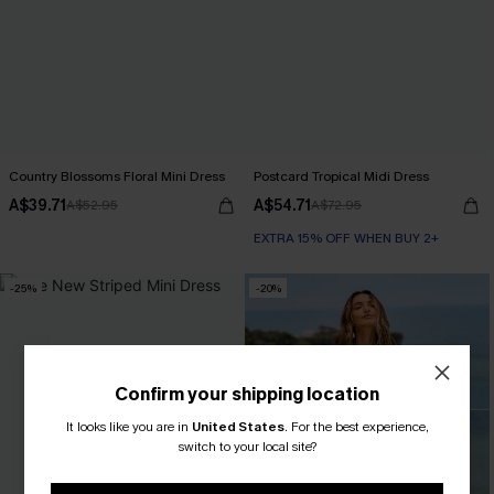
Country Blossoms Floral Mini Dress
Postcard Tropical Midi Dress
A$39.71
A$54.71
A$52.95
A$72.95
EXTRA 15% OFF WHEN BUY 2+
-25%
-20%
Confirm your shipping location
It looks like you are in
United States
.
For the best experience,
switch to your local site?