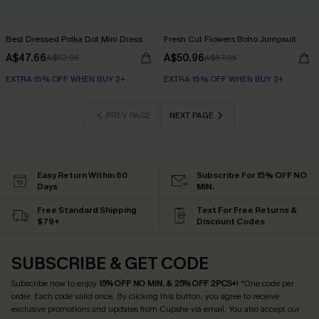
Best Dressed Polka Dot Mini Dress
Fresh Cut Flowers Boho Jumpsuit
A$47.66
A$50.96
A$52.95
A$67.95
EXTRA 15% OFF WHEN BUY 2+
EXTRA 15% OFF WHEN BUY 2+
PREV PAGE
NEXT PAGE
Easy Return Within 60
Subscribe For 15% OFF NO
Days
MIN.
Free Standard Shipping
Text For Free Returns &
$79+
Discount Codes
SUBSCRIBE & GET CODE
Subscribe now to enjoy
15% OFF NO MIN. & 25% OFF 2PCS+
! *One code per
order. Each code valid once.
By clicking this button, you agree to receive
exclusive promotions and updates from Cupshe via email. You also accept our