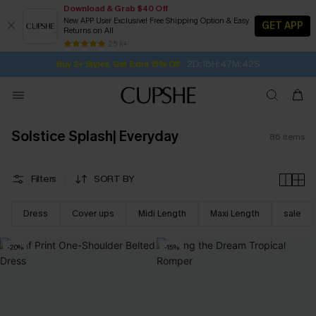
Download & Grab $40 Off
New APP User Exclusive! Free Shipping Option & Easy
GET APP
Returns on All
2D:18H:47M:40S
Buy 2+ Styles, Get Extra 15% Off
SUBSCRIBE TO GET FREE RETURNS
Free Standard Shipping $79+
25 k+
Subscribe | 15% off no min/25% off 2Pcs+
Solstice Splash| Everyday
86
items
Filters
SORT BY
Dress
Cover ups
Midi Length
Maxi Length
sale
-20%
-15%