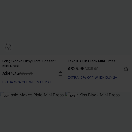
Long Sleeve Ditsy Floral Peasant
Take It All In Black Mini Dress
Mini Dress
A$26.96
A$35.95
A$44.76
A$55.95
EXTRA 15% OFF WHEN BUY 2+
EXTRA 15% OFF WHEN BUY 2+
-30%
-30%