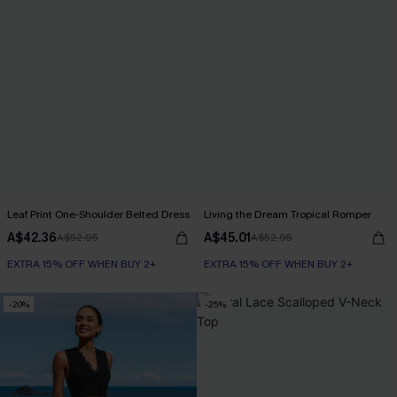
Leaf Print One-Shoulder Belted Dress
Living the Dream Tropical Romper
A$42.36
A$45.01
A$52.95
A$52.95
EXTRA 15% OFF WHEN BUY 2+
EXTRA 15% OFF WHEN BUY 2+
-20%
-25%