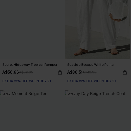
Secret Hideaway Tropical Romper
Seaside Escape White Pants
A$56.66
A$36.51
A$62.95
A$42.95
EXTRA 15% OFF WHEN BUY 2+
EXTRA 15% OFF WHEN BUY 2+
-25%
-20%