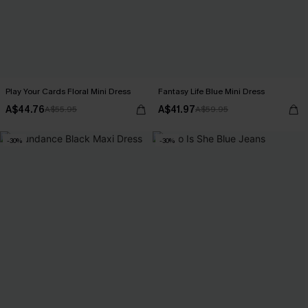
Play Your Cards Floral Mini Dress
Fantasy Life Blue Mini Dress
A$44.76
A$41.97
A$55.95
A$59.95
-30%
-30%