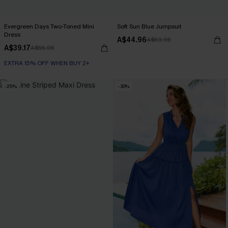
Evergreen Days Two-Toned Mini
Soft Sun Blue Jumpsuit
Dress
A$44.96
A$59.95
A$39.17
A$55.95
EXTRA 15% OFF WHEN BUY 2+
-25%
-30%