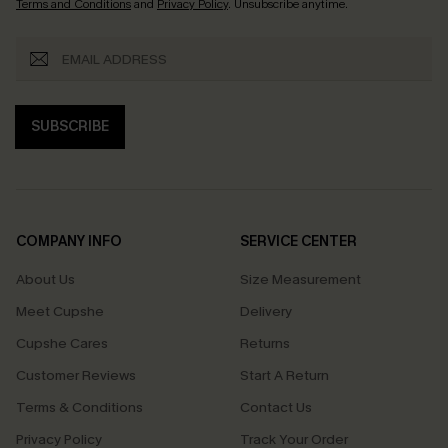
Terms and Conditions
and
Privacy Policy
. Unsubscribe anytime.
SUBSCRIBE
COMPANY INFO
SERVICE CENTER
About Us
Size Measurement
Meet Cupshe
Delivery
Cupshe Cares
Returns
Customer Reviews
Start A Return
Terms & Conditions
Contact Us
Privacy Policy
Track Your Order