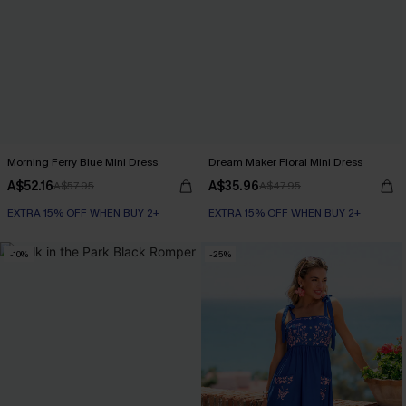
Morning Ferry Blue Mini Dress
Dream Maker Floral Mini Dress
A$52.16
A$35.96
A$57.95
A$47.95
EXTRA 15% OFF WHEN BUY 2+
EXTRA 15% OFF WHEN BUY 2+
-10%
-25%