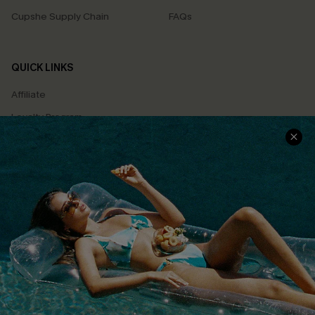
Cupshe Supply Chain
FAQs
QUICK LINKS
Affiliate
Loyalty Program
Ambassador Program
Whatsapp Exclusive Offer
Text Us to Get Extra
Discounts
Cupshe Breast Cancer Action
Cupshe E-Gift Crad