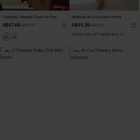
Fantastic Striped Cover-Up Top
Walking on Lilacs Blue Pants
A$47.66
A$49.26
A$52.95
A$57.95
EXTRA 15% OFF WHEN BUY 2+
-10%
-25%