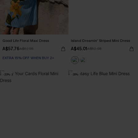
Good Life Floral Maxi Dress
Island Dreamin' Striped Mini Dress
A$57.76
A$45.01
A$67.95
A$52.95
EXTRA 15% OFF WHEN BUY 2+
-20%
-30%