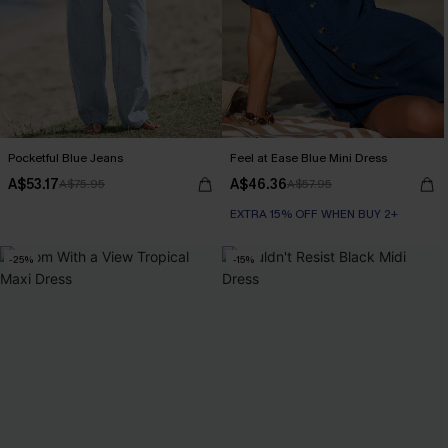
Pocketful Blue Jeans
Feel at Ease Blue Mini Dress
A$53.17
A$46.36
A$75.95
A$57.95
EXTRA 15% OFF WHEN BUY 2+
-25%
-15%