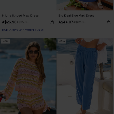
In Line Striped Maxi Dress
Big Deal Blue Maxi Dress
A$26.96
A$44.07
A$35.95
A$62.95
EXTRA 15% OFF WHEN BUY 2+
-10%
-15%