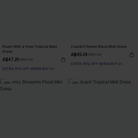
Room With a View Tropical Maxi
Couldn't Resist Black Midi Dress
Dress
A$45.01
A$52.95
A$47.21
A$62.95
EXTRA 15% OFF WHEN BUY 2+
EXTRA 15% OFF WHEN BUY 2+
-25%
-25%