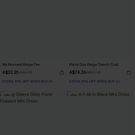
My Moment Beige Tee
Rainy Day Beige Trench Coat
A$32.21
A$74.36
A$42.95
A$92.95
EXTRA 15% OFF WHEN BUY 2+
EXTRA 15% OFF WHEN BUY 2+
-20%
-25%