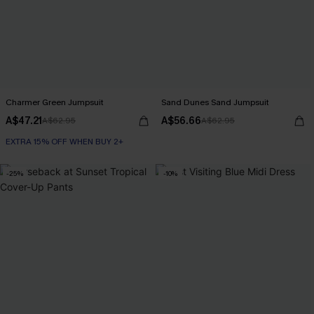
Charmer Green Jumpsuit
Sand Dunes Sand Jumpsuit
A$47.21
A$56.66
A$62.95
A$62.95
EXTRA 15% OFF WHEN BUY 2+
-25%
-10%