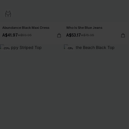
Abundance Black Maxi Dress
Who Is She Blue Jeans
A$41.97
A$53.17
A$59.95
A$75.95
-25%
-10%