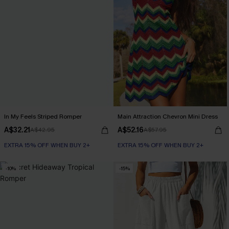
In My Feels Striped Romper
Main Attraction Chevron Mini Dress
A$32.21
A$52.16
A$42.95
A$57.95
EXTRA 15% OFF WHEN BUY 2+
EXTRA 15% OFF WHEN BUY 2+
-10%
-15%