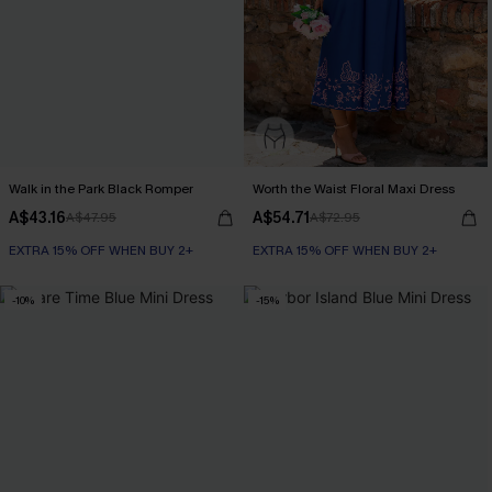
Walk in the Park Black Romper
Worth the Waist Floral Maxi Dress
A$43.16
A$54.71
A$47.95
A$72.95
EXTRA 15% OFF WHEN BUY 2+
EXTRA 15% OFF WHEN BUY 2+
-10%
-15%