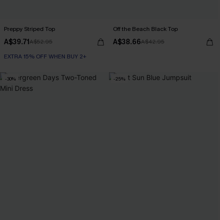
Preppy Striped Top
Off the Beach Black Top
A$39.71
A$38.66
A$52.95
A$42.95
EXTRA 15% OFF WHEN BUY 2+
-30%
-25%