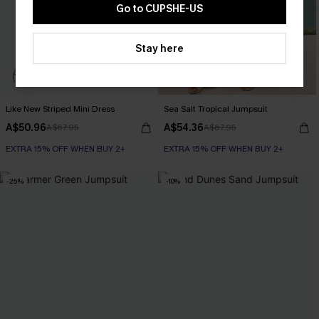
Go to CUPSHE-US
Stay here
Like New Striped Mini Dress
Sea Salt Tropical Jumpsuit
A$50.96
A$54.36
A$67.95
A$67.95
EXTRA 15% OFF WHEN BUY 2+
EXTRA 15% OFF WHEN BUY 2+
-25%
-10%