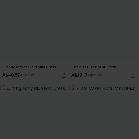
Classic Moves Plaid Mini Dress
One Kiss Black Mini Dress
A$40.57
A$39.17
A$57.95
A$55.95
-10%
-25%