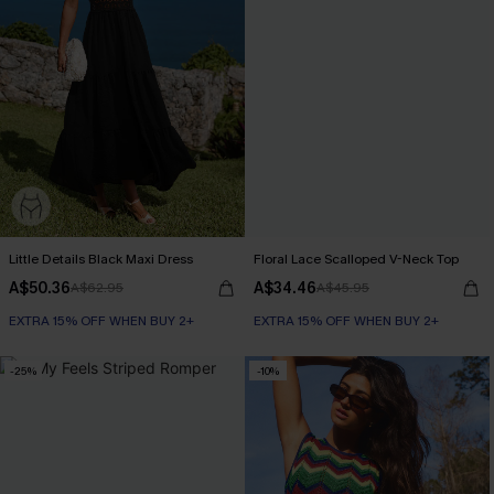
Little Details Black Maxi Dress
Floral Lace Scalloped V-Neck Top
A$50.36
A$34.46
A$62.95
A$45.95
EXTRA 15% OFF WHEN BUY 2+
EXTRA 15% OFF WHEN BUY 2+
-25%
-10%