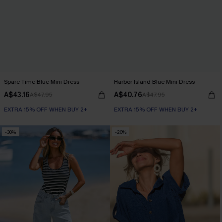
Spare Time Blue Mini Dress
Harbor Island Blue Mini Dress
A$43.16
A$40.76
A$47.95
A$47.95
EXTRA 15% OFF WHEN BUY 2+
EXTRA 15% OFF WHEN BUY 2+
-30%
-20%