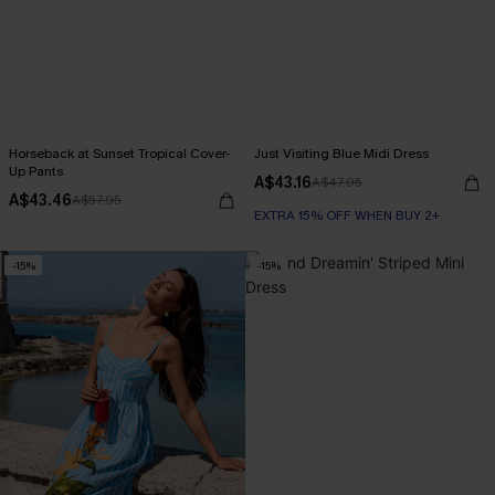
Horseback at Sunset Tropical Cover-
Just Visiting Blue Midi Dress
Up Pants
A$43.16
A$47.95
A$43.46
A$57.95
EXTRA 15% OFF WHEN BUY 2+
-15%
-15%