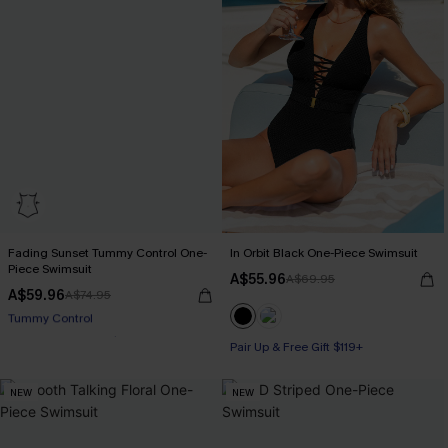
Fading Sunset Tummy Control One-
In Orbit Black One-Piece Swimsuit
Piece Swimsuit
A$55.96
A$69.95
A$59.96
A$74.95
Pair Up & Free Gift $119+
Pair Up & Free Gift $119+
Tummy Control
Pair Up & Free Gift $119+
NEW
NEW