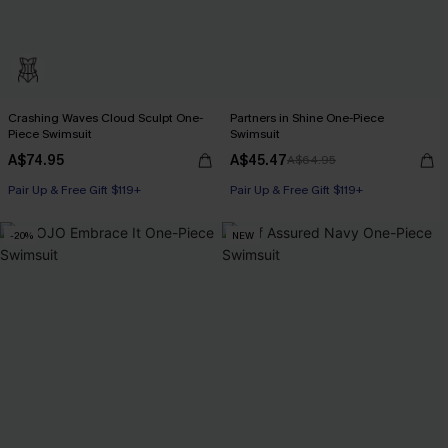
Crashing Waves Cloud Sculpt One-
Partners in Shine One-Piece
Piece Swimsuit
Swimsuit
A$74.95
A$45.47
A$64.95
Pair Up & Free Gift $119+
Pair Up & Free Gift $119+
-20%
NEW