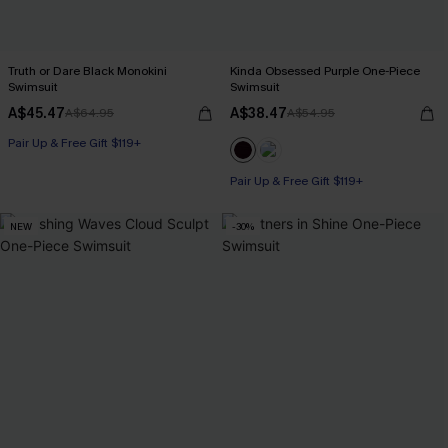
Truth or Dare Black Monokini
Kinda Obsessed Purple One-Piece
Swimsuit
Swimsuit
A$45.47
A$38.47
A$64.95
A$54.95
Pair Up & Free Gift $119+
Pair Up & Free Gift $119+
NEW
-30%