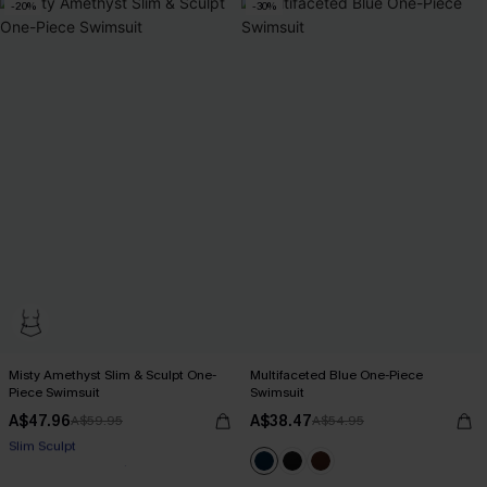
-20%
-30%
Misty Amethyst Slim & Sculpt One-
Multifaceted Blue One-Piece
Piece Swimsuit
Swimsuit
A$47.96
A$38.47
A$59.95
A$54.95
Pair Up & Free Gift $119+
Slim Sculpt