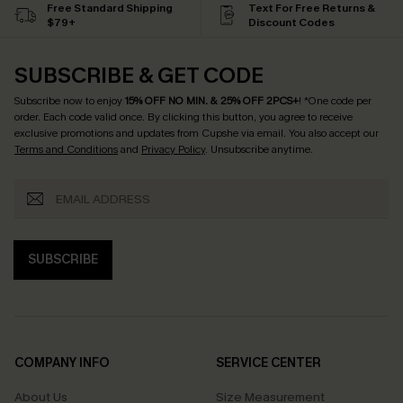
Free Standard Shipping
Text For Free Returns &
$79+
Discount Codes
SUBSCRIBE & GET CODE
Subscribe now to enjoy
15% OFF NO MIN. & 25% OFF 2PCS+
! *One code per
order. Each code valid once.
By clicking this button, you agree to receive
exclusive promotions and updates from Cupshe via email. You also accept our
Terms and Conditions
and
Privacy Policy
. Unsubscribe anytime.
SUBSCRIBE
COMPANY INFO
SERVICE CENTER
About Us
Size Measurement