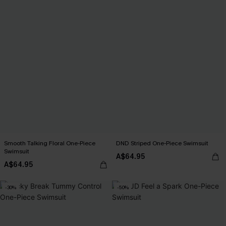
Smooth Talking Floral One-Piece
DND Striped One-Piece Swimsuit
Swimsuit
A$64.95
A$64.95
-30%
-50%