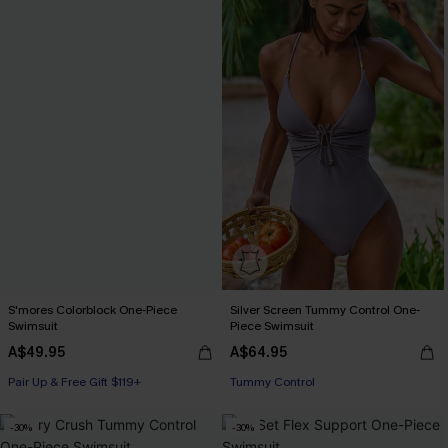
S'mores Colorblock One-Piece
Silver Screen Tummy Control One-
Swimsuit
Piece Swimsuit
A$49.95
A$64.95
Pair Up & Free Gift $119+
Tummy Control
-30%
-30%