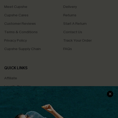
Meet Cupshe
Delivery
Cupshe Cares
Returns
Customer Reviews
Start A Return
Terms & Conditions
Contact Us
Privacy Policy
Track Your Order
Cupshe Supply Chain
FAQs
QUICK LINKS
Affiliate
Loyalty Program
Ambassador Program
Whatsapp Exclusive Offer
Text Us to Get Extra
Discounts