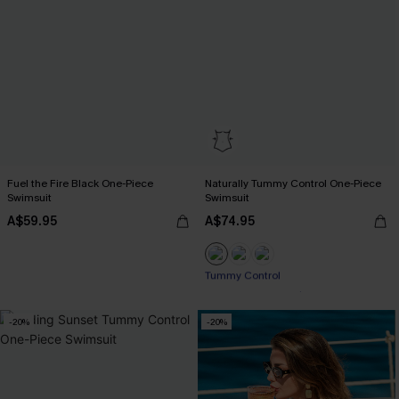
Fuel the Fire Black One-Piece
Naturally Tummy Control One-Piece
Swimsuit
Swimsuit
A$59.95
A$74.95
Pair Up & Free Gift $119+
Tummy Control
-20%
-20%
Pair Up & Free Gift $119+