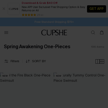
Download & Grab $40 Off
New APP User Exclusive! Free Shipping Option & Easy
GET APP
Returns on All
Subscribe | 15% off no min/25% off 2Pcs+
Free Standard Shipping $79+
25 k+
SUBSCRIBE TO GET FREE RETURNS
Spring Awakening One-Pieces
196
items
Filters
SORT BY
NEW
NEW