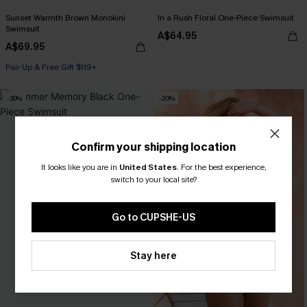
Sunset Warmth Brown Monokini
In a Rush Floral One-Piece Swimsuit
Swimsuit
A$64.95
A$69.95
Pair Up & Free Gift $119+
-30%
-20%
Confirm your shipping location
It looks like you are in
United States
.
For the best experience,
switch to your local site?
Go to CUPSHE-US
Stay here