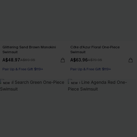
Glittering Sand Brown Monokini
Côte d'Azur Floral One-Piece
Swimsuit
Swimsuit
A$48.97
A$63.96
A$69.95
A$79.95
Pair Up & Free Gift $119+
Pair Up & Free Gift $119+
NEW
NEW