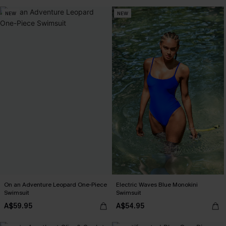
NEW
NEW
On an Adventure Leopard One-Piece
Electric Waves Blue Monokini
Swimsuit
Swimsuit
A$59.95
A$54.95