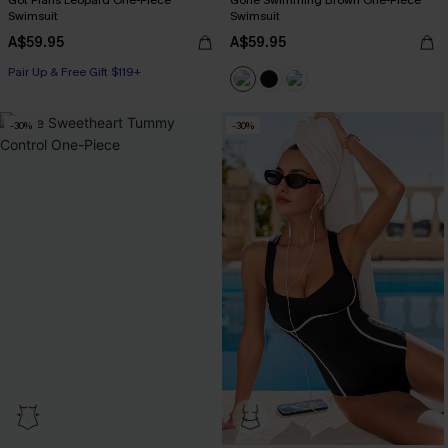
Got Plans Leopard One-Piece
Gone Swimming Brown One-Piece
Swimsuit
Swimsuit
A$59.95
A$59.95
Pair Up & Free Gift $119+
-30%
-30%