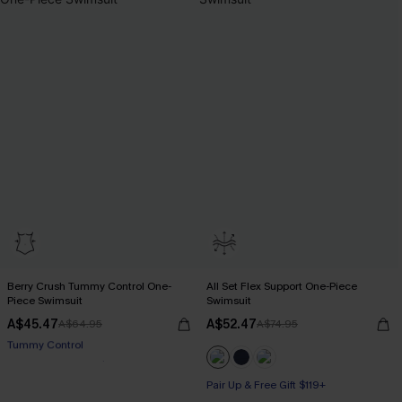
Berry Crush Tummy Control One-
All Set Flex Support One-Piece
Piece Swimsuit
Swimsuit
A$45.47
A$52.47
A$64.95
A$74.95
Pair Up & Free Gift $119+
Tummy Control
Pair Up & Free Gift $119+
Pair Up & Free Gift $119+