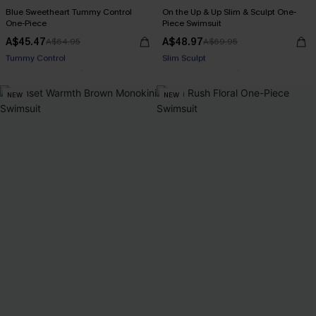
Blue Sweetheart Tummy Control
On the Up & Up Slim & Sculpt One-
One-Piece
Piece Swimsuit
A$45.47
A$48.97
A$64.95
A$69.95
Pair Up & Free Gift $119+
Pair Up & Free Gift $119+
Tummy Control
Slim Sculpt
NEW
NEW
Pair Up & Free Gift $119+
Pair Up & Free Gift $119+