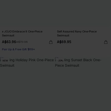
x JOJO Embrace It One-Piece
Self Assured Navy One-Piece
Swimsuit
Swimsuit
A$63.96
A$69.95
A$79.95
Pair Up & Free Gift $119+
NEW
-20%