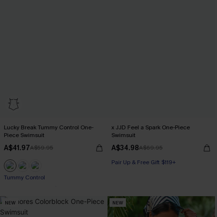
Lucky Break Tummy Control One-
x JJD Feel a Spark One-Piece
Piece Swimsuit
Swimsuit
A$41.97
A$34.98
A$59.95
A$69.95
Pair Up & Free Gift $119+
Pair Up & Free Gift $119+
Tummy Control
NEW
NEW
Pair Up & Free Gift $119+