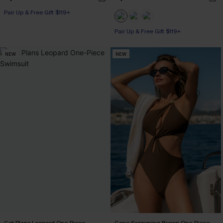
Pair Up & Free Gift $119+
Pair Up & Free Gift $119+
NEW
NEW