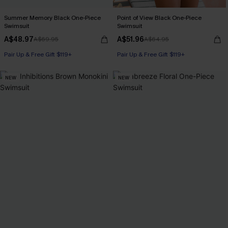
Summer Memory Black One-Piece
Point of View Black One-Piece
Swimsuit
Swimsuit
A$48.97
A$51.96
A$69.95
A$64.95
Pair Up & Free Gift $119+
Pair Up & Free Gift $119+
NEW
NEW