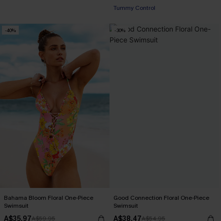
Tummy Control
-40%
-30%
Bahama Bloom Floral One-Piece
Good Connection Floral One-Piece
Swimsuit
Swimsuit
A$35.97
A$38.47
A$59.95
A$54.95