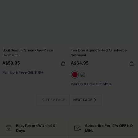
Soul Search Green One-Piece
Tan Line Agenda Red One-Piece
Swimsuit
Swimsuit
A$59.95
A$64.95
Pair Up & Free Gift $119+
Pair Up & Free Gift $119+
PREV PAGE
NEXT PAGE
Easy Return Within 60
Subscribe For 15% OFF NO
Days
MIN.