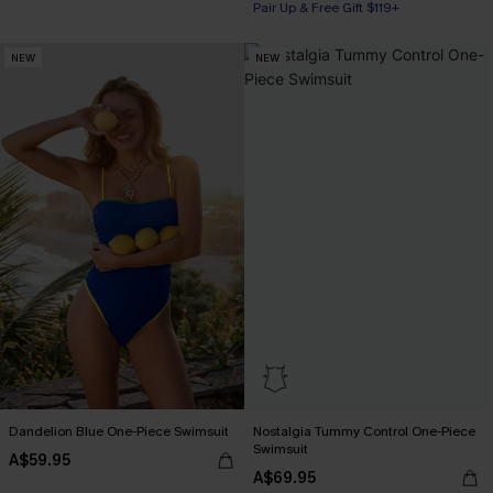
Pair Up & Free Gift $119+
Pair Up & Free Gift $119+
NEW
NEW
Dandelion Blue One-Piece Swimsuit
Nostalgia Tummy Control One-Piece
Swimsuit
A$59.95
A$69.95