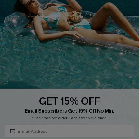
Cupshe Breast Cancer Action
Cupshe E-Gift Crad
DOWNLOAD CUPSHE APP
GET 15% OFF
FOLLOW US ON
Subscribe & Save 15%+
Email Subscribers Get 15% Off No Min.
*One code per order. Each code valid once.