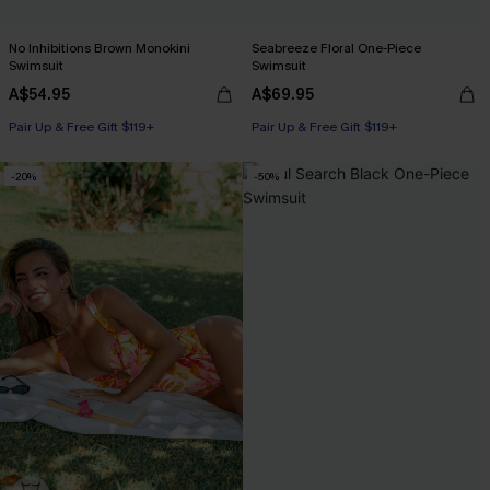
No Inhibitions Brown Monokini
Seabreeze Floral One-Piece
Swimsuit
Swimsuit
A$54.95
A$69.95
Pair Up & Free Gift $119+
Pair Up & Free Gift $119+
-20%
-50%