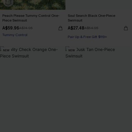
Peach Please Tummy Control One-
Soul Search Black One-Piece
Piece Swimsuit
Swimsuit
A$59.96
A$27.48
A$74.95
A$54.95
Pair Up & Free Gift $119+
Pair Up & Free Gift $119+
Tummy Control
NEW
NEW
Pair Up & Free Gift $119+