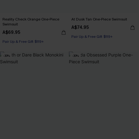
Reality Check Orange One-Piece
At Dusk Tan One-Piece Swimsuit
Swimsuit
A$74.95
A$69.95
Pair Up & Free Gift $119+
Pair Up & Free Gift $119+
-30%
-30%