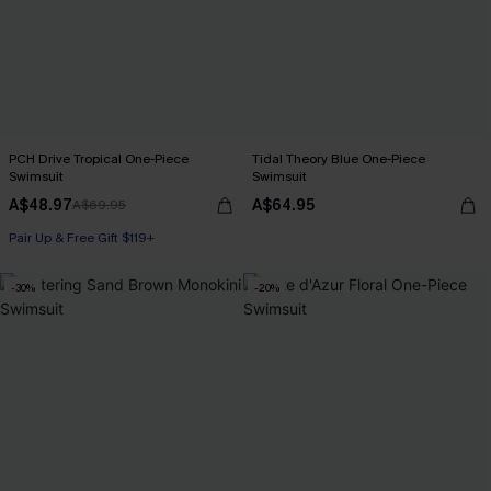
PCH Drive Tropical One-Piece
Tidal Theory Blue One-Piece
Swimsuit
Swimsuit
A$48.97
A$64.95
A$69.95
Pair Up & Free Gift $119+
-30%
-20%