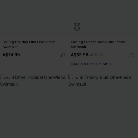
Sailing Holiday Pink One-Piece
Fading Sunset Black One-Piece
Swimsuit
Swimsuit
A$74.95
A$63.96
A$79.95
Pair Up & Free Gift $119+
-30%
NEW