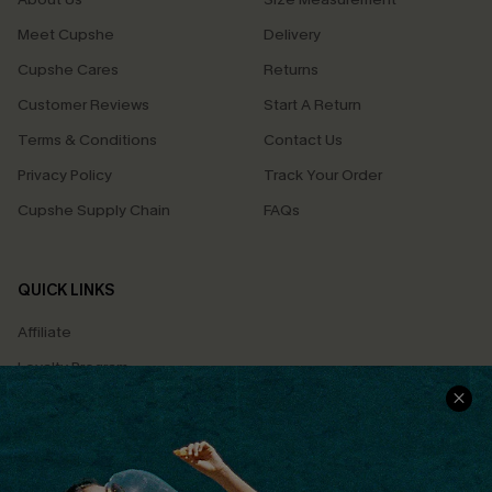
Meet Cupshe
Delivery
Cupshe Cares
Returns
Customer Reviews
Start A Return
Terms & Conditions
Contact Us
Privacy Policy
Track Your Order
Cupshe Supply Chain
FAQs
QUICK LINKS
Affiliate
Loyalty Program
Ambassador Program
Whatsapp Exclusive Offer
Text Us to Get Extra