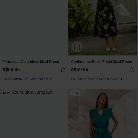
Primavera Colorblock Maxi Dress
Confidence Boost Floral Maxi Dress
A$59.95
A$62.95
EXTRA 15% OFF WHEN BUY 2+
EXTRA 15% OFF WHEN BUY 2+
NEW
NEW