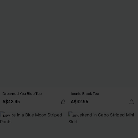
Dreamed You Blue Top
Iconic Black Tee
A$42.95
A$42.95
NEW
-25%