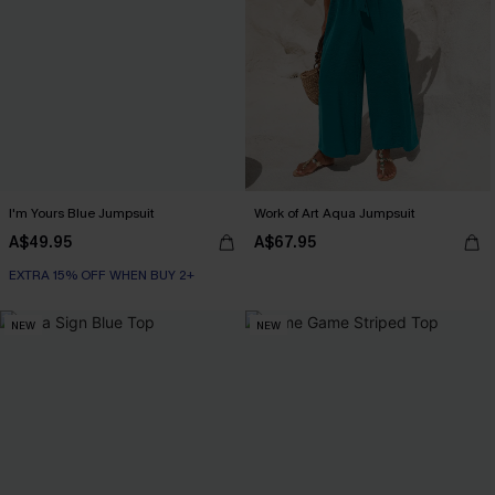
I'm Yours Blue Jumpsuit
Work of Art Aqua Jumpsuit
A$49.95
A$67.95
EXTRA 15% OFF WHEN BUY 2+
NEW
NEW