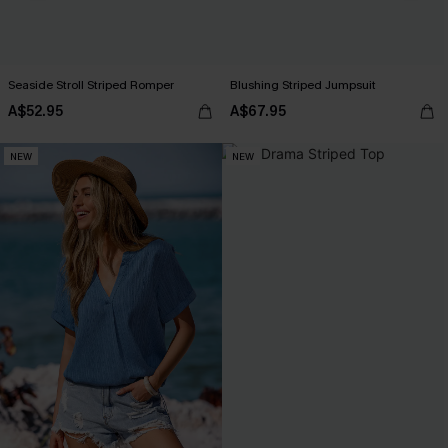
Seaside Stroll Striped Romper
Blushing Striped Jumpsuit
A$52.95
A$67.95
NEW
NEW