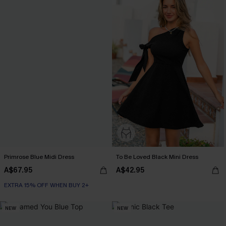
Primrose Blue Midi Dress
To Be Loved Black Mini Dress
A$67.95
A$42.95
EXTRA 15% OFF WHEN BUY 2+
NEW
NEW