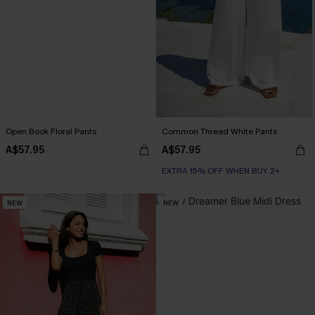
Open Book Floral Pants
Common Thread White Pants
A$57.95
A$57.95
EXTRA 15% OFF WHEN BUY 2+
NEW
NEW