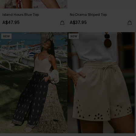
Island Hours Blue Top
No Drama Striped Top
A$47.95
A$37.95
NEW
NEW