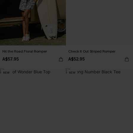
Hit the Road Floral Romper
Check It Out Striped Romper
A$57.95
A$52.95
NEW
NEW