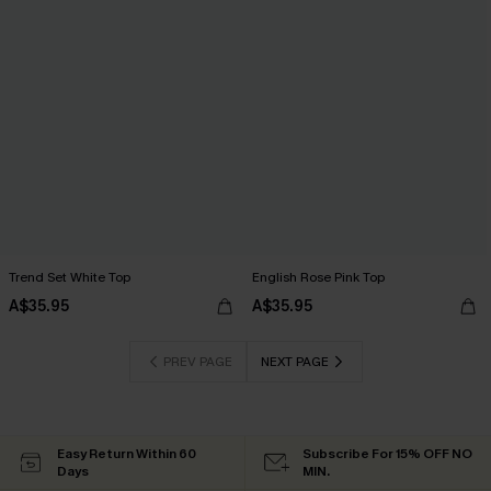
Trend Set White Top
English Rose Pink Top
A$35.95
A$35.95
PREV PAGE
NEXT PAGE
Easy Return Within 60
Subscribe For 15% OFF NO
Days
MIN.