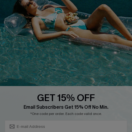
Discounts
Cupshe Breast Cancer Action
Cupshe E-Gift Crad
DOWNLOAD CUPSHE APP
GET 15% OFF
FOLLOW US ON
Subscribe & Save 15%+
Email Subscribers Get 15% Off No Min.
*One code per order. Each code valid once.