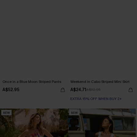
Once in a Blue Moon Striped Pants
Weekend in Cabo Striped Mini Skirt
A$52.95
A$24.71
A$32.95
EXTRA 15% OFF WHEN BUY 2+
NEW
NEW