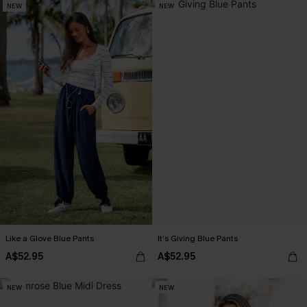
NEW
NEW
Like a Glove Blue Pants
It’s Giving Blue Pants
A$52.95
A$52.95
NEW
NEW