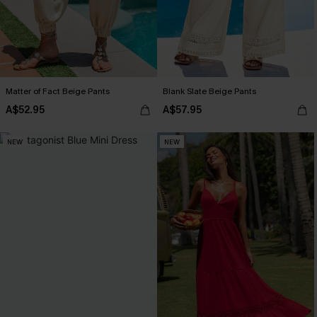
Matter of Fact Beige Pants
Blank Slate Beige Pants
A$52.95
A$57.95
NEW
NEW