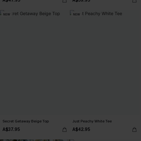
A$47.95
A$59.95
NEW
NEW
Secret Getaway Beige Top
Just Peachy White Tee
A$37.95
A$42.95