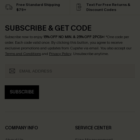
Free Standard Shipping
Text For Free Returns &
$79+
Discount Codes
SUBSCRIBE & GET CODE
Subscribe now to enjoy
15% OFF NO MIN. & 25% OFF 2PCS+
! *One code per
order. Each code valid once.
By clicking this button, you agree to receive
exclusive promotions and updates from Cupshe via email. You also accept our
Terms and Conditions
and
Privacy Policy
. Unsubscribe anytime.
SUBSCRIBE
COMPANY INFO
SERVICE CENTER
About Us
Size Measurement