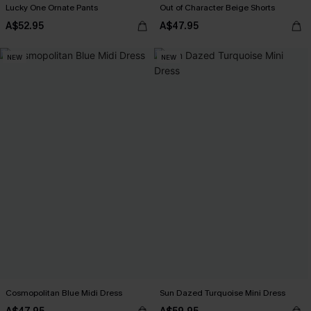
Lucky One Ornate Pants
Out of Character Beige Shorts
A$52.95
A$47.95
NEW
NEW
Cosmopolitan Blue Midi Dress
Sun Dazed Turquoise Mini Dress