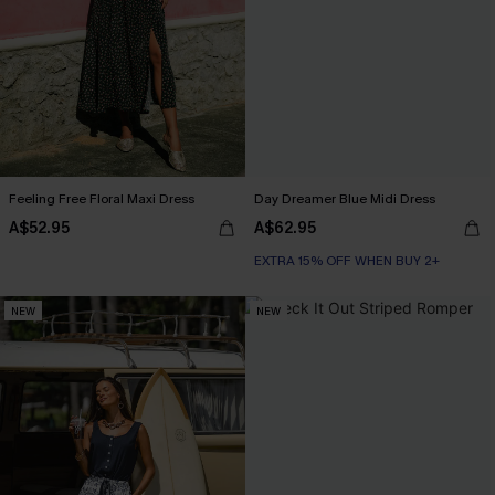
Feeling Free Floral Maxi Dress
Day Dreamer Blue Midi Dress
A$52.95
A$62.95
EXTRA 15% OFF WHEN BUY 2+
NEW
NEW