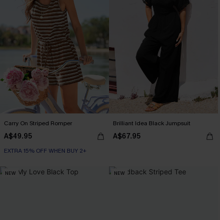
Carry On Striped Romper
Brilliant Idea Black Jumpsuit
A$49.95
A$67.95
EXTRA 15% OFF WHEN BUY 2+
NEW
NEW