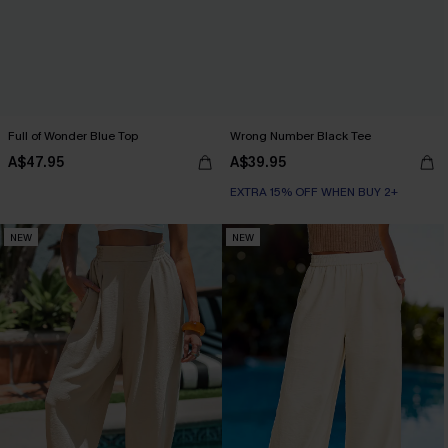
Full of Wonder Blue Top
Wrong Number Black Tee
A$47.95
A$39.95
EXTRA 15% OFF WHEN BUY 2+
NEW
NEW