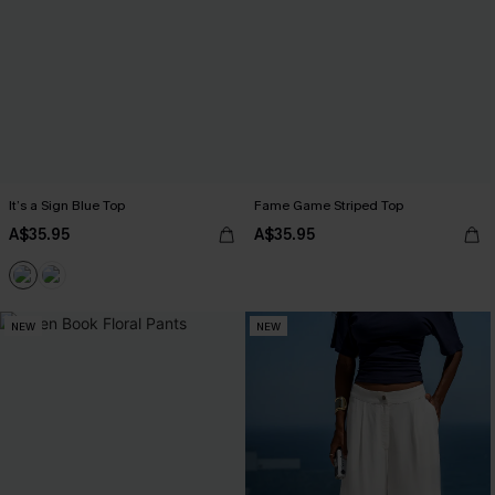
It’s a Sign Blue Top
Fame Game Striped Top
A$35.95
A$35.95
NEW
NEW