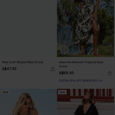
New Look Striped Maxi Dress
Seas the Moment Tropical Maxi
Dress
A$47.95
A$69.95
EXTRA 15% OFF WHEN BUY 2+
NEW
NEW