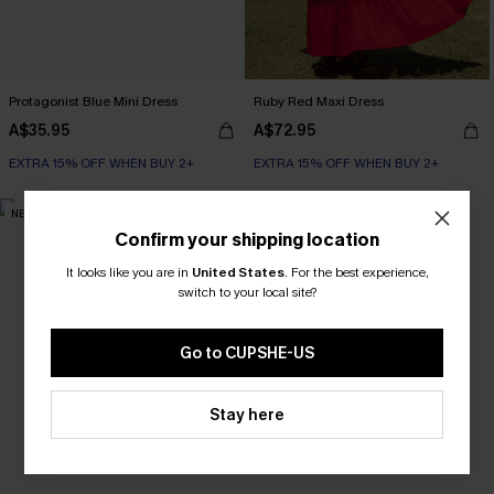
Protagonist Blue Mini Dress
Ruby Red Maxi Dress
A$35.95
A$72.95
EXTRA 15% OFF WHEN BUY 2+
EXTRA 15% OFF WHEN BUY 2+
NEW
NEW
Confirm your shipping location
It looks like you are in
United States
.
For the best experience,
switch to your local site?
Go to CUPSHE-US
Stay here