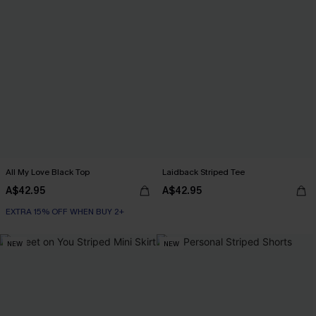
All My Love Black Top
Laidback Striped Tee
A$42.95
A$42.95
EXTRA 15% OFF WHEN BUY 2+
NEW
NEW