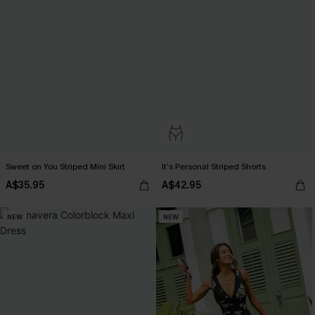
Sweet on You Striped Mini Skirt
It’s Personal Striped Shorts
A$35.95
A$42.95
NEW
NEW