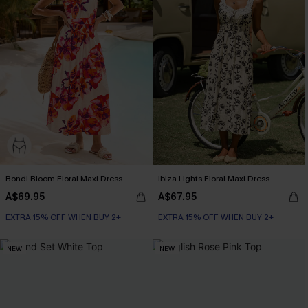
Bondi Bloom Floral Maxi Dress
Ibiza Lights Floral Maxi Dress
A$69.95
A$67.95
EXTRA 15% OFF WHEN BUY 2+
EXTRA 15% OFF WHEN BUY 2+
NEW
NEW