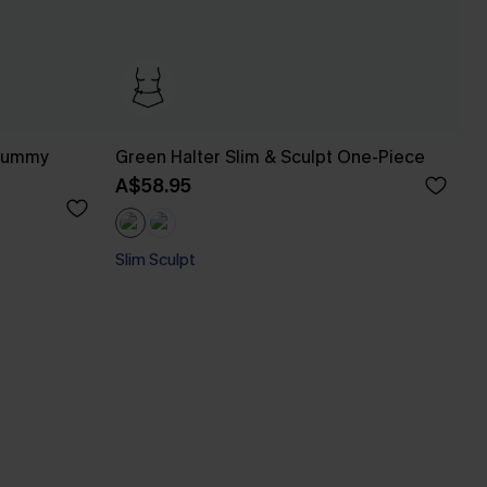
 Tummy
Green Halter Slim & Sculpt One-Piece
A$58.95
Slim Sculpt