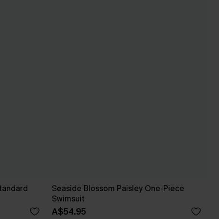
Standard
Seaside Blossom Paisley One-Piece
Swimsuit
A$54.95