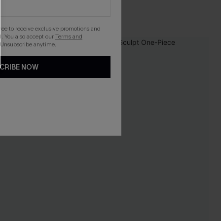
gree to receive exclusive promotions and
. You also accept our
Terms and
 Unsubscribe anytime.
CRIBE NOW