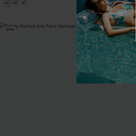
EXTRA 15% OF
-20%
-30%