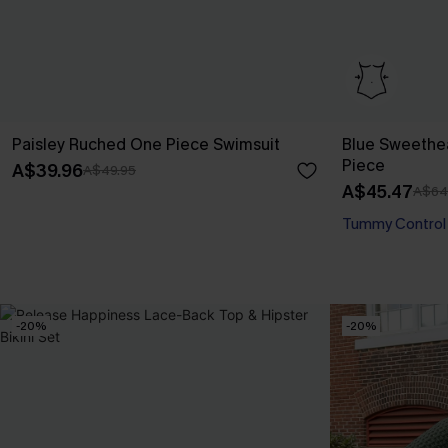
Paisley Ruched One Piece Swimsuit
Blue Sweethe
Piece
A$39.96
A$49.95
A$45.47
A$64
Tummy Control
-20%
-20%