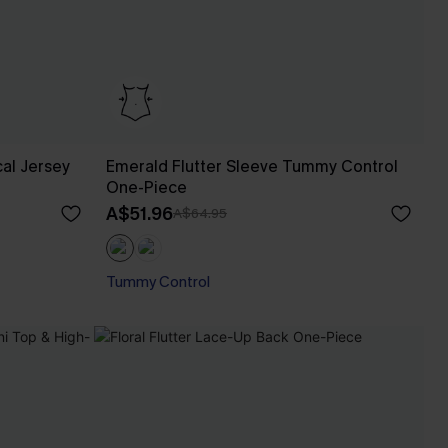
al Jersey
Emerald Flutter Sleeve Tummy Control
One-Piece
A$51.96
A$64.95
Tummy Control