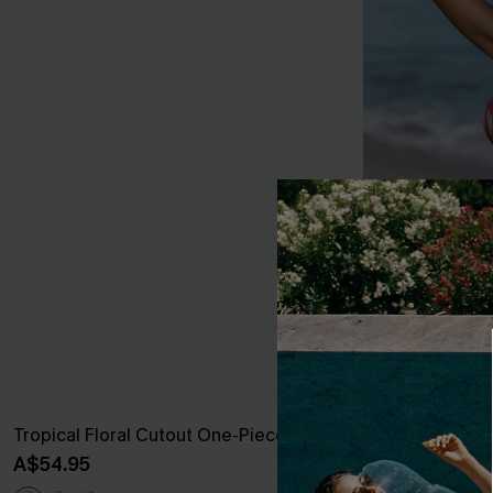
Tropical Floral Cutout One-Piece
Tropical Print
High-Rise Bot
A$54.95
A$38.47
A$54