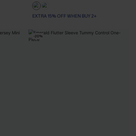
EXTRA 15% OFF WHEN BUY 2+
-20%