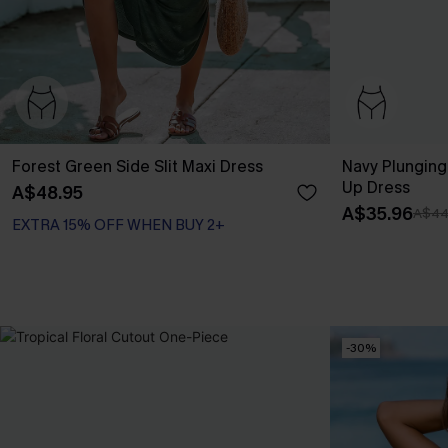
Forest Green Side Slit Maxi Dress
Navy Plunging
Up Dress
A$48.95
A$35.96
A$44
EXTRA 15% OFF WHEN BUY 2+
-30%