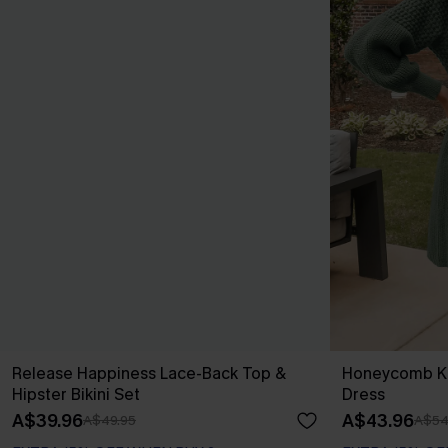
Release Happiness Lace-Back Top &
Honeycomb Kn
Hipster Bikini Set
Dress
A$39.96
A$43.96
A$49.95
A$54