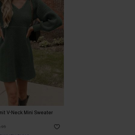
it V-Neck Mini Sweater
.95