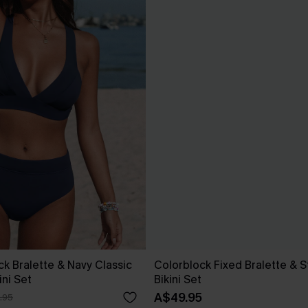
ck Bralette & Navy Classic
Colorblock Fixed Bralette & 
ini Set
Bikini Set
A$49.95
.95