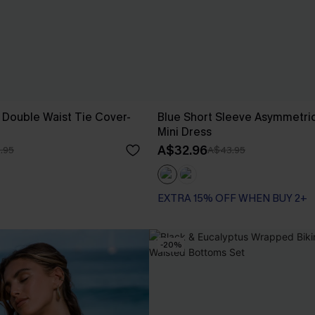
 Double Waist Tie Cover-
Blue Short Sleeve Asymmetric
Mini Dress
A$32.96
.95
A$43.95
EXTRA 15% OFF WHEN BUY 2+
-20%