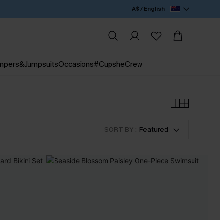
A$ / English
mpers&Jumpsuits
Occasions
#CupsheCrew
SORT BY :
Featured