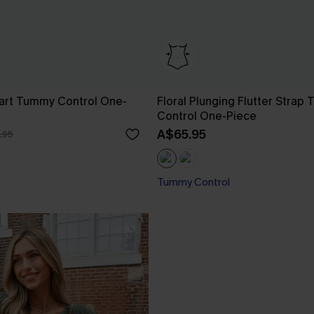
art Tummy Control One-
Floral Plunging Flutter Strap
Control One-Piece
A$65.95
.95
Tummy Control