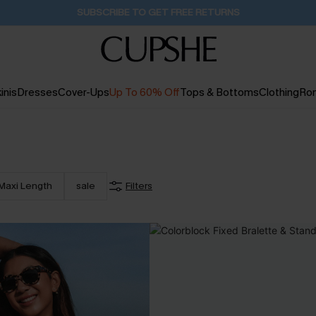
Buy 2+ Styles, Get Extra 15% Off
2D:0H:53M:13S
inis
Dresses
Cover-Ups
Up To 60% Off
Tops & Bottoms
Clothing
Ro
Maxi Length
sale
Filters