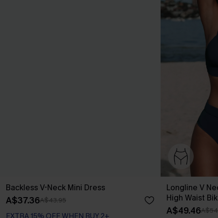
Backless V-Neck Mini Dress
Longline V Ne
High Waist Bik
A$37.36
A$43.95
A$49.46
A$54
EXTRA 15% OFF WHEN BUY 2+