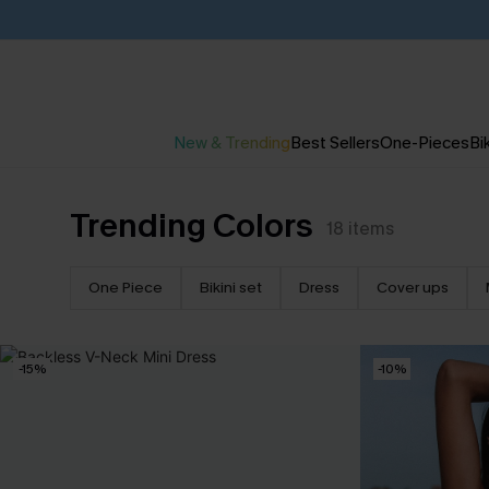
New & Trending
Best Sellers
One-Pieces
Bik
Trending Colors
18
items
One Piece
Bikini set
Dress
Cover ups
-15%
-10%