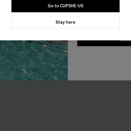
Go to CUPSHE-US
F WHEN BUY 2+
By clicking this button, you a
updates from Cupshe via email
Stay here
Conditions
and
Privacy Policy
.
SUBS