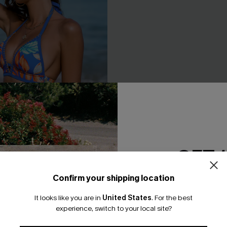
GET 
Confirm your shipping location
Email Subscriber
It looks like you are in
United States
.
For the best
 Whip Stitch Bikini Top &
Black & Eucalyptus Wrapped B
*One code per orde
experience, switch to your local site?
toms Set
High-Waisted Bottoms Set
A$47.96
.95
A$59.95