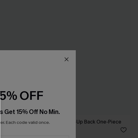
15% OFF
s Get 15% Off No Min.
ikini Top &
Floral Flutter Lace-Up Back One-Piece
r. Each code valid once.
A$62.95