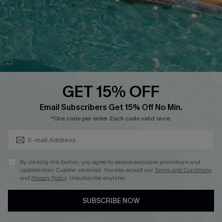
Affiliate
Loyalty Program
Ambassador Program
Whatsapp Exclusive Offer
Text Us to Get Extra
Discounts
GET 15% OFF
Cupshe Breast Cancer Action
Subscribe & Save 15%+
Email Subscribers Get 15% Off No Min.
Cupshe E-Gift Crad
*One code per order. Each code valid once.
By clicking this button, you agree to receive exclusive promotions and
updates from Cupshe via email. You also accept our
Terms and Conditions
and
Privacy Policy
. Unsubscribe anytime.
DOWNLOAD CUPSHE APP
SUBSCRIBE NOW