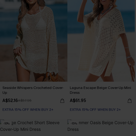
Seaside Whispers Crocheted Cover-
Laguna Escape Beige Cover-Up Mini
Up
Dress
A$52.16
A$61.95
A$57.95
EXTRA 15% OFF WHEN BUY 2+
EXTRA 15% OFF WHEN BUY 2+
-10%
-15%