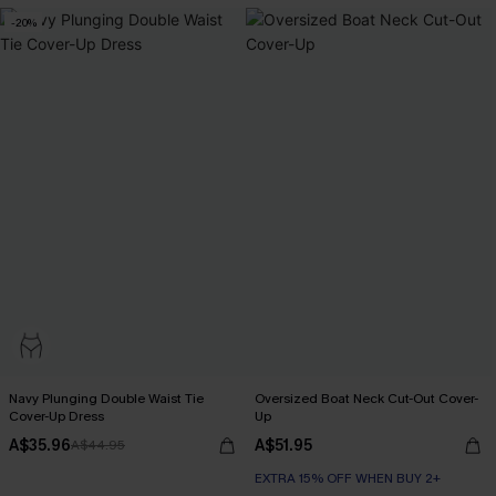
-20%
Navy Plunging Double Waist Tie
Oversized Boat Neck Cut-Out Cover-
Cover-Up Dress
Up
A$35.96
A$51.95
A$44.95
EXTRA 15% OFF WHEN BUY 2+