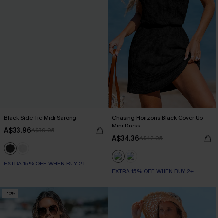
Black Side Tie Midi Sarong
Chasing Horizons Black Cover-Up
Mini Dress
A$33.96
A$39.95
A$34.36
A$42.95
EXTRA 15% OFF WHEN BUY 2+
EXTRA 15% OFF WHEN BUY 2+
-10%