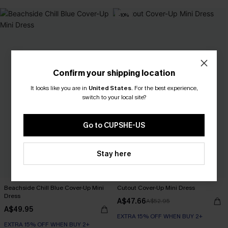
-10%
Confirm your shipping location
It looks like you are in
United States
.
For the best experience,
switch to your local site?
Go to CUPSHE-US
Stay here
Beachside Chill Blue Cover-Up Mini
Cutout Cover-Up Mini Dress
Dress
A$47.66
A$52.95
A$49.95
EXTRA 15% OFF WHEN BUY 2+
EXTRA 15% OFF WHEN BUY 2+