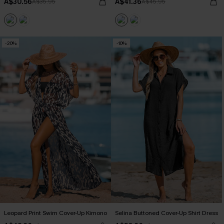
A$30.56
A$41.36
A$35.95
A$45.95
-20%
-10%
Leopard Print Swim Cover-Up Kimono
Selina Buttoned Cover-Up Shirt Dress