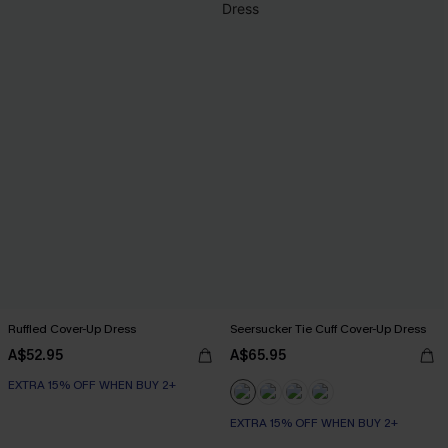
Ruffled Cover-Up Dress
Seersucker Tie Cuff Cover-Up Dress
A$52.95
A$65.95
EXTRA 15% OFF WHEN BUY 2+
EXTRA 15% OFF WHEN BUY 2+