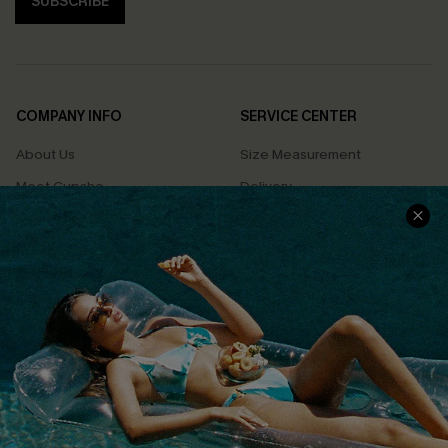
SUBSCRIBE
COMPANY INFO
SERVICE CENTER
About Us
Size Measurement
Meet Cupshe
Delivery
Cupshe Cares
Returns
Customer Reviews
Start A Return
Terms & Conditions
Contact Us
Privacy Policy
Track Your Order
Cupshe Supply Chain
FAQs
QUICK LINKS