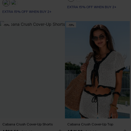
EXTRA 15% OFF WHEN BUY 2+
EXTRA 15% OFF WHEN BUY 2+
-15%
-10%
Cabana Crush Cover-Up Shorts
Cabana Crush Cover-Up Top