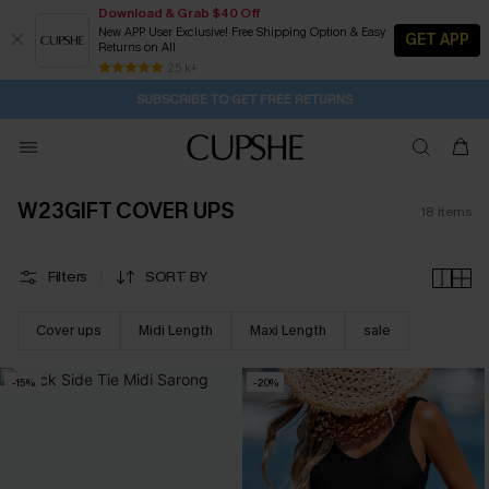
Download & Grab $40 Off
New APP User Exclusive! Free Shipping Option & Easy
GET APP
Returns on All
2D:7H:43M:31S
Buy 2+ Styles, Get Extra 15% Off
Subscribe | 15% off no min/25% off 2Pcs+
Free Standard Shipping $79+
25 k+
SUBSCRIBE TO GET FREE RETURNS
W23GIFT COVER UPS
18
items
Filters
SORT BY
Cover ups
Midi Length
Maxi Length
sale
-15%
-20%