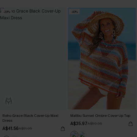
-20%
-40%
Boho Grace Black Cover-Up Maxi
Malibu Sunset Ombre Cover-Up Top
Dress
A$35.97
A$59.95
A$41.56
A$51.95