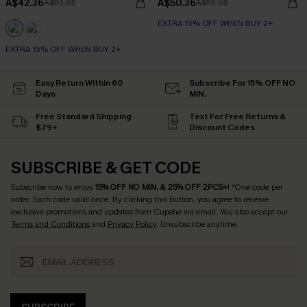
A$42.36
A$50.36
A$52.95
A$55.95
EXTRA 15% OFF WHEN BUY 2+
EXTRA 15% OFF WHEN BUY 2+
Easy Return Within 60
Subscribe For 15% OFF NO
Days
MIN.
Free Standard Shipping
Text For Free Returns &
$79+
Discount Codes
SUBSCRIBE & GET CODE
Subscribe now to enjoy
15% OFF NO MIN. & 25% OFF 2PCS+
! *One code per
order. Each code valid once.
By clicking this button, you agree to receive
exclusive promotions and updates from Cupshe via email. You also accept our
Terms and Conditions
and
Privacy Policy
. Unsubscribe anytime.