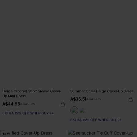
Beige Crochet Short Sleeve Cover-
Summer Oasis Beige Cover-Up Dress
Up Mini Dress
A$36.51
A$42.95
A$44.96
A$49.95
EXTRA 15% OFF WHEN BUY 2+
EXTRA 15% OFF WHEN BUY 2+
NEW