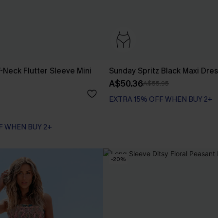
-Neck Flutter Sleeve Mini
Sunday Spritz Black Maxi Dre
A$50.36
A$55.95
EXTRA 15% OFF WHEN BUY 2+
F WHEN BUY 2+
-20%