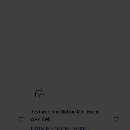
Textured Knit Button Mini Dress
A$47.95
EXTRA 15% OFF WHEN BUY 2+