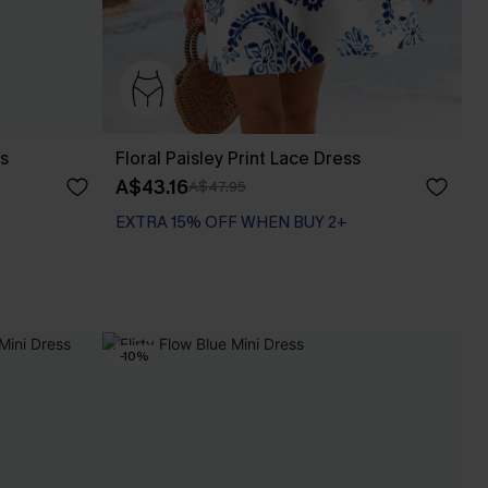
ss
Floral Paisley Print Lace Dress
A$43.16
A$47.95
EXTRA 15% OFF WHEN BUY 2+
-10%