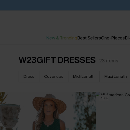
New & Trending
Best Sellers
One-Pieces
Bik
W23GIFT DRESSES
23
items
Dress
Cover ups
Midi Length
Maxi Length
-10%