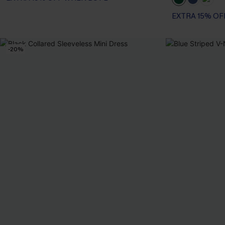
EXTRA 15% OF
-20%