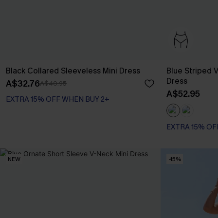
Black Collared Sleeveless Mini Dress
Blue Striped V
Dress
A$32.76
A$40.95
A$52.95
EXTRA 15% OFF WHEN BUY 2+
EXTRA 15% OF
NEW
-15%