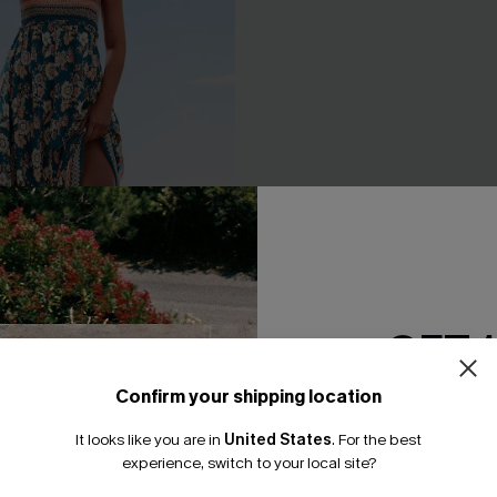
GET 
Confirm your shipping location
Email Subscriber
 Floral Maxi Dress
Long Sleeve Ditsy Floral Peas
Dress
It looks like you are in
United States
.
For the best
.95
*One code per orde
experience, switch to your local site?
A$44.76
A$55.95