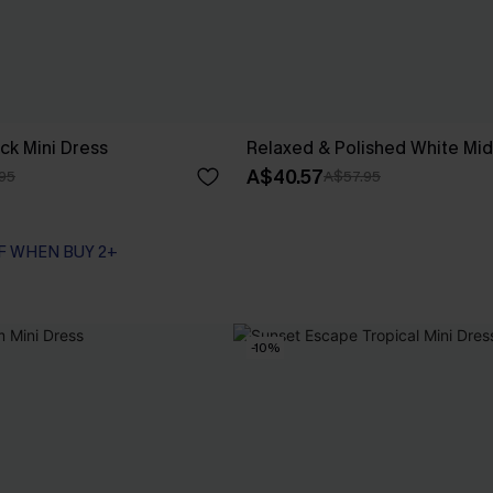
ck Mini Dress
Relaxed & Polished White Mid
A$40.57
95
A$57.95
F WHEN BUY 2+
-10%