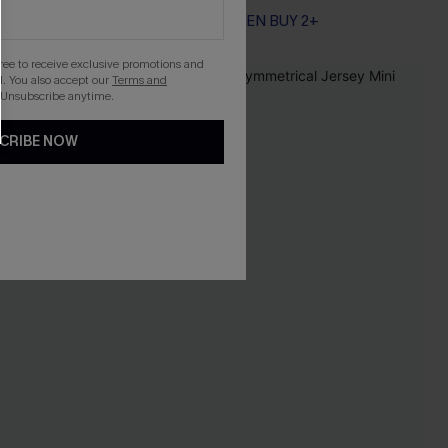
EXTRA 15% OFF WHEN BUY 2+
gree to receive exclusive promotions and
. You also accept our
Terms and
-25%
 Unsubscribe anytime.
CRIBE NOW