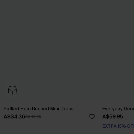
Ruffled Hem Ruched Mini Dress
Everyday Deni
A$34.36
A$59.95
A$42.95
EXTRA 15% OF