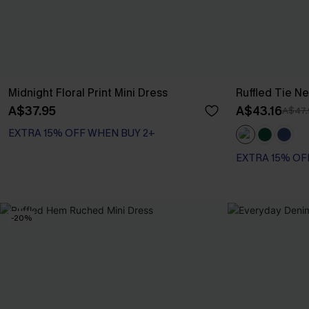
Midnight Floral Print Mini Dress
Ruffled Tie Ne
A$37.95
A$43.16
A$47.
EXTRA 15% OFF WHEN BUY 2+
EXTRA 15% OF
-20%