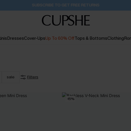
SUBSCRIBE TO GET FREE RETURNS
inis
Dresses
Cover-Ups
Up To 60% Off
Tops & Bottoms
Clothing
Ro
sale
Filters
-15%