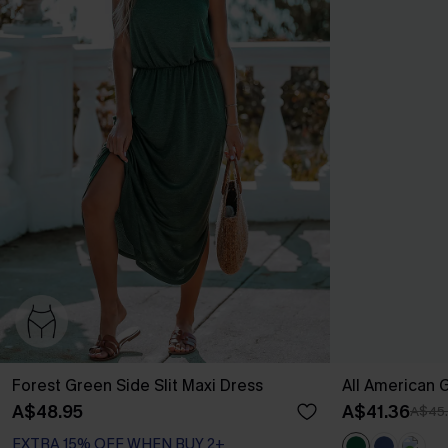
Forest Green Side Slit Maxi Dress
All American 
A$48.95
A$41.36
A$45
EXTRA 15% OFF WHEN BUY 2+