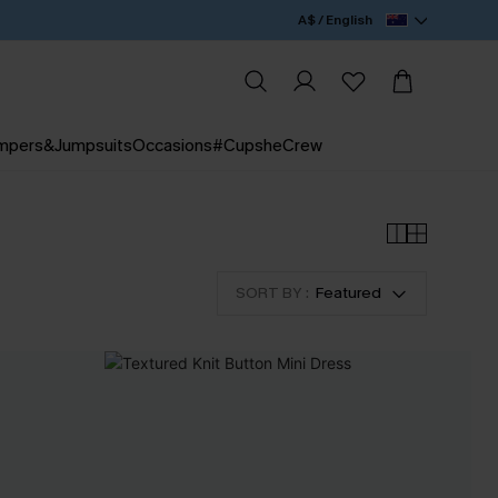
A$ / English
mpers&Jumpsuits
Occasions
#CupsheCrew
SORT BY :
Featured