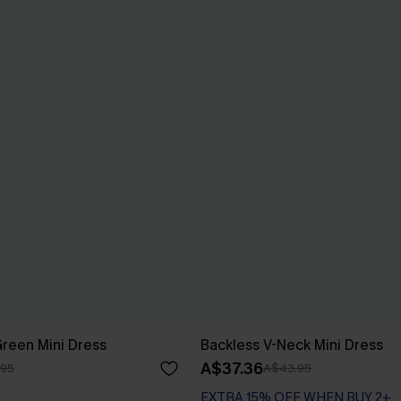
Green Mini Dress
Backless V-Neck Mini Dress
A$37.36
.95
A$43.95
EXTRA 15% OFF WHEN BUY 2+