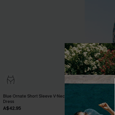
Blue Ornate Short Sleeve V-Neck Mini
Spring Blooms
Dress
A$50.96
A$59
A$42.95