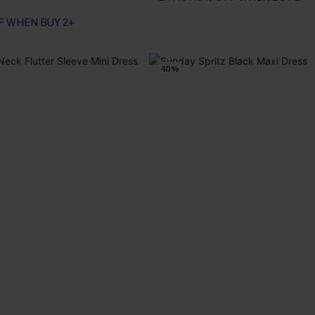
F WHEN BUY 2+
-10%