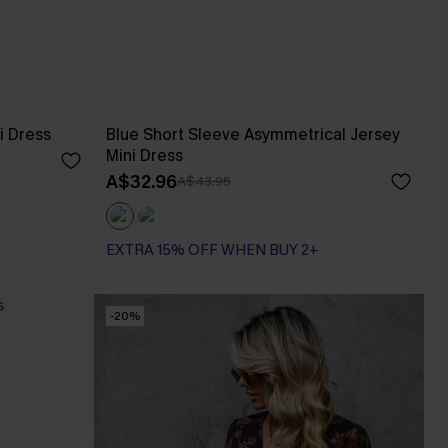
i Dress
Blue Short Sleeve Asymmetrical Jersey
Mini Dress
A$32.96
A$43.95
EXTRA 15% OFF WHEN BUY 2+
-20%