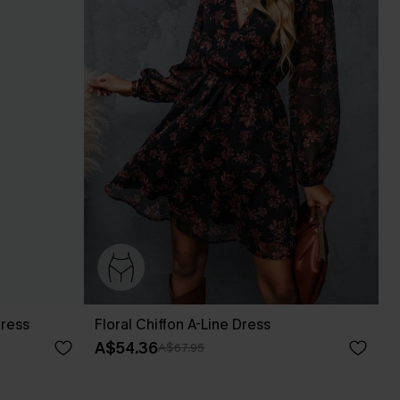
Dress
Floral Chiffon A-Line Dress
A$54.36
A$67.95