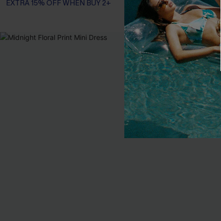
EXTRA 15% OFF WHEN BUY 2+
-10%