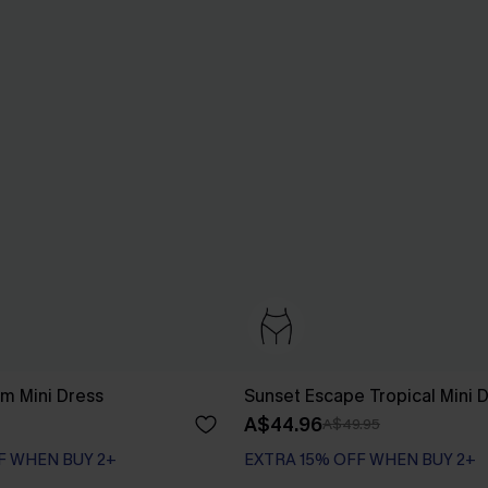
m Mini Dress
Sunset Escape Tropical Mini 
A$44.96
A$49.95
F WHEN BUY 2+
EXTRA 15% OFF WHEN BUY 2+