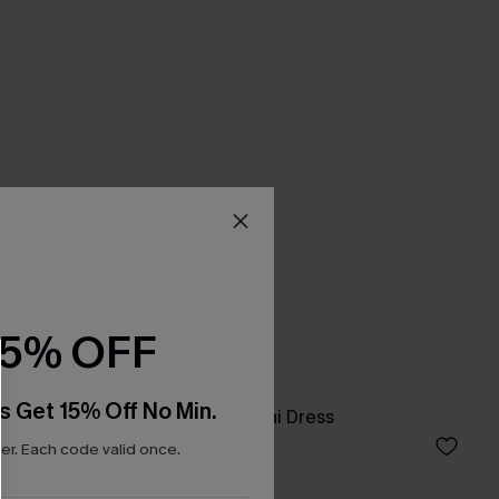
15% OFF
s Get 15% Off No Min.
ant Mini
Flirty Flow Blue Mini Dress
A$41.36
A$45.95
r. Each code valid once.