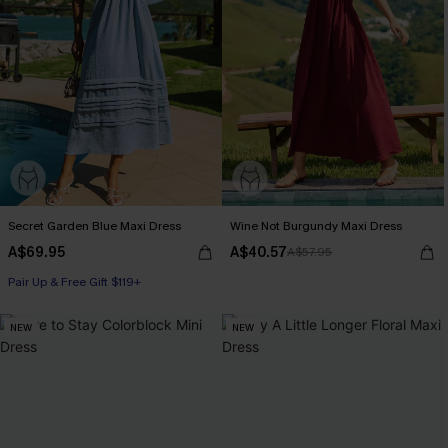
Secret Garden Blue Maxi Dress
Wine Not Burgundy Maxi Dress
A$69.95
A$40.57
A$57.95
Pair Up & Free Gift $119+
NEW
NEW