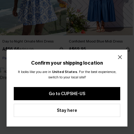
Day to Night Ornate Mini Dress
Confident Mood Blue Midi Dress
A$56.66
A$69.95
A$62.95
Pair Up & Free Gift $119+
Confirm your shipping location
It looks like you are in
United States
.
For the best experience,
-10%
switch to your local site?
Go to CUPSHE-US
Stay here