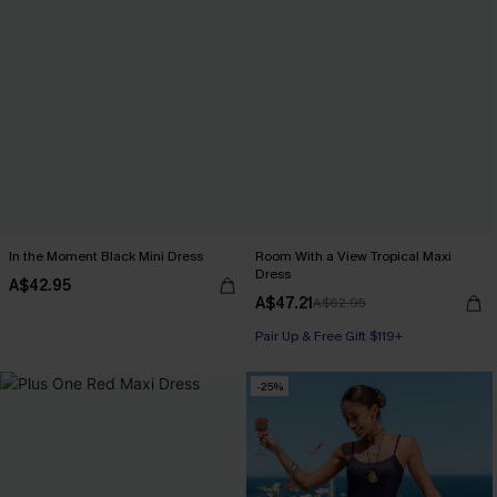
In the Moment Black Mini Dress
Room With a View Tropical Maxi
Dress
A$42.95
A$47.21
A$62.95
Pair Up & Free Gift $119+
-25%