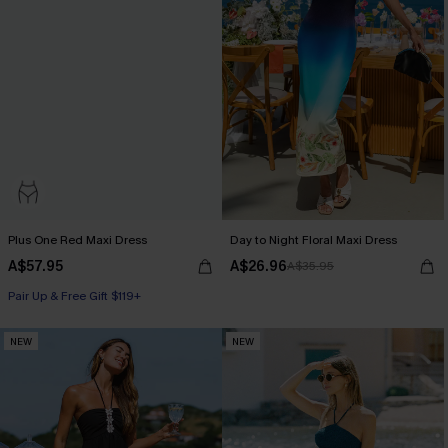
Plus One Red Maxi Dress
Day to Night Floral Maxi Dress
A$57.95
A$26.96
A$35.95
Pair Up & Free Gift $119+
NEW
NEW