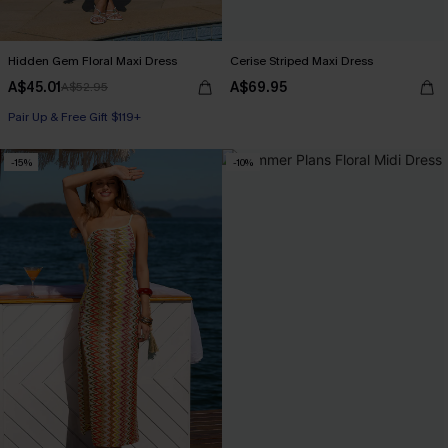
Hidden Gem Floral Maxi Dress
Cerise Striped Maxi Dress
A$45.01
A$69.95
A$52.95
Pair Up & Free Gift $119+
-15%
-10%