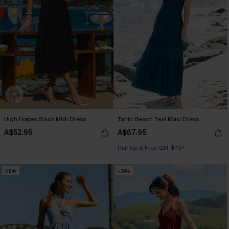
High Hopes Black Midi Dress
Tahiti Beach Teal Maxi Dress
A$52.95
A$67.95
Pair Up & Free Gift $119+
NEW
-30%