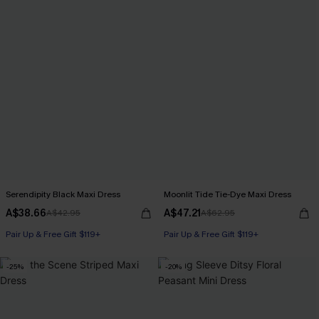
Serendipity Black Maxi Dress
Moonlit Tide Tie-Dye Maxi Dress
A$38.66
A$47.21
A$42.95
A$62.95
Pair Up & Free Gift $119+
Pair Up & Free Gift $119+
-25%
-20%