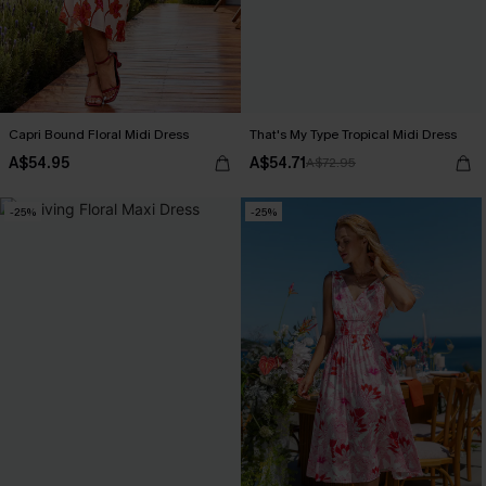
Capri Bound Floral Midi Dress
That's My Type Tropical Midi Dress
A$54.95
A$54.71
A$72.95
-25%
-25%