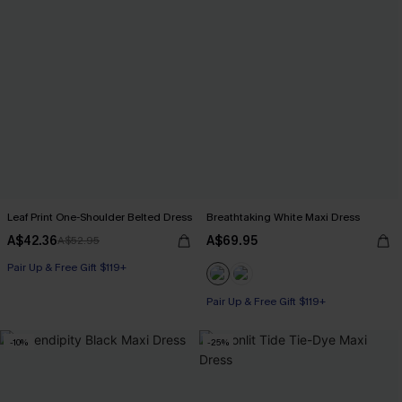
Leaf Print One-Shoulder Belted Dress
Breathtaking White Maxi Dress
A$42.36
A$69.95
A$52.95
Pair Up & Free Gift $119+
Pair Up & Free Gift $119+
-10%
-25%