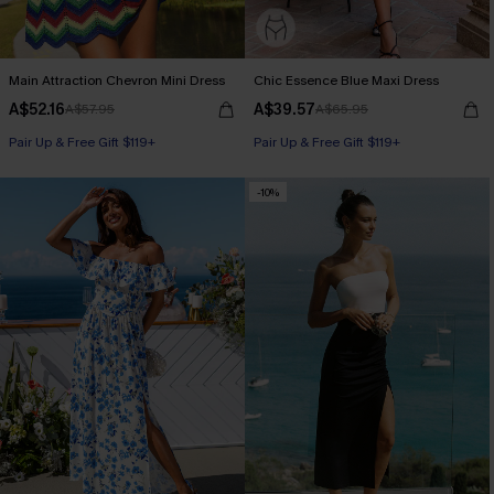
Main Attraction Chevron Mini Dress
Chic Essence Blue Maxi Dress
A$52.16
A$39.57
A$57.95
A$65.95
Pair Up & Free Gift $119+
Pair Up & Free Gift $119+
-10%