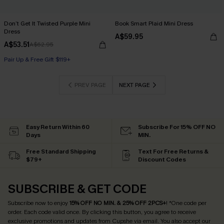
Don’t Get It Twisted Purple Mini
Book Smart Plaid Mini Dress
Dress
A$59.95
A$53.51
A$62.95
Pair Up & Free Gift $119+
PREV PAGE
NEXT PAGE
Easy Return Within 60
Subscribe For 15% OFF NO
Days
MIN.
Free Standard Shipping
Text For Free Returns &
$79+
Discount Codes
SUBSCRIBE & GET CODE
Subscribe now to enjoy
15% OFF NO MIN. & 25% OFF 2PCS+
! *One code per
order. Each code valid once.
By clicking this button, you agree to receive
exclusive promotions and updates from Cupshe via email. You also accept our