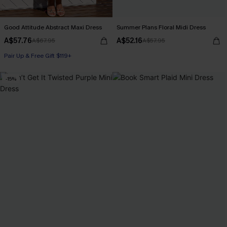
Good Attitude Abstract Maxi Dress
Summer Plans Floral Midi Dress
A$57.76
A$52.16
A$67.95
A$57.95
Pair Up & Free Gift $119+
-15%