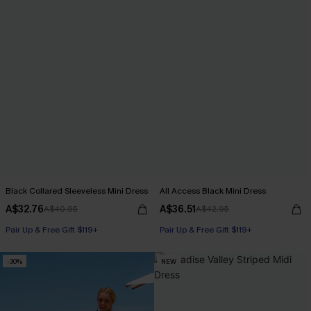
Black Collared Sleeveless Mini Dress
All Access Black Mini Dress
A$32.76
A$36.51
A$40.95
A$42.95
Pair Up & Free Gift $119+
Pair Up & Free Gift $119+
-30%
NEW