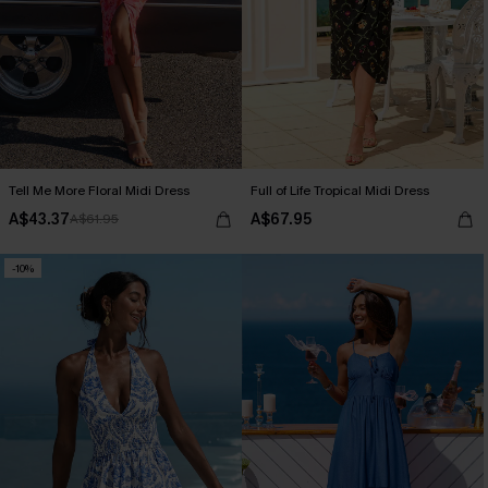
Tell Me More Floral Midi Dress
Full of Life Tropical Midi Dress
A$43.37
A$67.95
A$61.95
-10%