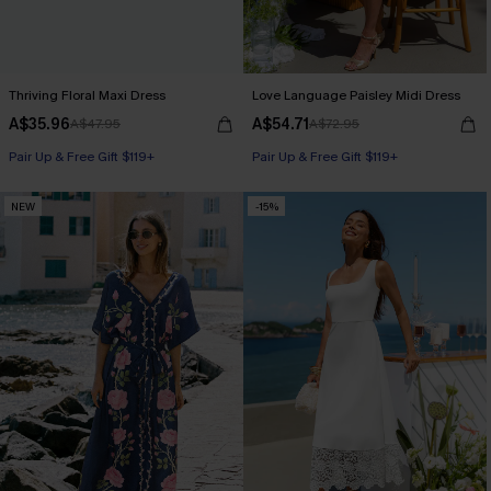
Thriving Floral Maxi Dress
Love Language Paisley Midi Dress
A$35.96
A$54.71
A$47.95
A$72.95
Pair Up & Free Gift $119+
Pair Up & Free Gift $119+
NEW
-15%