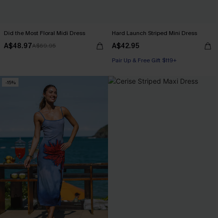
Did the Most Floral Midi Dress
Hard Launch Striped Mini Dress
A$48.97
A$42.95
A$69.95
Pair Up & Free Gift $119+
-15%