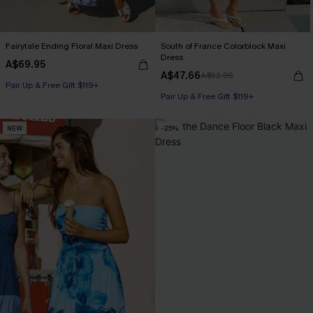
Fairytale Ending Floral Maxi Dress
South of France Colorblock Maxi
Dress
A$69.95
A$47.66
A$52.95
Pair Up & Free Gift $119+
Pair Up & Free Gift $119+
NEW
-25%