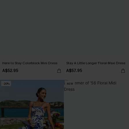
Here to Stay Colorblock Mini Dress
Stay A Little Longer Floral Maxi Dress
A$52.95
A$57.95
-20%
NEW