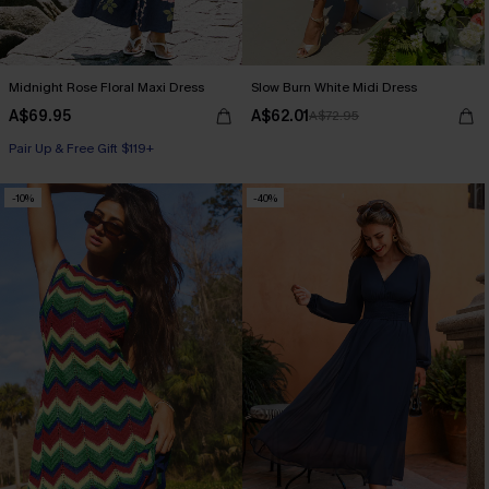
Midnight Rose Floral Maxi Dress
Slow Burn White Midi Dress
A$69.95
A$62.01
A$72.95
Pair Up & Free Gift $119+
-10%
-40%