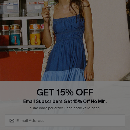
Cupshe Supply Chain
FAQs
QUICK LINKS
Affiliate
Loyalty Program
Ambassador Program
Whatsapp Exclusive Offer
Text Us to Get Extra
Discounts
GET 15% OFF
Cupshe Breast Cancer Action
Subscribe & Save 15%+
Email Subscribers Get 15% Off No Min.
Cupshe E-Gift Crad
*One code per order. Each code valid once.