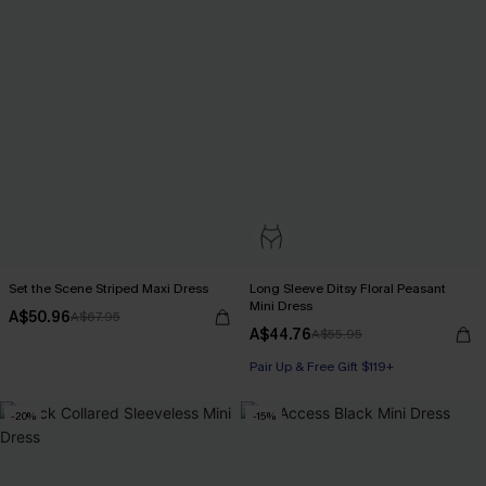
Set the Scene Striped Maxi Dress
Long Sleeve Ditsy Floral Peasant
Mini Dress
A$50.96
A$67.95
A$44.76
A$55.95
Pair Up & Free Gift $119+
-20%
-15%