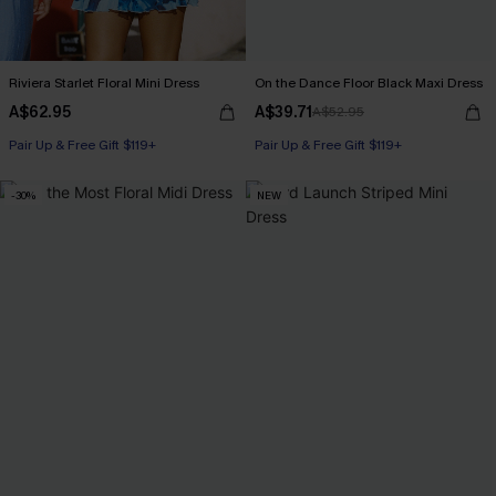
Riviera Starlet Floral Mini Dress
On the Dance Floor Black Maxi Dress
A$62.95
A$39.71
A$52.95
Pair Up & Free Gift $119+
Pair Up & Free Gift $119+
-30%
NEW