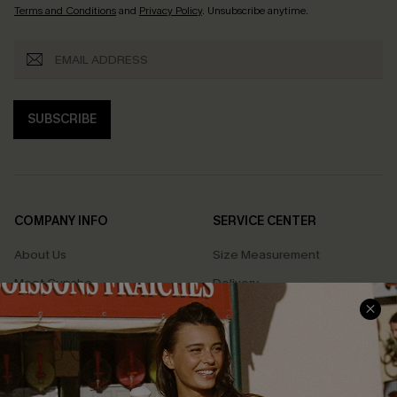
Terms and Conditions
and
Privacy Policy
. Unsubscribe anytime.
SUBSCRIBE
COMPANY INFO
SERVICE CENTER
About Us
Size Measurement
Meet Cupshe
Delivery
Cupshe Cares
Returns
Customer Reviews
Start A Return
Terms & Conditions
Contact Us
Privacy Policy
Track Your Order