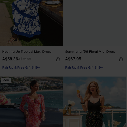
Heating Up Tropical Maxi Dress
Summer of ’56 Floral Midi Dress
A$58.36
A$67.95
A$72.95
Pair Up & Free Gift $119+
Pair Up & Free Gift $119+
-30%