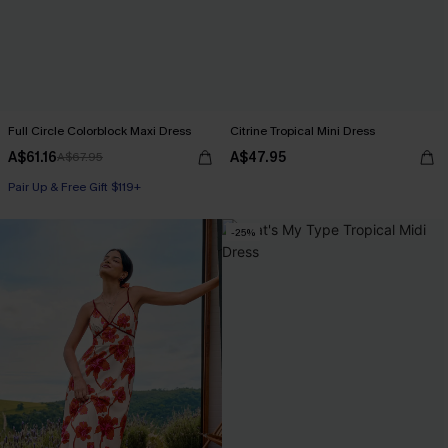
Full Circle Colorblock Maxi Dress
Citrine Tropical Mini Dress
A$61.16
A$47.95
A$67.95
Pair Up & Free Gift $119+
-25%