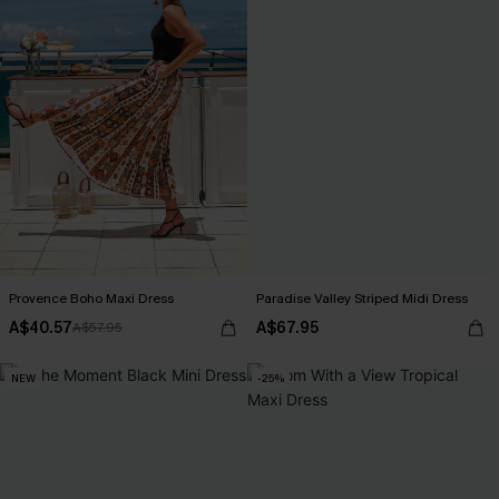
Provence Boho Maxi Dress
Paradise Valley Striped Midi Dress
A$40.57
A$67.95
A$57.95
NEW
-25%