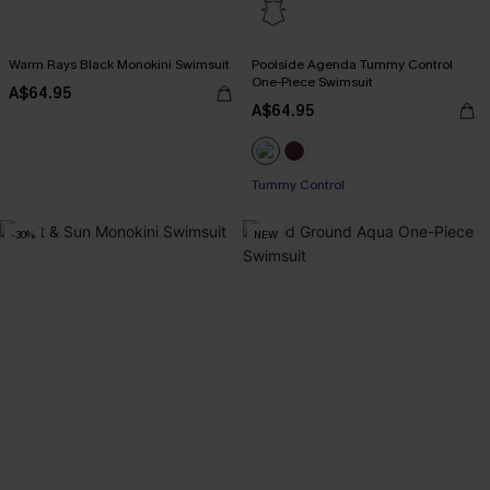
Warm Rays Black Monokini Swimsuit
Poolside Agenda Tummy Control
One-Piece Swimsuit
A$64.95
A$64.95
Tummy Control
-30%
NEW