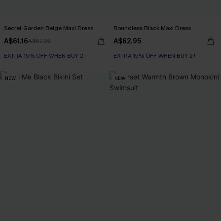
Secret Garden Beige Maxi Dress
Boundless Black Maxi Dress
A$61.16
A$62.95
A$67.95
EXTRA 15% OFF WHEN BUY 2+
EXTRA 15% OFF WHEN BUY 2+
NEW
NEW