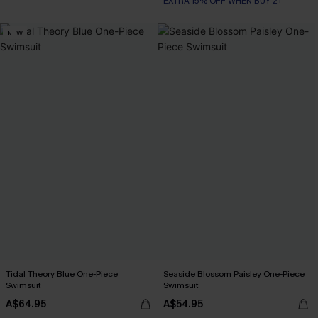
EXTRA 15% OFF WHEN BUY 2+
NEW
Tidal Theory Blue One-Piece
Seaside Blossom Paisley One-Piece
Swimsuit
Swimsuit
A$64.95
A$54.95