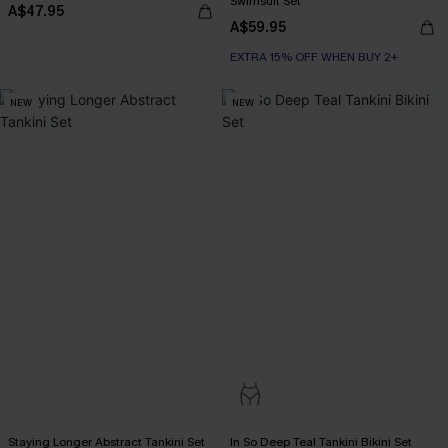
Swimsuit Set
A$47.95
A$59.95
EXTRA 15% OFF WHEN BUY 2+
NEW
NEW
Staying Longer Abstract Tankini Set
In So Deep Teal Tankini Bikini Set