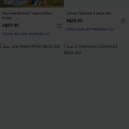
Seas the Moment Tropical Maxi
Cutout Textured V-Neck Tee
Dress
A$38.95
A$69.95
EXTRA 15% OFF WHEN BUY 2+
EXTRA 15% OFF WHEN BUY 2+
NEW
NEW