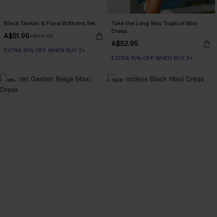
Black Tankini & Floral Bottoms Set
Take the Long Way Tropical Mini
Dress
A$51.96
A$64.95
A$52.95
EXTRA 15% OFF WHEN BUY 2+
EXTRA 15% OFF WHEN BUY 2+
-10%
NEW