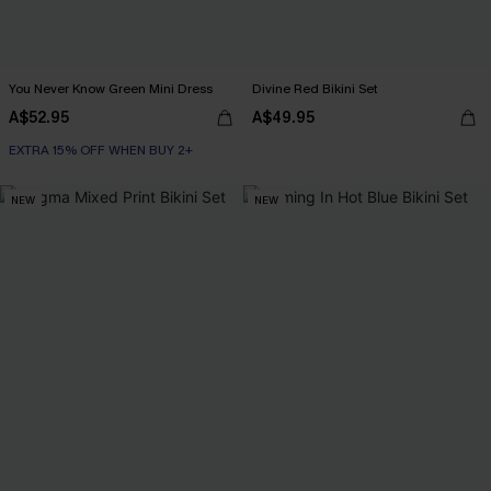
You Never Know Green Mini Dress
Divine Red Bikini Set
A$52.95
A$49.95
EXTRA 15% OFF WHEN BUY 2+
NEW
NEW