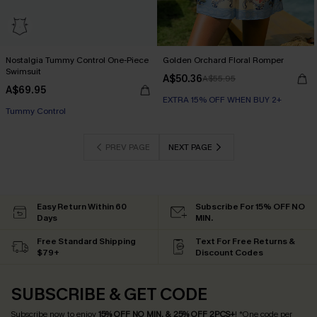
Nostalgia Tummy Control One-Piece
Golden Orchard Floral Romper
Swimsuit
A$50.36
A$55.95
A$69.95
EXTRA 15% OFF WHEN BUY 2+
EXTRA 15% OFF WHEN BUY 2+
Tummy Control
EXTRA 15% OFF WHEN BUY 2+
PREV PAGE
NEXT PAGE
Easy Return Within 60
Subscribe For 15% OFF NO
Days
MIN.
Free Standard Shipping
Text For Free Returns &
$79+
Discount Codes
SUBSCRIBE & GET CODE
Subscribe now to enjoy
15% OFF NO MIN. & 25% OFF 2PCS+
! *One code per