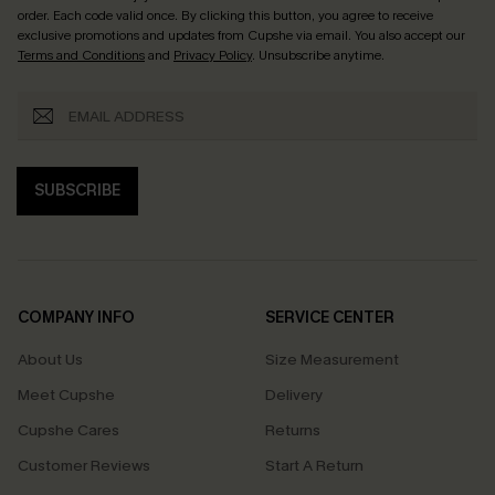
order. Each code valid once.
By clicking this button, you agree to receive
exclusive promotions and updates from Cupshe via email. You also accept our
Terms and Conditions
and
Privacy Policy
. Unsubscribe anytime.
SUBSCRIBE
COMPANY INFO
SERVICE CENTER
About Us
Size Measurement
Meet Cupshe
Delivery
Cupshe Cares
Returns
Customer Reviews
Start A Return