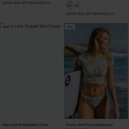
EXTRA 15% OFF WHEN BUY 2+
EXTRA 15% OFF WHEN BUY 2+
NEW
NEW
New Look Striped Maxi Dress
Scenic Surf Floral Rashguard