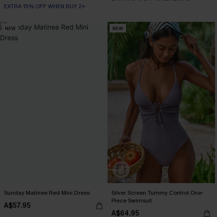
EXTRA 15% OFF WHEN BUY 2+
NEW
NEW
Sunday Matinee Red Mini Dress
Silver Screen Tummy Control One-
Piece Swimsuit
A$57.95
A$64.95
EXTRA 15% OFF WHEN BUY 2+