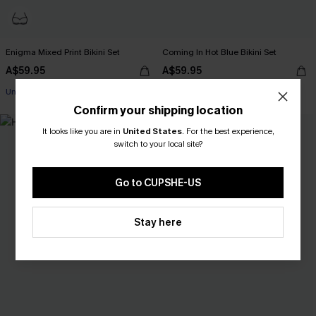
Enigma Mixed Print Bikini Set
Coming In Hot Blue Bikini Set
A$59.95
A$59.95
EXTRA 15% OFF WHEN BUY 2+
Underwire
EXTRA 15% OFF WHEN BUY 2+
Confirm your shipping location
EXTRA 15% OFF WHEN BUY 2+
NEW
It looks like you are in
United States
.
For the best experience,
switch to your local site?
Go to CUPSHE-US
Stay here