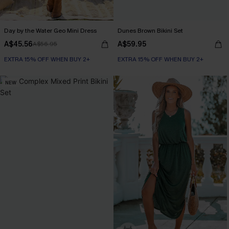
Day by the Water Geo Mini Dress
Dunes Brown Bikini Set
A$45.56
A$59.95
A$56.95
EXTRA 15% OFF WHEN BUY 2+
EXTRA 15% OFF WHEN BUY 2+
NEW