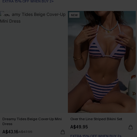
EXTRA 15% OFF WHEN BUY 2+
-10%
NEW
Dreamy Tides Beige Cover-Up Mini
Over the Line Striped Bikini Set
Dress
A$49.95
A$43.16
A$47.95
EXTRA 15% OFF WHEN BUY 2+