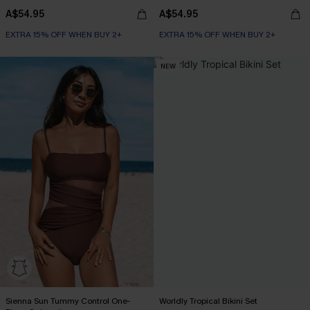
A$54.95
A$54.95
EXTRA 15% OFF WHEN BUY 2+
EXTRA 15% OFF WHEN BUY 2+
NEW
Sienna Sun Tummy Control One-
Worldly Tropical Bikini Set