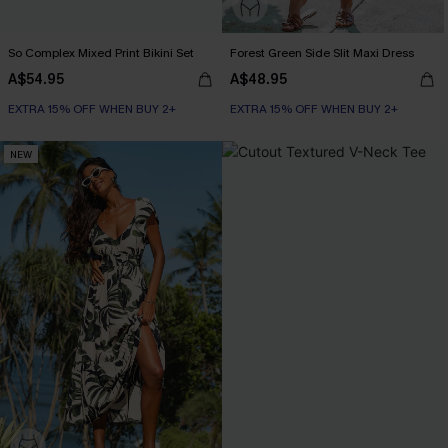
So Complex Mixed Print Bikini Set
Forest Green Side Slit Maxi Dress
A$54.95
A$48.95
EXTRA 15% OFF WHEN BUY 2+
EXTRA 15% OFF WHEN BUY 2+
NEW