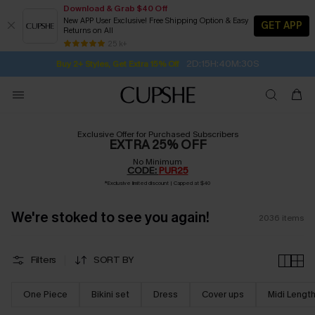
Download & Grab $40 Off
New APP User Exclusive! Free Shipping Option & Easy
GET APP
Returns on All
Subscribe | 15% off no min/25% off 2Pcs+
SUBSCRIBE TO GET FREE RETURNS
Free Standard Shipping $79+
25 k+
2D:15H:40M:29S
Buy 2+ Styles, Get Extra 15% Off
Exclusive Offer for Purchased Subscribers
EXTRA 25% OFF
No Minimum
CODE:
PUR25
*
Exclusive limited discount | Capped at $40
We're stoked to see you again!
2036
items
Filters
SORT BY
One Piece
Bikini set
Dress
Cover ups
Midi Lengt