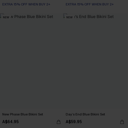
EXTRA 15% OFF WHEN BUY 2+
EXTRA 15% OFF WHEN BUY 2+
NEW
NEW
New Phase Blue Bikini Set
Day’s End Blue Bikini Set
A$64.95
A$59.95