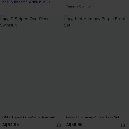
EXTRA 15% OFF WHEN BUY 2+
Tummy Control
EXTRA 15% OFF WHEN BUY 2+
NEW
NEW
DND Striped One-Piece Swimsuit
Perfect Harmony Purple Bikini Set
A$64.95
A$59.95