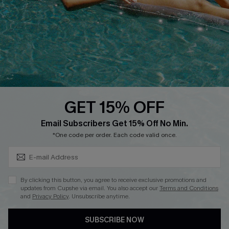
DOWNLOAD CUPSHE APP
GET 15% OFF
FOLLOW US ON
Subscribe & Save 15%+
Email Subscribers Get 15% Off No Min.
*One code per order. Each code valid once.
© 2026 Cupshe
AU
By clicking this button, you agree to receive exclusive promotions and
updates from Cupshe via email. You also accept our
Terms and Conditions
See our
terms of use
and
privacy policy
and
accessibility Statement.
and
Privacy Policy
. Unsubscribe anytime.
SUBSCRIBE NOW