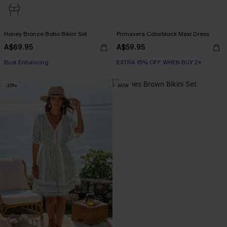
Honey Bronze Boho Bikini Set
Primavera Colorblock Maxi Dress
A$69.95
A$59.95
EXTRA 15% OFF WHEN BUY 2+
Bust Enhancing
EXTRA 15% OFF WHEN BUY 2+
EXTRA 15% OFF WHEN BUY 2+
-20%
NEW