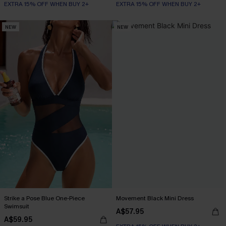
EXTRA 15% OFF WHEN BUY 2+
EXTRA 15% OFF WHEN BUY 2+
NEW
NEW
Strike a Pose Blue One-Piece
Movement Black Mini Dress
Swimsuit
A$57.95
A$59.95