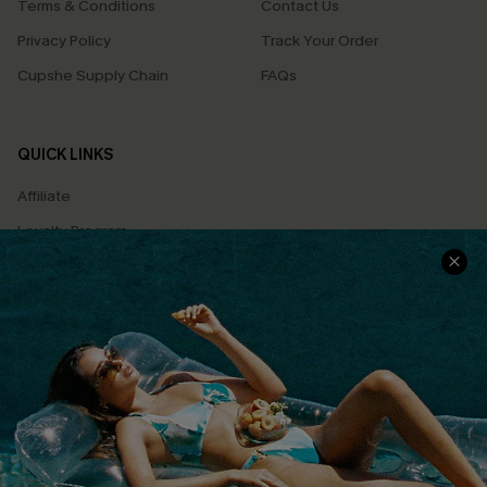
Terms & Conditions
Contact Us
Privacy Policy
Track Your Order
Cupshe Supply Chain
FAQs
QUICK LINKS
Affiliate
Loyalty Program
Ambassador Program
Whatsapp Exclusive Offer
Text Us to Get Extra
Discounts
Cupshe Breast Cancer Action
Cupshe E-Gift Crad