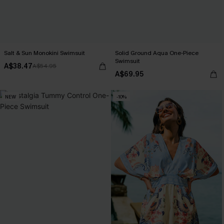
Salt & Sun Monokini Swimsuit
Solid Ground Aqua One-Piece
Swimsuit
A$38.47
A$54.95
A$69.95
NEW
-10%