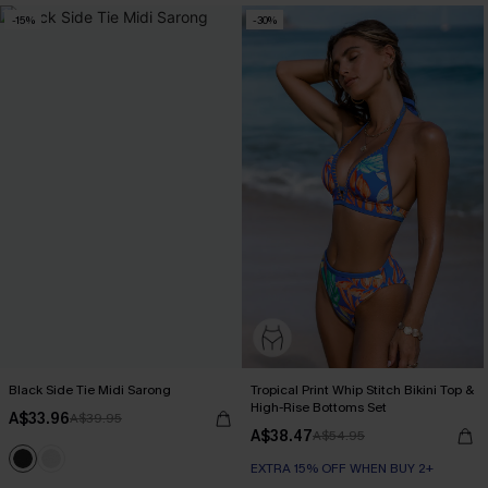
-15%
-30%
Black Side Tie Midi Sarong
Tropical Print Whip Stitch Bikini Top &
High-Rise Bottoms Set
A$33.96
A$39.95
A$38.47
A$54.95
EXTRA 15% OFF WHEN BUY 2+