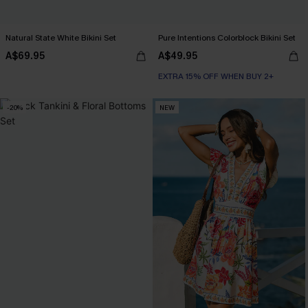
Natural State White Bikini Set
Pure Intentions Colorblock Bikini Set
A$69.95
A$49.95
EXTRA 15% OFF WHEN BUY 2+
-20%
NEW