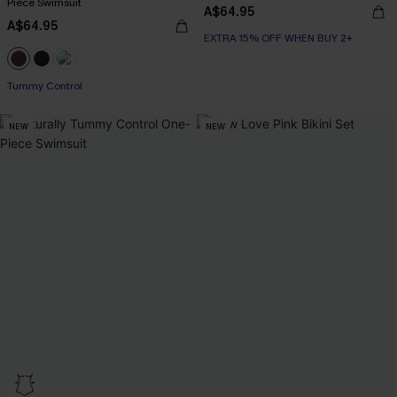
Piece Swimsuit
A$64.95
A$64.95
EXTRA 15% OFF WHEN BUY 2+
Tummy Control
NEW
NEW