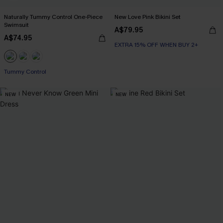
Naturally Tummy Control One-Piece
New Love Pink Bikini Set
Swimsuit
A$79.95
A$74.95
EXTRA 15% OFF WHEN BUY 2+
EXTRA 15% OFF WHEN BUY 2+
Tummy Control
EXTRA 15% OFF WHEN BUY 2+
NEW
NEW