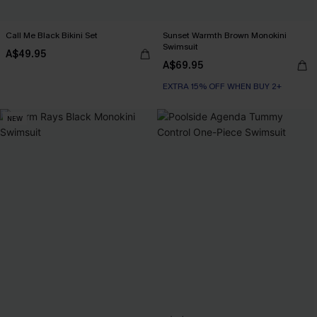
Call Me Black Bikini Set
Sunset Warmth Brown Monokini
Swimsuit
A$49.95
A$69.95
EXTRA 15% OFF WHEN BUY 2+
NEW