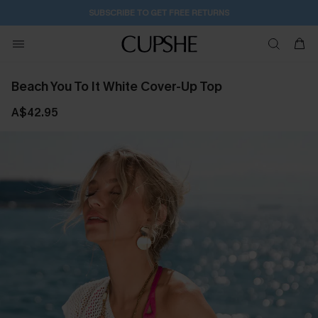
SUBSCRIBE TO GET FREE RETURNS
Beach You To It White Cover-Up Top
A$42.95