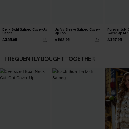
Berry Swirl Striped Cover-Up
Up My Sleeve Striped Cover-
Forever July 
Shorts
Up Top
Cover-Up Min
A$35.95
A$62.95
A$57.95
FREQUENTLY BOUGHT TOGETHER