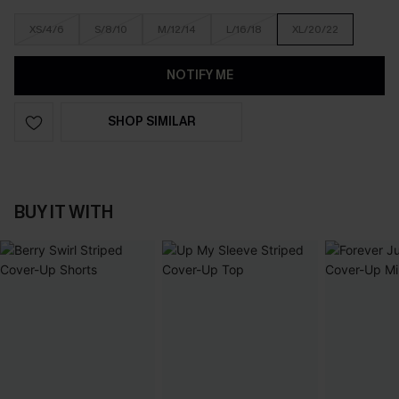
XS/4/6
S/8/10
M/12/14
L/16/18
XL/20/22
NOTIFY ME
SHOP SIMILAR
BUY IT WITH