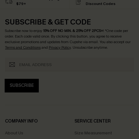
$79+
Discount Codes
SUBSCRIBE & GET CODE
Subscribe now to enjoy
15% OFF NO MIN. & 25% OFF 2PCS+
! *One code per
order. Each code valid once.
By clicking this button, you agree to receive
exclusive promotions and updates from Cupshe via email. You also accept our
Terms and Conditions
and
Privacy Policy
. Unsubscribe anytime.
SUBSCRIBE
COMPANY INFO
SERVICE CENTER
About Us
Size Measurement