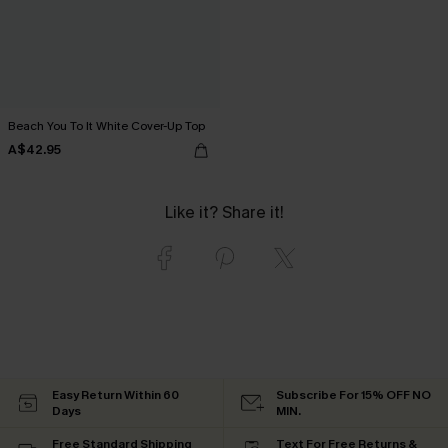
Beach You To It White Cover-Up Top
A$42.95
Like it? Share it!
Easy Return Within 60
Subscribe For 15% OFF NO
Days
MIN.
Free Standard Shipping
Text For Free Returns &