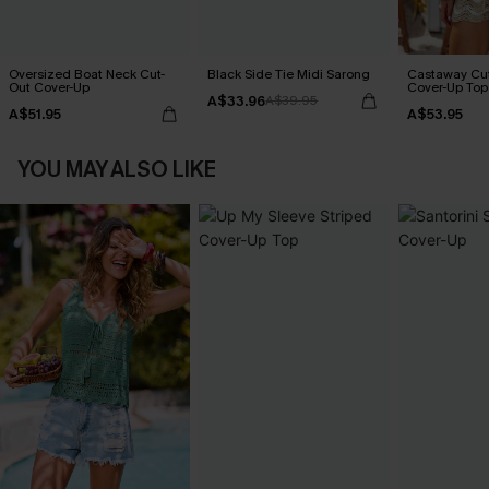
Oversized Boat Neck Cut-
Black Side Tie Midi Sarong
Castaway Cut
Out Cover-Up
Cover-Up Top
A$33.96
A$39.95
A$51.95
A$53.95
YOU MAY ALSO LIKE