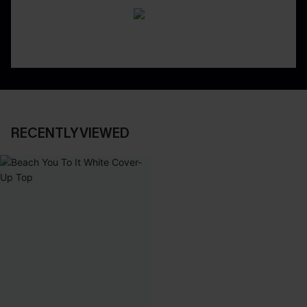
RECENTLY VIEWED