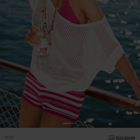
SIZE
Size Guide