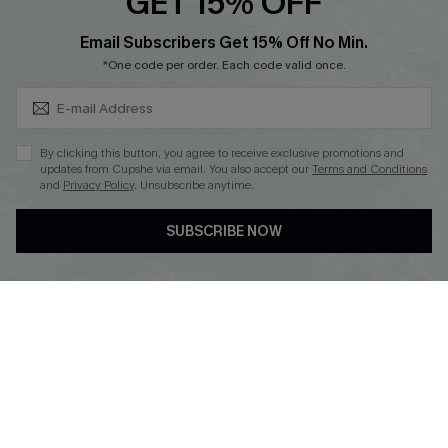
GET 15% OFF
Cupshe Breast Cancer Action
Subscribe & Save 15%+
Email Subscribers Get 15% Off No Min.
Cupshe E-Gift Crad
*One code per order. Each code valid once.
By clicking this button, you agree to receive exclusive promotions and
updates from Cupshe via email. You also accept our
Terms and Conditions
and
Privacy Policy
. Unsubscribe anytime.
DOWNLOAD CUPSHE APP
SUBSCRIBE NOW
FOLLOW US ON
© 2026 Cupshe
AU