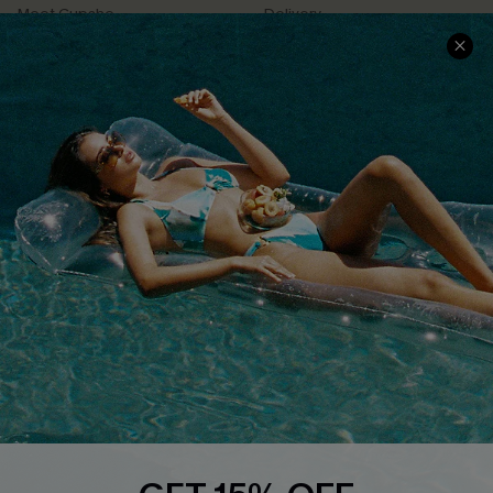
Meet Cupshe
Delivery
Cupshe Cares
Returns
Customer Reviews
Start A Return
Terms & Conditions
Contact Us
Privacy Policy
Track Your Order
Cupshe Supply Chain
FAQs
QUICK LINKS
Affiliate
Loyalty Program
Ambassador Program
Whatsapp Exclusive Offer
Text Us to Get Extra
Discounts