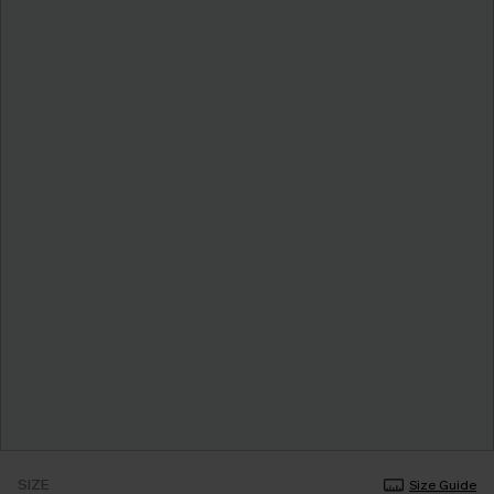
SIZE
Size Guide