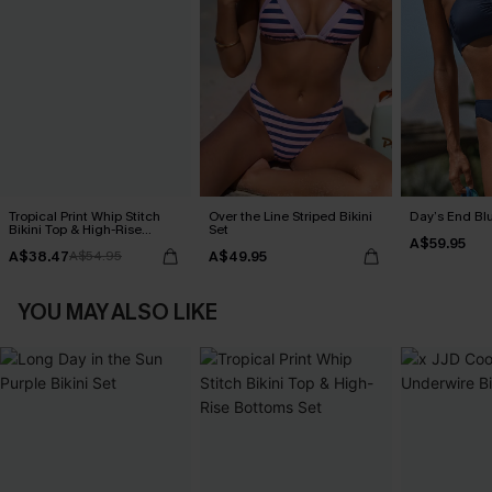
Tropical Print Whip Stitch
Over the Line Striped Bikini
Day’s End Blu
Bikini Top & High-Rise
Set
A$59.95
Bottoms Set
A$38.47
A$49.95
A$54.95
YOU MAY ALSO LIKE