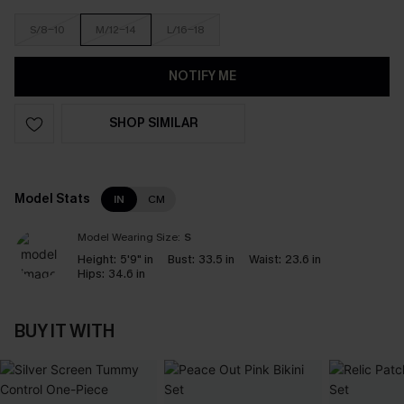
S/8-10
M/12-14
L/16-18
NOTIFY ME
SHOP SIMILAR
Model Stats
IN
CM
Model Wearing Size:
S
Height:
5'9" in
Bust:
33.5 in
Waist:
23.6 in
Hips:
34.6 in
BUY IT WITH