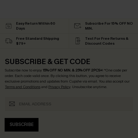
Easy Return Within 60
Subscribe For 15% OFF NO
Days
MIN.
Free Standard Shipping
Text For Free Returns &
$79+
Discount Codes
SUBSCRIBE & GET CODE
Subscribe now to enjoy
15% OFF NO MIN. & 25% OFF 2PCS+
! *One code per
order. Each code valid once.
By clicking this button, you agree to receive
exclusive promotions and updates from Cupshe via email. You also accept our
Terms and Conditions
and
Privacy Policy
. Unsubscribe anytime.
SUBSCRIBE