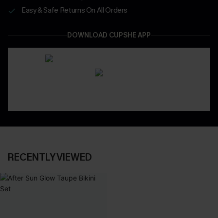
Easy & Safe Returns On All Orders
DOWNLOAD CUPSHE APP
RECENTLY VIEWED