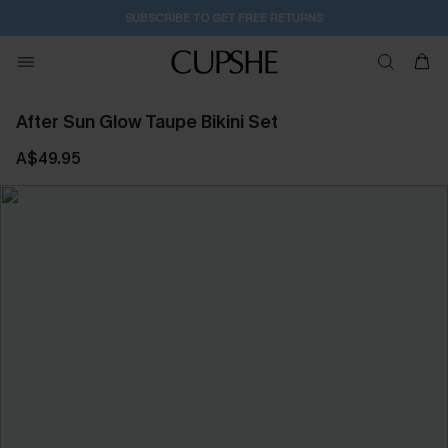
2D:7H:42M:12S
Buy 2+ Styles, Get Extra 15% Off
After Sun Glow Taupe Bikini Set
A$49.95