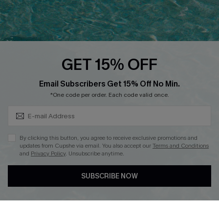
Ambassador Program
Whatsapp Exclusive Offer
Text Us to Get Extra
Discounts
GET 15% OFF
Cupshe Breast Cancer Action
Subscribe & Save 15%+
Email Subscribers Get 15% Off No Min.
Cupshe E-Gift Crad
*One code per order. Each code valid once.
By clicking this button, you agree to receive exclusive promotions and
updates from Cupshe via email. You also accept our
Terms and Conditions
and
Privacy Policy
. Unsubscribe anytime.
DOWNLOAD CUPSHE APP
SUBSCRIBE NOW
FOLLOW US ON