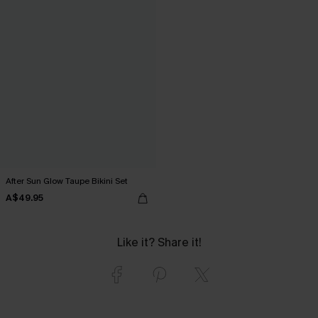
After Sun Glow Taupe Bikini Set
A$49.95
Like it? Share it!