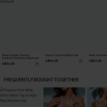
Silver Screen Tummy
Peace Out Pink Bikini Set
Relic Patchwo
Control One-Piece Swimsuit
A$64.95
A$54.95
A$64.95
FREQUENTLY BOUGHT TOGETHER