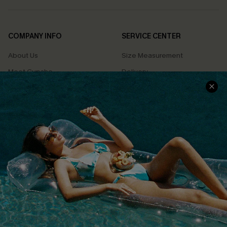
COMPANY INFO
SERVICE CENTER
About Us
Size Measurement
Meet Cupshe
Delivery
Cupshe Cares
Returns
Customer Reviews
Start A Return
Terms & Conditions
Contact Us
Privacy Policy
Track Your Order
Cupshe Supply Chain
FAQs
QUICK LINKS
Affiliate
Loyalty Program