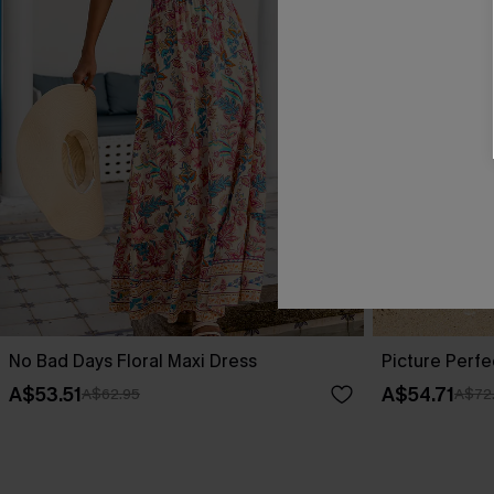
No Bad Days Floral Maxi Dress
Picture Perfe
A$53.51
A$54.71
A$62.95
A$72