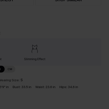
t
nt
Slimming Effect
N
CM
earing Size:
S
5'9" in
Bust:
33.5 in
Waist:
23.6 in
Hips:
34.6 in