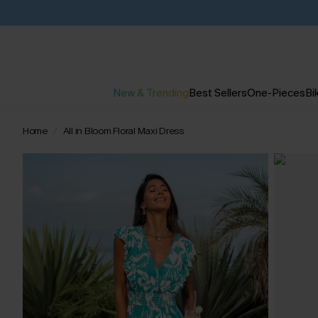
New & Trending
Best Sellers
One-Pieces
Bik
Home
All in Bloom Floral Maxi Dress