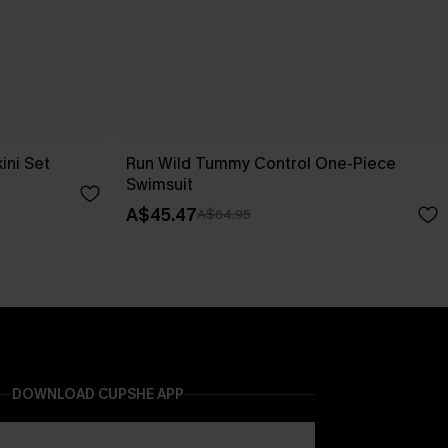
ini Set
Run Wild Tummy Control One-Piece
Swimsuit
A$45.47
A$64.95
DOWNLOAD CUPSHE APP