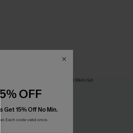
15% OFF
s Get 15% Off No Min.
r. Each code valid once.