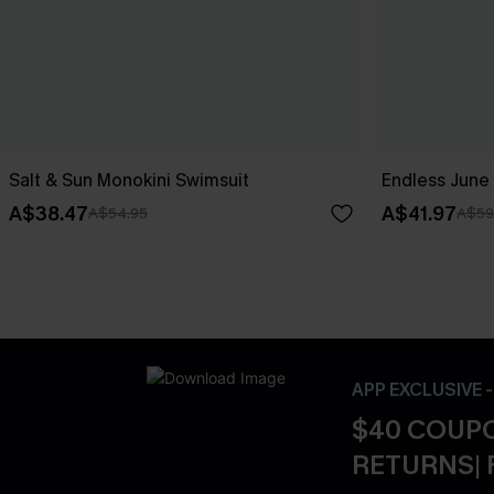
Salt & Sun Monokini Swimsuit
Endless June 
A$38.47
A$41.97
A$54.95
A$59
APP EXCLUSIVE 
$40 COUPO
RETURNS| 