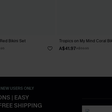
Red Bikini Set
Tropics on My Mind Coral Bik
A$41.97
.95
A$59.95
- NEW USERS ONLY
NS | EASY
FREE SHIPPING