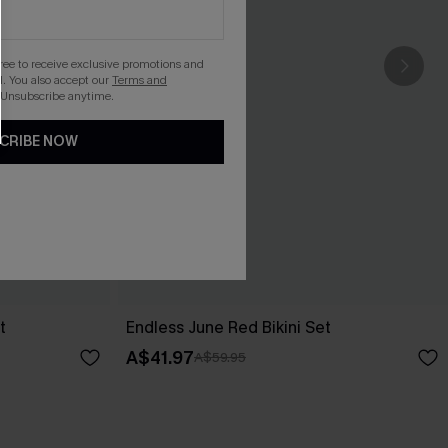
gree to receive exclusive promotions and
. You also accept our
Terms and
 Unsubscribe anytime.
CRIBE NOW
t
Endless June Red Bikini Set
A$41.97
A$59.95