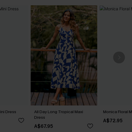
ini Dress
All Day Long Tropical Maxi
Monica Floral M
Dress
A$72.95
A$67.95