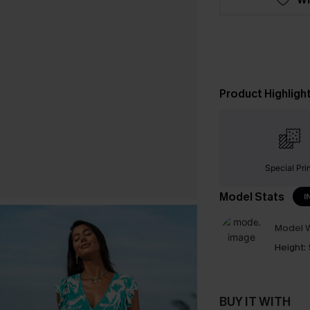
Product Highligh
Special Pri
Model Stats
I
Model W
Height:
BUY IT WITH