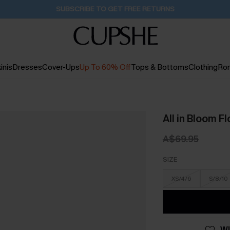
Pair Up & Get Free Gift $119+ >>>
1H:31M:27S
inis
Dresses
Cover-Ups
Up To 60% Off
Tops & Bottoms
Clothing
Ro
All in Bloom F
A$69.95
SIZE
XS/4/6
S/8/10
WI