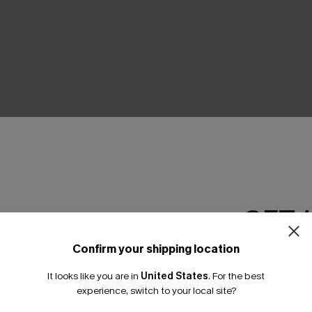
THER
GET 
Confirm your shipping location
Email Subscriber
It looks like you are in
United States
.
For the best
*One code per orde
experience, switch to your local site?