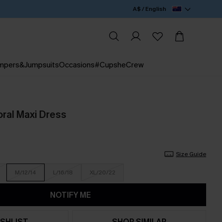
A$ / English
mpers&Jumpsuits
Occasions
#CupsheCrew
loral Maxi Dress
Size Guide
M/12/14
L/16/18
XL/20/22
NOTIFY ME
SHLIST
SHOP SIMILAR