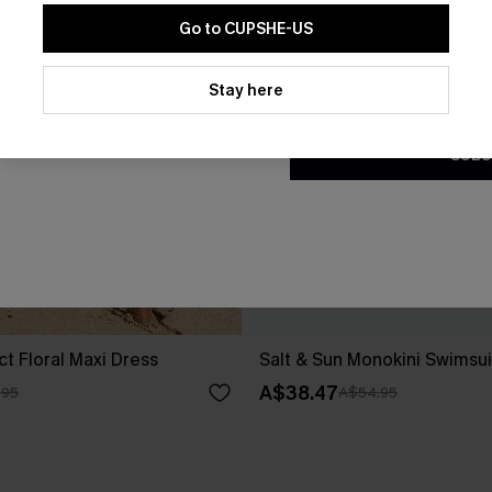
Go to CUPSHE-US
By clicking this button, you a
updates from Cupshe via email
Stay here
Conditions
and
Privacy Policy
.
SUBS
ct Floral Maxi Dress
Salt & Sun Monokini Swimsui
A$38.47
.95
A$54.95