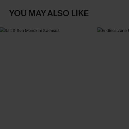
YOU MAY ALSO LIKE