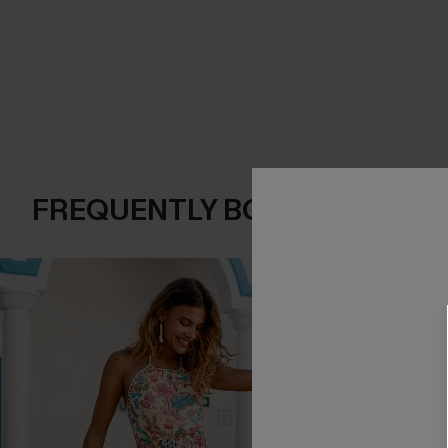
FREQUENTLY BOUGHT TOGE