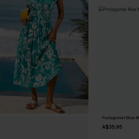
Protagonist Blue M
A$35.95