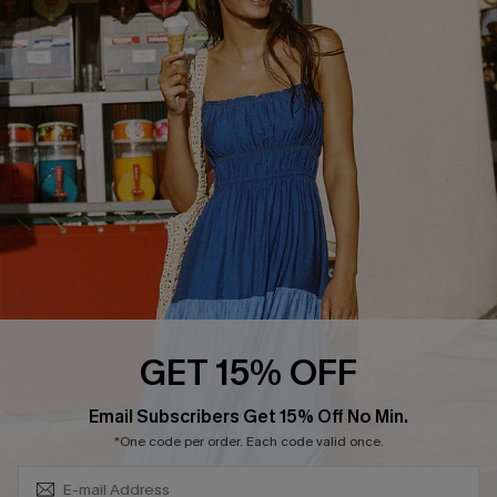
QUICK LINKS
Affiliate
Loyalty Program
Ambassador Program
Whatsapp Exclusive Offer
Text Us to Get Extra
Discounts
Cupshe Breast Cancer Action
Cupshe E-Gift Crad
GET 15% OFF
Subscribe & Save 15%+
Email Subscribers Get 15% Off No Min.
*One code per order. Each code valid once.