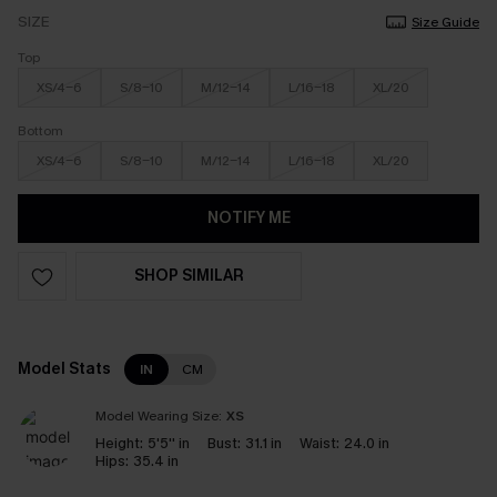
SIZE
Size Guide
Top
XS/4-6
S/8-10
M/12-14
L/16-18
XL/20
Bottom
XS/4-6
S/8-10
M/12-14
L/16-18
XL/20
NOTIFY ME
SHOP SIMILAR
Model Stats
IN
CM
Model Wearing Size:
XS
Height:
5'5'' in
Bust:
31.1 in
Waist:
24.0 in
Hips:
35.4 in