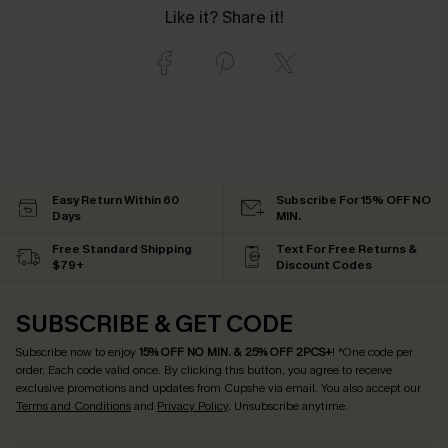
Like it? Share it!
Easy Return Within 60
Subscribe For 15% OFF NO
Days
MIN.
Free Standard Shipping
Text For Free Returns &
$79+
Discount Codes
SUBSCRIBE & GET CODE
Subscribe now to enjoy
15% OFF NO MIN. & 25% OFF 2PCS+
! *One code per
order. Each code valid once.
By clicking this button, you agree to receive
exclusive promotions and updates from Cupshe via email. You also accept our
Terms and Conditions
and
Privacy Policy
. Unsubscribe anytime.