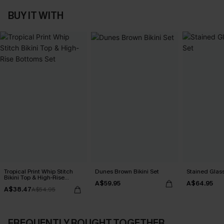
BUY IT WITH
Tropical Print Whip Stitch
Dunes Brown Bikini Set
Stained Glass
Bikini Top & High-Rise
A$59.95
A$64.95
Bottoms Set
A$38.47
A$54.95
FREQUENTLY BOUGHT TOGETHER