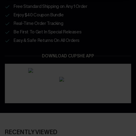
Free Standard Shipping on Any 1 Order
Enjoy $40 Coupon Bundle
Real-Time Order Tracking
Be First To Get In Special Releases
Easy & Safe Returns On All Orders
DOWNLOAD CUPSHE APP
RECENTLY VIEWED