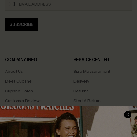
SUBSCRIBE
COMPANY INFO
SERVICE CENTER
About Us
Size Measurement
Meet Cupshe
Delivery
Cupshe Cares
Returns
Customer Reviews
Start A Return
Terms & Conditions
Contact Us
Privacy Policy
Track Your Order
Cupshe Supply Chain
FAQs