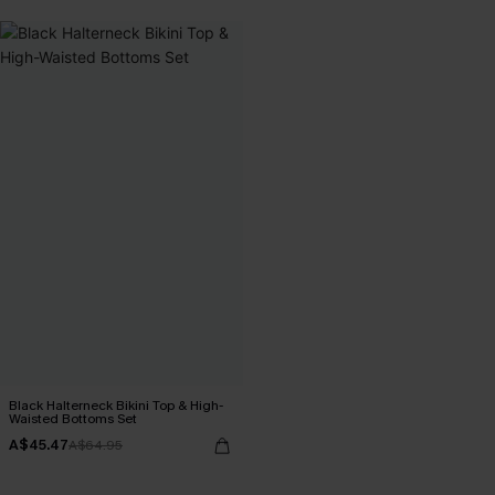
Black Halterneck Bikini Top & High-
Waisted Bottoms Set
A$45.47
A$64.95