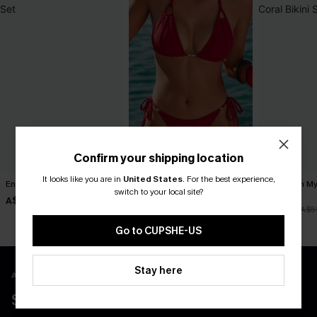
Confirm your shipping location
It looks like you are in
United States
.
For the best experience,
Endless June Red Bikini Set
Divine Red Bikini Set
Tropics on M
switch to your local site?
Bikini Set
A$41.97
A$49.95
A$59.95
A$41.97
A$5
Go to CUPSHE-US
Stay here
APP EXCLUSIVE - NEW USERS ONLY
$40 COUPONS FOR NEW APP USERS