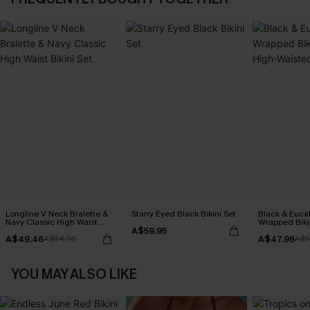
Longline V Neck Bralette &
Starry Eyed Black Bikini Set
Black & Euca
Navy Classic High Waist
Wrapped Biki
A$59.95
Bikini Set
Waisted Bott
A$49.46
A$47.96
A$54.95
A$5
YOU MAY ALSO LIKE