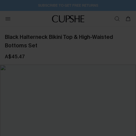
SUBSCRIBE TO GET FREE RETURNS
Black Halterneck Bikini Top & High-Waisted
Bottoms Set
A$45.47